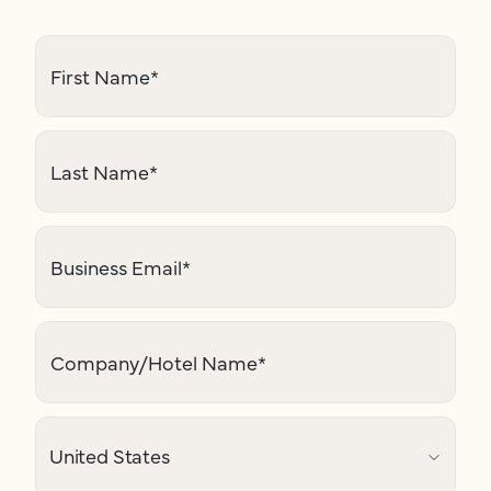
First Name
*
Last Name
*
Business Email
*
Company/Hotel Name
*