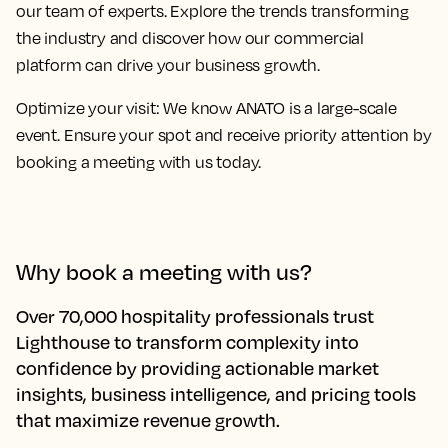
our team of experts. Explore the trends transforming
the industry and discover how our commercial
platform can drive your business growth.
Optimize your visit:
We know ANATO is a large-scale
event. Ensure your spot and receive priority attention by
booking a meeting with us today.
Why book a meeting with us?
Over 70,000 hospitality professionals trust
Lighthouse to transform complexity into
confidence by providing actionable market
insights, business intelligence, and pricing tools
that maximize revenue growth.