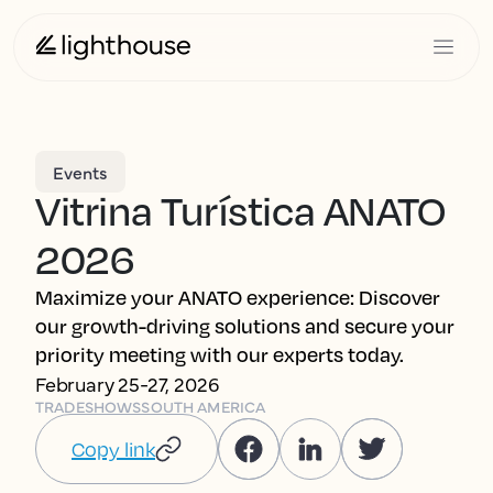
Events
Vitrina Turística ANATO
2026
Maximize your ANATO experience: Discover
our growth-driving solutions and secure your
priority meeting with our experts today.
February 25-27, 2026
TRADESHOWS
SOUTH AMERICA
Copy link