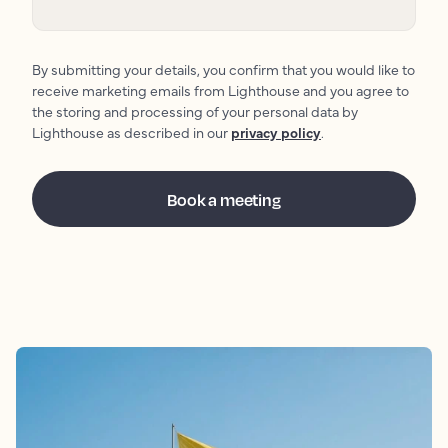
By submitting your details, you confirm that you would like to
receive marketing emails from Lighthouse and you agree to
the storing and processing of your personal data by
Lighthouse as described in our
privacy policy
.