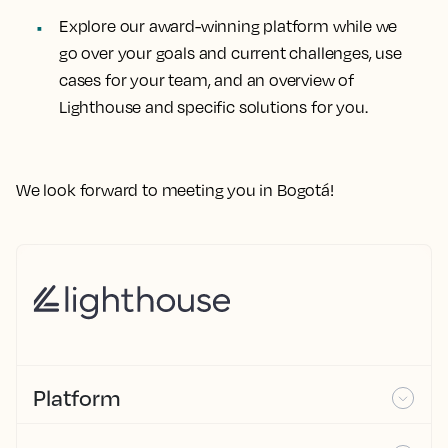
Explore our award-winning platform while we
go over your goals and current challenges, use
cases for your team, and an overview of
Lighthouse and specific solutions for you.
We look forward to meeting you in Bogotá!
Platform