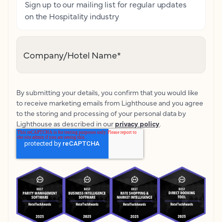
Sign up to our mailing list for regular updates
on the Hospitality industry
Company/Hotel Name
*
By submitting your details, you confirm that you would like
to receive marketing emails from Lighthouse and you agree
to the storing and processing of your personal data by
Lighthouse as described in our
privacy policy
.