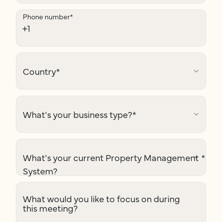
Phone number
*
Country
*
What's your business type?
*
What's your current Property Management
*
System?
What would you like to focus on during
this meeting?