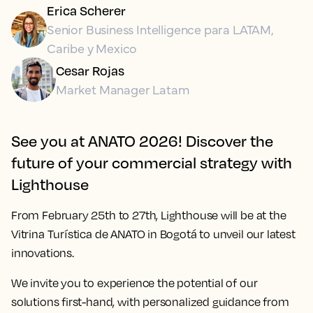
Erica Scherer
Senior Business Intelligence para LATAM,
Caribe y Mexico
Cesar Rojas
Market Manager Latam
See you at ANATO 2026! Discover the
future of your commercial strategy with
Lighthouse
From
February 25th to 27th
, Lighthouse will be at the
Vitrina Turística de ANATO in Bogotá to unveil our latest
innovations.
We invite you to experience the potential of our
solutions first-hand, with personalized guidance from