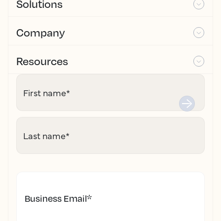
Solutions
Company
Resources
First name
*
Last name
*
Business Email
*