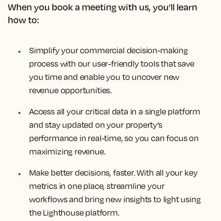
When you book a meeting with us, you’ll learn
how to:
Simplify your commercial decision-making
process with our user-friendly tools that save
you time and enable you to uncover new
revenue opportunities.
Access all your critical data in a single platform
and stay updated on your property’s
performance in real-time, so you can focus on
maximizing revenue.
Make better decisions, faster. With all your key
metrics in one place, streamline your
workflows and bring new insights to light using
the Lighthouse platform.