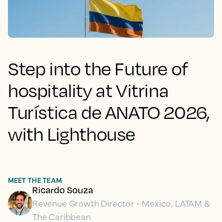
Step into the Future of
hospitality at Vitrina
Turística de ANATO 2026,
with Lighthouse
MEET THE TEAM
Ricardo Souza
Revenue Growth Director - Mexico, LATAM &
The Caribbean