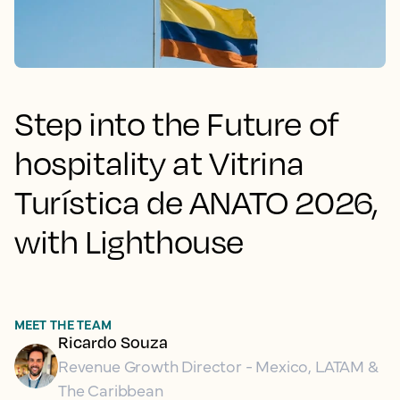
Step into the Future of
hospitality at Vitrina
Turística de ANATO 2026,
with Lighthouse
MEET THE TEAM
Ricardo Souza
Revenue Growth Director - Mexico, LATAM &
The Caribbean