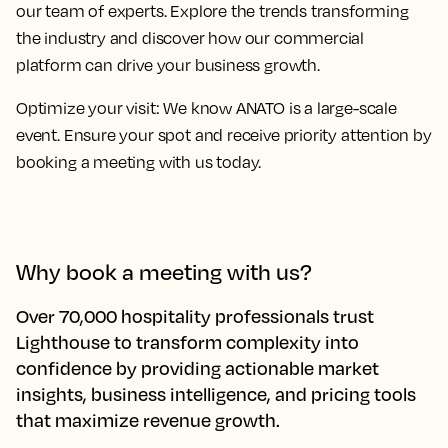
our team of experts. Explore the trends transforming
the industry and discover how our commercial
platform can drive your business growth.
Optimize your visit:
We know ANATO is a large-scale
event. Ensure your spot and receive priority attention by
booking a meeting with us today.
Why book a meeting with us?
Over 70,000 hospitality professionals trust
Lighthouse to transform complexity into
confidence by providing actionable market
insights, business intelligence, and pricing tools
that maximize revenue growth.