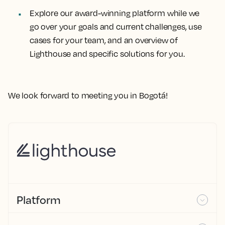
Explore our award-winning platform while we
go over your goals and current challenges, use
cases for your team, and an overview of
Lighthouse and specific solutions for you.
We look forward to meeting you in Bogotá!
Platform