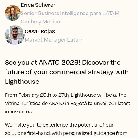
Erica Scherer
Senior Business Intelligence para LATAM,
Caribe y Mexico
Cesar Rojas
Market Manager Latam
See you at ANATO 2026! Discover the
future of your commercial strategy with
Lighthouse
From
February 25th to 27th
, Lighthouse will be at the
Vitrina Turística de ANATO in Bogotá to unveil our latest
innovations.
We invite you to experience the potential of our
solutions first-hand, with personalized guidance from