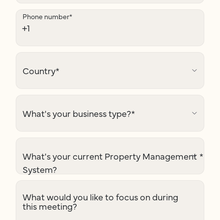
Phone number
*
Country
*
What's your business type?
*
What's your current Property Management
*
System?
What would you like to focus on during
this meeting?