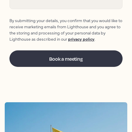
By submitting your details, you confirm that you would like to
receive marketing emails from Lighthouse and you agree to
the storing and processing of your personal data by
Lighthouse as described in our
privacy policy
.