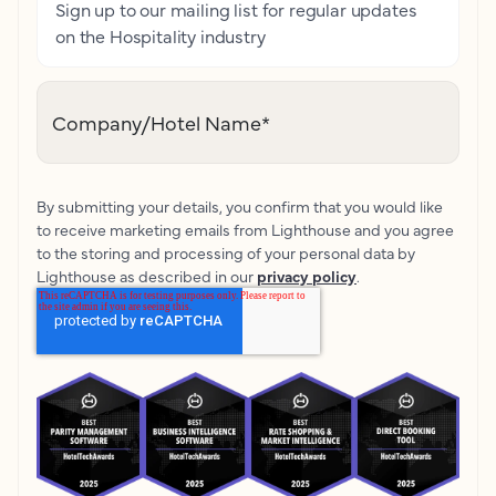
Sign up to our mailing list for regular updates
on the Hospitality industry
Company/Hotel Name
*
By submitting your details, you confirm that you would like
to receive marketing emails from Lighthouse and you agree
to the storing and processing of your personal data by
Lighthouse as described in our
privacy policy
.