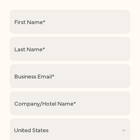
First Name
*
Last Name
*
Business Email
*
Company/Hotel Name
*