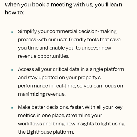
When you book a meeting with us, you’ll learn
how to:
Simplify your commercial decision-making
process with our user-friendly tools that save
you time and enable you to uncover new
revenue opportunities.
Access all your critical data in a single platform
and stay updated on your property’s
performance in real-time, so you can focus on
maximizing revenue.
Make better decisions, faster. With all your key
metrics in one place, streamline your
workflows and bring new insights to light using
the Lighthouse platform.