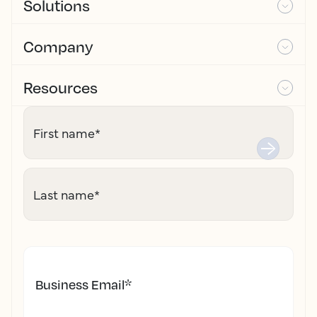
Solutions
Company
Resources
First name
*
Last name
*
Business Email
*