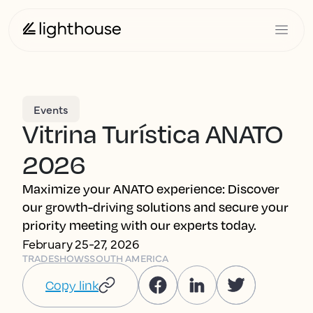
Events
Vitrina Turística ANATO
2026
Maximize your ANATO experience: Discover
our growth-driving solutions and secure your
priority meeting with our experts today.
February 25-27, 2026
TRADESHOWS
SOUTH AMERICA
Copy link