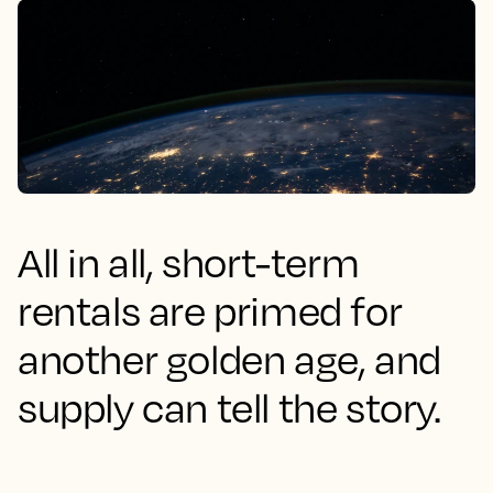
All in all, short-term
rentals are primed for
another golden age, and
supply can tell the story.