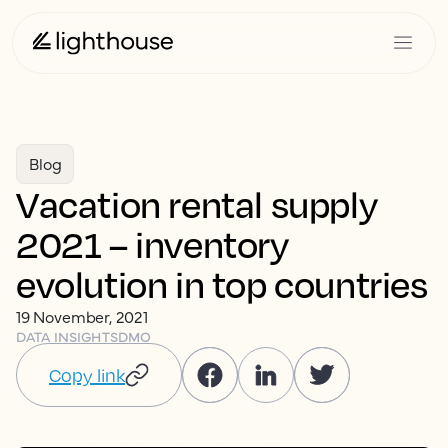
Blog
Vacation rental supply
2021 – inventory
evolution in top countries
19 November, 2021
DATA INSIGHTS
DMO
Copy link