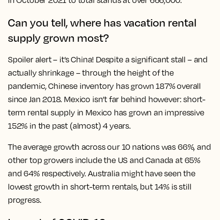
in October 2021 to total stands at over 666,000.
Can you tell, where has vacation rental
supply grown most?
Spoiler alert – it’s China! Despite a significant stall – and
actually shrinkage – through the height of the
pandemic, Chinese inventory has grown 187% overall
since Jan 2018. Mexico isn’t far behind however: short-
term rental supply in Mexico has grown an impressive
152% in the past (almost) 4 years.
The average growth across our 10 nations was 66%, and
other top growers include the US and Canada at 65%
and 64% respectively. Australia might have seen the
lowest growth in short-term rentals, but 14% is still
progress.