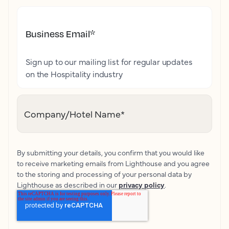
Business Email
*
Sign up to our mailing list for regular updates
on the Hospitality industry
Company/Hotel Name
*
By submitting your details, you confirm that you would like
to receive marketing emails from Lighthouse and you agree
to the storing and processing of your personal data by
Lighthouse as described in our
privacy policy
.