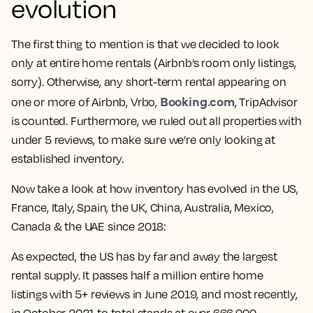
evolution
The first thing to mention is that we decided to look
only at entire home rentals (Airbnb’s room only listings,
sorry). Otherwise, any short-term rental appearing on
Booking.com
one or more of Airbnb, Vrbo,
, TripAdvisor
is counted. Furthermore, we ruled out all properties with
under 5 reviews, to make sure we’re only looking at
established inventory.
Now take a look at how inventory has evolved in the US,
France, Italy, Spain, the UK, China, Australia, Mexico,
Canada & the UAE since 2018:
As expected, the US has by far and away the largest
rental supply. It passes half a million entire home
listings with 5+ reviews in June 2019, and most recently,