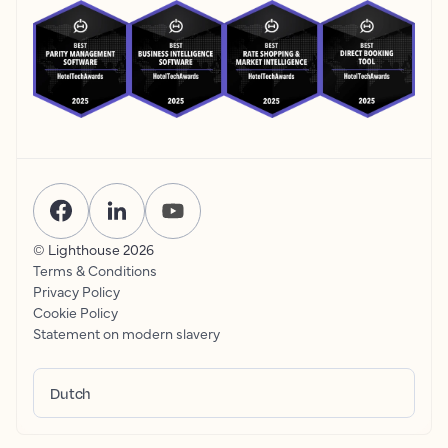
© Lighthouse
2026
Terms & Conditions
Privacy Policy
Cookie Policy
Statement on modern slavery
Dutch