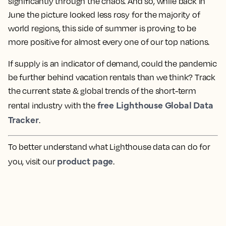
significantly through the chaos. And so, while back in
June the picture looked less rosy for the majority of
world regions, this side of summer is proving to be
more positive for almost every one of our top nations.
If supply is an indicator of demand, could the pandemic
be further behind vacation rentals than we think? Track
the current state & global trends of the short-term
free Lighthouse Global Data
rental industry with the
Tracker
.
To better understand what Lighthouse data can do for
product page
you, visit our
.