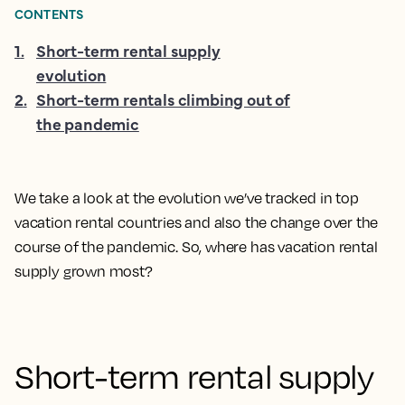
CONTENTS
1
.
Short-term rental supply
evolution
2
.
Short-term rentals climbing out of
the pandemic
We take a look at the evolution we’ve tracked in top
vacation rental countries and also the change over the
course of the pandemic. So, where has vacation rental
supply grown most?
Short-term rental supply