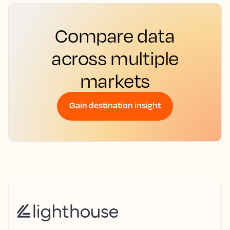
Compare data
across multiple
markets
Gain destination insight