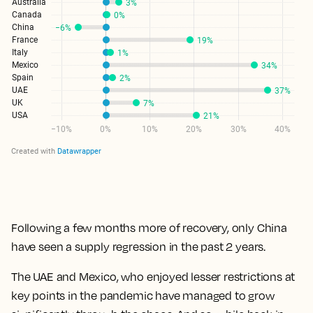
Following a few months more of recovery, only China
have seen a supply regression in the past 2 years.
The UAE and Mexico, who enjoyed lesser restrictions at
key points in the pandemic have managed to grow