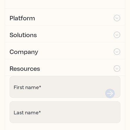
Platform
Solutions
Company
Resources
First name
*
Last name
*