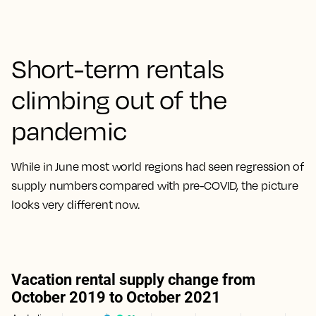
Short-term rentals
climbing out of the
pandemic
While in June most world regions had seen regression of
supply numbers compared with pre-COVID, the picture
looks very different now.