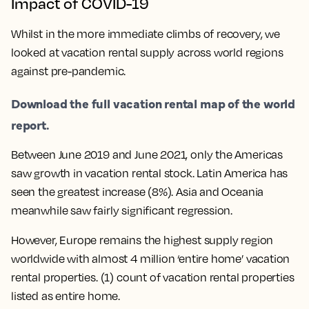
Impact of COVID-19
Whilst in the more immediate climbs of recovery, we
looked at vacation rental supply across world regions
against pre-pandemic.
Download the full vacation rental map of the world
report.
Between June 2019 and June 2021, only the Americas
saw growth in vacation rental stock. Latin America has
seen the greatest increase (8%). Asia and Oceania
meanwhile saw fairly significant regression.
However, Europe remains the highest supply region
worldwide with almost 4 million ‘entire home’ vacation
rental properties. (1) count of vacation rental properties
listed as entire home.