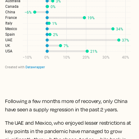
Following a few months more of recovery, only China
have seen a supply regression in the past 2 years.
The UAE and Mexico, who enjoyed lesser restrictions at
key points in the pandemic have managed to grow