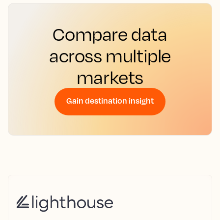
Compare data
across multiple
markets
Gain destination insight