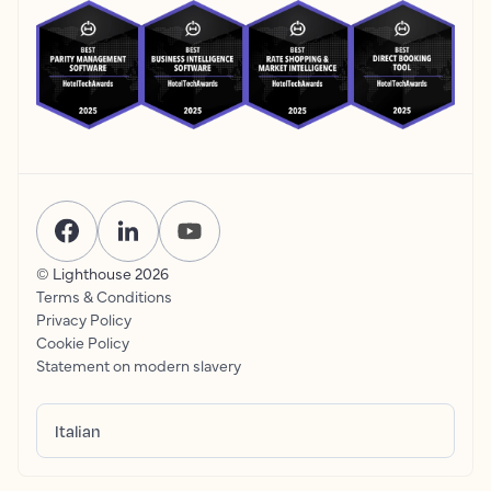
© Lighthouse
2026
Terms & Conditions
Privacy Policy
Cookie Policy
Statement on modern slavery
Italian