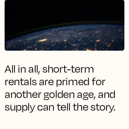
All in all, short-term
rentals are primed for
another golden age, and
supply can tell the story.