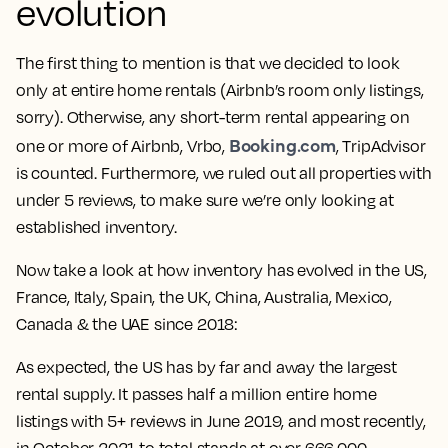
evolution
The first thing to mention is that we decided to look
only at entire home rentals (Airbnb’s room only listings,
sorry). Otherwise, any short-term rental appearing on
Booking.com
one or more of Airbnb, Vrbo,
, TripAdvisor
is counted. Furthermore, we ruled out all properties with
under 5 reviews, to make sure we’re only looking at
established inventory.
Now take a look at how inventory has evolved in the US,
France, Italy, Spain, the UK, China, Australia, Mexico,
Canada & the UAE since 2018:
As expected, the US has by far and away the largest
rental supply. It passes half a million entire home
listings with 5+ reviews in June 2019, and most recently,