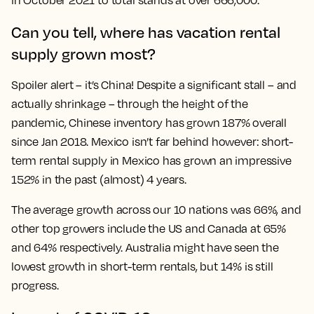
in October 2021 to total stands at over 666,000.
Can you tell, where has vacation rental
supply grown most?
Spoiler alert – it’s China! Despite a significant stall – and
actually shrinkage – through the height of the
pandemic, Chinese inventory has grown 187% overall
since Jan 2018. Mexico isn’t far behind however: short-
term rental supply in Mexico has grown an impressive
152% in the past (almost) 4 years.
The average growth across our 10 nations was 66%, and
other top growers include the US and Canada at 65%
and 64% respectively. Australia might have seen the
lowest growth in short-term rentals, but 14% is still
progress.