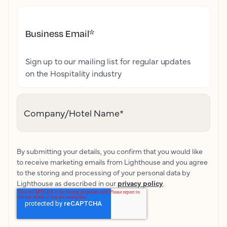
Business Email
*
Sign up to our mailing list for regular updates
on the Hospitality industry
Company/Hotel Name
*
By submitting your details, you confirm that you would like
to receive marketing emails from Lighthouse and you agree
to the storing and processing of your personal data by
Lighthouse as described in our
privacy policy
.