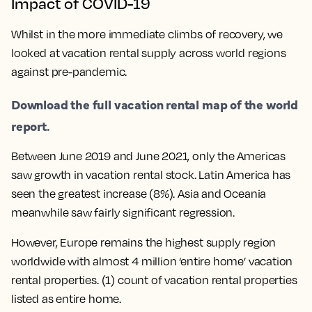
Impact of COVID-19
Whilst in the more immediate climbs of recovery, we
looked at vacation rental supply across world regions
against pre-pandemic.
Download the full vacation rental map of the world
report.
Between June 2019 and June 2021, only the Americas
saw growth in vacation rental stock. Latin America has
seen the greatest increase (8%). Asia and Oceania
meanwhile saw fairly significant regression.
However, Europe remains the highest supply region
worldwide with almost 4 million ‘entire home’ vacation
rental properties. (1) count of vacation rental properties
listed as entire home.