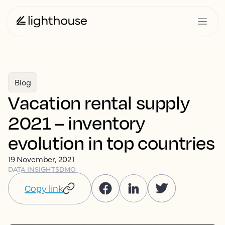
Blog
Vacation rental supply
2021 – inventory
evolution in top countries
19 November, 2021
DATA INSIGHTS
DMO
Copy link