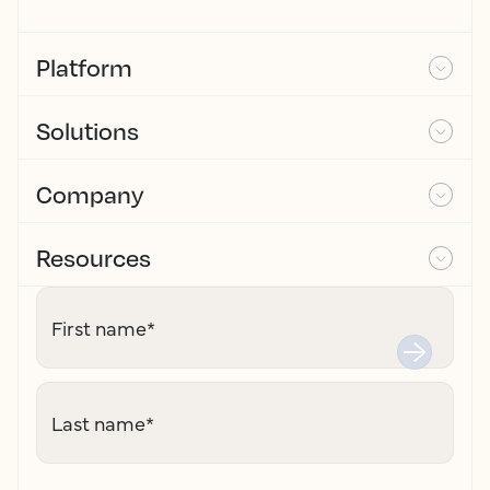
Platform
Solutions
Company
Resources
First name
*
Last name
*