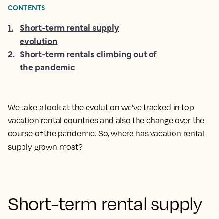
CONTENTS
1
.
Short-term rental supply
evolution
2
.
Short-term rentals climbing out of
the pandemic
We take a look at the evolution we’ve tracked in top
vacation rental countries and also the change over the
course of the pandemic. So, where has vacation rental
supply grown most?
Short-term rental supply