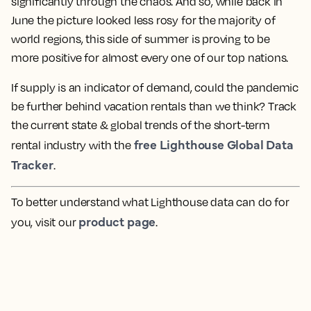
significantly through the chaos. And so, while back in
June the picture looked less rosy for the majority of
world regions, this side of summer is proving to be
more positive for almost every one of our top nations.
If supply is an indicator of demand, could the pandemic
be further behind vacation rentals than we think? Track
the current state & global trends of the short-term
free Lighthouse Global Data
rental industry with the
Tracker
.
To better understand what Lighthouse data can do for
product page
you, visit our
.