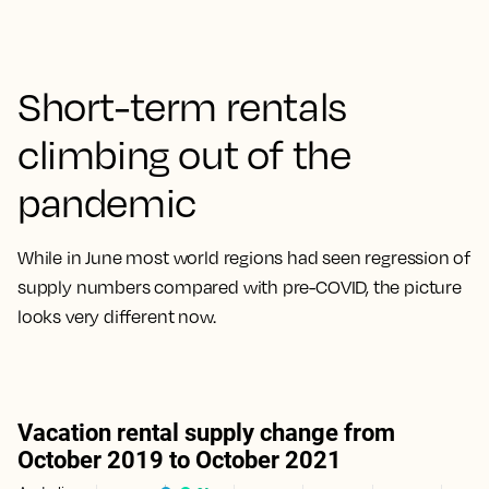
Short-term rentals
climbing out of the
pandemic
While in June most world regions had seen regression of
supply numbers compared with pre-COVID, the picture
looks very different now.