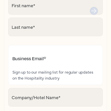
First name
*
Last name
*
Business Email
*
Sign up to our mailing list for regular updates
on the Hospitality industry
Company/Hotel Name
*