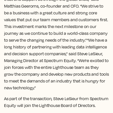
Matthias Geeroms, co-founder and CFO. “We strive to
be a business with a great culture and strong core
values that put our team members and customers first.
This investment marks the next milestone on our
journey as we continue to build a world-class company
to serve the changing needs of the industry.”“We have a
long history of partnering with leading data intelligence
and decision support companies,” said Steve LeSieur,
Managing Director at Spectrum Equity. “We’re excited to
join forces with the entire Lighthouse team as they
grow the company and develop new products and tools
to meet the demands of an industry that is hungry for
new technology.”
As part of the transaction, Steve LeSieur from Spectrum
Equity will join the Lighthouse Board of Directors.