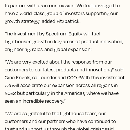
to partner with us in our mission. We feel privileged to
have a world-class group of investors supporting our
growth strategy,” added Fitzpatrick.
The investment by Spectrum Equity will fuel
Lighthouse’s growth in key areas of product innovation,
engineering, sales, and global expansion:
“We are very excited about the response from our
customers to our latest products and innovations,” said
Gino Engels, co-founder and CCO. “With this investment
we will accelerate our expansion across all regions in
2022 but particularly in the Americas, where we have
seen an incredible recovery.”
“We are so grateful to the Lighthouse team, our
customers and our partners who have continued to
trust and support us through the global crisis,” said