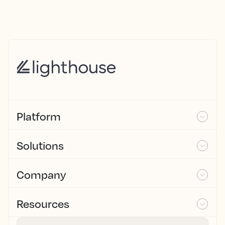
Platform
Solutions
Company
Resources