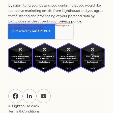
By submitting your details, you confirm that you would like
to receive marketing emails from Lighthouse and you agree
to the storing and processing of your personal data by
Lighthouse as described in our
privacy policy
.
© Lighthouse
2026
Terms & Conditions