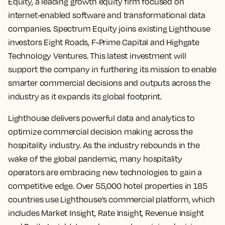
Equity, a leading growth equity firm focused on
internet-enabled software and transformational data
companies. Spectrum Equity joins existing Lighthouse
investors Eight Roads, F-Prime Capital and Highgate
Technology Ventures. This latest investment will
support the company in furthering its mission to enable
smarter commercial decisions and outputs across the
industry as it expands its global footprint.
Lighthouse delivers powerful data and analytics to
optimize commercial decision making across the
hospitality industry. As the industry rebounds in the
wake of the global pandemic, many hospitality
operators are embracing new technologies to gain a
competitive edge. Over 55,000 hotel properties in 185
countries use Lighthouse’s commercial platform, which
includes Market Insight, Rate Insight, Revenue Insight