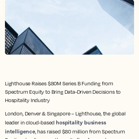
Lighthouse Raises $80M Series B Funding from
Spectrum Equity to Bring Data-Driven Decisions to
Hospitality Industry
London, Denver & Singapore
– Lighthouse, the global
hospitality business
leader in cloud-based
intelligence
, has raised $80 million from Spectrum