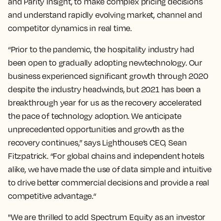
and Parity Insight, to make complex pricing decisions
and understand rapidly evolving market, channel and
competitor dynamics in real time.
“Prior to the pandemic, the hospitality industry had
been open to gradually adopting newtechnology. Our
business experienced significant growth through 2020
despite the industry headwinds, but 2021 has been a
breakthrough year for us as the recovery accelerated
the pace of technology adoption. We anticipate
unprecedented opportunities and growth as the
recovery continues,” says Lighthouse’s CEO, Sean
Fitzpatrick. “For global chains and independent hotels
alike, we have made the use of data simple and intuitive
to drive better commercial decisions and provide a real
competitive advantage.“
"We are thrilled to add Spectrum Equity as an investor