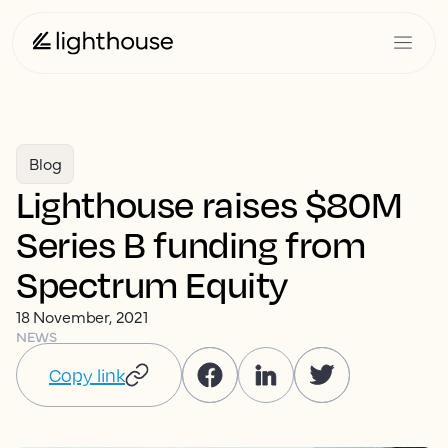
Blog
Lighthouse raises $80M
Series B funding from
Spectrum Equity
18 November, 2021
NEWS
Copy link