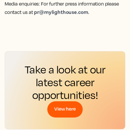
Media enquiries
: For further press information please
pr@mylighthouse.com
contact us at
.
Take a look at our
latest career
opportunities!
View here