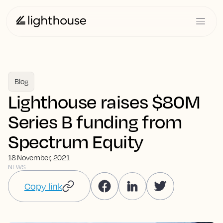
Blog
Lighthouse raises $80M
Series B funding from
Spectrum Equity
18 November, 2021
NEWS
Copy link