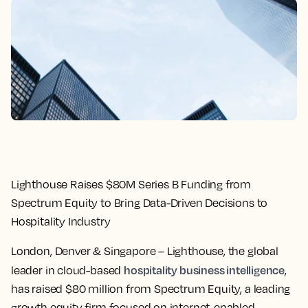
Lighthouse Raises $80M Series B Funding from
Spectrum Equity to Bring Data-Driven Decisions to
Hospitality Industry
London, Denver & Singapore
– Lighthouse, the global
hospitality business intelligence
leader in cloud-based
,
has raised $80 million from Spectrum Equity, a leading
growth equity firm focused on internet-enabled