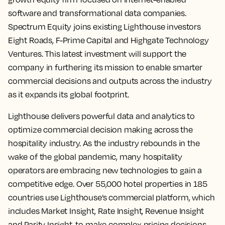
software and transformational data companies.
Spectrum Equity joins existing Lighthouse investors
Eight Roads, F-Prime Capital and Highgate Technology
Ventures. This latest investment will support the
company in furthering its mission to enable smarter
commercial decisions and outputs across the industry
as it expands its global footprint.
Lighthouse delivers powerful data and analytics to
optimize commercial decision making across the
hospitality industry. As the industry rebounds in the
wake of the global pandemic, many hospitality
operators are embracing new technologies to gain a
competitive edge. Over 55,000 hotel properties in 185
countries use Lighthouse’s commercial platform, which
includes Market Insight, Rate Insight, Revenue Insight
and Parity Insight, to make complex pricing decisions