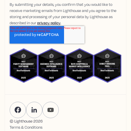
By submitting your details, you confirm that you would like to
receive marketing emails from Lighthouse and you agree to the
storing and processing of your personal data by Lighthouse as
described in our
privacy policy
.
© Lighthouse
2026
Terms & Conditions