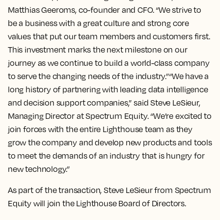
Matthias Geeroms, co-founder and CFO. “We strive to
be a business with a great culture and strong core
values that put our team members and customers first.
This investment marks the next milestone on our
journey as we continue to build a world-class company
to serve the changing needs of the industry.”“We have a
long history of partnering with leading data intelligence
and decision support companies,” said Steve LeSieur,
Managing Director at Spectrum Equity. “We’re excited to
join forces with the entire Lighthouse team as they
grow the company and develop new products and tools
to meet the demands of an industry that is hungry for
new technology.”
As part of the transaction, Steve LeSieur from Spectrum
Equity will join the Lighthouse Board of Directors.