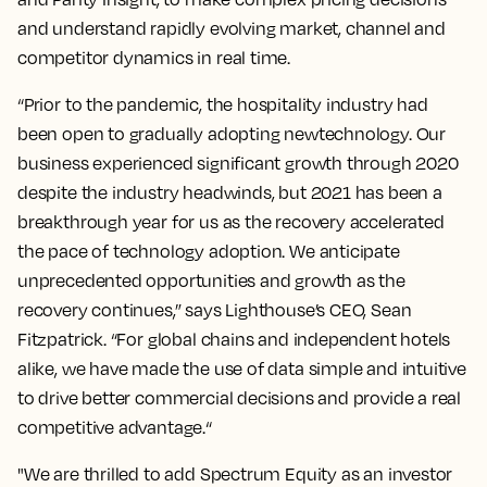
and understand rapidly evolving market, channel and
competitor dynamics in real time.
“Prior to the pandemic, the hospitality industry had
been open to gradually adopting newtechnology. Our
business experienced significant growth through 2020
despite the industry headwinds, but 2021 has been a
breakthrough year for us as the recovery accelerated
the pace of technology adoption. We anticipate
unprecedented opportunities and growth as the
recovery continues,” says Lighthouse’s CEO, Sean
Fitzpatrick. “For global chains and independent hotels
alike, we have made the use of data simple and intuitive
to drive better commercial decisions and provide a real
competitive advantage.“
"We are thrilled to add Spectrum Equity as an investor