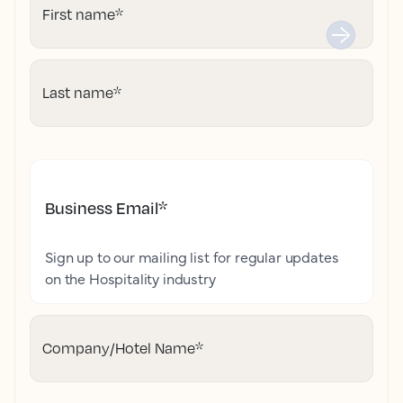
First name
*
Last name
*
Business Email
*
Sign up to our mailing list for regular updates
on the Hospitality industry
Company/Hotel Name
*