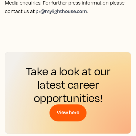
Media enquiries
: For further press information please
pr@mylighthouse.com
contact us at
.
Take a look at our
latest career
opportunities!
View here