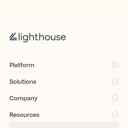
Platform
Solutions
Company
Resources