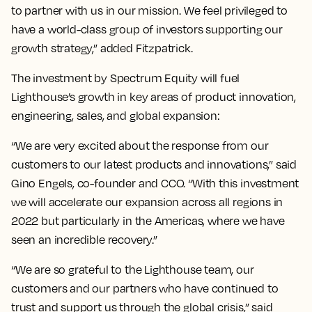
to partner with us in our mission. We feel privileged to
have a world-class group of investors supporting our
growth strategy,” added Fitzpatrick.
The investment by Spectrum Equity will fuel
Lighthouse’s growth in key areas of product innovation,
engineering, sales, and global expansion:
“We are very excited about the response from our
customers to our latest products and innovations,” said
Gino Engels, co-founder and CCO. “With this investment
we will accelerate our expansion across all regions in
2022 but particularly in the Americas, where we have
seen an incredible recovery.”
“We are so grateful to the Lighthouse team, our
customers and our partners who have continued to
trust and support us through the global crisis,” said