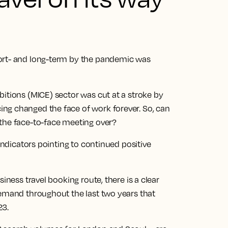
ort- and long-term by the pandemic was
itions (MICE) sector was cut at a stroke by
ng changed the face of work forever. So, can
the face-to-face meeting over?
 indicators pointing to continued positive
iness travel booking route, there is a clear
demand throughout the last two years that
23.