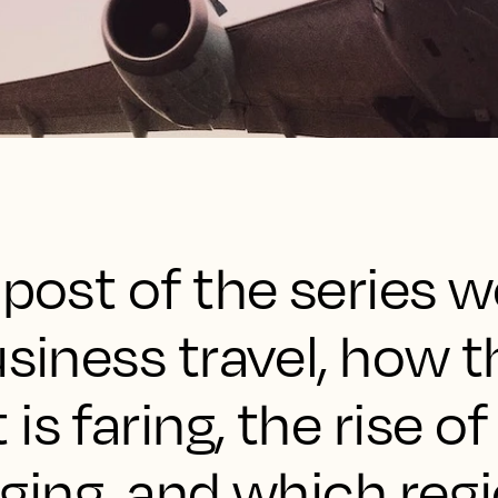
 post of the series w
usiness travel, how t
s faring, the rise of
dging, and which reg