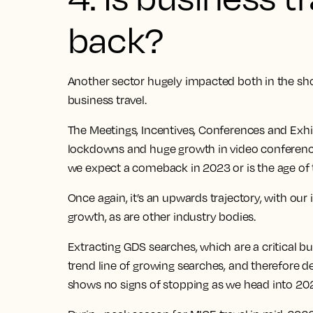
back?
Another sector hugely impacted both in the sh
business travel.
The Meetings, Incentives, Conferences and Exhib
lockdowns and huge growth in video conferenci
we expect a comeback in 2023 or is the age of 
Once again, it’s an upwards trajectory, with our
growth
, as are other industry bodies.
Extracting GDS searches, which are a critical bus
trend line of growing searches, and therefore 
shows no signs of stopping as we head into 20