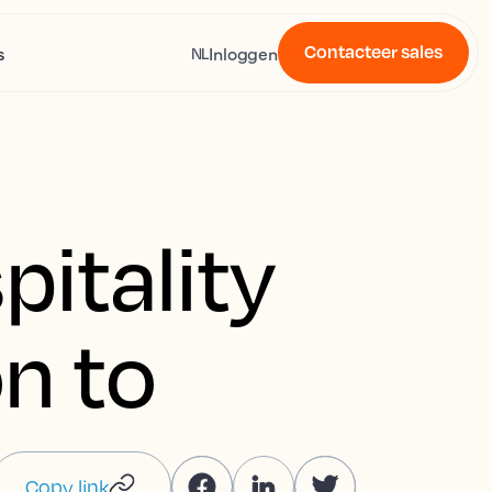
Contacteer sales
s
Inloggen
NL
pitality
on to
Copy link