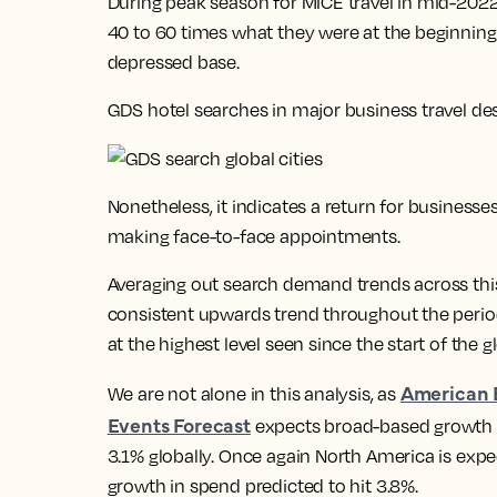
During peak season for MICE travel in mid-20
40 to 60 times what they were at the beginning
depressed base.
GDS hotel searches in major business travel de
Nonetheless, it indicates a return for businesse
making face-to-face appointments.
Averaging out search demand trends across this 
consistent upwards trend throughout the perio
at the highest level seen since the start of the
American 
We are not alone in this analysis, as
Events Forecast
expects broad-based growth in
3.1% globally. Once again North America is exp
growth in spend predicted to hit 3.8%.