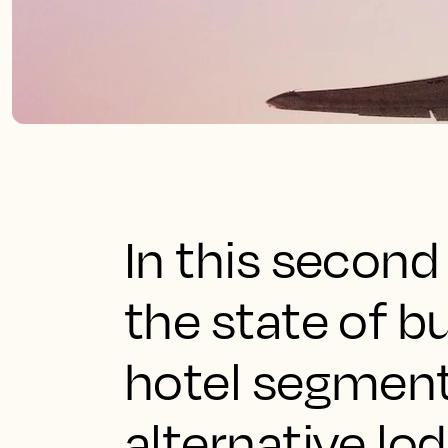
In this second
the state of b
hotel segment i
alternative lo