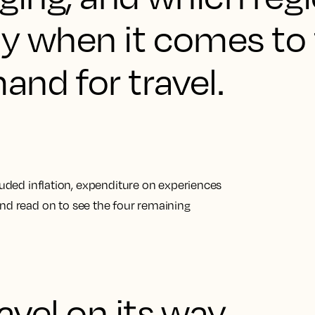
ay when it comes to
nd for travel.
cluded inflation, expenditure on experiences
nd read on to see
the four remaining
ravel on its way