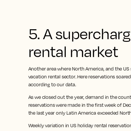
5. A superchar
rental market
Another area where North America, and the
US 
vacation rental sector
. Here
reservations soare
according to our data.
As we closed out the year, demand in the count
reservations were made in the first week of D
the last year only Latin America exceeded Nort
Weekly variation in US holiday rental reservati