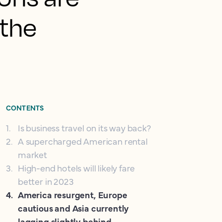
 the
CONTENTS
1
.
Is business travel on its way back?
2
.
A supercharged American rental
market
3
.
High-end hotels will likely fare
better in 2023
4
.
America resurgent, Europe
cautious and Asia currently
lagging slightly behind