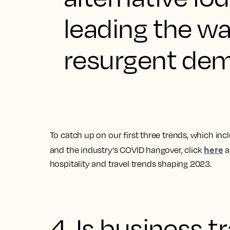
leading the w
resurgent dema
To catch up on our first three trends, which in
here
and the industry's COVID hangover, click
a
hospitality and travel trends shaping 2023
.
4. Is business t