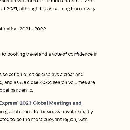
22 search volumes for London and Seoul were
 of 2021, although this is coming from a very
stination, 2021 - 2022
s to booking travel and a vote of confidence in
selection of cities displays a clear and
d, and as we close 2022, search volumes are
 global pandemic.
Express’ 2023 Global Meetings and
 global spend for business travel, rising by
ected to be the most buoyant region, with