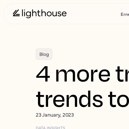
Ern
Blog
4 more tr
trends to
23 January, 2023
DATA INSIGHTS