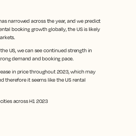
 has narrowed across the year, and we predict
rental booking growth globally
, the US is likely
arkets.
the US, we can see continued strength in
ts strong demand and booking pace.
crease in price throughout 2023, which may
nd therefore it seems like the US rental
 cities across H1 2023