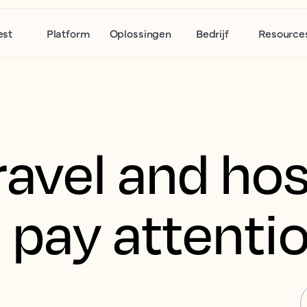
est
Platform
Oplossingen
Bedrijf
Resource
avel and hos
 pay attenti