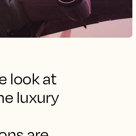
e look at
he luxury
ions are