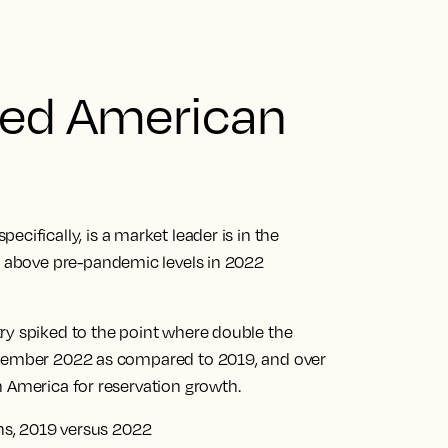
ged American
specifically, is a market leader is in the
d above pre-pandemic levels in 2022
ry spiked to the point where double the
ecember 2022 as compared to 2019, and over
h America for reservation growth.
ons, 2019 versus 2022