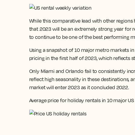
While this comparative lead with other regions
that
2023 will be an extremely strong year for 
to continue to be one of the best performing m
Using a snapshot of 10 major metro markets in 
pricing in the first half of 2023, which reflec
Only Miami and Orlando fail to consistently in
reflect high seasonality in these destinations, a
market will enter 2023 as it concluded 2022.
Average price for holiday rentals in 10 major US