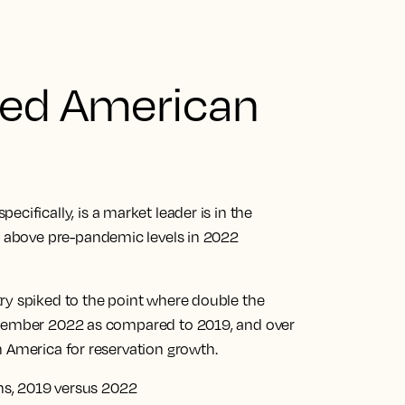
ged American
specifically, is a market leader is in the
d above pre-pandemic levels in 2022
ry spiked to the point where double the
ecember 2022 as compared to 2019, and over
h America for reservation growth.
ons, 2019 versus 2022