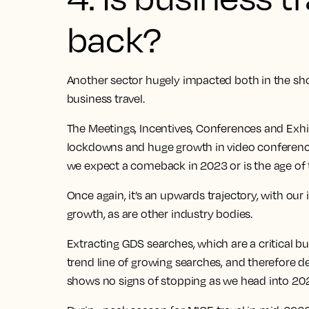
back?
Another sector hugely impacted both in the sh
business travel.
The Meetings, Incentives, Conferences and Exhib
lockdowns and huge growth in video conferenci
we expect a comeback in 2023 or is the age of 
Once again, it’s an upwards trajectory, with our
growth
, as are other industry bodies.
Extracting GDS searches, which are a critical bus
trend line of growing searches, and therefore 
shows no signs of stopping as we head into 20