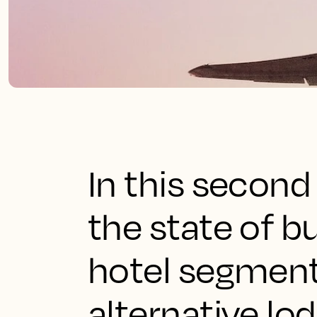
In this second
the state of b
hotel segment i
alternative lo