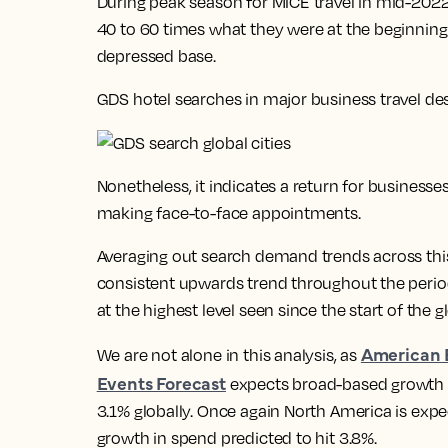
During peak season for MICE travel in mid-20
40 to 60 times what they were at the beginning
depressed base.
GDS hotel searches in major business travel de
Nonetheless, it indicates a return for businesse
making face-to-face appointments.
Averaging out search demand trends across this 
consistent upwards trend throughout the perio
at the highest level seen since the start of the
American 
We are not alone in this analysis, as
Events Forecast
expects broad-based growth in
3.1% globally. Once again North America is exp
growth in spend predicted to hit 3.8%.