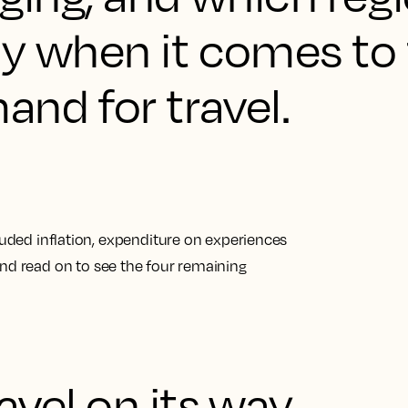
ay when it comes to
nd for travel.
cluded inflation, expenditure on experiences
nd read on to see
the four remaining
ravel on its way