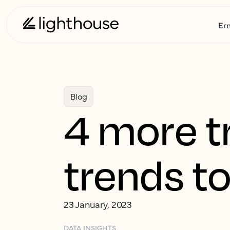
Er
Blog
4 more tr
trends to
23 January, 2023
DATA INSIGHTS