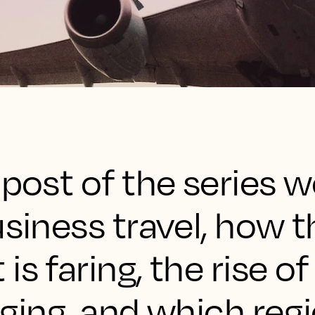
 post of the series w
usiness travel, how t
s faring, the rise of
dging, and which reg