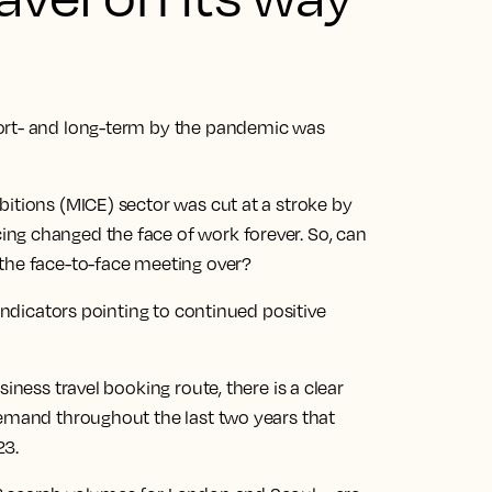
ort- and long-term by the pandemic was
itions (MICE) sector was cut at a stroke by
ng changed the face of work forever. So, can
the face-to-face meeting over?
 indicators pointing to continued positive
iness travel booking route, there is a clear
demand throughout the last two years that
23.