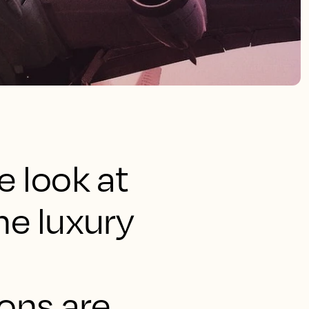
e look at
he luxury
ions are