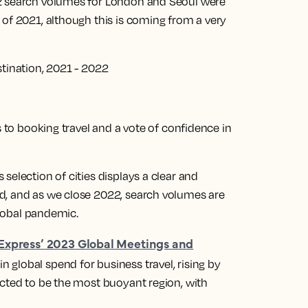
22 search volumes for London and Seoul were
 of 2021, although this is coming from a very
stination, 2021 - 2022
s to booking travel and a vote of confidence in
selection of cities displays a clear and
d, and as we close 2022, search volumes are
 global pandemic.
Express’ 2023 Global Meetings and
 global spend for business travel, rising by
ected to be the most buoyant region, with