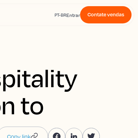
Contate vendas
s
Entrar
PT-BR
pitality
on to
Copy link