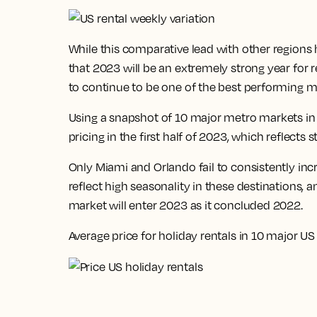
While this comparative lead with other regions
that
2023 will be an extremely strong year for 
to continue to be one of the best performing m
Using a snapshot of 10 major metro markets in 
pricing in the first half of 2023, which reflec
Only Miami and Orlando fail to consistently in
reflect high seasonality in these destinations, a
market will enter 2023 as it concluded 2022.
Average price for holiday rentals in 10 major US