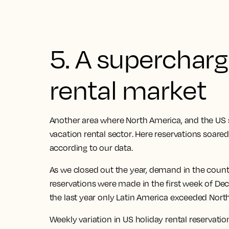
5. A superchar
rental market
Another area where North America, and the
US 
vacation rental sector
. Here
reservations soare
according to our data.
As we closed out the year, demand in the count
reservations were made in the first week of D
the last year only Latin America exceeded Nort
Weekly variation in US holiday rental reservati