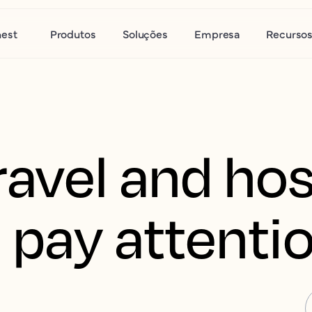
nest
Produtos
Soluções
Empresa
Recurso
avel and hos
 pay attenti