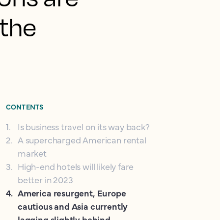
 the
CONTENTS
1
.
Is business travel on its way back?
2
.
A supercharged American rental
market
3
.
High-end hotels will likely fare
better in 2023
4
.
America resurgent, Europe
cautious and Asia currently
lagging slightly behind