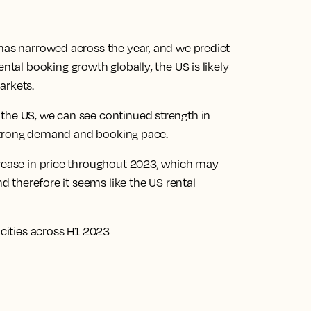
 has narrowed across the year, and we predict
rental booking growth globally
, the US is likely
arkets.
the US, we can see continued strength in
ts strong demand and booking pace.
crease in price throughout 2023, which may
nd therefore it seems like the US rental
 cities across H1 2023