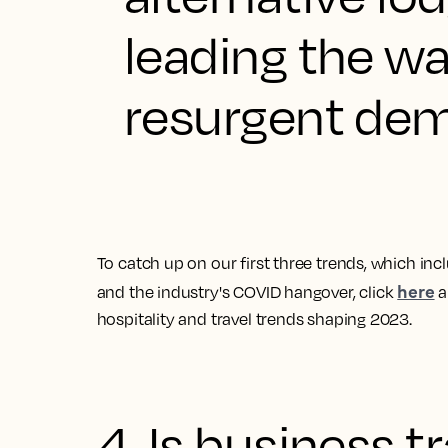
leading the w
resurgent dema
To catch up on our first three trends, which in
here
and the industry's COVID hangover, click
a
hospitality and travel trends shaping 2023
.
4. Is business t