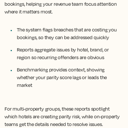
bookings, helping your revenue team focus attention
where it matters most.
The system flags breaches that are costing you
bookings, so they can be addressed quickly
Reports aggregate issues by hotel, brand, or
region so recurring offenders are obvious
Benchmarking provides context, showing
whether your parity score lags or leads the
market
For multi-property groups, these reports spotlight
which hotels are creating parity risk, while on-property
teams get the details needed to resolve issues.