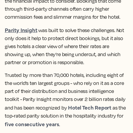
the financial impact to consider. Bookings that come
through third-party channels often carry higher
commission fees and slimmer margins for the hotel.
Parity Insight
was built to solve these challenges. Not
only does it help to protect direct bookings, but it also
gives hotels a clear view of where their rates are
showing up, when they’re being undercut, and which
partner or promotion is responsible.
Trusted by more than 70,000 hotels, including eight of
the world’s ten largest groups - who rely on it as a core
part of their distribution and business intelligence
toolkit - Parity Insight monitors over 2 billion rates daily
Hotel Tech Report
and has been recognized by
as the
top-rated parity solution in the hospitality industry for
five consecutive years
.