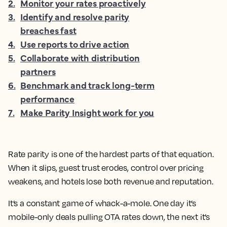
2
.
Monitor your rates proactively
3
.
Identify and resolve parity
breaches fast
4
.
Use reports to drive action
5
.
Collaborate with distribution
partners
6
.
Benchmark and track long-term
performance
7
.
Make Parity Insight work for you
Rate parity is one of the hardest parts of that equation.
When it slips, guest trust erodes, control over pricing
weakens, and hotels lose both revenue and reputation.
It’s a constant game of whack-a-mole. One day it’s
mobile-only deals pulling OTA rates down, the next it’s