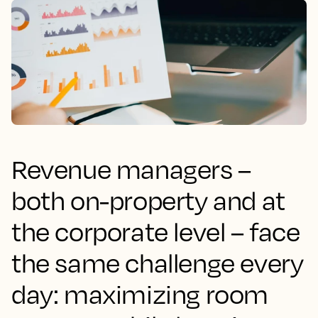
Revenue managers –
both on-property and at
the corporate level – face
the same challenge every
day: maximizing room