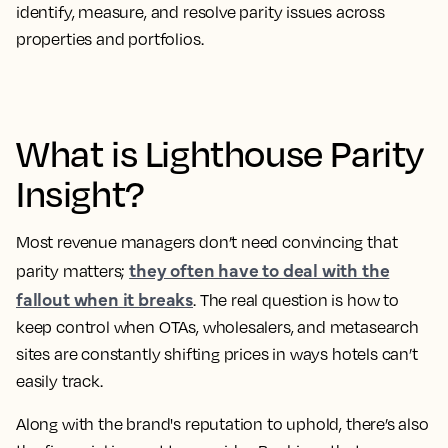
identify, measure, and resolve parity issues across
properties and portfolios.
What is Lighthouse Parity
Insight?
Most revenue managers don’t need convincing that
they often have to deal with the
parity matters;
fallout when it breaks
. The real question is how to
keep control when OTAs, wholesalers, and metasearch
sites are constantly shifting prices in ways hotels can’t
easily track.
Along with the brand's reputation to uphold, there’s also