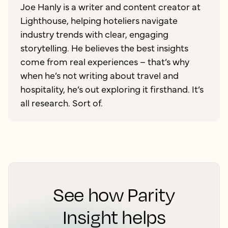
Joe Hanly is a writer and content creator at
Lighthouse, helping hoteliers navigate
industry trends with clear, engaging
storytelling. He believes the best insights
come from real experiences – that’s why
when he’s not writing about travel and
hospitality, he’s out exploring it firsthand. It’s
all research. Sort of.
See how Parity
Insight helps