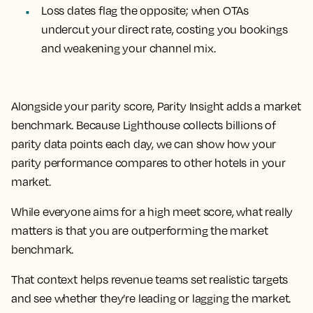
Loss dates flag the opposite; when OTAs
undercut your direct rate, costing you bookings
and weakening your channel mix.
Alongside your parity score, Parity Insight adds a market
benchmark. Because Lighthouse collects billions of
parity data points each day, we can show how your
parity performance compares to other hotels in your
market.
While everyone aims for a high meet score, what really
matters is that you are outperforming the market
benchmark.
That context helps revenue teams set realistic targets
and see whether they’re leading or lagging the market.