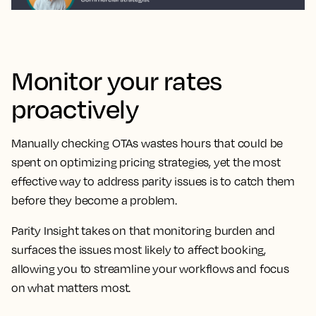
Monitor your rates
proactively
Manually checking OTAs wastes hours that could be
spent on optimizing pricing strategies, yet the most
effective way to address parity issues is to catch them
before they become a problem.
Parity Insight takes on that monitoring burden and
surfaces the issues most likely to affect booking,
allowing you to streamline your workflows and focus
on what matters most.