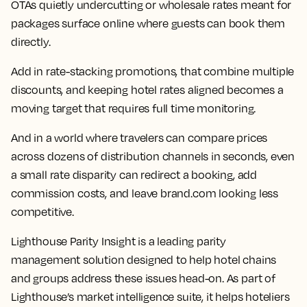
OTAs quietly undercutting or wholesale rates meant for
packages surface online where guests can book them
directly.
Add in rate-stacking promotions, that combine multiple
discounts, and keeping hotel rates aligned becomes a
moving target that requires full time monitoring.
And in a world where travelers can compare prices
across dozens of distribution channels in seconds, even
a small rate disparity can redirect a booking, add
commission costs, and leave brand.com looking less
competitive.
Lighthouse Parity Insight is a leading parity
management solution designed to help hotel chains
and groups address these issues head-on. As part of
Lighthouse’s market intelligence suite, it helps hoteliers