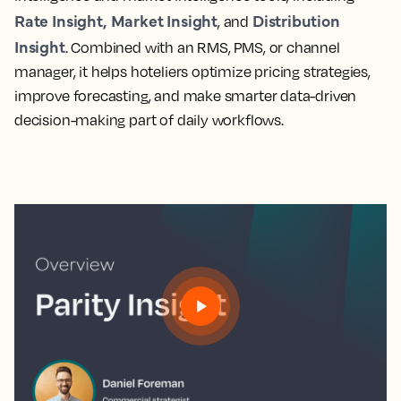
Rate Insight,
Market Insight
Distribution
, and
Insight
. Combined with an RMS, PMS, or channel
manager, it helps hoteliers optimize pricing strategies,
improve forecasting, and make smarter data-driven
decision-making part of daily workflows.