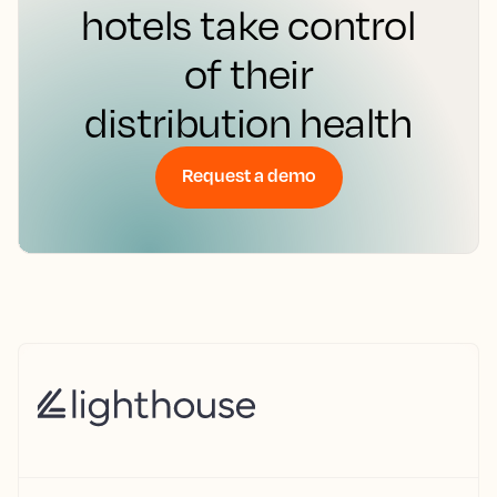
hotels take control
of their
distribution health
Request a demo