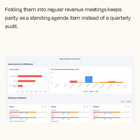
Folding them into regular revenue meetings keeps
parity as a standing agenda item instead of a quarterly
audit.