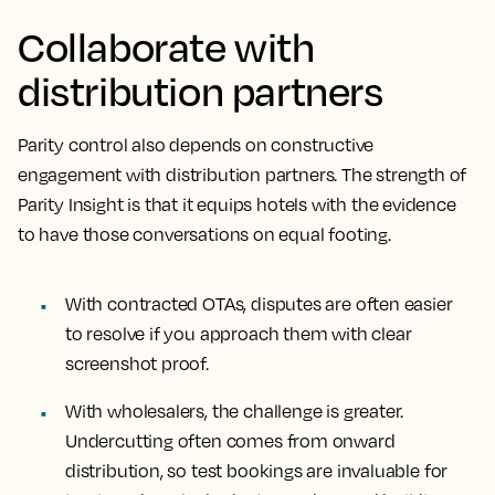
Collaborate with
distribution partners
Parity control also depends on constructive
engagement with distribution partners. The strength of
Parity Insight is that it equips hotels with the evidence
to have those conversations on equal footing.
With contracted OTAs, disputes are often easier
to resolve if you approach them with clear
screenshot proof.
With wholesalers, the challenge is greater.
Undercutting often comes from onward
distribution, so test bookings are invaluable for