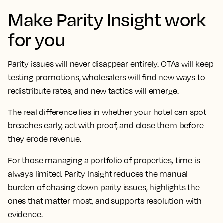
Make Parity Insight work
for you
Parity issues will never disappear entirely. OTAs will keep
testing promotions, wholesalers will find new ways to
redistribute rates, and new tactics will emerge.
The real difference lies in whether your hotel can spot
breaches early, act with proof, and close them before
they erode revenue.
For those managing a portfolio of properties, time is
always limited. Parity Insight reduces the manual
burden of chasing down parity issues, highlights the
ones that matter most, and supports resolution with
evidence.