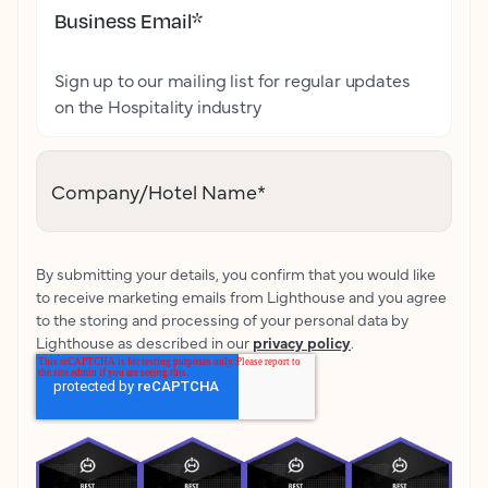
Business Email
*
Sign up to our mailing list for regular updates
on the Hospitality industry
Company/Hotel Name
*
By submitting your details, you confirm that you would like
to receive marketing emails from Lighthouse and you agree
to the storing and processing of your personal data by
Lighthouse as described in our
privacy policy
.