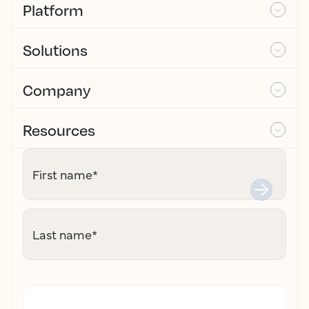
Platform
Solutions
Company
Resources
First name
*
Last name
*