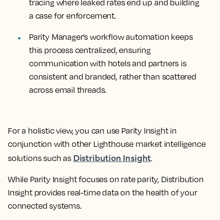
tracing where leaked rates end up and building
a case for enforcement.
Parity Manager’s workflow automation keeps
this process centralized, ensuring
communication with hotels and partners is
consistent and branded, rather than scattered
across email threads.
For a holistic view, you can use Parity Insight in
conjunction with other Lighthouse market intelligence
Distribution Insight
solutions such as
.
While Parity Insight focuses on rate parity, Distribution
Insight provides real-time data on the health of your
connected systems.