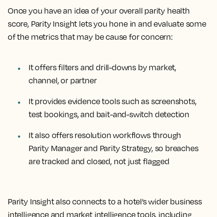
Once you have an idea of your overall parity health
score, Parity Insight lets you hone in and evaluate some
of the metrics that may be cause for concern:
It offers filters and drill-downs by market,
channel, or partner
It provides evidence tools such as screenshots,
test bookings, and bait-and-switch detection
It also offers resolution workflows through
Parity Manager and Parity Strategy, so breaches
are tracked and closed, not just flagged
Parity Insight also connects to a hotel’s wider business
intelligence and market intelligence tools, including