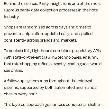
Behind the scenes, Parity Insight runs one of the most
rigorous parity data collection processes in the hotel
industry.
Shops are randomized across days and times to
prevent manipulation; updated daily; and applied
consistently across brands and markets.
To achieve this, Lighthouse combines proprietary APIs
with state-of-the-art crawling technologies, ensuring
that rate shopping reflects exactly what a guest would
see online.
A follow-up system runs throughout the retrieval
pipeline, supported by both automated and manual
checks every hour.
This layered approach guarantees consistent, reliable