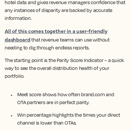
hotel data and gives revenue managers confidence that
any instances of disparity are backed by accurate
information.
All of this comes together in a user-friendly
dashboard
that revenue teams can use without
needing to dig through endless reports.
The starting point is the Parity Score Indicator – a quick
way to see the overall distribution health of your
portfolio.
Meet score shows how often brand.com and
OTA partners are in perfect parity.
Win percentage highlights the times your direct
channel is lower than OTAs.