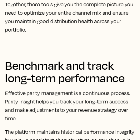
Together, these tools give you the complete picture you
need to optimize your entire channel mix and ensure
you maintain good distribution health across your
portfolio.
Benchmark and track
long-term performance
Effective parity management is a continuous process.
Parity Insight helps you track your long-term success
and make adjustments to your revenue strategy over
time.
The platform maintains historical performance integrity