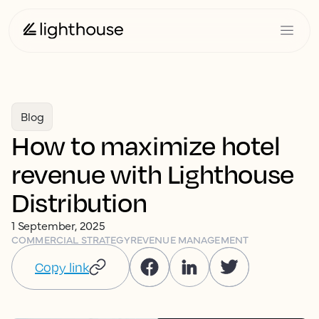
Blog
How to maximize hotel
revenue with Lighthouse
Distribution
1 September, 2025
COMMERCIAL STRATEGY
REVENUE MANAGEMENT
Copy link