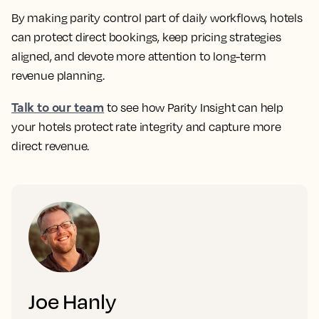
By making parity control part of daily workflows, hotels
can protect direct bookings, keep pricing strategies
aligned, and devote more attention to long-term
revenue planning.
Talk to our team
to see how Parity Insight can help
your hotels protect rate integrity and capture more
direct revenue.
Joe Hanly