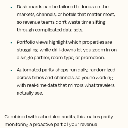
Dashboards can be tailored to focus on the
markets, channels, or hotels that matter most,
so revenue teams don’t waste time sifting
through complicated data sets.
Portfolio views highlight which properties are
struggling, while drill-downs let you zoom in on
a single partner, room type, or promotion.
Automated parity shops run daily, randomized
across times and channels, so you’re working
with real-time data that mirrors what travelers
actually see.
Combined with scheduled audits, this makes parity
monitoring a proactive part of your revenue