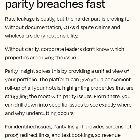
parity breaches fast
Rate leakage is costly, but the harder part is proving it.
Without documentation, OTAs dispute claims and
wholesalers deny responsibility.
Without clarity, corporate leaders don’t know which
properties are driving the issue.
Parity Insight solves this by providing a unified view of
your portfolio. The platform can give you a convenient
roll-up of all your hotels, highlighting properties that are
struggling the most with parity issues. From there, you
can drill down into specific issues to see exactly where
and why undercutting occurs.
For identified issues, Parity Insight provides screenshot
proof, redirect links, and test bookings, so revenue