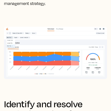
management strategy.
Identify and resolve