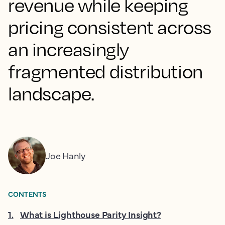
revenue while keeping
pricing consistent across
an increasingly
fragmented distribution
landscape.
Joe Hanly
CONTENTS
1
.
What is Lighthouse Parity Insight?