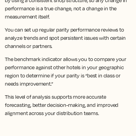
by using a consistent shop structure, so any change in
performance is a true change, not a change in the
measurement itself.
You can set up regular parity performance reviews to
analyze trends and spot persistent issues with certain
channels or partners.
The benchmark indicator allows you to compare your
performance against other hotels in your geographic
region to determine if your parity is “best in class or
needs improvement.”
This level of analysis supports more accurate
forecasting, better decision-making, and improved
alignment across your distribution teams.