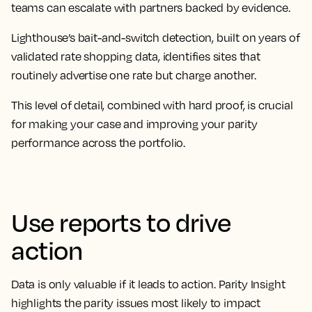
teams can escalate with partners backed by evidence.
Lighthouse’s bait-and-switch detection, built on years of
validated rate shopping data, identifies sites that
routinely advertise one rate but charge another.
This level of detail, combined with hard proof, is crucial
for making your case and improving your parity
performance across the portfolio.
Use reports to drive
action
Data is only valuable if it leads to action. Parity Insight
highlights the parity issues most likely to impact