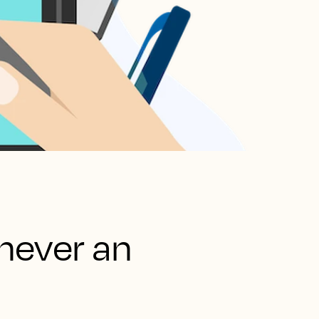
never an