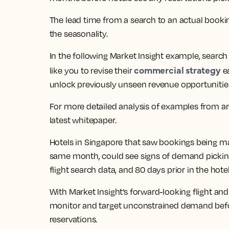
The lead time from a search to an actual booki
the seasonality.
In the following Market Insight example, searc
commercial strategy
like you to revise their
ea
unlock previously unseen revenue opportunitie
For more detailed analysis of examples from aro
latest whitepaper.
Hotels in Singapore that saw bookings being m
same month, could see signs of demand picking 
flight search data, and 80 days prior in the hote
With Market Insight’s forward-looking flight and
monitor and target unconstrained demand before
reservations.