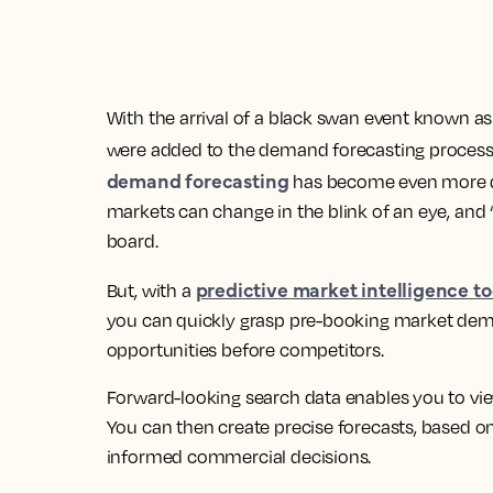
With the arrival of a black swan event known a
were added to the demand forecasting process.
demand forecasting
has become even more diff
markets can change in the blink of an eye, and ‘r
board.
predictive market intelligence to
But, with a
you can quickly grasp pre-booking market dem
opportunities before competitors.
Forward-looking search data enables you to v
You can then create precise forecasts, based o
informed commercial decisions.