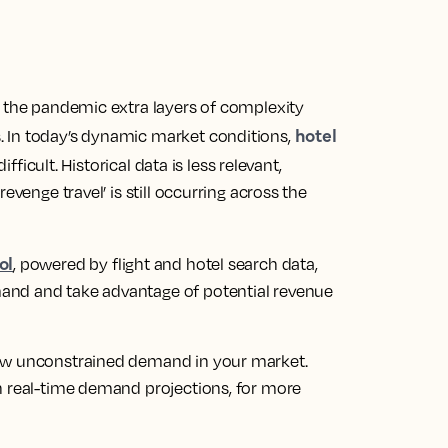
s the pandemic extra layers of complexity
hotel
 In today’s dynamic market conditions,
icult. Historical data is less relevant,
evenge travel’ is still occurring across the
ol
, powered by flight and hotel search data,
and and take advantage of potential revenue
iew unconstrained demand in your market.
n real-time demand projections, for more