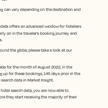
ng can vary depending on the destination and
h data offers an advanced window for hoteliers
rly on in the traveler’s booking journey and
s.
und the globe, please take a look at our
ade for the month of August 2022, in the
up for these bookings, 145 days prior in the
l search data in Market Insight.
 hotel search data, you are now able to
 they start receiving the majority of their