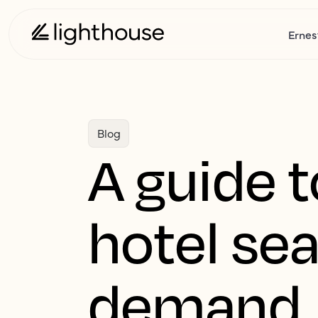
Ernes
Blog
A guide t
hotel sea
demand