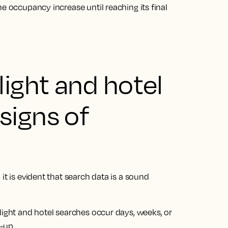
e occupancy increase until reaching its final
light and hotel
signs of
it is evident that search data is a sound
light and hotel searches occur days, weeks, or
k-up.