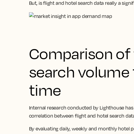
But, is flight and hotel search data really a sig
Comparison of f
search volume 
time
Internal research conducted by Lighthouse has f
correlation between flight and hotel search da
By evaluating daily, weekly and monthly hotel 