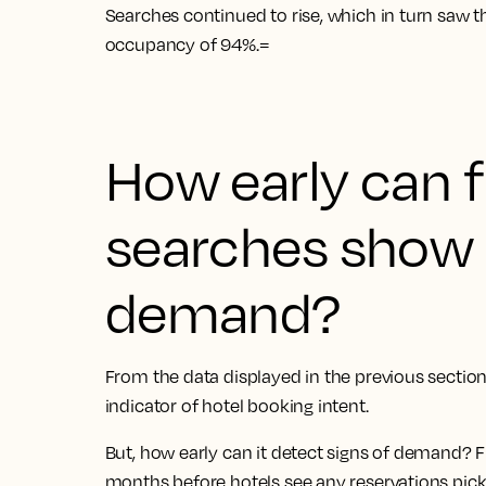
Searches continued to rise, which in turn saw th
occupancy of 94%.=
How early can f
searches show 
demand?
From the data displayed in the previous section 
indicator of hotel booking intent.
But, how early can it detect signs of demand? F
months before hotels see any reservations pic