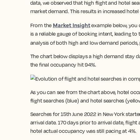
data, we observed that high flight and hotel sea
market demand. This results in increased hotel
Market Insight
From the
example below, you ca
is a reliable gauge of booking intent, leading t
analysis of both high and low demand periods, p
The chart below displays a high demand stay da
the final occupancy hit 94%.
As you can see from the chart above, hotel occ
flight searches (blue) and hotel searches (yello
Searches for 15th June 2022 in New York started
arrival date. 170 days prior to arrival date, flig
hotel actual occupancy was still pacing at 4%.