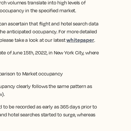
rch volumes translate into high levels of
 occupancy in the specified market.
n ascertain that flight and hotel search data
o the anticipated occupancy. For more detailed
whitepaper
lease take a look at our latest
.
te of June 15th, 2022, in New York City, where
upancy clearly follows the same pattern as
w).
 to be recorded as early as 365 days prior to
ht and hotel searches started to surge, whereas