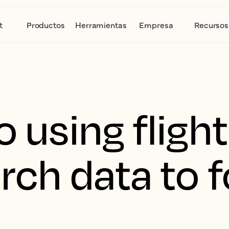
t
Productos
Herramientas
Empresa
Recursos
o using fligh
rch data to 