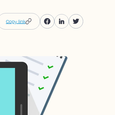
Copy link