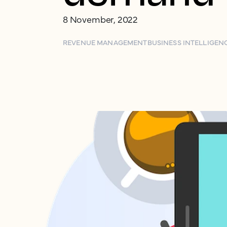
8 November, 2022
REVENUE MANAGEMENT
BUSINESS INTELLIGEN