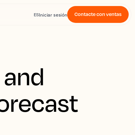
Contacte con ventas
Iniciar sesión
ES
t and
forecast