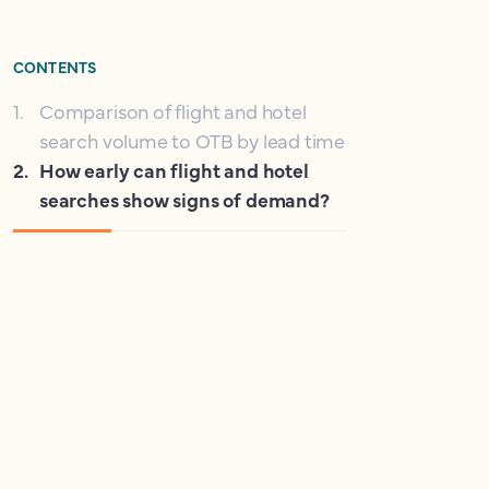
CONTENTS
1
.
Comparison of flight and hotel
search volume to OTB by lead time
2
.
How early can flight and hotel
searches show signs of demand?