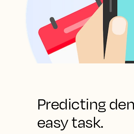
Predicting de
easy task.