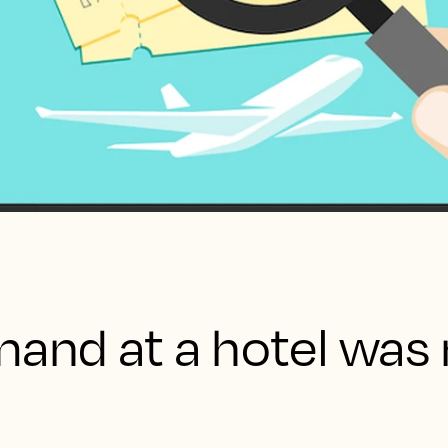
mand at a hotel was 