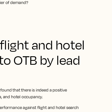
nifier of demand?
light and hotel
to OTB by lead
ound that there is indeed a positive
ta, and hotel occupancy.
performance against flight and hotel search