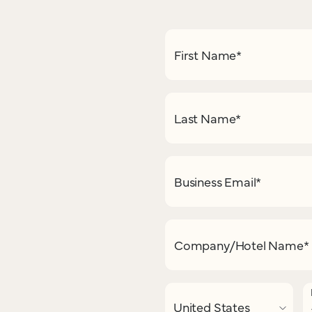
First Name
*
Last Name
*
Business Email
*
Company/Hotel Name
*