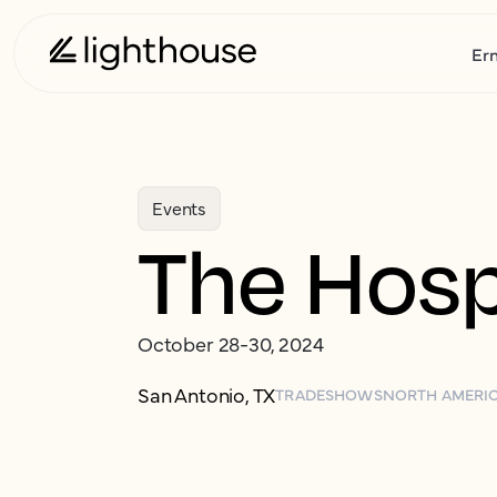
Er
Events
The Hosp
October 28-30, 2024
San Antonio, TX
TRADESHOWS
NORTH AMERI