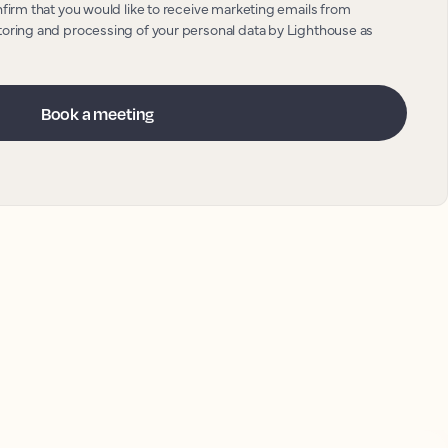
nfirm that you would like to receive marketing emails from
toring and processing of your personal data by Lighthouse as