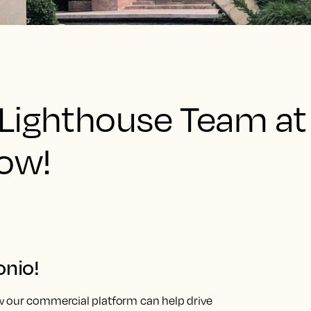
Lighthouse Team at
how!
onio!
w our commercial platform can help drive