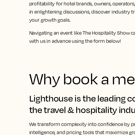
profitability for hotel brands, owners, opera
in enlightening discussions, discover industry 
your growth goals.
Navigating an event like The Hospitality Show 
with us
in advance using the form below!
Why book a mee
Lighthouse is the leading 
the travel & hospitality indu
We transform complexity into confidence by pr
intelligence, and pricing tools that maximize gr