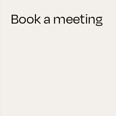
Book a meeting