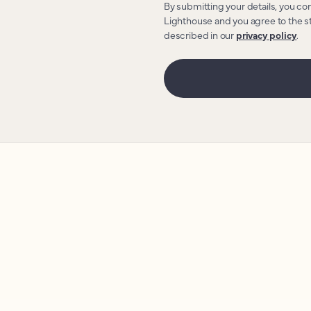
By submitting your details, you co
Lighthouse and you agree to the s
described in our
privacy policy
.