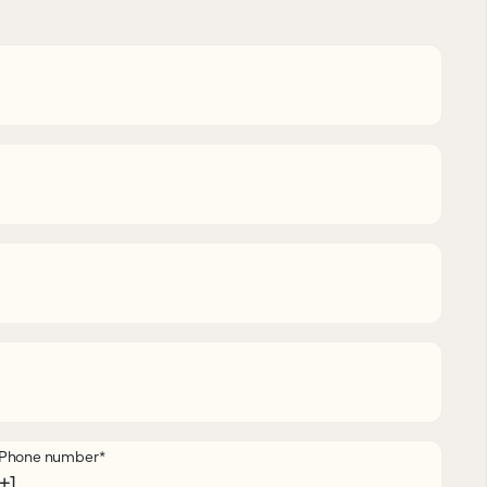
Phone number
*