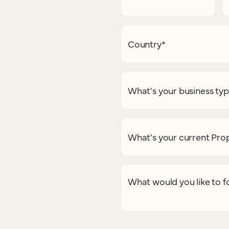
Country
*
What's your business ty
What's your current Pr
What would you like to f