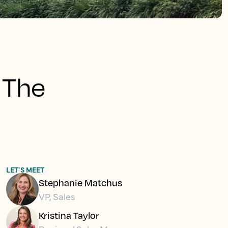
 The
LET'S MEET
Stephanie Matchus
VP, Sales
Kristina Taylor