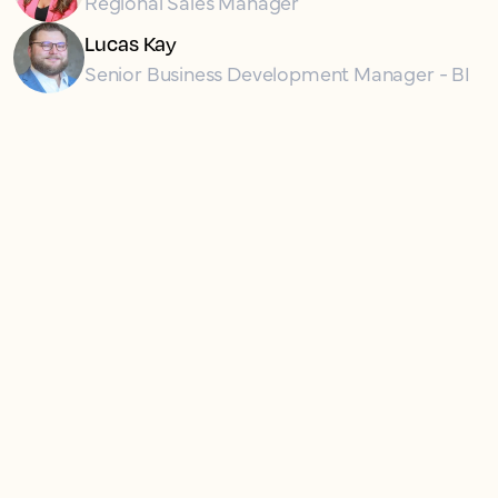
Regional Sales Manager
Lucas Kay
Senior Business Development Manager - BI