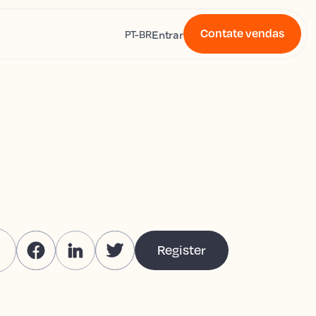
Contate vendas
s
Entrar
PT-BR
Register