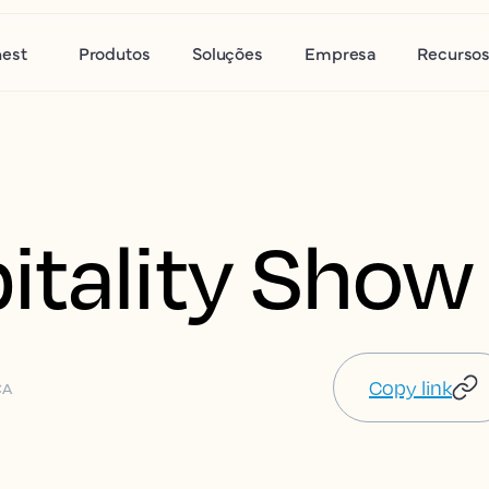
nest
Produtos
Soluções
Empresa
Recurso
itality Show
Copy link
CA