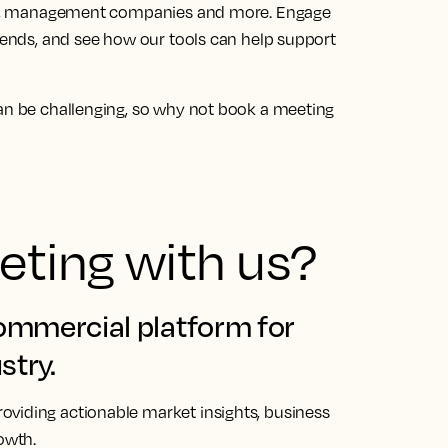
tors, management companies and more. Engage
trends, and see how our tools can help support
can be challenging, so why not
book a meeting
ting with us?
commercial platform for
stry.
oviding actionable market insights, business
owth.