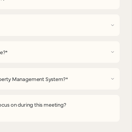
pe?
*
operty Management System?
*
ocus on during this meeting?