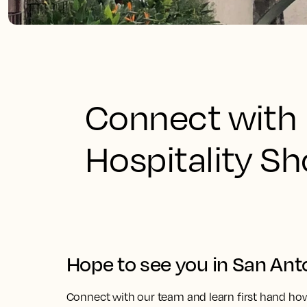
Connect with 
Hospitality S
Hope to see you in San Ant
Connect with our team and learn first hand ho