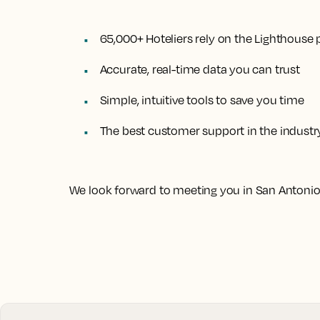
65,000+ Hoteliers rely on the Lighthouse 
Accurate, real-time data you can trust
Simple, intuitive tools to save you time
The best customer support in the industr
We look forward to meeting you in San Antonio