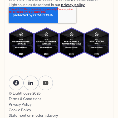
Lighthouse as described in our
privacy policy
.
© Lighthouse
2026
Terms & Conditions
Privacy Policy
Cookie Policy
Statement on modern slavery