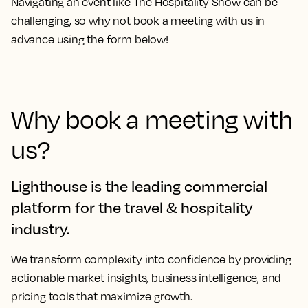
Navigating an event like The Hospitality Show can be
challenging, so why not
book a meeting with us
in
advance using the form below!
Why book a meeting with
us?
Lighthouse is the leading commercial
platform for the travel & hospitality
industry.
We transform complexity into confidence by providing
actionable market insights, business intelligence, and
pricing tools that maximize growth.