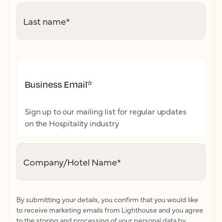
Last name
*
Business Email
*
Sign up to our mailing list for regular updates
on the Hospitality industry
Company/Hotel Name
*
By submitting your details, you confirm that you would like
to receive marketing emails from Lighthouse and you agree
to the storing and processing of your personal data by