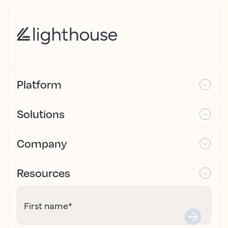
Platform
Solutions
Company
Resources
First name
*