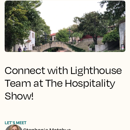
Connect with Lighthouse
Team at The Hospitality
Show!
LET'S MEET
Stephanie Matchus