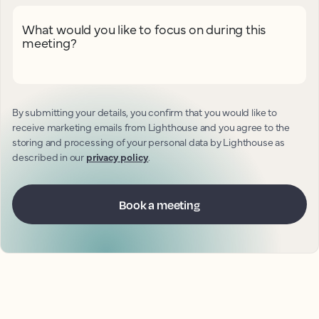
What would you like to focus on during this
meeting?
By submitting your details, you confirm that you would like to
receive marketing emails from Lighthouse and you agree to the
storing and processing of your personal data by Lighthouse as
described in our
privacy policy
.