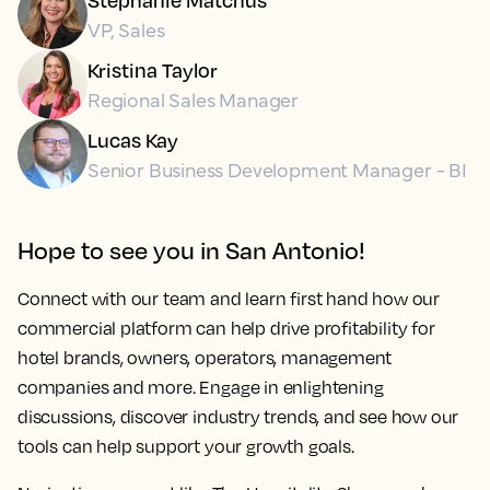
VP, Sales
Kristina Taylor
Regional Sales Manager
Lucas Kay
Senior Business Development Manager - BI
Hope to see you in San Antonio!
Connect with our team and learn first hand how our
commercial platform can help drive profitability for
hotel brands, owners, operators, management
companies and more. Engage in enlightening
discussions, discover industry trends, and see how our
tools can help support your growth goals.