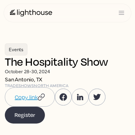
Events
The Hospitality Show
October 28-30, 2024
San Antonio, TX
TRADESHOWS
NORTH AMERICA
Copy link
Register