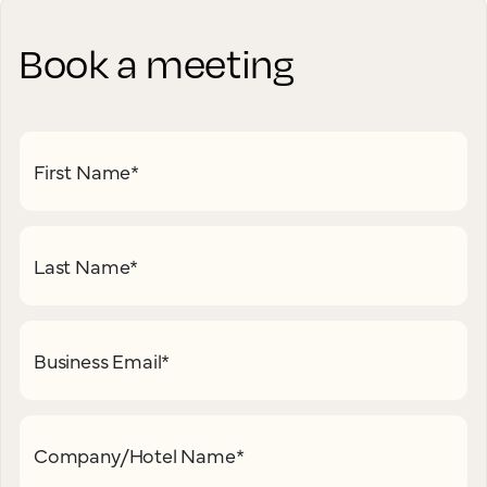
Book a meeting
First Name
*
Last Name
*
Business Email
*
Company/Hotel Name
*