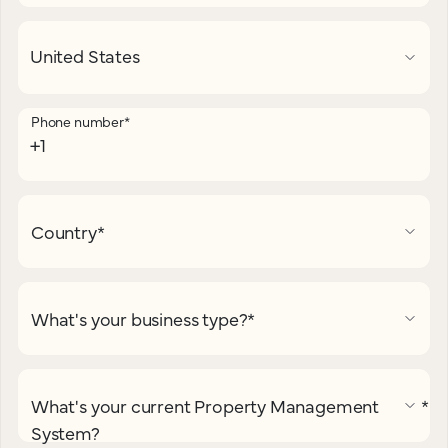
Phone number
*
Country
*
What's your business type?
*
What's your current Property Management
*
System?