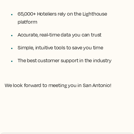
65,000+ Hoteliers rely on the Lighthouse
platform
Accurate, real-time data you can trust
Simple, intuitive tools to save you time
The best customer support in the industry
We look forward to meeting you in San Antonio!