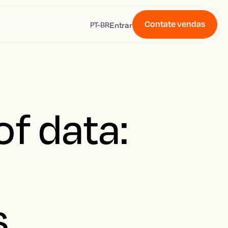
Contate vendas
s
Entrar
PT-BR
f data:
s