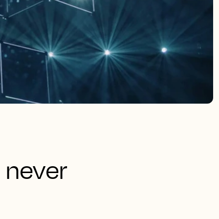
 never