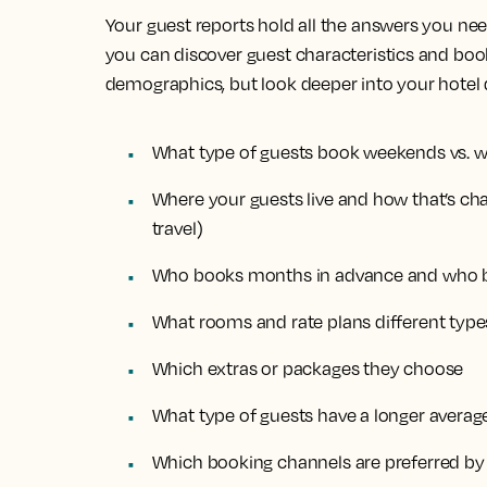
Your guest reports hold all the answers you need
you can discover guest characteristics and boo
demographics, but look deeper into your hotel d
What type of guests book weekends vs. 
Where your guests live and how that’s cha
travel)
Who books months in advance and who b
What rooms and rate plans different type
Which extras or packages they choose
What type of guests have a longer average
Which booking channels are preferred by