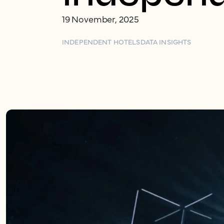
19 November, 2025
INDEPENDENT HOTELS
DATA INSIGHTS