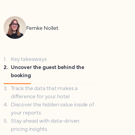
Femke Nollet
1
.
Key takeaways
2
.
Uncover the guest behind the
booking
3
.
Track the data that makes a
difference for your hotel
4
.
Discover the hidden value inside of
your reports
5
.
Stay ahead with data-driven
pricing insights