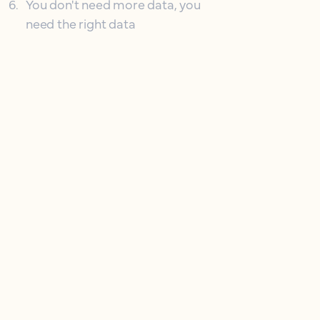
6
.
You don't need more data, you
need the right data