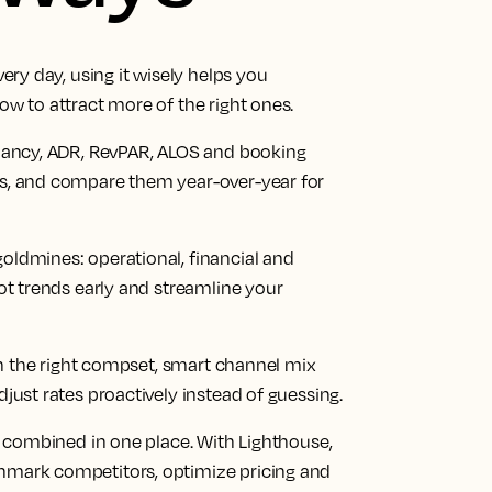
ery day, using it wisely helps you
w to attract more of the right ones.
upancy, ADR, RevPAR, ALOS and booking
s, and compare them year-over-year for
ldmines: operational, financial and
ot trends early and streamline your
 on the right compset, smart channel mix
just rates proactively instead of guessing.
a combined in one place. With Lighthouse,
hmark competitors, optimize pricing and