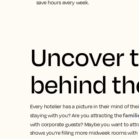
save hours every week.
Uncover t
behind th
Every hotelier has a picture in their mind of the
famili
staying with you? Are you attracting the
with corporate guests? Maybe you want to att
shows you’re filling more midweek rooms with 