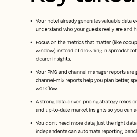
Your hotel already generates valuable data ev
understand who your guests really are and ho
Focus on the metrics that matter (like occ
window) instead of drowning in spreadsheet
clearer insights.
Your PMS and channel manager reports are go
channel-mix reports help you plan better, sp
workflow.
A strong data-driven pricing strategy relies
and up-to-date market insights so you can ad
You don’t need more data, just the right dat
independents can automate reporting, benc