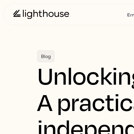
Er
Blog
Unlockin
A practic
independ