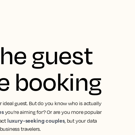
he guest
e booking
ir ideal guest. But do you know who is actually
es
you’re aiming for? Or are you more popular
luxury-seeking couples
ract
, but your data
business travelers.