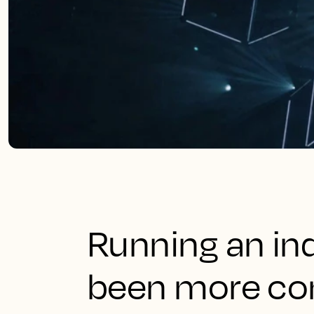
Running an in
been more co