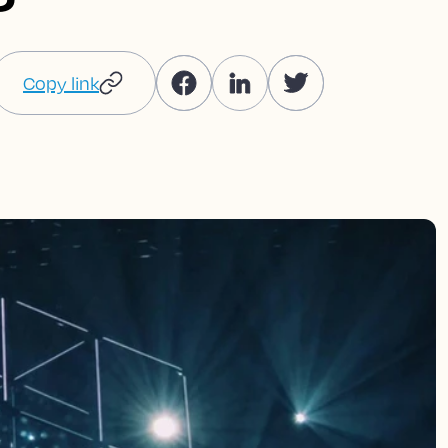
Copy link