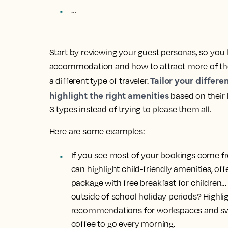
…
Start by reviewing your guest personas, so you
accommodation and how to attract more of the
Tailor your differe
a different type of traveler.
highlight the right amenities
based on their 
3 types instead of trying to please them all.
Here are some examples:
If you see most of your bookings come fr
can highlight child-friendly amenities, of
package with free breakfast for children…
outside of school holiday periods? Highlig
recommendations for workspaces and swap 
coffee to go every morning.