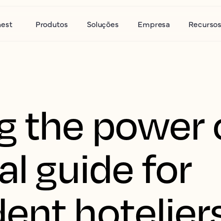
nest
Produtos
Soluções
Empresa
Recurso
g the power o
al guide for
ent hotelier