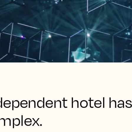
dependent hotel has
mplex.