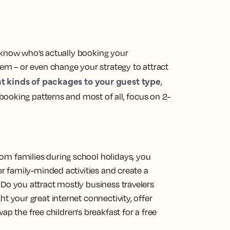
 know who’s actually booking your
m – or even change your strategy to attract
nt kinds of packages to your guest type
,
booking patterns and most of all, focus on 2-
om families during school holidays, you
fer family-minded activities and create a
 Do you attract mostly business travelers
ht your great internet connectivity, offer
the free children's breakfast for a free