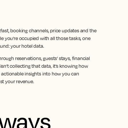
eakfast, booking channels, price updates and the
e you’re occupied with all those tasks, one
und: your hotel data.
rough reservations, guests’ stays, financial
n’t collecting that data, it’s knowing how
ou actionable insights into how you can
ost your revenue.
aways