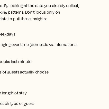
. By looking at the data you already collect,
king patterns. Don’t focus only on
ata to pull these insights:
weekdays
nging over time (domestic vs. international
ooks last minute
s of guests actually choose
 length of stay
 each type of guest