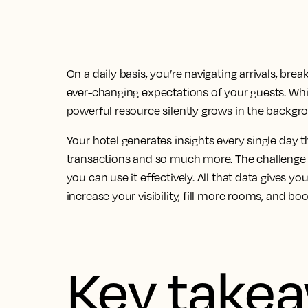
On a daily basis, you’re navigating arrivals, br
ever-changing expectations of your guests. Whil
powerful resource silently grows in the backgro
Your hotel generates insights every single day th
transactions and so much more. The challenge is
you can use it effectively. All that data gives y
increase your visibility, fill more rooms, and bo
Key take