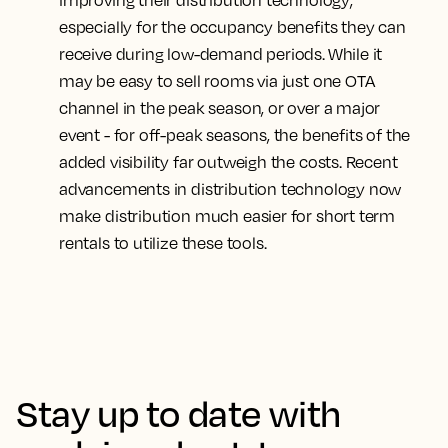
improving their distribution technology
,
especially for the occupancy benefits they can
receive during low-demand periods. While it
may be easy to sell rooms via just one OTA
channel in the peak season, or over a major
event - for off-peak seasons, the benefits of the
added visibility far outweigh the costs. Recent
advancements in distribution technology now
make distribution much easier for short term
rentals to utilize these tools.
Stay up to date with