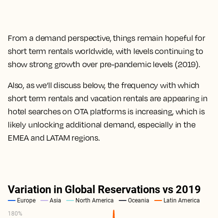
From a demand perspective, things remain hopeful for
short term rentals worldwide, with levels continuing to
show strong growth over pre-pandemic levels (2019).
Also, as we’ll discuss below, the frequency with which
short term rentals and vacation rentals are appearing in
hotel searches on OTA platforms is increasing, which is
likely unlocking additional demand, especially in the
EMEA and LATAM regions.