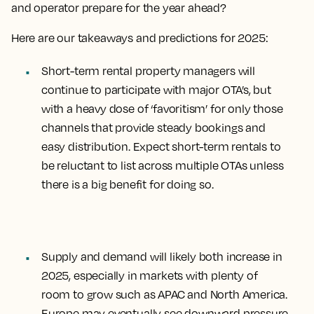
and operator prepare for the year ahead?
Here are our takeaways and predictions for 2025:
Short-term rental property managers will
continue to participate with major OTA’s, but
with a heavy dose of ‘favoritism’ for only those
channels that provide steady bookings and
easy distribution. Expect
short-term rentals to
be reluctant to list across multiple OTAs
unless
there is a big benefit for doing so.
Supply and demand will likely both increase in
2025
, especially in markets with plenty of
room to grow such as APAC and North America.
Europe may eventually see downward pressure