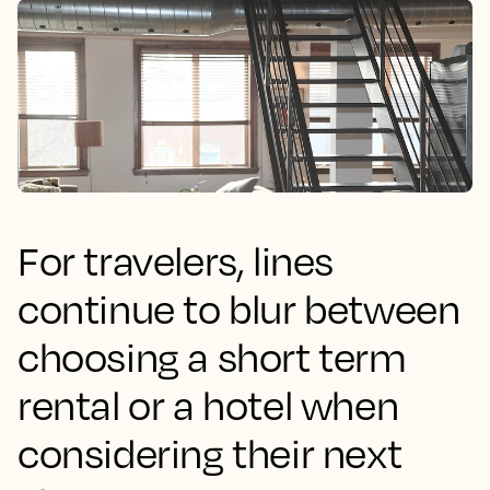
For travelers, lines
continue to blur between
choosing a short term
rental or a hotel when
considering their next