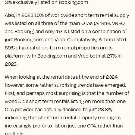
3% exclusively listed on Booking.com
Also, in 2023
10% of worldwide short term rental supply
was listed on all three of the main OTAs
(AirBnB, VRBO
and Booking),and only 1% is listed on a combination of
just Booking.com and Vrbo. Cumulatively, Airbnb listed
89% of global short-term rental properties on its
platform, with Booking.com and Vrbo both at 27% in
2023.
When looking at the rental data at the end of 2024
however, some rather surprising trends have emerged.
First, and perhaps most surprising is that the number of
worldwide short term rentals listing on more than one
OTA provider has actually
declined to just 28.8%
,
indicating that short term rental property managers
increasingly prefer to list on just one OTA, rather than
multiple.