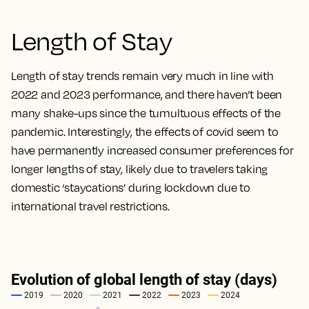
Length of Stay
Length of stay trends remain very much in line with
2022 and 2023 performance, and there haven’t been
many shake-ups since the tumultuous effects of the
pandemic. Interestingly, the effects of covid seem to
have permanently increased consumer preferences for
longer lengths of stay, likely due to travelers taking
domestic ‘staycations’ during lockdown due to
international travel restrictions.