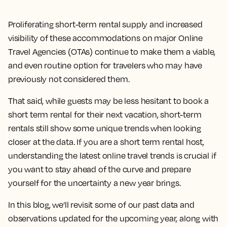
Proliferating short-term rental supply and increased
visibility of these accommodations on major Online
Travel Agencies (OTAs) continue to make them a viable,
and even routine option for travelers who may have
previously not considered them.
That said, while guests may be less hesitant to book a
short term rental for their next vacation, short-term
rentals still show some unique trends when looking
closer at the data. If you are a short term rental host,
understanding the latest online travel trends is crucial if
you want to stay ahead of the curve and prepare
yourself for the uncertainty a new year brings.
In this blog, we’ll revisit some of our past data and
observations updated for the upcoming year, along with