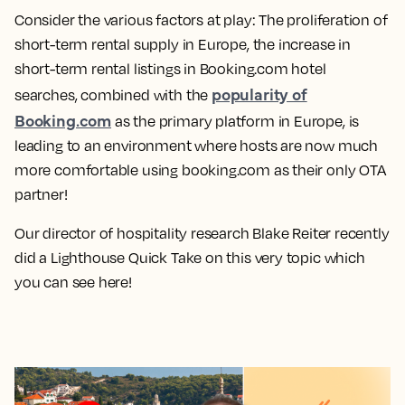
Consider the various factors at play: The proliferation of
short-term rental supply in Europe, the increase in
short-term rental listings in Booking.com hotel
popularity of
searches, combined with the
Booking.com
as the primary platform in Europe, is
leading to an environment where hosts are now much
more comfortable using booking.com as their only OTA
partner!
Our director of hospitality research Blake Reiter recently
did a Lighthouse Quick Take on this very topic which
you can see here!