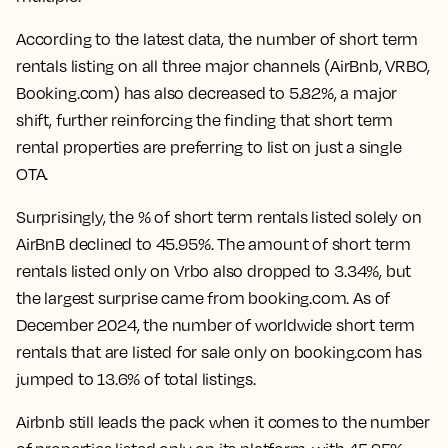
According to the latest data, the number of short term
rentals listing on all three major channels (AirBnb, VRBO,
Booking.com) has also
decreased to 5.82%
, a major
shift, further reinforcing the finding that short term
rental properties are preferring to list on just a single
OTA.
Surprisingly, the % of short term rentals listed solely on
AirBnB declined to 45.95%. The amount of short term
rentals listed only on Vrbo also dropped to 3.34%, but
the largest surprise came from booking.com. As of
December 2024,
the number of worldwide short term
rentals that are listed for sale only on booking.com has
jumped to 13.6% of total listings.
Airbnb still leads the pack when it comes to the number