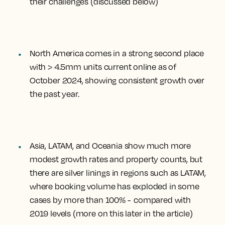
their challenges (discussed below)
North America comes in a strong second place
with > 4.5mm units current online as of
October 2024, showing consistent growth over
the past year.
Asia, LATAM, and Oceania show much more
modest growth rates and property counts, but
there are silver linings in regions such as LATAM,
where booking volume has exploded in some
cases by more than 100% - compared with
2019 levels (more on this later in the article)