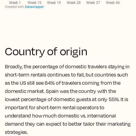
Country of origin
Broadly, the percentage of domestic travelers staying in
short-term rentals continues to fall, but countries such
as the US still see 84% of travelers coming from the
domestic market. Spain was the country with the
lowest percentage of domestic guests at only 55%. It is
important for short-term rental operators to
understand how much domestic vs. international
demand they can expect to better tailor their marketing
strategies.