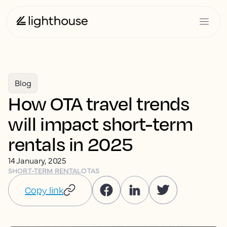
Blog
How OTA travel trends
will impact short-term
rentals in 2025
14 January, 2025
SHORT-TERM RENTAL
OTAS
Copy link