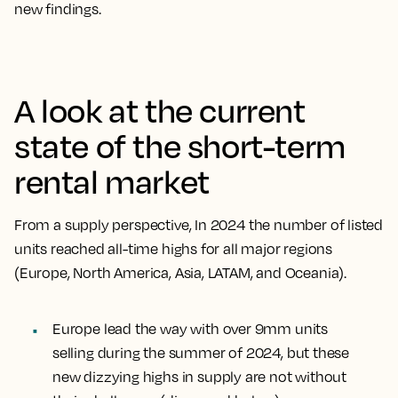
new findings.
A look at the current
state of the short-term
rental market
From a supply perspective, In 2024 the number of listed
units reached all-time highs for all major regions
(Europe, North America, Asia, LATAM, and Oceania).
Europe lead the way with over 9mm units
selling during the summer of 2024, but these
new dizzying highs in supply are not without