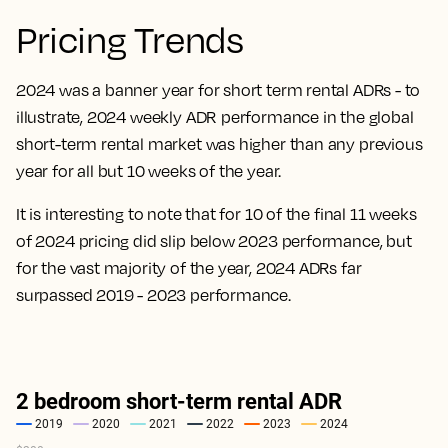
Pricing Trends
2024 was a banner year for short term rental ADRs - to
illustrate, 2024 weekly ADR performance in the global
short-term rental market was higher than any previous
year for all but 10 weeks of the year.
It is interesting to note that for 10 of the final 11 weeks
of 2024 pricing did slip below 2023 performance, but
for the vast majority of the year, 2024 ADRs far
surpassed 2019 - 2023 performance.