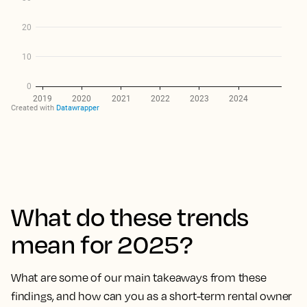
What do these trends
mean for 2025?
What are some of our main takeaways from these
findings, and how can you as a short-term rental owner