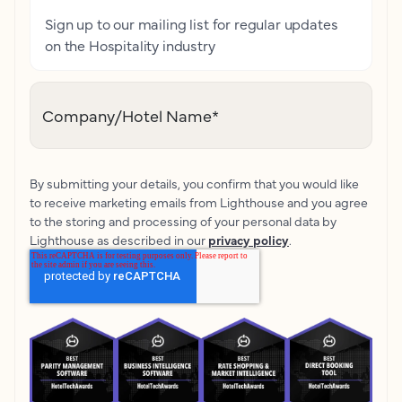
Sign up to our mailing list for regular updates
on the Hospitality industry
Company/Hotel Name
*
By submitting your details, you confirm that you would like
to receive marketing emails from Lighthouse and you agree
to the storing and processing of your personal data by
Lighthouse as described in our
privacy policy
.