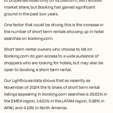
of properties listed only on its platform, with 45.95%
market share, but Booking has gained significant
ground in the past two years.
One factor that could be driving this is the increase in
the number of short term rentals showing up in hotel
searches on booking.com.
Short term rental owners who choose to list on
Booking.com do gain access to a wide audience of
shoppers who are looking for hotels, but may also be
open to booking a short term rental.
Our Lighthouse data shows that as recently as
November of 2024 the % share of short term rental
listings appearing in booking.com searches is 26.61% in
the EMEA region, 14.61% in the LATAM region, 5.98% in
APAC, and 4.19% in North America.