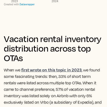
Vacation rental inventory
distribution across top
OTAs
first wrote on this topic in 2023
When we
, we found
some fascinating trends: then,
33% of short term
rentals were listed across multiple top OTAs
. When it
came to channel preference, 57% of vacation rental
inventory was listed solely on Airbnb with only 6%
exclusively listed on Vrbo (a subsidiary of Expedia), and