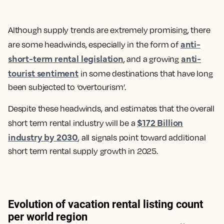
Although supply trends are extremely promising, there
anti-
are some headwinds, especially in the form of
short-term rental legislation
anti-
, and a growing
tourist sentiment
in some destinations that have long
been subjected to ‘overtourism’.
Despite these headwinds, and estimates that the overall
$172 Billion
short term rental industry will be a
industry by 2030
, all signals point toward additional
short term rental supply growth in 2025.