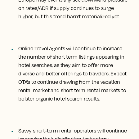
on rates/ADR if supply continues to surge
higher, but this trend hasn't materialized yet.
Online Travel Agents will continue to
increase
the number of short term listings appearing in
hotel searches
, as they aim to offer more
diverse and better offerings to travelers. Expect
OTA’s to continue drawing from the vacation
rental market and short term rental markets to
bolster organic hotel search results.
Savvy short-term rental operators will continue