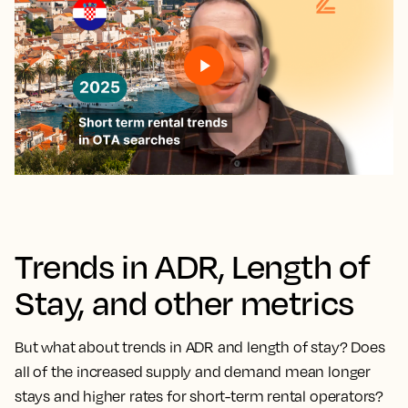
Trends in ADR, Length of
Stay, and other metrics
But what about trends in ADR and length of stay? Does
all of the increased supply and demand mean longer
stays and higher rates for short-term rental operators?