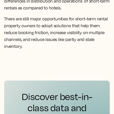
differences in distribution and operations of short-term
rentals as compared to hotels.
There are still major opportunities for short-term rental
property owners to adopt solutions that help them
reduce booking friction, increase visibility on multiple
channels, and reduce issues like parity and stale
inventory.
Discover best-in-
class data and