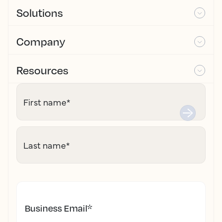
Solutions
Company
Resources
First name
*
Last name
*
Business Email
*