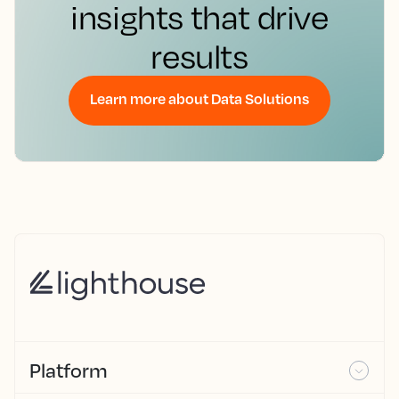
insights that drive
results
Learn more about Data Solutions
Platform