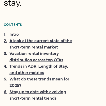
stay.
CONTENTS
1
.
Intro
2
.
A look at the current state of the
short-term rental market
3
.
Vacation rental inventory
distribution across top OTAs
4
.
Trends in ADR, Length of Stay,
and other metrics
5
.
What do these trends mean for
2025?
6
.
Stay up to date with evolving
short-term rental trends