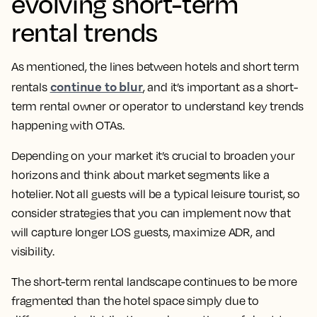
evolving short-term
rental trends
As mentioned, the lines between hotels and short term
continue to blur
rentals
, and it’s important as a short-
term rental owner or operator to understand key trends
happening with OTAs.
Depending on your market it’s crucial to broaden your
horizons and think about market segments like a
hotelier. Not all guests will be a typical leisure tourist, so
consider strategies that you can implement now that
will capture longer LOS guests, maximize ADR, and
visibility.
The short-term rental landscape continues to be more
fragmented than the hotel space simply due to