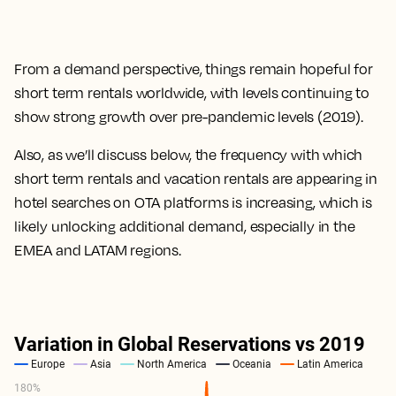
From a demand perspective, things remain hopeful for
short term rentals worldwide, with levels continuing to
show strong growth over pre-pandemic levels (2019).
Also, as we’ll discuss below, the frequency with which
short term rentals and vacation rentals are appearing in
hotel searches on OTA platforms is increasing, which is
likely unlocking additional demand, especially in the
EMEA and LATAM regions.