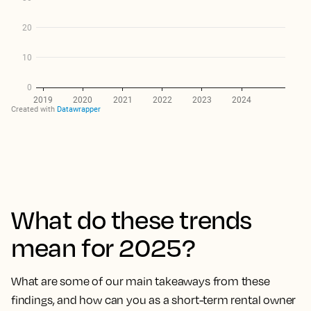
What do these trends
mean for 2025?
What are some of our main takeaways from these
findings, and how can you as a short-term rental owner