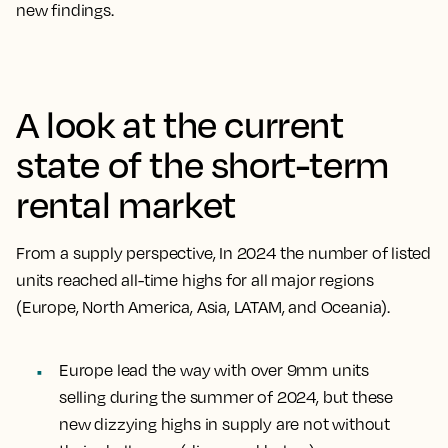
new findings.
A look at the current
state of the short-term
rental market
From a supply perspective, In 2024 the number of listed
units reached all-time highs for all major regions
(Europe, North America, Asia, LATAM, and Oceania).
Europe lead the way with over 9mm units
selling during the summer of 2024, but these
new dizzying highs in supply are not without