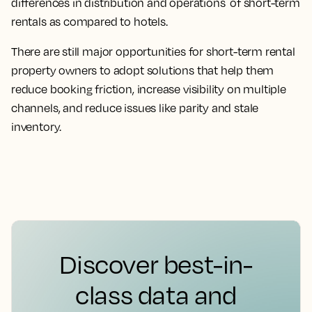
differences in distribution and operations of short-term
rentals as compared to hotels.
There are still major opportunities for short-term rental
property owners to adopt solutions that help them
reduce booking friction, increase visibility on multiple
channels, and reduce issues like parity and stale
inventory.
Discover best-in-
class data and