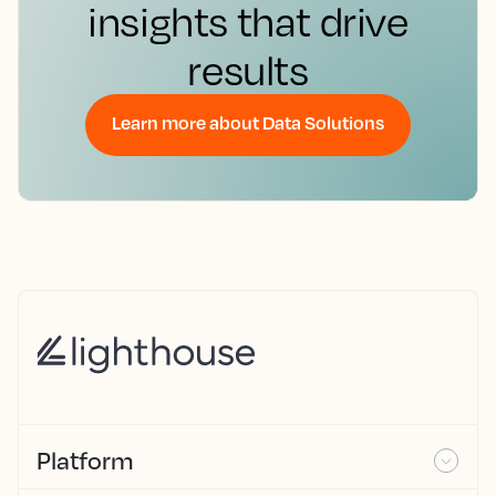
insights that drive
results
Learn more about Data Solutions
Platform