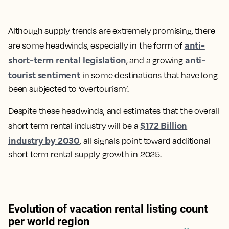
Although supply trends are extremely promising, there
anti-
are some headwinds, especially in the form of
short-term rental legislation
anti-
, and a growing
tourist sentiment
in some destinations that have long
been subjected to ‘overtourism’.
Despite these headwinds, and estimates that the overall
$172 Billion
short term rental industry will be a
industry by 2030
, all signals point toward additional
short term rental supply growth in 2025.