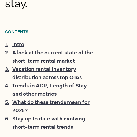
stay.
CONTENTS
1
.
Intro
2
.
A look at the current state of the
short-term rental market
3
.
Vacation rental inventory
distribution across top OTAs
4
.
Trends in ADR, Length of Stay,
and other metrics
5
.
What do these trends mean for
2025?
6
.
Stay up to date with evolving
short-term rental trends