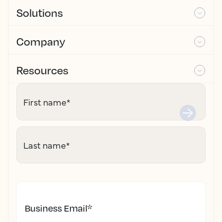
Solutions
Company
Resources
First name
*
Last name
*
Business Email
*