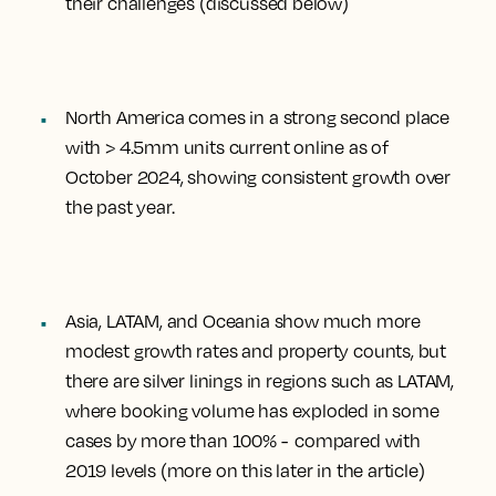
their challenges (discussed below)
North America comes in a strong second place
with > 4.5mm units current online as of
October 2024, showing consistent growth over
the past year.
Asia, LATAM, and Oceania show much more
modest growth rates and property counts, but
there are silver linings in regions such as LATAM,
where booking volume has exploded in some
cases by more than 100% - compared with
2019 levels (more on this later in the article)