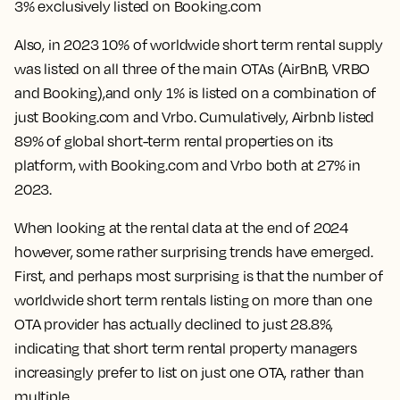
3% exclusively listed on Booking.com
Also, in 2023
10% of worldwide short term rental supply
was listed on all three of the main OTAs
(AirBnB, VRBO
and Booking),and only 1% is listed on a combination of
just Booking.com and Vrbo. Cumulatively, Airbnb listed
89% of global short-term rental properties on its
platform, with Booking.com and Vrbo both at 27% in
2023.
When looking at the rental data at the end of 2024
however, some rather surprising trends have emerged.
First, and perhaps most surprising is that the number of
worldwide short term rentals listing on more than one
OTA provider has actually
declined to just 28.8%
,
indicating that short term rental property managers
increasingly prefer to list on just one OTA, rather than
multiple.