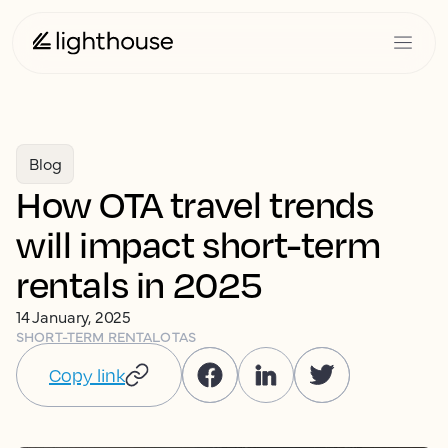
Blog
How OTA travel trends
will impact short-term
rentals in 2025
14 January, 2025
SHORT-TERM RENTAL
OTAS
Copy link