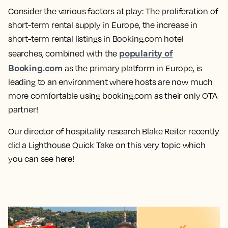
Consider the various factors at play: The proliferation of
short-term rental supply in Europe, the increase in
short-term rental listings in Booking.com hotel
popularity of
searches, combined with the
Booking.com
as the primary platform in Europe, is
leading to an environment where hosts are now much
more comfortable using booking.com as their only OTA
partner!
Our director of hospitality research Blake Reiter recently
did a Lighthouse Quick Take on this very topic which
you can see here!