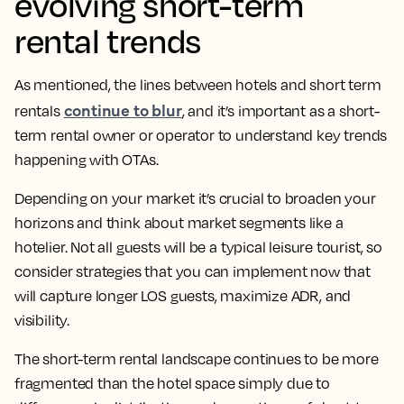
evolving short-term
rental trends
As mentioned, the lines between hotels and short term
continue to blur
rentals
, and it’s important as a short-
term rental owner or operator to understand key trends
happening with OTAs.
Depending on your market it’s crucial to broaden your
horizons and think about market segments like a
hotelier. Not all guests will be a typical leisure tourist, so
consider strategies that you can implement now that
will capture longer LOS guests, maximize ADR, and
visibility.
The short-term rental landscape continues to be more
fragmented than the hotel space simply due to