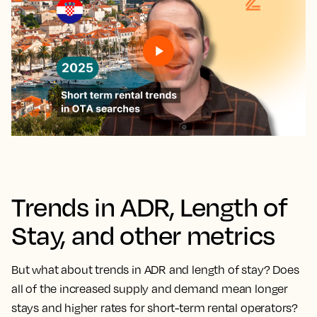
Trends in ADR, Length of
Stay, and other metrics
But what about trends in ADR and length of stay? Does
all of the increased supply and demand mean longer
stays and higher rates for short-term rental operators?