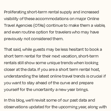
Proliferating short-term rental supply and increased
visibility of these accommodations on major Online
Travel Agencies (OTAs) continue to make them a viable,
and even routine option for travelers who may have
previously not considered them.
That said, while guests may be less hesitant to book a
short term rental for their next vacation, short-term
rentals still show some unique trends when looking
closer at the data. If you are a short term rental host,
understanding the latest online travel trends is crucial if
you want to stay ahead of the curve and prepare
yourself for the uncertainty a new year brings.
In this blog, we’ll revisit some of our past data and
observations updated for the upcoming year, along with