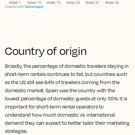
Country of origin
Broadly, the percentage of domestic travelers staying in
short-term rentals continues to fall, but countries such
as the US still see 84% of travelers coming from the
domestic market. Spain was the country with the
lowest percentage of domestic guests at only 55%. It is
important for short-term rental operators to
understand how much domestic vs. international
demand they can expect to better tailor their marketing
strategies.