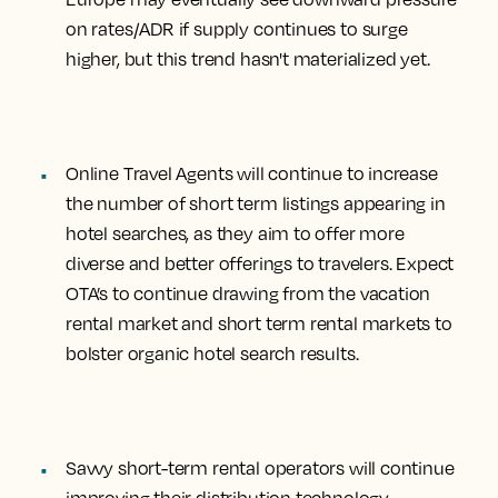
on rates/ADR if supply continues to surge
higher, but this trend hasn't materialized yet.
Online Travel Agents will continue to
increase
the number of short term listings appearing in
hotel searches
, as they aim to offer more
diverse and better offerings to travelers. Expect
OTA’s to continue drawing from the vacation
rental market and short term rental markets to
bolster organic hotel search results.
Savvy short-term rental operators will continue