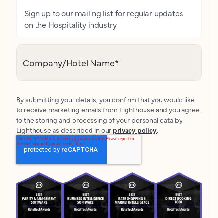
Sign up to our mailing list for regular updates
on the Hospitality industry
Company/Hotel Name
*
By submitting your details, you confirm that you would like
to receive marketing emails from Lighthouse and you agree
to the storing and processing of your personal data by
Lighthouse as described in our
privacy policy
.