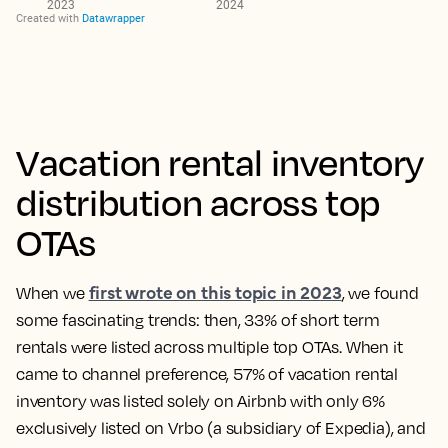
Vacation rental inventory
distribution across top
OTAs
first wrote on this topic in 2023
When we
, we found
some fascinating trends: then,
33% of short term
rentals were listed across multiple top OTAs
. When it
came to channel preference, 57% of vacation rental
inventory was listed solely on Airbnb with only 6%
exclusively listed on Vrbo (a subsidiary of Expedia), and