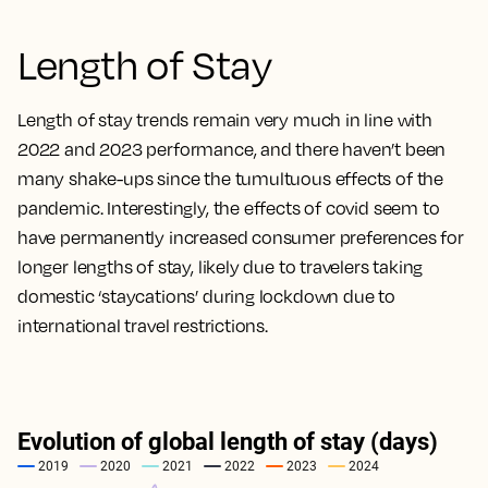
Length of Stay
Length of stay trends remain very much in line with
2022 and 2023 performance, and there haven’t been
many shake-ups since the tumultuous effects of the
pandemic. Interestingly, the effects of covid seem to
have permanently increased consumer preferences for
longer lengths of stay, likely due to travelers taking
domestic ‘staycations’ during lockdown due to
international travel restrictions.