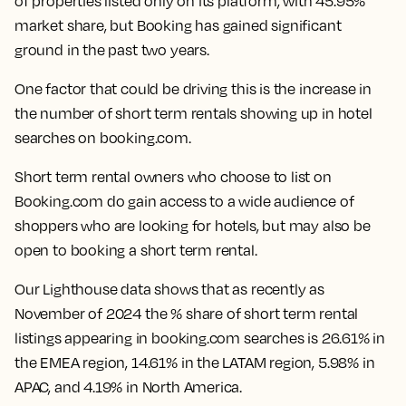
of properties listed only on its platform, with 45.95%
market share, but Booking has gained significant
ground in the past two years.
One factor that could be driving this is the increase in
the number of short term rentals showing up in hotel
searches on booking.com.
Short term rental owners who choose to list on
Booking.com do gain access to a wide audience of
shoppers who are looking for hotels, but may also be
open to booking a short term rental.
Our Lighthouse data shows that as recently as
November of 2024 the % share of short term rental
listings appearing in booking.com searches is 26.61% in
the EMEA region, 14.61% in the LATAM region, 5.98% in
APAC, and 4.19% in North America.