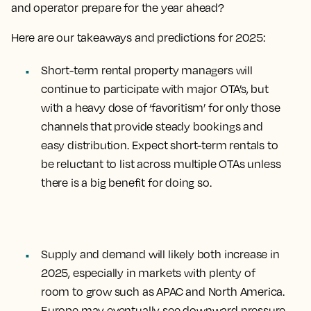
and operator prepare for the year ahead?
Here are our takeaways and predictions for 2025:
Short-term rental property managers will
continue to participate with major OTA’s, but
with a heavy dose of ‘favoritism’ for only those
channels that provide steady bookings and
easy distribution. Expect
short-term rentals to
be reluctant to list across multiple OTAs
unless
there is a big benefit for doing so.
Supply and demand will likely both increase in
2025
, especially in markets with plenty of
room to grow such as APAC and North America.
Europe may eventually see downward pressure