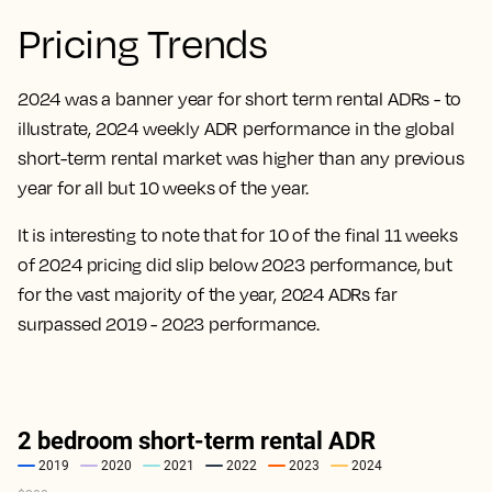
Pricing Trends
2024 was a banner year for short term rental ADRs - to
illustrate, 2024 weekly ADR performance in the global
short-term rental market was higher than any previous
year for all but 10 weeks of the year.
It is interesting to note that for 10 of the final 11 weeks
of 2024 pricing did slip below 2023 performance, but
for the vast majority of the year, 2024 ADRs far
surpassed 2019 - 2023 performance.