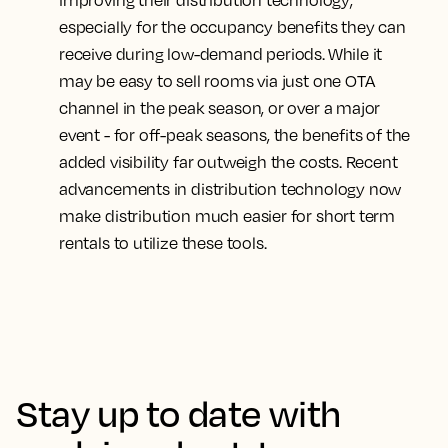
improving their distribution technology
,
especially for the occupancy benefits they can
receive during low-demand periods. While it
may be easy to sell rooms via just one OTA
channel in the peak season, or over a major
event - for off-peak seasons, the benefits of the
added visibility far outweigh the costs. Recent
advancements in distribution technology now
make distribution much easier for short term
rentals to utilize these tools.
Stay up to date with