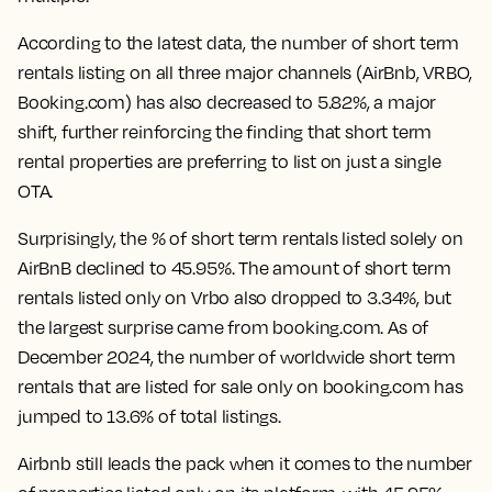
According to the latest data, the number of short term
rentals listing on all three major channels (AirBnb, VRBO,
Booking.com) has also
decreased to 5.82%
, a major
shift, further reinforcing the finding that short term
rental properties are preferring to list on just a single
OTA.
Surprisingly, the % of short term rentals listed solely on
AirBnB declined to 45.95%. The amount of short term
rentals listed only on Vrbo also dropped to 3.34%, but
the largest surprise came from booking.com. As of
December 2024,
the number of worldwide short term
rentals that are listed for sale only on booking.com has
jumped to 13.6% of total listings.
Airbnb still leads the pack when it comes to the number