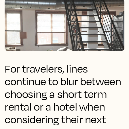
For travelers, lines
continue to blur between
choosing a short term
rental or a hotel when
considering their next