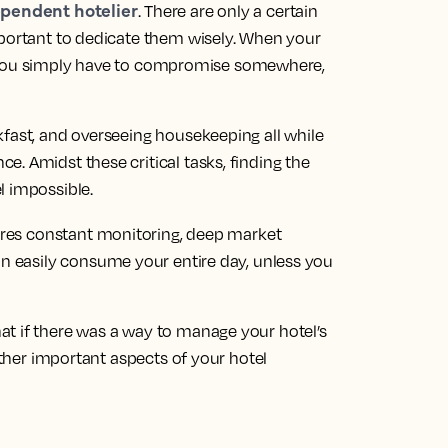
pendent hotelier
. There are only a certain
mportant to dedicate them wisely. When your
 is, you simply have to compromise somewhere,
kfast, and overseeing housekeeping all while
. Amidst these critical tasks, finding the
l impossible.
res constant monitoring, deep market
an easily consume your entire day, unless you
t if there was a way to manage your hotel’s
 other important aspects of your hotel