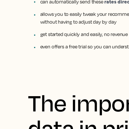
rates dire
can
automatically send these
allows you to easily
tweak your recommen
without having to adjust day by day
get started quickly and easily,
no revenue
even
offers a free trial
so you can underst
The impor
data in pr