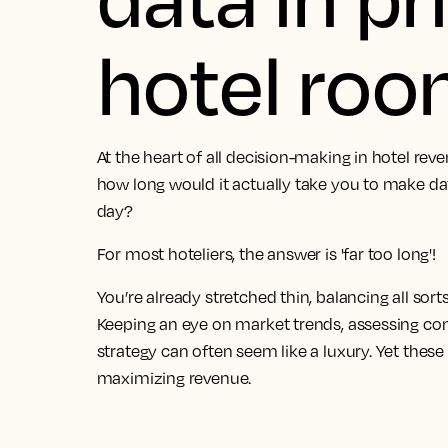
hotel ro
At the heart of all decision-making in hotel re
how long would it actually take you to make da
day?
For most hoteliers, the answer is 'far too long'!
You’re already stretched thin, balancing all sort
Keeping an eye on market trends, assessing com
strategy can often seem like a luxury. Yet these 
maximizing revenue.