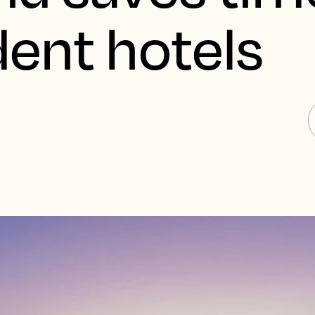
ent hotels