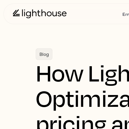
Er
Blog
How Ligh
Optimiza
pricing a