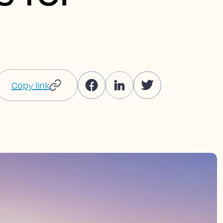
Copy link