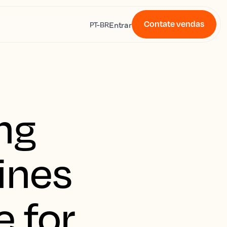
Contate vendas
s
Entrar
PT-BR
ng
ines
e for