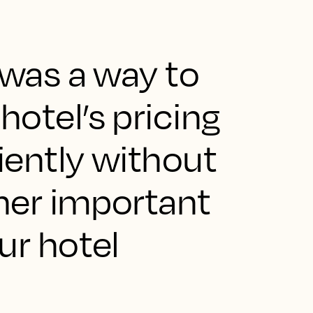
 was a way to
otel’s pricing
ciently without
ther important
ur hotel