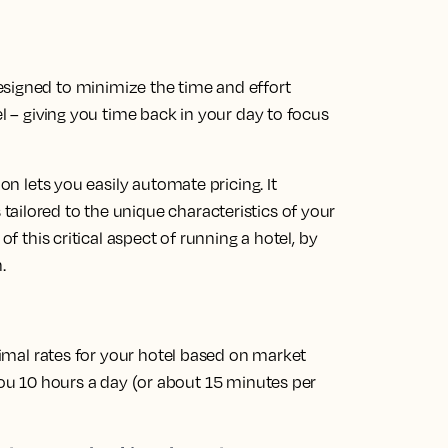
esigned to minimize the time and effort
el – giving you time back in your day to focus
ion lets you easily automate pricing. It
ailored to the unique characteristics of your
of this critical aspect of running a hotel, by
.
imal rates
for your hotel based on market
u 10 hours a day (or about 15 minutes per