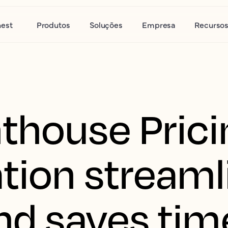
nest
Produtos
Soluções
Empresa
Recurso
thouse Prici
tion streaml
nd saves tim