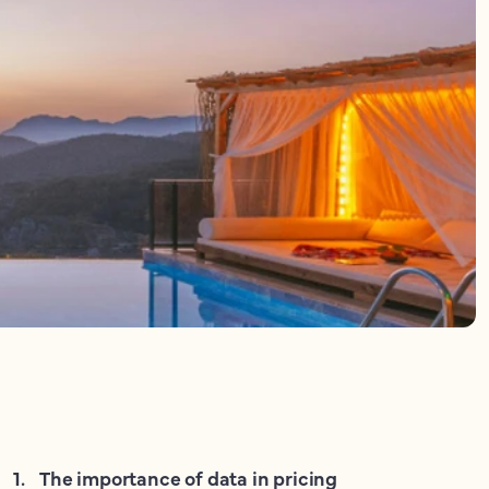
1
.
The importance of data in pricing