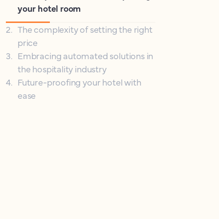
your hotel room
2
.
The complexity of setting the right
price
3
.
Embracing automated solutions in
the hospitality industry
4
.
Future-proofing your hotel with
ease