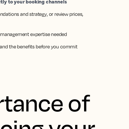
ctly to your booking channels
dations and strategy
, or review prices,
 management expertise needed
and the benefits before you commit
tance of
icing your