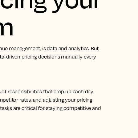
om
venue management, is data and analytics. But,
ta-driven pricing decisions manually every
s of responsibilities that crop up each day.
petitor rates, and adjusting your pricing
tasks are critical for staying competitive and