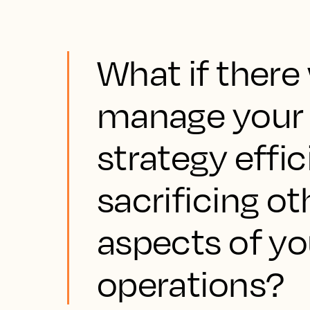
What if there
manage your h
strategy effi
sacrificing o
aspects of yo
operations?