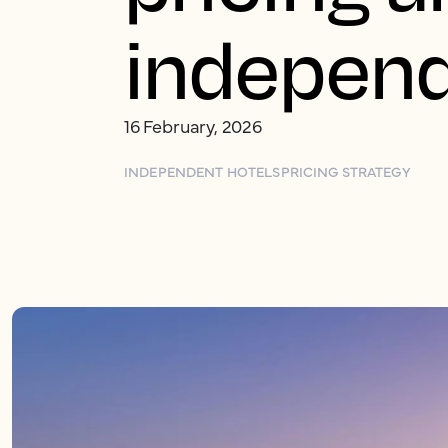
independ
16 February, 2026
INDEPENDENT HOTELS
PRICING STRATEGY