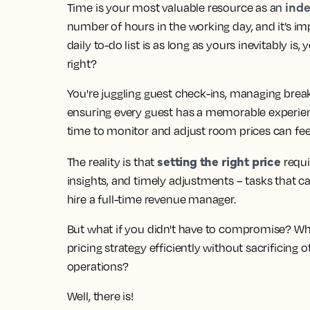
inde
Time is your most valuable resource as an
number of hours in the working day, and it’s i
daily to-do list is as long as yours inevitably
right?
You're juggling guest check-ins, managing brea
ensuring every guest has a memorable experience
time to monitor and adjust room prices can fee
setting the right price
The reality is that
requi
insights, and timely adjustments
– tasks that c
hire a full-time revenue manager.
But what if you didn't have to compromise?
Wha
pricing strategy efficiently without sacrificing
operations?
Well, there is!