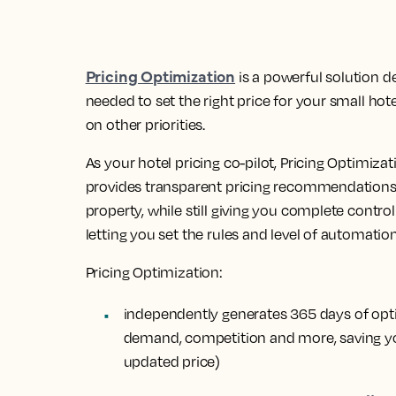
Pricing Optimization
is a powerful solution d
needed to set the right price for your small hot
on other priorities.
As your hotel pricing co-pilot, Pricing Optimizat
provides transparent pricing recommendations t
property, while still giving you complete control 
letting you set the rules and level of automation
Pricing Optimization:
independently generates
365 days of opt
demand, competition and more, saving yo
updated price)