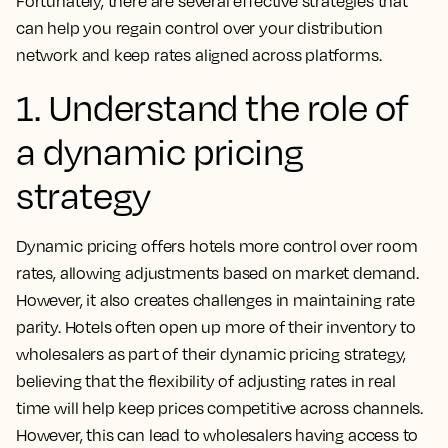
Fortunately, there are several effective strategies that
can help you regain control over your distribution
network and keep rates aligned across platforms.
1. Understand the role of
a dynamic pricing
strategy
Dynamic pricing offers hotels more control over room
rates, allowing adjustments based on market demand.
However, it also creates challenges in maintaining rate
parity. Hotels often open up more of their inventory to
wholesalers as part of their dynamic pricing strategy,
believing that the flexibility of adjusting rates in real
time will help keep prices competitive across channels.
However, this can lead to wholesalers having access to