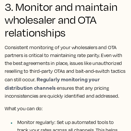
3. Monitor and maintain
wholesaler and OTA
relationships
Consistent monitoring of your wholesalers and OTA
partners is critical to maintaining rate parity. Even with
the best agreements in place, issues like unauthorized
reselling to third-party OTAs and bait-and-switch tactics
Regularly monitoring your
can still occur.
distribution channels
ensures that any pricing
inconsistencies are quickly identified and addressed.
What you can do:
Monitor regularly: Set up automated tools to
track your rates across all channels. This helps