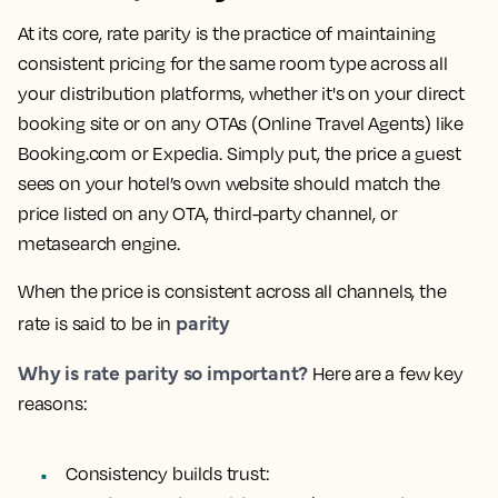
At its core, rate parity is the practice of maintaining
consistent pricing for the same room type across all
your distribution platforms, whether it's on your direct
booking site or on any OTAs (Online Travel Agents) like
Booking.com or Expedia. Simply put, the price a guest
sees on your hotel’s own website should match the
price listed on any OTA, third-party channel, or
metasearch engine.
When the price is consistent across all channels, the
parity
rate is said to be in
Why is rate parity so important?
Here are a few key
reasons:
Consistency builds trust: