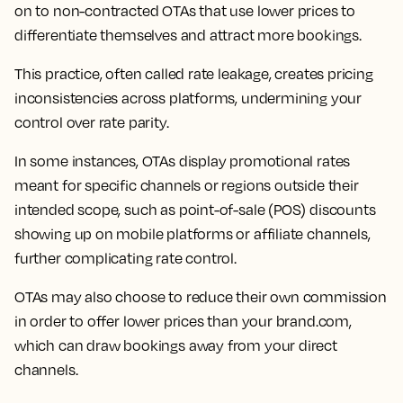
on to non-contracted OTAs that use lower prices to
differentiate themselves and attract more bookings.
This practice, often called rate leakage, creates pricing
inconsistencies across platforms, undermining your
control over rate parity.
In some instances, OTAs display promotional rates
meant for specific channels or regions outside their
intended scope, such as point-of-sale (POS) discounts
showing up on mobile platforms or affiliate channels,
further complicating rate control.
OTAs may also choose to reduce their own commission
in order to offer lower prices than your brand.com,
which can draw bookings away from your direct
channels.