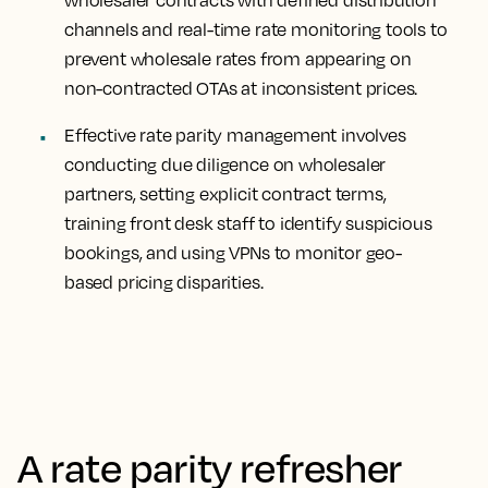
wholesaler contracts with defined distribution
channels and real-time rate monitoring tools to
prevent wholesale rates from appearing on
non-contracted OTAs at inconsistent prices.
Effective rate parity management involves
conducting due diligence on wholesaler
partners, setting explicit contract terms,
training front desk staff to identify suspicious
bookings, and using VPNs to monitor geo-
based pricing disparities.
A rate parity refresher