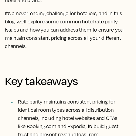
hotel and brand.
It’s a never-ending challenge for hoteliers, and in this
blog, we’ll explore some common hotel rate parity
issues and how you can address them to ensure you
maintain consistent pricing across all your different
channels.
Key takeaways
Rate parity maintains consistent pricing for
identical room types across all distribution
channels, including hotel websites and OTAs
like Booking.com and Expedia, to build guest
trust and prevent revenue loss from