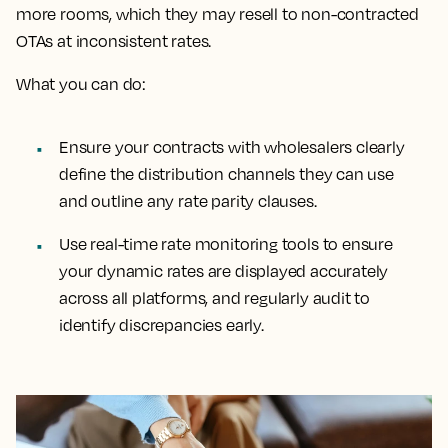
more rooms, which they may resell to non-contracted
OTAs at inconsistent rates.
What you can do:
Ensure your contracts with wholesalers clearly
define the distribution channels they can use
and outline any rate parity clauses.
Use real-time rate monitoring tools to ensure
your dynamic rates are displayed accurately
across all platforms, and regularly audit to
identify discrepancies early.