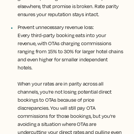
elsewhere, that promise is broken. Rate parity
ensures your reputation stays intact.
Prevent unnecessary revenue loss:
Every third-party booking eats into your
revenue, with OTAs charging commissions
ranging from 15% to 30% for larger hotel chains
and even higher for smaller independent
hotels.
When your rates are in parity across all
channels, you’re not losing potential direct
bookings to OTAs because of price
discrepancies. You will still pay OTA
commissions for those bookings, but you’re
avoiding a situation where OTAs are
undercutting your direct rates and pulling even