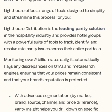
Lighthouse offers a range of tools designed to simplify
and streamline this process for you:
leading parity solution
Lighthouse Distribution is the
in the hospitality industry and provides hotel groups
with a powerful suite of tools to track, identify, and
resolve rate parity issues across their entire portfolio.
Monitoring over 2 billion rates daily, it automatically
flags any discrepancies on OTAs and metasearch
engines, ensuring that your prices remain consistent
and that your brand’s reputation is protected.
With advanced segmentation (by market,
brand, source, channel, and price difference),
Parity Insight helps you drill down on specific