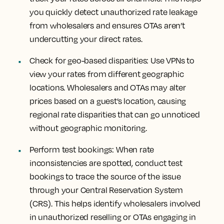
you quickly detect unauthorized rate leakage
from wholesalers and ensures OTAs aren’t
undercutting your direct rates.
Check for geo-based disparities: Use VPNs to
view your rates from different geographic
locations. Wholesalers and OTAs may alter
prices based on a guest’s location, causing
regional rate disparities that can go unnoticed
without geographic monitoring.
Perform test bookings: When rate
inconsistencies are spotted, conduct test
bookings to trace the source of the issue
through your Central Reservation System
(CRS). This helps identify wholesalers involved
in unauthorized reselling or OTAs engaging in