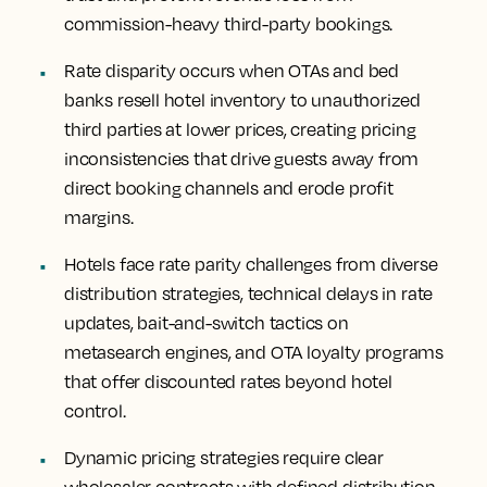
commission-heavy third-party bookings.
Rate disparity occurs when OTAs and bed
banks resell hotel inventory to unauthorized
third parties at lower prices, creating pricing
inconsistencies that drive guests away from
direct booking channels and erode profit
margins.
Hotels face rate parity challenges from diverse
distribution strategies, technical delays in rate
updates, bait-and-switch tactics on
metasearch engines, and OTA loyalty programs
that offer discounted rates beyond hotel
control.
Dynamic pricing strategies require clear