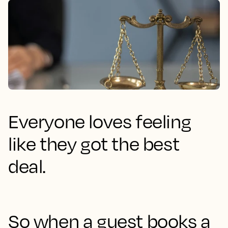
Everyone loves feeling
like they got the best
deal.
So when a guest books a