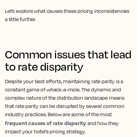
Let’s explore what causes these pricing inconsistencies
a little further.
Common issues that lead
to rate disparity
Despite your best efforts, maintaining rate parity is a
constant game of whack-a-mole. The dynamic and
complex nature of the distribution landscape means
that rate parity can be disrupted by several common
industry practices. Below are some of the most
frequent causes of rate disparity
and how they
impact your hotel’s pricing strategy.