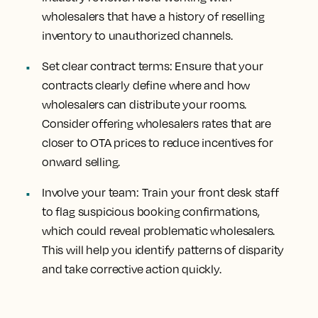
wholesalers that have a history of reselling
inventory to unauthorized channels.
Set clear contract terms: Ensure that your
contracts clearly define where and how
wholesalers can distribute your rooms.
Consider offering wholesalers rates that are
closer to OTA prices to reduce incentives for
onward selling.
Involve your team: Train your front desk staff
to flag suspicious booking confirmations,
which could reveal problematic wholesalers.
This will help you identify patterns of disparity
and take corrective action quickly.