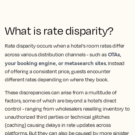
What is rate disparity?
Rate disparity occurs when a hotel's room rates differ
OTAs,
across various distribution channels - such as
your booking engine, or metasearch sites
. Instead
of offering a consistent price, guests encounter
different rates depending on where they book.
These discrepancies can arise from a multitude of
factors, some of which are beyond a hotel's direct
control - ranging from wholesalers reselling inventory to
unauthorized third parties or technical glitches
(caching) causing delays in rate updates across
platforms. But they can also be caused by more sinister