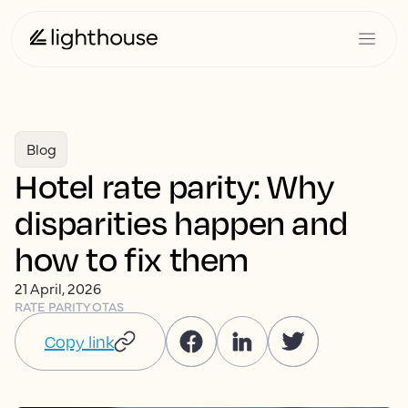
Blog
Hotel rate parity: Why
disparities happen and
how to fix them
21 April, 2026
RATE PARITY
OTAS
Copy link