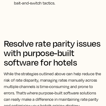
bait-and-switch tactics.
Resolve rate parity issues
with purpose-built
software for hotels
While the strategies outlined above can help reduce the
risk of rate disparity, managing rates manually across
multiple channels is time-consuming and prone to
errors. That’s where purpose-built software solutions
can really make a difference in maintaining rate parity
and optimizing your hotel’s pricing strategy.