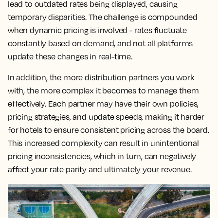
lead to outdated rates being displayed, causing
temporary disparities. The challenge is compounded
when dynamic pricing is involved - rates fluctuate
constantly based on demand, and not all platforms
update these changes in real-time.
In addition, the more distribution partners you work
with, the more complex it becomes to manage them
effectively. Each partner may have their own policies,
pricing strategies, and update speeds, making it harder
for hotels to ensure consistent pricing across the board.
This increased complexity can result in unintentional
pricing inconsistencies, which in turn, can negatively
affect your rate parity and ultimately your revenue.