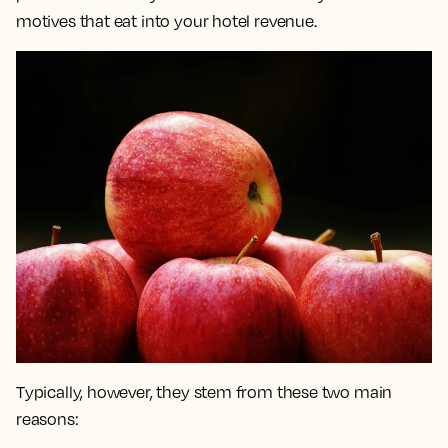
motives that eat into your hotel revenue.
Typically, however, they stem from these two main
reasons: