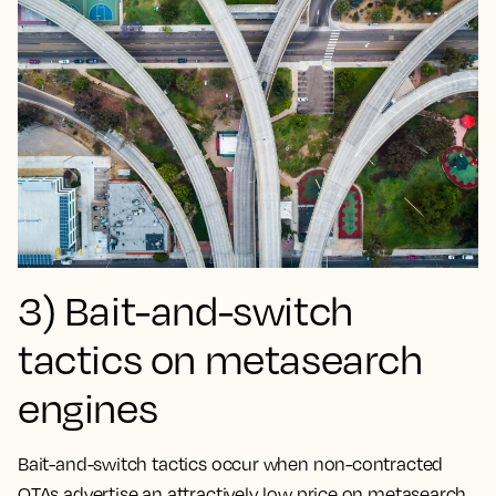
3) Bait-and-switch
tactics on metasearch
engines
Bait-and-switch tactics occur when non-contracted
OTAs advertise an attractively low price on metasearch