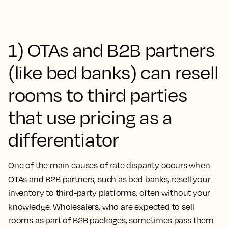
1) OTAs and B2B partners
(like bed banks) can resell
rooms to third parties
that use pricing as a
differentiator
One of the main causes of rate disparity occurs when
OTAs and B2B partners, such as bed banks, resell your
inventory to third-party platforms, often without your
knowledge. Wholesalers, who are expected to sell
rooms as part of B2B packages, sometimes pass them