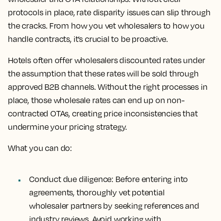
protocols in place, rate disparity issues can slip through
the cracks. From how you vet wholesalers to how you
handle contracts, it’s crucial to be proactive.
Hotels often offer wholesalers discounted rates under
the assumption that these rates will be sold through
approved B2B channels. Without the right processes in
place, those wholesale rates can end up on non-
contracted OTAs, creating price inconsistencies that
undermine your pricing strategy.
What you can do:
Conduct due diligence: Before entering into
agreements, thoroughly vet potential
wholesaler partners by seeking references and
industry reviews. Avoid working with