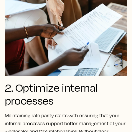
2. Optimize internal
processes
Maintaining rate parity starts with ensuring that your
internal processes support better management of your
wholesaler and OTA relationships. Without clear