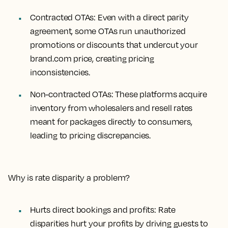
Contracted OTAs
: Even with a direct parity
agreement, some OTAs run unauthorized
promotions or discounts that undercut your
brand.com price, creating pricing
inconsistencies.
Non-contracted OTAs
: These platforms acquire
inventory from wholesalers and resell rates
meant for packages directly to consumers,
leading to pricing discrepancies.
Why is rate disparity a problem?
Hurts direct bookings and profits: Rate
disparities hurt your profits by driving guests to