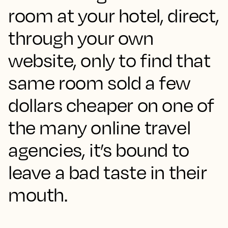
room at your hotel, direct,
through your own
website, only to find that
same room sold a few
dollars cheaper on one of
the many online travel
agencies, it’s bound to
leave a bad taste in their
mouth.