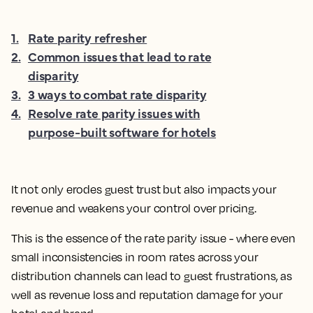
1
.
Rate parity refresher
2
.
Common issues that lead to rate
disparity
3
.
3 ways to combat rate disparity
4
.
Resolve rate parity issues with
purpose-built software for hotels
It not only erodes guest trust but also impacts your
revenue and weakens your control over pricing.
This is the essence of the rate parity issue - where even
small inconsistencies in room rates across your
distribution channels can lead to guest frustrations, as
well as revenue loss and reputation damage for your