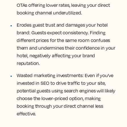
OTAs offering lower rates, leaving your direct
booking channel underutilized.
Erodes guest trust and damages your hotel
brand: Guests expect consistency. Finding
different prices for the same room confuses
them and undermines their confidence in your
hotel, negatively affecting your brand
reputation.
Wasted marketing investments: Even if you’ve
invested in SEO to drive traffic to your site,
potential guests using search engines will likely
choose the lower-priced option, making
booking through your direct channel less
effective.