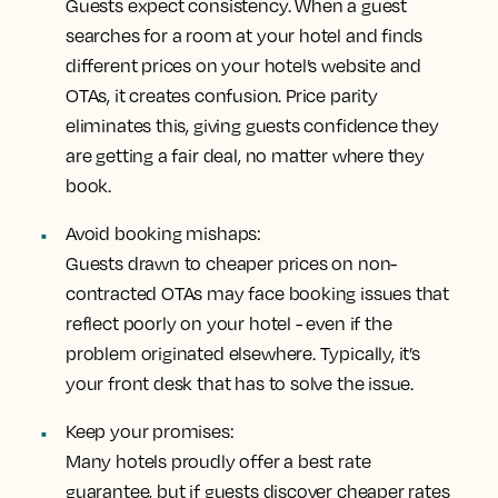
Guests expect consistency. When a guest
searches for a room at your hotel and finds
different prices on your hotel’s website and
OTAs, it creates confusion. Price parity
eliminates this, giving guests confidence they
are getting a fair deal, no matter where they
book.
Avoid booking mishaps:
Guests drawn to cheaper prices on non-
contracted OTAs may face booking issues that
reflect poorly on your hotel - even if the
problem originated elsewhere. Typically, it’s
your front desk that has to solve the issue.
Keep your promises:
Many hotels proudly offer a best rate
guarantee, but if guests discover cheaper rates