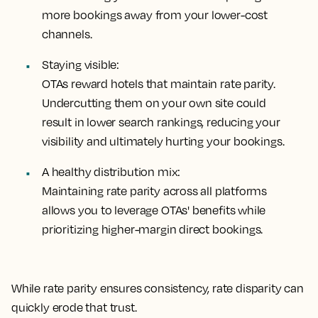
more bookings away from your lower-cost
channels.
Staying visible:
OTAs reward hotels that maintain rate parity.
Undercutting them on your own site could
result in lower search rankings, reducing your
visibility and ultimately hurting your bookings.
A healthy distribution mix:
Maintaining rate parity across all platforms
allows you to leverage OTAs' benefits while
prioritizing higher-margin direct bookings.
While rate parity ensures consistency, rate disparity can
quickly erode that trust.