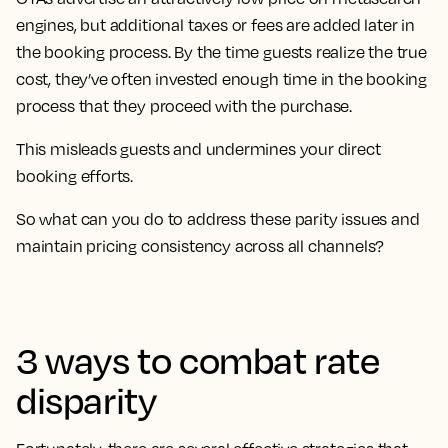
engines, but additional taxes or fees are added later in
the booking process. By the time guests realize the true
cost, they’ve often invested enough time in the booking
process that they proceed with the purchase.
This misleads guests and undermines your direct
booking efforts.
So what can you do to address these parity issues and
maintain pricing consistency across all channels?
3 ways to combat rate
disparity