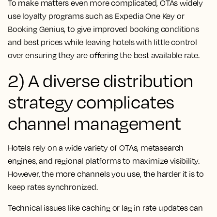
To make matters even more complicated, OTAs widely
use loyalty programs such as Expedia One Key or
Booking Genius, to give improved booking conditions
and best prices while leaving hotels with little control
over ensuring they are offering the best available rate.
2) A diverse distribution
strategy complicates
channel management
Hotels rely on a wide variety of OTAs, metasearch
engines, and regional platforms to maximize visibility.
However, the more channels you use, the harder it is to
keep rates synchronized.
Technical issues like caching or lag in rate updates can