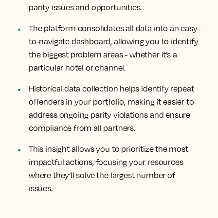
parity issues and opportunities.
The platform consolidates all data into an easy-
to-navigate dashboard, allowing you to identify
the biggest problem areas - whether it’s a
particular hotel or channel.
Historical data collection helps identify repeat
offenders in your portfolio, making it easier to
address ongoing parity violations and ensure
compliance from all partners.
This insight allows you to prioritize the most
impactful actions, focusing your resources
where they’ll solve the largest number of
issues.