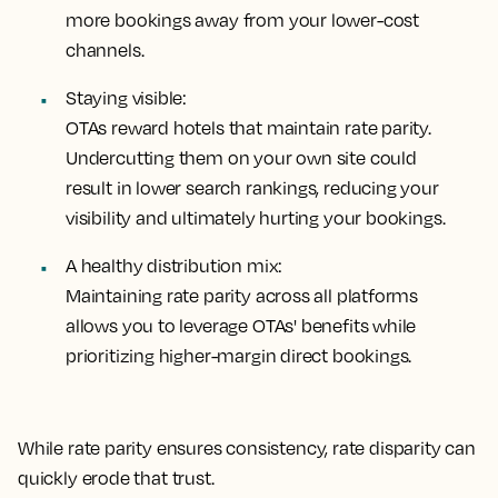
more bookings away from your lower-cost
channels.
Staying visible:
OTAs reward hotels that maintain rate parity.
Undercutting them on your own site could
result in lower search rankings, reducing your
visibility and ultimately hurting your bookings.
A healthy distribution mix:
Maintaining rate parity across all platforms
allows you to leverage OTAs' benefits while
prioritizing higher-margin direct bookings.
While rate parity ensures consistency, rate disparity can
quickly erode that trust.