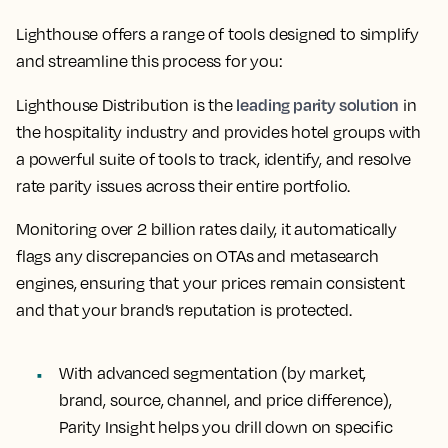
Lighthouse offers a range of tools designed to simplify
and streamline this process for you:
leading parity solution
Lighthouse Distribution is the
in
the hospitality industry and provides hotel groups with
a powerful suite of tools to track, identify, and resolve
rate parity issues across their entire portfolio.
Monitoring over 2 billion rates daily, it automatically
flags any discrepancies on OTAs and metasearch
engines, ensuring that your prices remain consistent
and that your brand’s reputation is protected.
With advanced segmentation (by market,
brand, source, channel, and price difference),
Parity Insight helps you drill down on specific