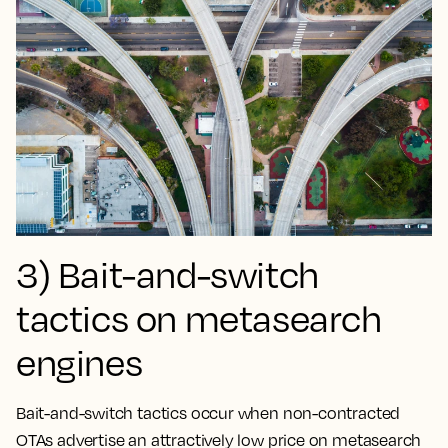
3) Bait-and-switch
tactics on metasearch
engines
Bait-and-switch tactics occur when non-contracted
OTAs advertise an attractively low price on metasearch