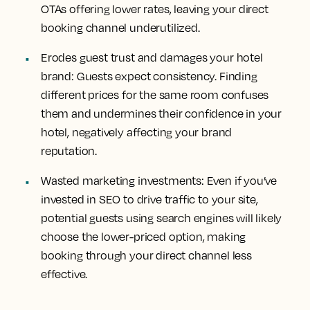
OTAs offering lower rates, leaving your direct
booking channel underutilized.
Erodes guest trust and damages your hotel
brand: Guests expect consistency. Finding
different prices for the same room confuses
them and undermines their confidence in your
hotel, negatively affecting your brand
reputation.
Wasted marketing investments: Even if you’ve
invested in SEO to drive traffic to your site,
potential guests using search engines will likely
choose the lower-priced option, making
booking through your direct channel less
effective.