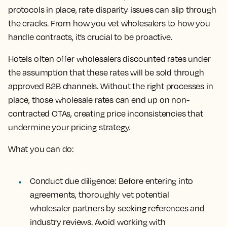
protocols in place, rate disparity issues can slip through
the cracks. From how you vet wholesalers to how you
handle contracts, it’s crucial to be proactive.
Hotels often offer wholesalers discounted rates under
the assumption that these rates will be sold through
approved B2B channels. Without the right processes in
place, those wholesale rates can end up on non-
contracted OTAs, creating price inconsistencies that
undermine your pricing strategy.
What you can do:
Conduct due diligence: Before entering into
agreements, thoroughly vet potential
wholesaler partners by seeking references and
industry reviews. Avoid working with