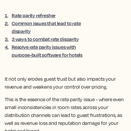
1
.
Rate parity refresher
2
.
Common issues that lead to rate
disparity
3
.
3 ways to combat rate disparity
4
.
Resolve rate parity issues with
purpose-built software for hotels
It not only erodes guest trust but also impacts your
revenue and weakens your control over pricing.
This is the essence of the rate parity issue - where even
small inconsistencies in room rates across your
distribution channels can lead to guest frustrations, as
well as revenue loss and reputation damage for your