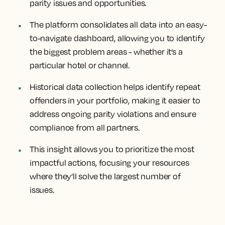
parity issues and opportunities.
The platform consolidates all data into an easy-
to-navigate dashboard, allowing you to identify
the biggest problem areas - whether it’s a
particular hotel or channel.
Historical data collection helps identify repeat
offenders in your portfolio, making it easier to
address ongoing parity violations and ensure
compliance from all partners.
This insight allows you to prioritize the most
impactful actions, focusing your resources
where they’ll solve the largest number of
issues.