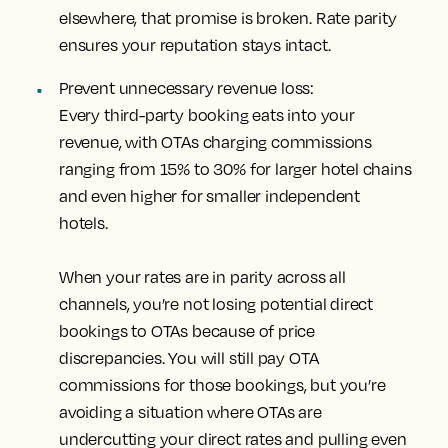
elsewhere, that promise is broken. Rate parity
ensures your reputation stays intact.
Prevent unnecessary revenue loss:
Every third-party booking eats into your
revenue, with OTAs charging commissions
ranging from 15% to 30% for larger hotel chains
and even higher for smaller independent
hotels.
When your rates are in parity across all
channels, you’re not losing potential direct
bookings to OTAs because of price
discrepancies. You will still pay OTA
commissions for those bookings, but you’re
avoiding a situation where OTAs are
undercutting your direct rates and pulling even