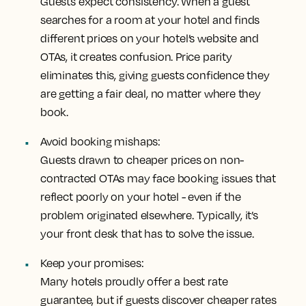
Guests expect consistency. When a guest
searches for a room at your hotel and finds
different prices on your hotel’s website and
OTAs, it creates confusion. Price parity
eliminates this, giving guests confidence they
are getting a fair deal, no matter where they
book.
Avoid booking mishaps:
Guests drawn to cheaper prices on non-
contracted OTAs may face booking issues that
reflect poorly on your hotel - even if the
problem originated elsewhere. Typically, it’s
your front desk that has to solve the issue.
Keep your promises:
Many hotels proudly offer a best rate
guarantee, but if guests discover cheaper rates