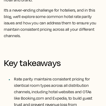
hotel and brand.
It’s a never-ending challenge for hoteliers, and in this
blog, we’ll explore some common hotel rate parity
issues and how you can address them to ensure you
maintain consistent pricing across all your different
channels.
Key takeaways
Rate parity maintains consistent pricing for
identical room types across all distribution
channels, including hotel websites and OTAs
like Booking.com and Expedia, to build guest
trust and prevent revenue loss from