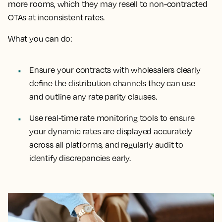
more rooms, which they may resell to non-contracted
OTAs at inconsistent rates.
What you can do:
Ensure your contracts with wholesalers clearly
define the distribution channels they can use
and outline any rate parity clauses.
Use real-time rate monitoring tools to ensure
your dynamic rates are displayed accurately
across all platforms, and regularly audit to
identify discrepancies early.