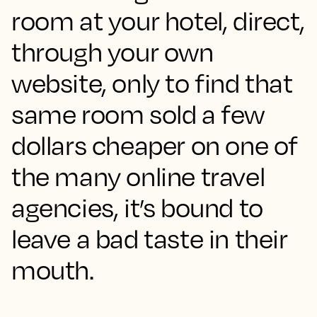
room at your hotel, direct,
through your own
website, only to find that
same room sold a few
dollars cheaper on one of
the many online travel
agencies, it’s bound to
leave a bad taste in their
mouth.