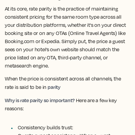
At its core, rate parity is the practice of maintaining
consistent pricing for the same room type across all
your distribution platforms, whether it's on your direct
booking site or on any OTAs (Online Travel Agents) like
Booking.com or Expedia. Simply put, the price a guest
sees on your hotel’s own website should match the
price listed on any OTA, third-party channel, or
metasearch engine.
When the price is consistent across all channels, the
parity
rate is said to be in
Why is rate parity so important?
Here are a few key
reasons:
Consistency builds trust: