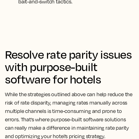
bait-and-switch tactics.
Resolve rate parity issues
with purpose-built
software for hotels
While the strategies outlined above can help reduce the
risk of rate disparity, managing rates manually across
multiple channels is time-consuming and prone to
errors. That’s where purpose-built software solutions
can really make a difference in maintaining rate parity
and optimizing your hotel’s pricing strategy.