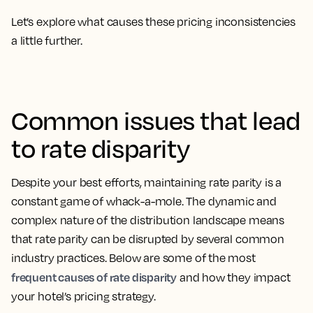
Let’s explore what causes these pricing inconsistencies
a little further.
Common issues that lead
to rate disparity
Despite your best efforts, maintaining rate parity is a
constant game of whack-a-mole. The dynamic and
complex nature of the distribution landscape means
that rate parity can be disrupted by several common
industry practices. Below are some of the most
frequent causes of rate disparity
and how they impact
your hotel’s pricing strategy.