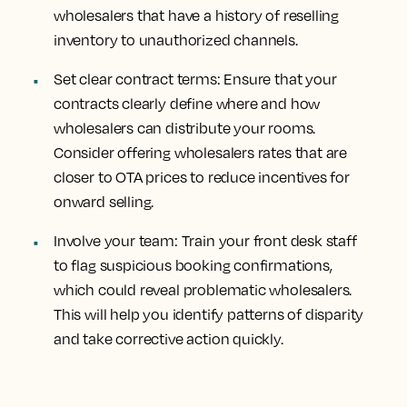
wholesalers that have a history of reselling
inventory to unauthorized channels.
Set clear contract terms: Ensure that your
contracts clearly define where and how
wholesalers can distribute your rooms.
Consider offering wholesalers rates that are
closer to OTA prices to reduce incentives for
onward selling.
Involve your team: Train your front desk staff
to flag suspicious booking confirmations,
which could reveal problematic wholesalers.
This will help you identify patterns of disparity
and take corrective action quickly.