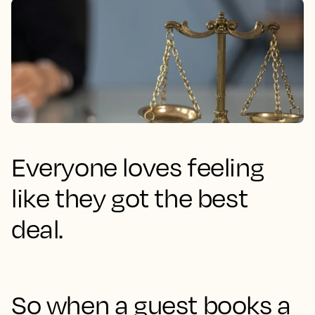
Everyone loves feeling
like they got the best
deal.
So when a guest books a