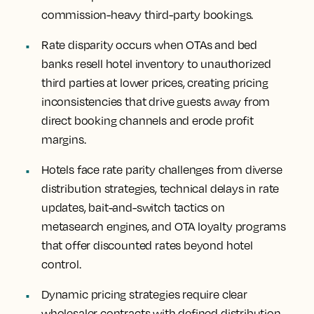
commission-heavy third-party bookings.
Rate disparity occurs when OTAs and bed
banks resell hotel inventory to unauthorized
third parties at lower prices, creating pricing
inconsistencies that drive guests away from
direct booking channels and erode profit
margins.
Hotels face rate parity challenges from diverse
distribution strategies, technical delays in rate
updates, bait-and-switch tactics on
metasearch engines, and OTA loyalty programs
that offer discounted rates beyond hotel
control.
Dynamic pricing strategies require clear
wholesaler contracts with defined distribution