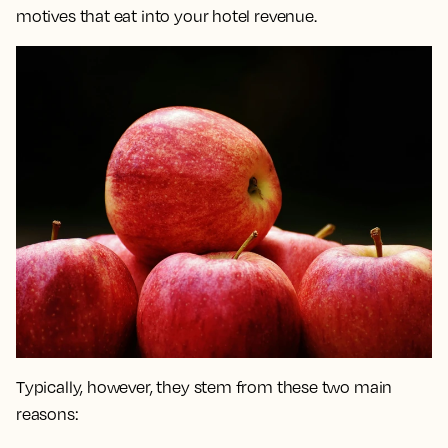
motives that eat into your hotel revenue.
Typically, however, they stem from these two main
reasons: