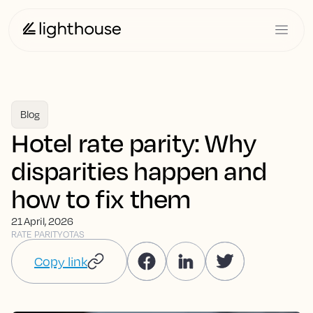
Blog
Hotel rate parity: Why
disparities happen and
how to fix them
21 April, 2026
RATE PARITY
OTAS
Copy link