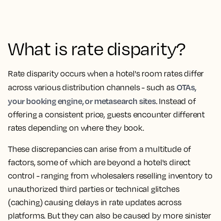
What is rate disparity?
Rate disparity occurs when a hotel's room rates differ
OTAs,
across various distribution channels - such as
your booking engine, or metasearch sites
. Instead of
offering a consistent price, guests encounter different
rates depending on where they book.
These discrepancies can arise from a multitude of
factors, some of which are beyond a hotel's direct
control - ranging from wholesalers reselling inventory to
unauthorized third parties or technical glitches
(caching) causing delays in rate updates across
platforms. But they can also be caused by more sinister