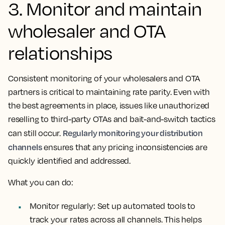
3. Monitor and maintain
wholesaler and OTA
relationships
Consistent monitoring of your wholesalers and OTA
partners is critical to maintaining rate parity. Even with
the best agreements in place, issues like unauthorized
reselling to third-party OTAs and bait-and-switch tactics
Regularly monitoring your distribution
can still occur.
channels
ensures that any pricing inconsistencies are
quickly identified and addressed.
What you can do:
Monitor regularly: Set up automated tools to
track your rates across all channels. This helps