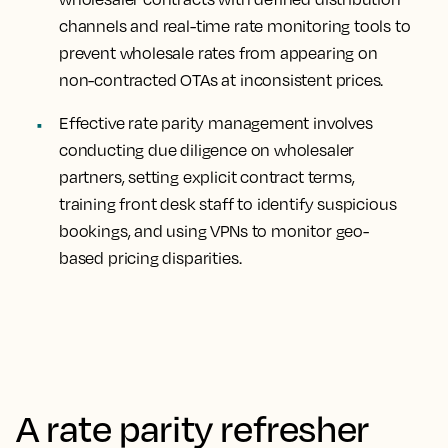
channels and real-time rate monitoring tools to
prevent wholesale rates from appearing on
non-contracted OTAs at inconsistent prices.
Effective rate parity management involves
conducting due diligence on wholesaler
partners, setting explicit contract terms,
training front desk staff to identify suspicious
bookings, and using VPNs to monitor geo-
based pricing disparities.
A rate parity refresher