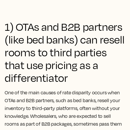
1) OTAs and B2B partners
(like bed banks) can resell
rooms to third parties
that use pricing as a
differentiator
One of the main causes of rate disparity occurs when
OTAs and B2B partners, such as bed banks, resell your
inventory to third-party platforms, often without your
knowledge. Wholesalers, who are expected to sell
rooms as part of B2B packages, sometimes pass them