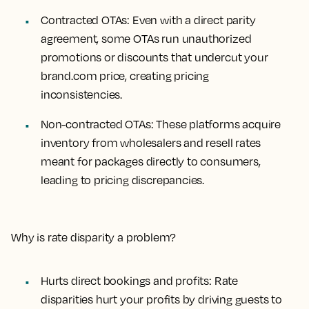
Contracted OTAs
: Even with a direct parity
agreement, some OTAs run unauthorized
promotions or discounts that undercut your
brand.com price, creating pricing
inconsistencies.
Non-contracted OTAs
: These platforms acquire
inventory from wholesalers and resell rates
meant for packages directly to consumers,
leading to pricing discrepancies.
Why is rate disparity a problem?
Hurts direct bookings and profits: Rate
disparities hurt your profits by driving guests to