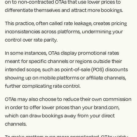
on to non-contracted OTAs that use lower prices to
differentiate themselves and attract more bookings.
This practice, often called rate leakage, creates pricing
inconsistencies across platforms, undermining your
control over rate parity.
In some instances, OTAs display promotional rates
meant for specific channels or regions outside their
intended scope, such as point-of-sale (POS) discounts
showing up on mobile platforms or affiliate channels,
further complicating rate control.
OTAs may also choose to reduce their own commission
in order to offer lower prices than your brand.com,
which can draw bookings away from your direct
channels.
To make matters even more complicated, OTAs widely