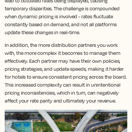
lead to outdated rates being displayed, causing
temporary disparities. The challenge is compounded
when dynamic pricing is involved - rates fluctuate
constantly based on demand, and not all platforms
update these changes in real-time.
In addition, the more distribution partners you work
with, the more complex it becomes to manage them
effectively. Each partner may have their own policies,
pricing strategies, and update speeds, making it harder
for hotels to ensure consistent pricing across the board.
This increased complexity can result in unintentional
pricing inconsistencies, which in turn, can negatively
affect your rate parity and ultimately your revenue.