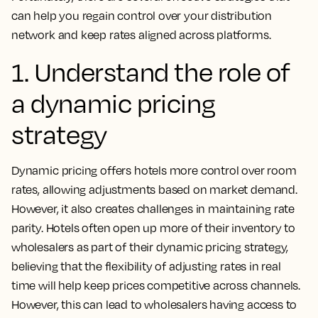
can help you regain control over your distribution
network and keep rates aligned across platforms.
1. Understand the role of
a dynamic pricing
strategy
Dynamic pricing offers hotels more control over room
rates, allowing adjustments based on market demand.
However, it also creates challenges in maintaining rate
parity. Hotels often open up more of their inventory to
wholesalers as part of their dynamic pricing strategy,
believing that the flexibility of adjusting rates in real
time will help keep prices competitive across channels.
However, this can lead to wholesalers having access to