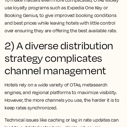
use loyalty programs such as Expedia One Key or
Booking Genius, to give improved booking conditions
and best prices while leaving hotels with little control
over ensuring they are offering the best available rate.
2) A diverse distribution
strategy complicates
channel management
Hotels rely on a wide variety of OTAs, metasearch
engines, and regional platforms to maximize visibility.
However, the more channels you use, the harder it is to
keep rates synchronized.
Technical issues like caching or lag in rate updates can