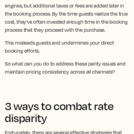
engines, but additional taxes or fees are added later in
the booking process. By the time guests realize the true
cost, they’ve often invested enough time in the booking
process that they proceed with the purchase.
This misleads guests and undermines your direct
booking efforts.
So what can you do to address these parity issues and
maintain pricing consistency across all channels?
3 ways to combat rate
disparity
Fortunately, there are several effective strategies that