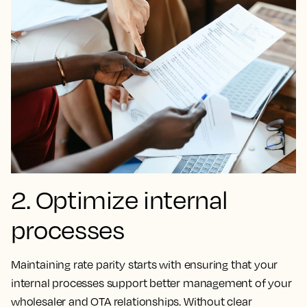
2. Optimize internal
processes
Maintaining rate parity starts with ensuring that your
internal processes support better management of your
wholesaler and OTA relationships. Without clear