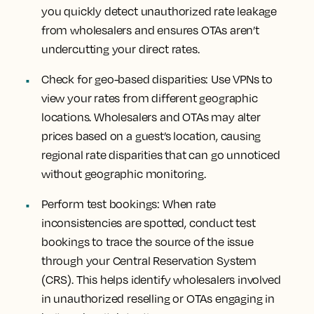
you quickly detect unauthorized rate leakage
from wholesalers and ensures OTAs aren’t
undercutting your direct rates.
Check for geo-based disparities: Use VPNs to
view your rates from different geographic
locations. Wholesalers and OTAs may alter
prices based on a guest’s location, causing
regional rate disparities that can go unnoticed
without geographic monitoring.
Perform test bookings: When rate
inconsistencies are spotted, conduct test
bookings to trace the source of the issue
through your Central Reservation System
(CRS). This helps identify wholesalers involved
in unauthorized reselling or OTAs engaging in