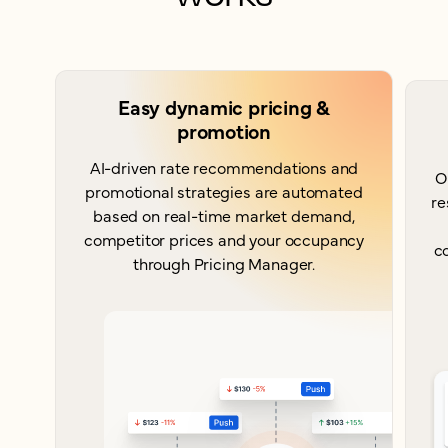
Easy dynamic pricing &
promotion
AI-driven rate recommendations and
O
promotional strategies are automated
re
based on real-time market demand,
competitor prices and your occupancy
c
through Pricing Manager.