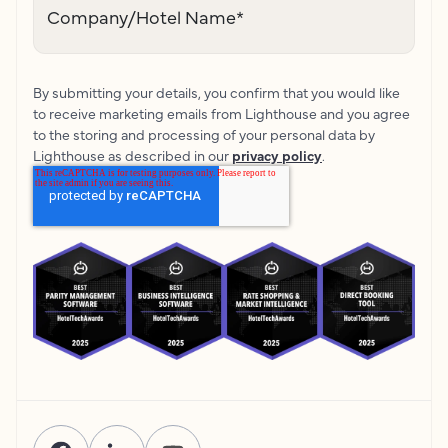
Company/Hotel Name
*
By submitting your details, you confirm that you would like
to receive marketing emails from Lighthouse and you agree
to the storing and processing of your personal data by
Lighthouse as described in our
privacy policy
.