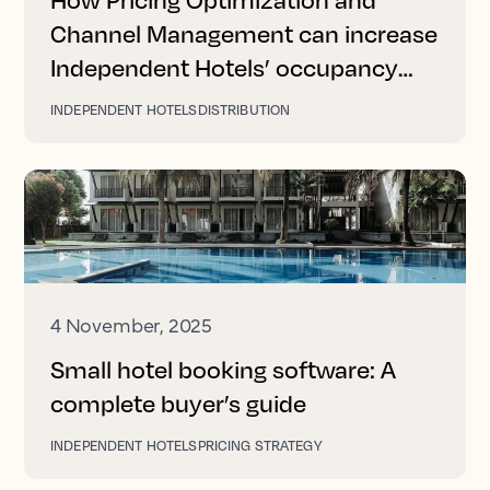
Channel Management can increase
Independent Hotels’ occupancy
and revenue
INDEPENDENT HOTELS
DISTRIBUTION
4 November, 2025
Small hotel booking software: A
complete buyer’s guide
INDEPENDENT HOTELS
PRICING STRATEGY