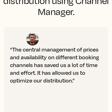
distribution using Channel
Manager.
“The central management of prices
and availability on different booking
channels has saved us a lot of time
and effort. It has allowed us to
optimize our distribution.”