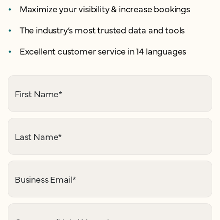
Maximize your visibility & increase bookings
The industry’s most trusted data and tools
Excellent customer service in 14 languages
First Name
*
Last Name
*
Business Email
*