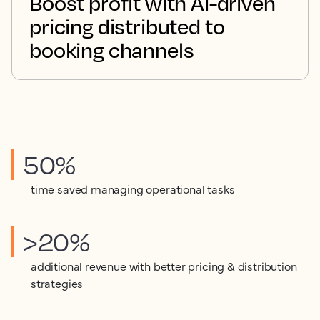
Boost profit with AI-driven
pricing distributed to
booking channels
50%
time saved managing operational tasks
>20%
additional revenue with better pricing & distribution
strategies