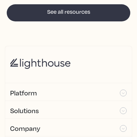
See all resources
Platform
Solutions
Company