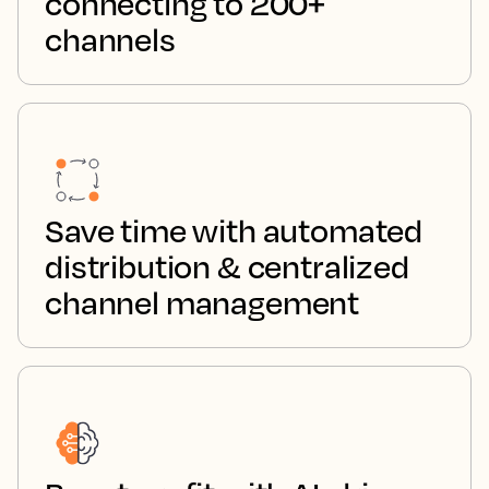
connecting to 200+
channels
Save time with automated
distribution & centralized
channel management