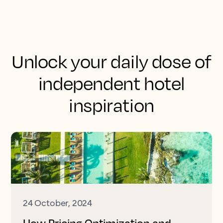
Unlock your daily dose of
independent hotel
inspiration
24 October, 2024
How Pricing Optimization and