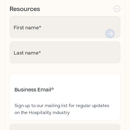
Resources
First name
*
Last name
*
Business Email
*
Sign up to our mailing list for regular updates
on the Hospitality industry