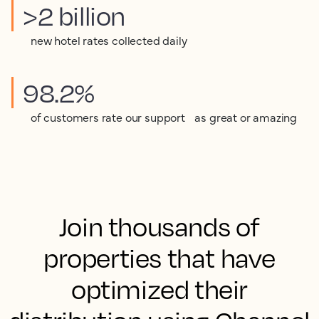
>2 billion
new hotel rates collected daily
98.2%
of customers rate our support as great or amazing
Join thousands of
properties that have
optimized their