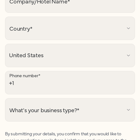
Company/Hotel Name
*
Country
*
Phone number
*
What's your business type?
*
By submitting your details, you confirm that you would like to