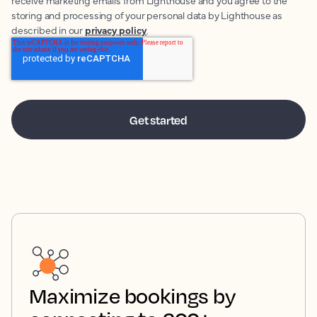
receive marketing emails from Lighthouse and you agree to the
storing and processing of your personal data by Lighthouse as
described in our
privacy policy
.
Maximize bookings by