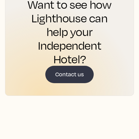
Want to see how
Lighthouse can
help your
Independent
Hotel?
Contact us