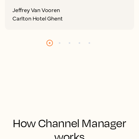
Jeffrey Van Vooren
Carlton Hotel Ghent
How Channel Manager
works