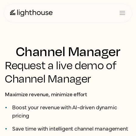
Channel Manager
Request a live demo of
Channel Manager
Maximize revenue, minimize effort
Boost your revenue with AI-driven dynamic
pricing
Save time with intelligent channel management