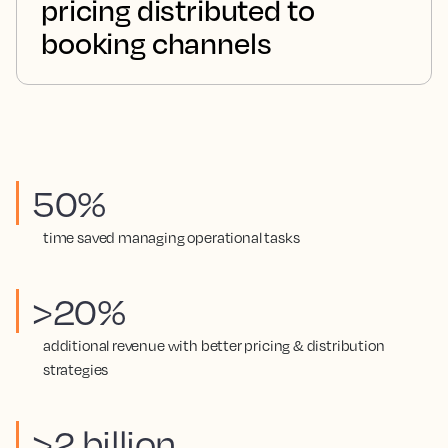
pricing distributed to
booking channels
50%
time saved managing operational tasks
>20%
additional revenue with better pricing & distribution
strategies
>2 billion