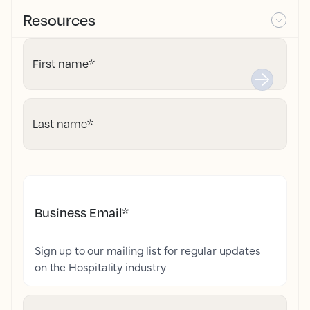
Resources
First name
*
Last name
*
Business Email
*
Sign up to our mailing list for regular updates
on the Hospitality industry