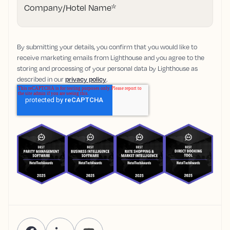
Company/Hotel Name
*
By submitting your details, you confirm that you would like to
receive marketing emails from Lighthouse and you agree to the
storing and processing of your personal data by Lighthouse as
described in our
privacy policy
.