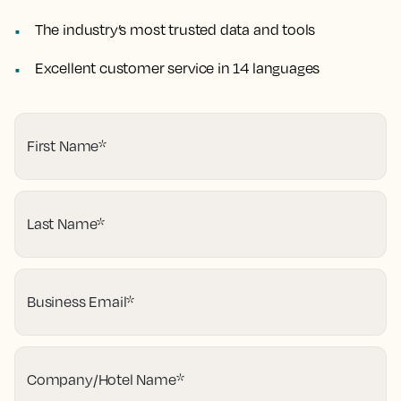
The industry’s most trusted data and tools
Excellent customer service in 14 languages
First Name
*
Last Name
*
Business Email
*
Company/Hotel Name
*