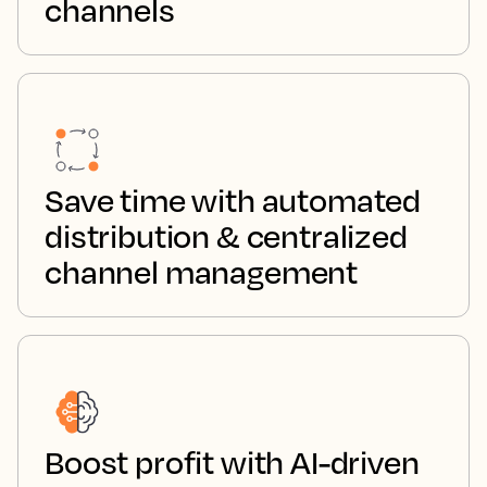
channels
Save time with automated
distribution & centralized
channel management
Boost profit with AI-driven