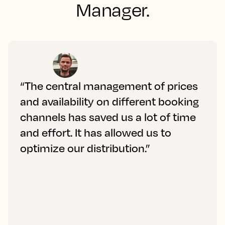
Manager.
“The central management of prices
and availability on different booking
channels has saved us a lot of time
and effort. It has allowed us to
optimize our distribution.”