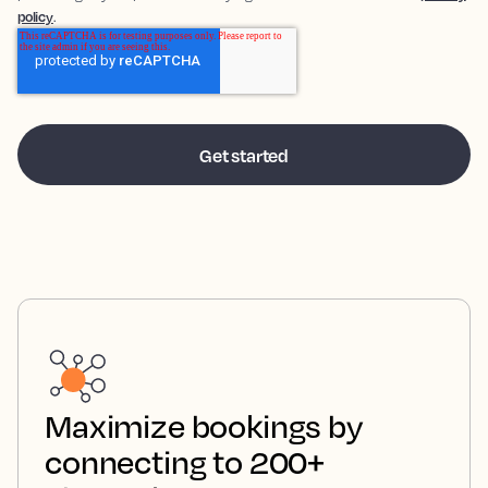
policy
.
Maximize bookings by
connecting to 200+