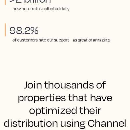
new hotel rates collected daily
98.2%
of customers rate our support as great or amazing
Join thousands of
properties that have
optimized their
distribution using Channel