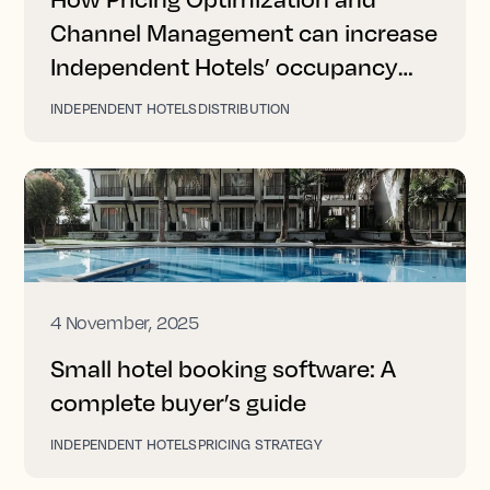
Channel Management can increase
Independent Hotels’ occupancy
and revenue
INDEPENDENT HOTELS
DISTRIBUTION
4 November, 2025
Small hotel booking software: A
complete buyer’s guide
INDEPENDENT HOTELS
PRICING STRATEGY