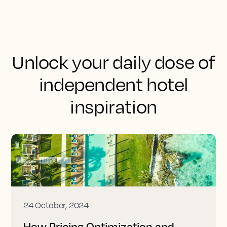
Unlock your daily dose of
independent hotel
inspiration
24 October, 2024
How Pricing Optimization and