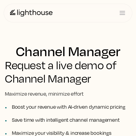
Channel Manager
Request a live demo of
Channel Manager
Maximize revenue, minimize effort
Boost your revenue with AI-driven dynamic pricing
Save time with intelligent channel management
Maximize your visibility & increase bookings