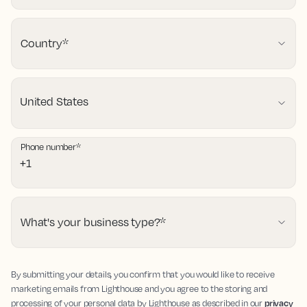
Country
*
Phone number
*
What's your business type?
*
By submitting your details, you confirm that you would like to receive
marketing emails from Lighthouse and you agree to the storing and
processing of your personal data by Lighthouse as described in our
privacy