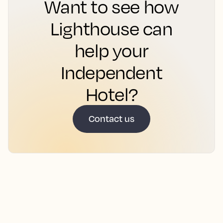
Want to see how
Lighthouse can
help your
Independent
Hotel?
Contact us