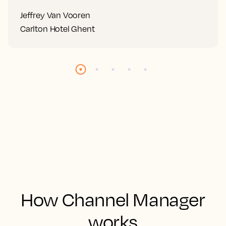
Jeffrey Van Vooren
Carlton Hotel Ghent
How Channel Manager
works