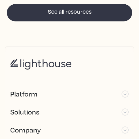
See all resources
Platform
Solutions
Company