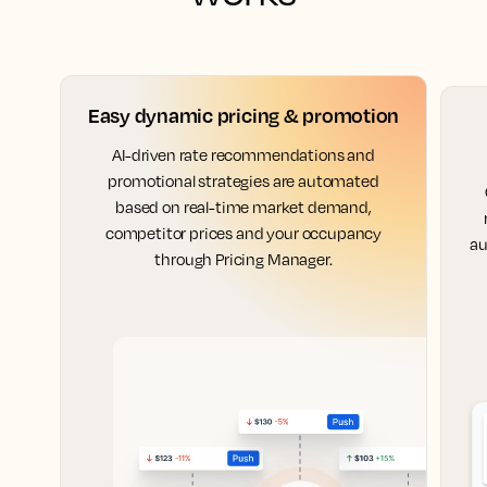
Easy dynamic pricing & promotion
AI-driven rate recommendations and
promotional strategies are automated
based on real-time market demand,
competitor prices and your occupancy
au
through Pricing Manager.