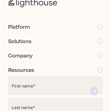
Platform
Solutions
Company
Resources
First name
*
Last name
*