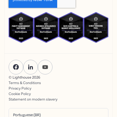
© Lighthouse
2026
Terms & Conditions
Privacy Policy
Cookie Policy
Statement on modern slavery
Portuguese (BR)