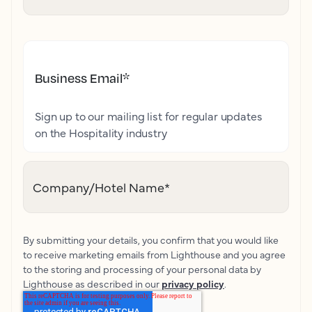
Business Email
*
Sign up to our mailing list for regular updates
on the Hospitality industry
Company/Hotel Name
*
By submitting your details, you confirm that you would like
to receive marketing emails from Lighthouse and you agree
to the storing and processing of your personal data by
Lighthouse as described in our
privacy policy
.