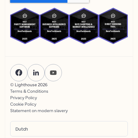
© Lighthouse
2026
Terms & Conditions
Privacy Policy
Cookie Policy
Statement on modern slavery
Dutch