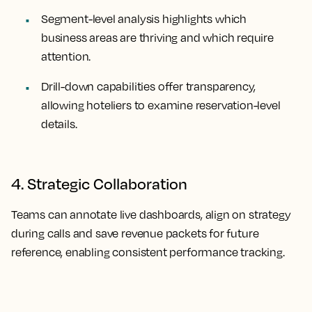
Segment-level analysis highlights which
business areas are thriving and which require
attention.
Drill-down capabilities offer transparency,
allowing hoteliers to examine reservation-level
details.
4. Strategic Collaboration
Teams can annotate live dashboards, align on strategy
during calls and save revenue packets for future
reference, enabling consistent performance tracking.