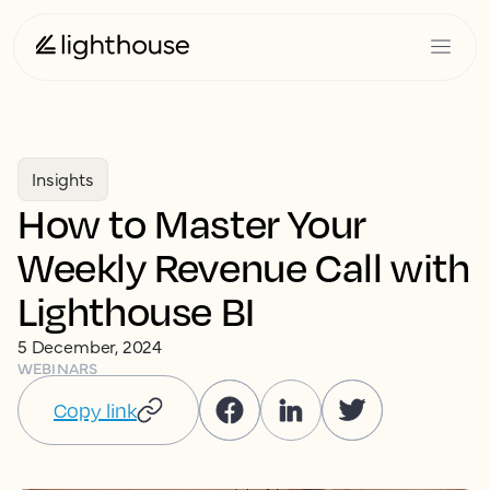
Insights
How to Master Your
Weekly Revenue Call with
Lighthouse BI
5 December, 2024
WEBINARS
Copy link