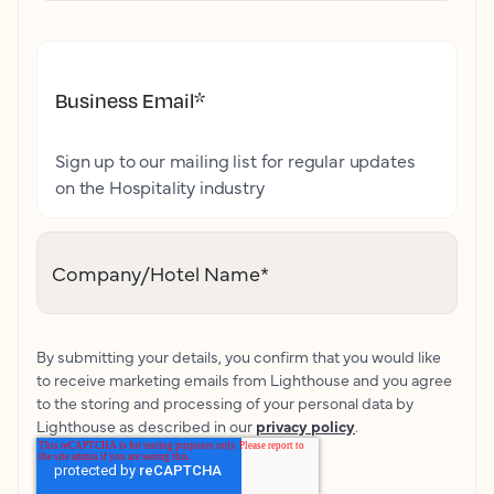
Business Email
*
Sign up to our mailing list for regular updates
on the Hospitality industry
Company/Hotel Name
*
By submitting your details, you confirm that you would like
to receive marketing emails from Lighthouse and you agree
to the storing and processing of your personal data by
Lighthouse as described in our
privacy policy
.