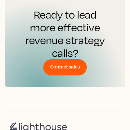
Ready to lead
more effective
revenue strategy
calls?
Contact sales