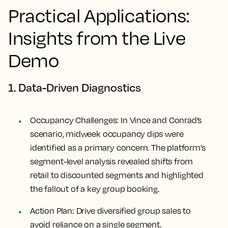
Practical Applications:
Insights from the Live
Demo
1. Data-Driven Diagnostics
Occupancy Challenges:
In Vince and Conrad’s
scenario, midweek occupancy dips were
identified as a primary concern. The platform’s
segment-level analysis revealed shifts from
retail to discounted segments and highlighted
the fallout of a key group booking.
Action Plan:
Drive diversified group sales to
avoid reliance on a single segment.