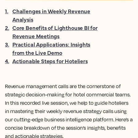
1
.
Challenges in Weekly Revenue
Analysis
2
.
Core Benefits of Lighthouse BI for
Revenue Meetings
3
.
Practical Applications: Insights
from the Live Demo
4
.
Actionable Steps for Hoteliers
Revenue management calls are the cornerstone of
strategic decision-making for hotel commercial teams.
In this recorded live session, we help to guide hoteliers
in mastering their weekly revenue strategy calls using
our cutting-edge business intelligence platform. Here’s a
concise breakdown of the session’s insights, benefits
and actionable strategies.