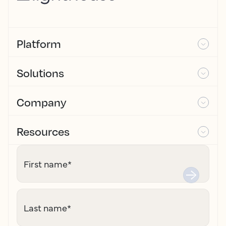
Platform
Solutions
Company
Resources
First name
*
Last name
*