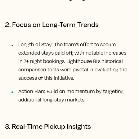
2. Focus on Long-Term Trends
Length of Stay:
The team’s effort to secure
extended stays paid off, with notable increases
in 7+ night bookings. Lighthouse BI’s historical
comparison tools were pivotal in evaluating the
success of this initiative.
Action Plan:
Build on momentum by targeting
additional long-stay markets.
3. Real-Time Pickup Insights