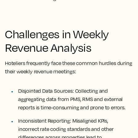
Challenges in Weekly
Revenue Analysis
Hoteliers frequently face these common hurdles during
their weekly revenue meetings:
Disjointed Data Sources:
Collecting and
aggregating data from PMS, RMS and external
reports is time-consuming and prone to errors.
Inconsistent Reporting:
Misaligned KPIs,
incorrect rate coding standards and other
differences across properties lead to