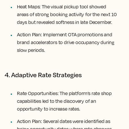
Heat Maps:
The visual pickup tool showed
areas of strong booking activity for the next 10
days but revealed softness in late December.
Action Plan:
Implement OTA promotions and
brand accelerators to drive occupancy during
slow periods.
4. Adaptive Rate Strategies
Rate Opportunities:
The platform’s rate shop
capabilities led to the discovery of an
opportunity to increase rates.
Action Plan:
Several dates were identified as