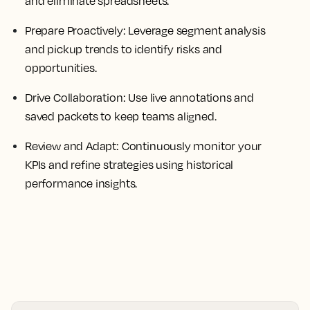
and eliminate spreadsheets.
Prepare Proactively:
Leverage segment analysis
and pickup trends to identify risks and
opportunities.
Drive Collaboration:
Use live annotations and
saved packets to keep teams aligned.
Review and Adapt:
Continuously monitor your
KPIs and refine strategies using historical
performance insights.