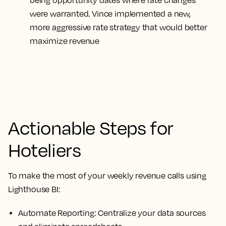
being opportunity dates where rate changes
were warranted. Vince implemented a new,
more aggressive rate strategy that would better
maximize revenue
Actionable Steps for
Hoteliers
To make the most of your weekly revenue calls using
Lighthouse BI:
Automate Reporting:
Centralize your data sources