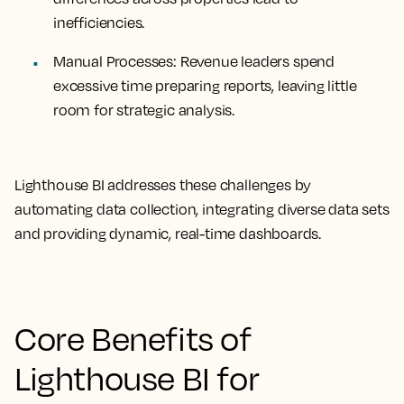
inefficiencies.
Manual Processes:
Revenue leaders spend
excessive time preparing reports, leaving little
room for strategic analysis.
Lighthouse BI addresses these challenges by
automating data collection, integrating diverse data sets
and providing dynamic, real-time dashboards.
Core Benefits of
Lighthouse BI for