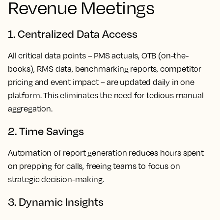
Revenue Meetings
1. Centralized Data Access
All critical data points – PMS actuals, OTB (on-the-
books), RMS data, benchmarking reports, competitor
pricing and event impact – are updated daily in
one
platform
. This eliminates the need for tedious manual
aggregation.
2. Time Savings
Automation of report generation reduces hours spent
on prepping for calls, freeing teams to focus on
strategic decision-making.
3. Dynamic Insights