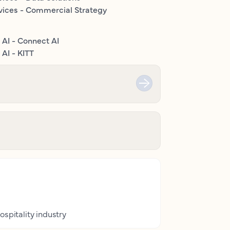
vices - Commercial Strategy
 AI - Connect AI
AI - KITT
ospitality industry