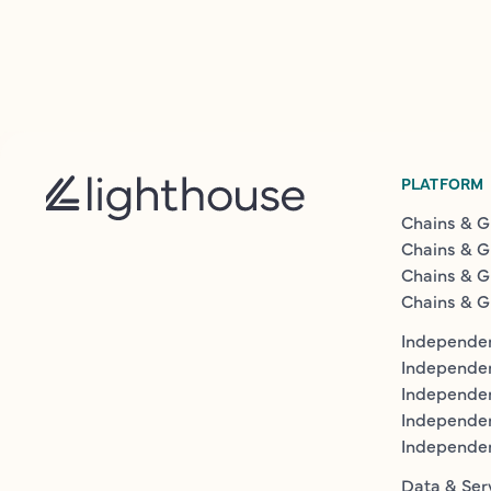
PLATFORM
Chains & G
Chains & G
Chains & G
Chains & G
Independen
Independe
Independen
Independe
Independe
Data & Ser