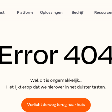
est
Platform
Oplossingen
Bedrijf
Resource
Error 40
Wel, dit is ongemakkelijk...
Het lijkt erop dat we hierover in het duister tasten.
Verlicht de weg terug naar huis