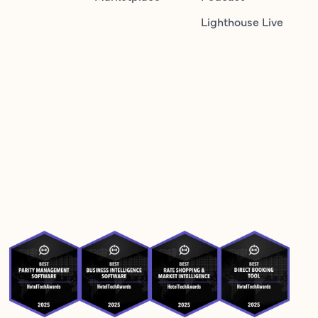
Lighthouse Live