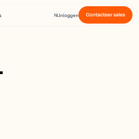
Contacteer sales
s
Inloggen
NL
4