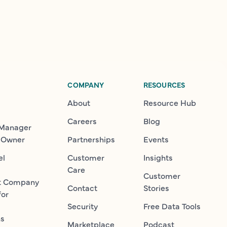
COMPANY
RESOURCES
About
Resource Hub
Careers
Blog
 Manager
 Owner
Partnerships
Events
el
Customer
Insights
Care
Customer
t Company
Contact
Stories
for
Security
Free Data Tools
ns
Marketplace
Podcast