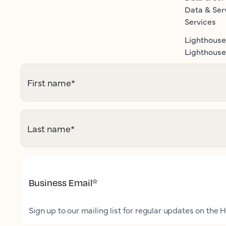
Data & Ser
Services
Lighthouse
Lighthouse 
First name
*
Last name
*
Business Email
*
Sign up to our mailing list for regular updates on the H