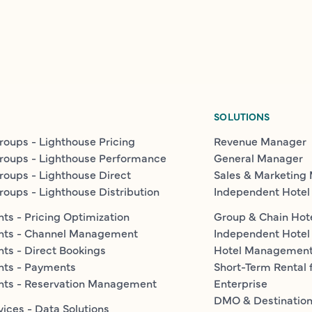
SOLUTIONS
roups - Lighthouse Pricing
Revenue Manager
roups - Lighthouse Performance
General Manager
roups - Lighthouse Direct
Sales & Marketing
roups - Lighthouse Distribution
Independent Hotel
ts - Pricing Optimization
Group & Chain Hot
nts - Channel Management
Independent Hotel
ts - Direct Bookings
Hotel Managemen
nts - Payments
Short-Term Rental 
nts - Reservation Management
Enterprise
DMO & Destinatio
vices - Data Solutions