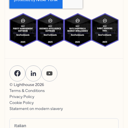
© Lighthouse
2026
Terms & Conditions
Privacy Policy
Cookie Policy
Statement on modern slavery
Italian