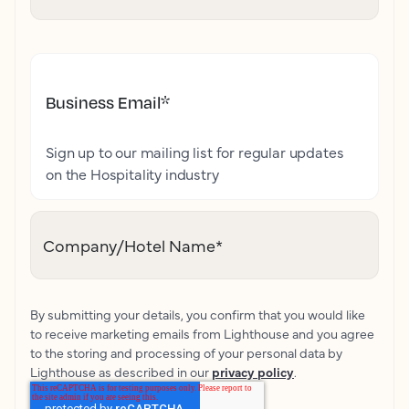
Business Email
*
Sign up to our mailing list for regular updates
on the Hospitality industry
Company/Hotel Name
*
By submitting your details, you confirm that you would like
to receive marketing emails from Lighthouse and you agree
to the storing and processing of your personal data by
Lighthouse as described in our
privacy policy
.