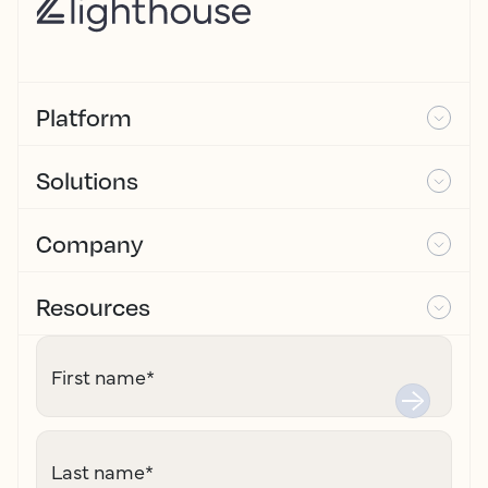
Platform
Solutions
Company
Resources
First name
*
Last name
*