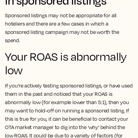
in sponsored listings
Sponsored listings may not be appropriate for all
hoteliers and there are a few cases in which a
sponsored listing campaign may not be worth the
spend.
Your ROAS is abnormally
low
If you’re actively testing sponsored listings, or have used
them in the past and noticed that your ROAS is
abnormally low (for example lower than 5:1), then you
may want to hold-off on running a sponsored listing. If
this is true for you, it can be beneficial to contact your
OTA market manager to dig into the ‘why’ behind the
low ROAS. It could be due to a variety of factors (for