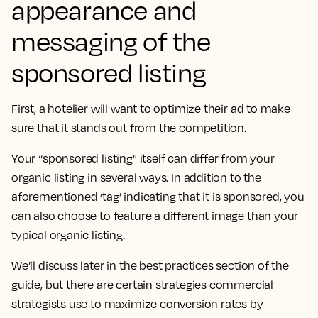
appearance and
messaging of the
sponsored listing
First, a hotelier will want to optimize their ad to make
sure that it stands out from the competition.
Your “sponsored listing” itself can differ from your
organic listing in several ways. In addition to the
aforementioned ‘tag’ indicating that it is sponsored, you
can also choose to feature a different image than your
typical organic listing.
We’ll discuss later in the best practices section of the
guide, but there are certain strategies commercial
strategists use to maximize conversion rates by