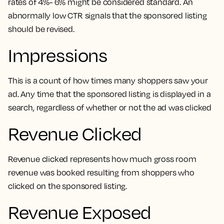
rates of 4%- 6% might be considered standard. An
abnormally low CTR signals that the sponsored listing
should be revised.
Impressions
This is a count of how times many shoppers saw your
ad. Any time that the sponsored listing is displayed in a
search, regardless of whether or not the ad was clicked
Revenue Clicked
Revenue clicked represents how much gross room
revenue was booked resulting from shoppers who
clicked on the sponsored listing.
Revenue Exposed