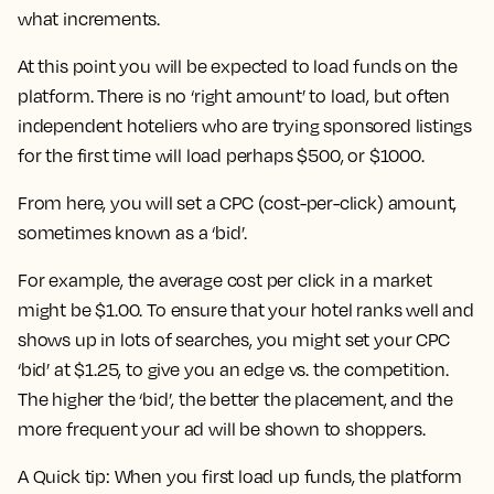
what increments.
At this point you will be expected to load funds on the
platform. There is no ‘right amount’ to load, but often
independent hoteliers who are trying sponsored listings
for the first time will load perhaps $500, or $1000.
From here, you will set a CPC (cost-per-click) amount,
sometimes known as a ‘bid’.
For example, the average cost per click in a market
might be $1.00. To ensure that your hotel ranks well and
shows up in lots of searches, you might set your CPC
‘bid’ at $1.25, to give you an edge vs. the competition.
The higher the ‘bid’, the better the placement, and the
more frequent your ad will be shown to shoppers.
A Quick tip: When you first load up funds, the platform