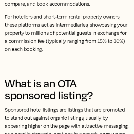
compare, and book accommodations.
For hoteliers and short-term rental property owners,
these platforms act as intermediaries, showcasing your
property to millions of potential guests in exchange for
a commission fee (typically ranging from 15% to 30%)
on each booking.
What is an OTA
sponsored listing?
Sponsored hotel listings are listings that are promoted
to stand out against organic listings, usually by
appearing higher on the page with attractive messaging,