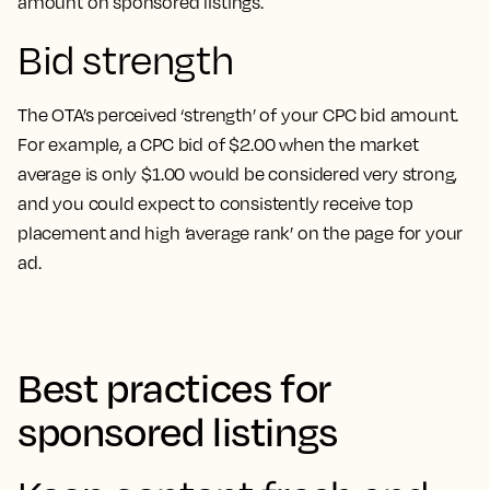
amount on sponsored listings.
Bid strength
The OTA’s perceived ‘strength’ of your CPC bid amount.
For example, a CPC bid of $2.00 when the market
average is only $1.00 would be considered very strong,
and you could expect to consistently receive top
placement and high ‘average rank’ on the page for your
ad.
Best practices for
sponsored listings