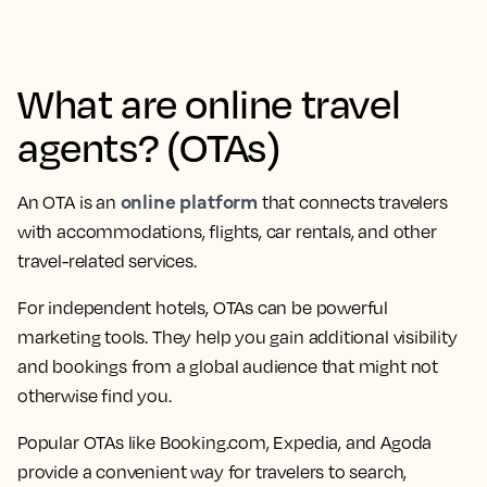
What are online travel
agents? (OTAs)
online platform
An OTA is an
that connects travelers
with accommodations, flights, car rentals, and other
travel-related services.
For independent hotels, OTAs can be powerful
marketing tools. They help you gain additional visibility
and bookings from a global audience that might not
otherwise find you.
Popular OTAs like Booking.com, Expedia, and Agoda
provide a convenient way for travelers to search,