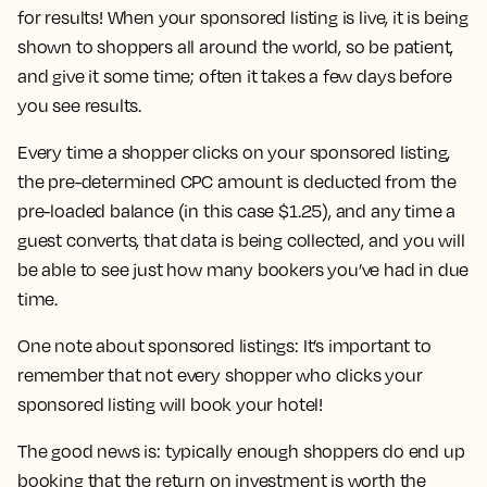
for results! When your sponsored listing is live, it is being
shown to shoppers all around the world, so be patient,
and give it some time; often it takes a few days before
you see results.
Every time a shopper clicks on your sponsored listing,
the pre-determined CPC amount is deducted from the
pre-loaded balance (in this case $1.25), and any time a
guest converts, that data is being collected, and you will
be able to see just how many bookers you’ve had in due
time.
One note about sponsored listings: It’s important to
remember that not every shopper who clicks your
sponsored listing will book your hotel!
The good news is: typically enough shoppers do end up
booking that the return on investment is worth the