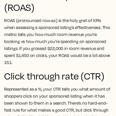
(ROAS)
ROAS (pronounced row-az) is the holy grail of KPIs
when assessing a sponsored listing’s effectiveness. This
metric tells you how much room revenue you’re
booking vs how much you’re spending on sponsored
listings. If you grossed $22,000 in room revenue and
spent $1,450 on clicks, your ROAS would be a bit above
15:1.
Click through rate (CTR)
Represented as a %, your CTR tells you what amount of
shoppers click on your sponsored listing when it has
been shown to them in a search. There’s no hard-and-
fast rule for what makes a good CTR, but click through