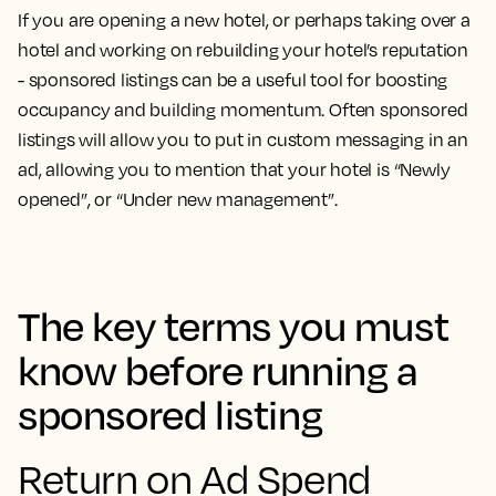
If you are opening a new hotel, or perhaps taking over a
hotel and working on rebuilding your hotel’s reputation
- sponsored listings can be a useful tool for boosting
occupancy and building momentum. Often sponsored
listings will allow you to put in custom messaging in an
ad, allowing you to mention that your hotel is “Newly
opened”, or “Under new management”.
The key terms you must
know before running a
sponsored listing
Return on Ad Spend