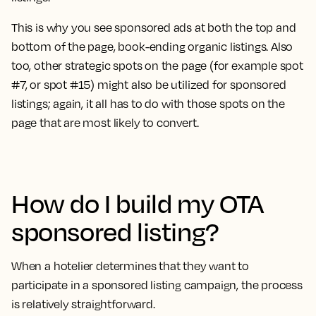
This is why you see sponsored ads at both the top and
bottom of the page, book-ending organic listings. Also
too, other strategic spots on the page (for example spot
#7, or spot #15) might also be utilized for sponsored
listings; again, it all has to do with those spots on the
page that are most likely to convert.
How do I build my OTA
sponsored listing?
When a hotelier determines that they want to
participate in a sponsored listing campaign, the process
is relatively straightforward.