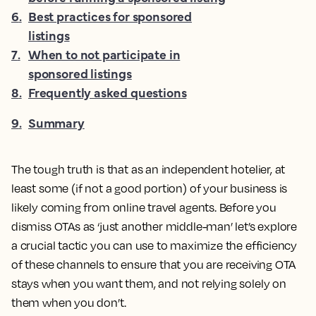
6
.
Best practices for sponsored
listings
7
.
When to not participate in
sponsored listings
8
.
Frequently asked questions
9
.
Summary
The tough truth is that as an independent hotelier, at
least some (if not a good portion) of your business is
likely coming from online travel agents. Before you
dismiss OTAs as ‘just another middle-man’ let’s explore
a crucial tactic you can use to maximize the efficiency
of these channels to ensure that you are receiving OTA
stays when you want them, and not relying solely on
them when you don’t.