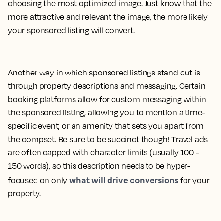
choosing the most optimized image. Just know that the
more attractive and relevant the image, the more likely
your sponsored listing will convert.
Another way in which sponsored listings stand out is
through property descriptions and messaging. Certain
booking platforms allow for custom messaging within
the sponsored listing, allowing you to mention a time-
specific event, or an amenity that sets you apart from
the compset. Be sure to be succinct though! Travel ads
are often capped with character limits (usually 100 -
150 words), so this description needs to be hyper-
what will drive conversions
focused on only
for your
property.