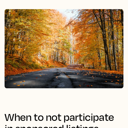
When to not participate