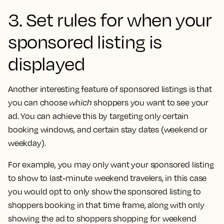
3. Set rules for when your
sponsored listing is
displayed
Another interesting feature of sponsored listings is that
you can choose
which
shoppers you want to see your
ad. You can achieve this by targeting only certain
booking windows, and certain stay dates (weekend or
weekday).
For example, you may only want your sponsored listing
to show to last-minute weekend travelers, in this case
you would opt to only show the sponsored listing to
shoppers booking in that time frame, along with only
showing the ad to shoppers shopping for weekend