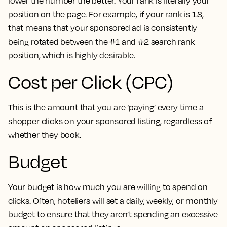
lower the number the better. Your rank is literally your
position on the page. For example, if your rank is 1.8,
that means that your sponsored ad is consistently
being rotated between the #1 and #2 search rank
position, which is highly desirable.
Cost per Click (CPC)
This is the amount that you are ‘paying’ every time a
shopper clicks on your sponsored listing, regardless of
whether they book.
Budget
Your budget is how much you are willing to spend on
clicks. Often, hoteliers will set a daily, weekly, or monthly
budget to ensure that they aren’t spending an excessive