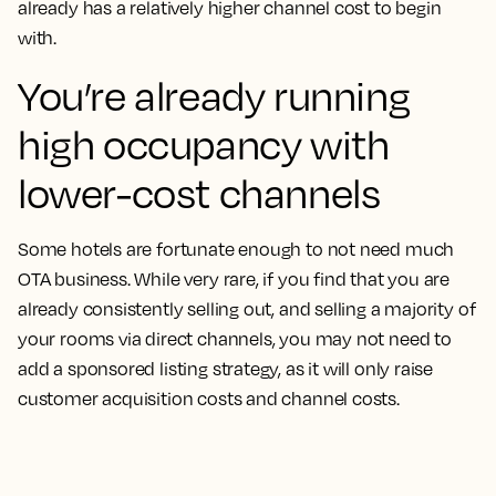
already has a relatively higher channel cost to begin
with.
You’re already running
high occupancy with
lower-cost channels
Some hotels are fortunate enough to not need much
OTA business. While very rare, if you find that you are
already consistently selling out, and selling a majority of
your rooms via direct channels, you may not need to
add a sponsored listing strategy, as it will only raise
customer acquisition costs and channel costs.