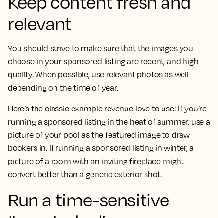
Keep content fresh and
relevant
You should strive to make sure that the images you
choose in your sponsored listing are recent, and high
quality. When possible, use relevant photos as well
depending on the time of year.
Here’s the classic example revenue love to use: If you’re
running a sponsored listing in the heat of summer, use a
picture of your pool as the featured image to draw
bookers in. If running a sponsored listing in winter, a
picture of a room with an inviting fireplace might
convert better than a generic exterior shot.
Run a time-sensitive