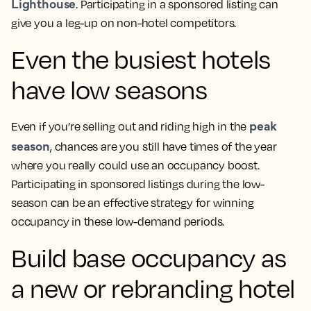
Lighthouse
. Participating in a sponsored listing can
give you a leg-up on non-hotel competitors.
Even the busiest hotels
have low seasons
peak
Even if you’re selling out and riding high in the
season
, chances are you still have times of the year
where you really could use an occupancy boost.
Participating in sponsored listings during the low-
season can be an effective strategy for winning
occupancy in these low-demand periods.
Build base occupancy as
a new or rebranding hotel