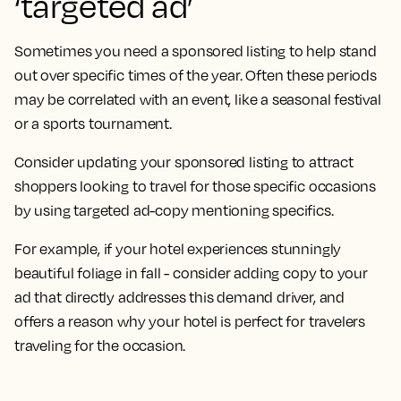
‘targeted ad’
Sometimes you need a sponsored listing to help stand
out over specific times of the year. Often these periods
may be correlated with an event, like a seasonal festival
or a sports tournament.
Consider updating your sponsored listing to attract
shoppers looking to travel for those specific occasions
by using targeted ad-copy mentioning specifics.
For example, if your hotel experiences stunningly
beautiful foliage in fall - consider adding copy to your
ad that directly addresses this demand driver, and
offers a reason why your hotel is perfect for travelers
traveling for the occasion.