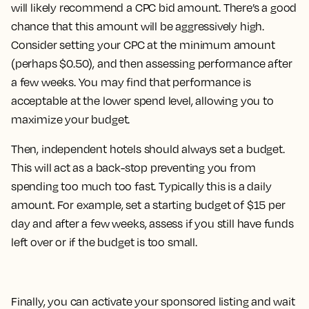
will likely recommend a CPC bid amount. There’s a good
chance that this amount will be aggressively high.
Consider setting your CPC at the minimum amount
(perhaps $0.50), and then assessing performance after
a few weeks. You may find that performance is
acceptable at the lower spend level, allowing you to
maximize your budget.
Then, independent hotels should always set a budget.
This will act as a back-stop preventing you from
spending too much too fast. Typically this is a daily
amount. For example, set a starting budget of $15 per
day and after a few weeks, assess if you still have funds
left over or if the budget is too small.
Finally, you can activate your sponsored listing and wait