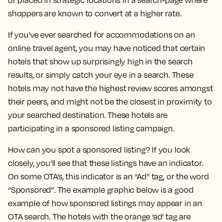
or placed in strategic locations in a search-page where
shoppers are known to convert at a higher rate.
If you’ve ever searched for accommodations on an
online travel agent, you may have noticed that certain
hotels that show up surprisingly high in the search
results, or simply catch your eye in a search. These
hotels may not have the highest review scores amongst
their peers, and might not be the closest in proximity to
your searched destination. These hotels are
participating in a sponsored listing campaign.
How can you spot a sponsored listing? If you look
closely, you’ll see that these listings have an indicator.
On some OTA’s, this indicator is an “Ad” tag, or the word
“Sponsored”. The example graphic below is a good
example of how sponsored listings may appear in an
OTA search. The hotels with the orange ‘ad’ tag are