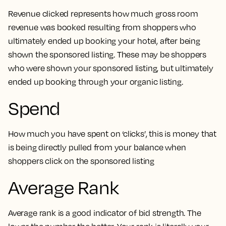
Revenue clicked represents how much gross room
revenue was booked resulting from shoppers who
ultimately ended up booking your hotel, after being
shown the sponsored listing. These may be shoppers
who were shown your sponsored listing, but ultimately
ended up booking through your organic listing.
Spend
How much you have spent on ‘clicks’, this is money that
is being directly pulled from your balance when
shoppers click on the sponsored listing
Average Rank
Average rank is a good indicator of bid strength. The