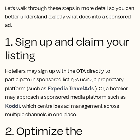
Let’s walk through these steps in more detail so you can
better understand exactly what does into a sponsored
ad.
1. Sign up and claim your
listing
Hoteliers may sign up with the OTA directly to
participate in sponsored listings using a proprietary
Expedia TravelAds
platform (such as
). Or, a hotelier
may approach a sponsored media platform such as
Koddi
, which centralizes ad management across
multiple channels in one place.
2. Optimize the