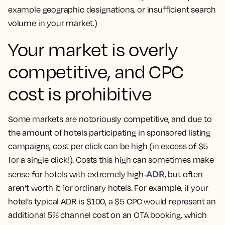
example geographic designations, or insufficient search
volume in your market.)
Your market is overly
competitive, and CPC
cost is prohibitive
Some markets are notoriously competitive, and due to
the amount of hotels participating in sponsored listing
campaigns, cost per click can be high (in excess of $5
for a single click!). Costs this high can sometimes make
ADR
sense for hotels with extremely high-
, but often
aren’t worth it for ordinary hotels. For example, if your
hotel’s typical ADR is $100, a $5 CPC would represent an
additional 5% channel cost on an OTA booking, which