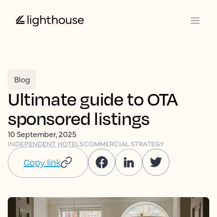
Blog
Ultimate guide to OTA
sponsored listings
10 September, 2025
INDEPENDENT HOTELS
COMMERCIAL STRATEGY
Copy link