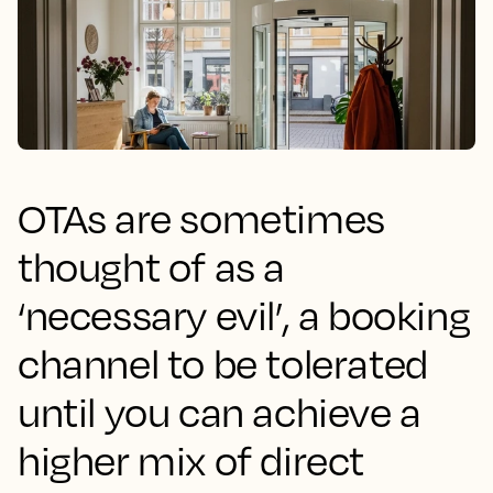
OTAs are sometimes
thought of as a
‘necessary evil’, a booking
channel to be tolerated
until you can achieve a
higher mix of direct