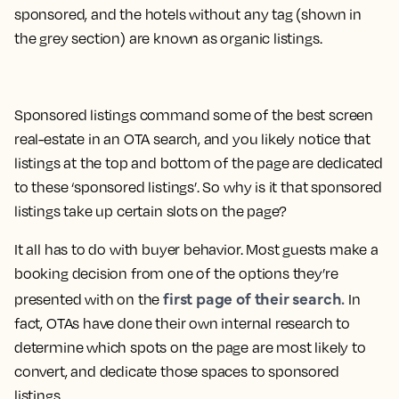
sponsored, and the hotels without any tag (shown in
the grey section) are known as
organic listings
.
Sponsored listings command some of the best screen
real-estate in an OTA search, and you likely notice that
listings at the top and bottom of the page are dedicated
to these ‘sponsored listings’. So why is it that sponsored
listings take up certain slots on the page?
It all has to do with buyer behavior. Most guests make a
booking decision from one of the options they’re
first page of their search.
presented with on the
In
fact, OTAs have done their own internal research to
determine which spots on the page are most likely to
convert, and dedicate those spaces to sponsored
listings.