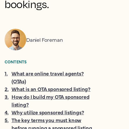
bookings.
Daniel Foreman
CONTENTS
1
.
What are online travel agents?
(OTAs)
2
.
What is an OTA sponsored listing?
3
.
How do I build my OTA sponsored
listing?
4
.
Why utilize sponsored listings?
5
.
The key terms you must know
before running a sponsored listing