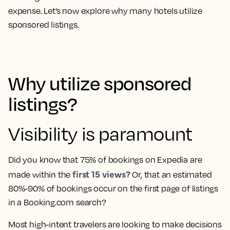
expense. Let’s now explore why many hotels utilize
sponsored listings.
Why utilize sponsored
listings?
Visibility is paramount
Did you know that 75% of bookings on Expedia are
first 15 views?
made within the
Or, that an estimated
80%-90% of bookings occur on the first page of listings
in a Booking.com search?
Most high-intent travelers are looking to make decisions