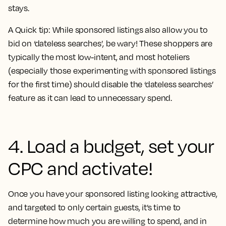
stays.
A Quick tip: While sponsored listings also allow you to
bid on ‘dateless searches’, be wary! These shoppers are
typically the most low-intent, and most hoteliers
(especially those experimenting with sponsored listings
for the first time) should disable the ‘dateless searches’
feature as it can lead to unnecessary spend.
4. Load a budget, set your
CPC and activate!
Once you have your sponsored listing looking attractive,
and targeted to only certain guests, it’s time to
determine how much you are willing to spend, and in