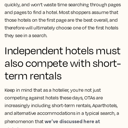
quickly, and won’t waste time searching through pages
and pages to find a hotel. Most shoppers assume that
those hotels on the first page are the best overall, and
therefore will ultimately choose one of the first hotels
they see in a search.
Independent hotels must
also compete with short-
term rentals
Keep in mind that as a hotelier, you’re not just
competing against hotels these days, OTAs are
increasingly including short-term rentals, Aparthotels,
and alternative accommodations in a typical search, a
we’ve discussed here at
phenomenon that