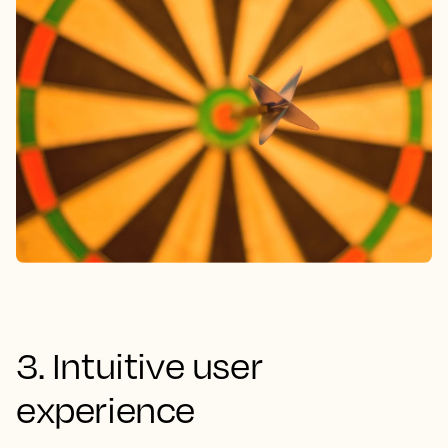
3. Intuitive user
experience