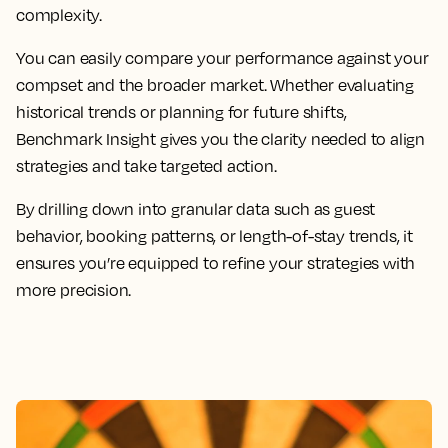
complexity.
You can easily compare your performance against your
compset and the broader market. Whether evaluating
historical trends or planning for future shifts,
Benchmark Insight gives you the clarity needed to align
strategies and take targeted action.
By drilling down into granular data such as guest
behavior, booking patterns, or length-of-stay trends, it
ensures you’re equipped to refine your strategies with
more precision.