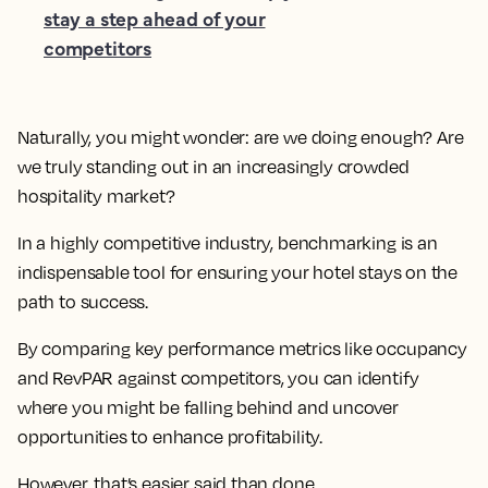
stay a step ahead of your
competitors
Naturally, you might wonder: are we doing enough? Are
we truly standing out in an increasingly crowded
hospitality market?
In a highly competitive industry, benchmarking is an
indispensable tool for ensuring your hotel stays on the
path to success.
By comparing key performance metrics like occupancy
and RevPAR against competitors, you can identify
where you might be falling behind and uncover
opportunities to enhance profitability.
However, that’s easier said than done.