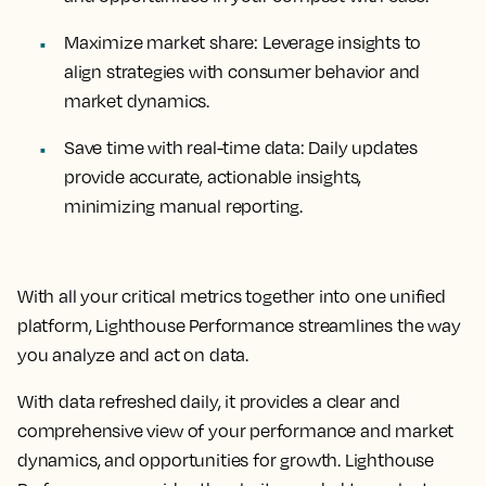
Maximize market share:
Leverage insights to
align strategies with consumer behavior and
market dynamics.
Save time with real-time data:
Daily updates
provide accurate, actionable insights,
minimizing manual reporting.
With all your critical metrics together into one unified
platform, Lighthouse Performance streamlines the way
you analyze and act on data.
With data refreshed daily, it provides a clear and
comprehensive view of your performance and market
dynamics, and opportunities for growth. Lighthouse