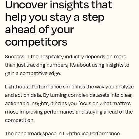
Uncover insights that
help you stay a step
ahead of your
competitors
Success in the hospitality industry depends on more
than just tracking numbers; it’s about using insights to
gain a competitive edge.
Lighthouse Performance simplifies the way you analyze
and act on data. By turning complex datasets into clear,
actionable insights, it helps you focus on what matters
most: improving performance and staying ahead of the
competition.
The benchmark space in Lighthouse Performance