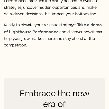
Performance provides the clarity needed to evaluate
strategies, uncover hidden opportunities, and make
data-driven decisions that impact your bottom line.
Take a demo
Ready to elevate your revenue strategy?
of Lighthouse Performance
and discover how it can
help you grow market share and stay ahead of the
competition.
Embrace the new
era of