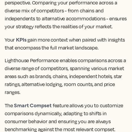
perspective. Comparing your performance across a
diverse mix of competitors - from chains and
independents to alternative accommodations - ensures
your strategy reflects the realities of your market.
KPIs
Your
gain more context when paired with insights
that encompass the full market landscape.
Lighthouse Performance enables comparisons across a
diverse range of competitors, spanning various market
areas such as brands, chains, independent hotels, star
ratings, alternative lodging, room counts, and price
ranges.
Smart Compset
The
feature allows you to customize
comparisons dynamically, adapting to shifts in
consumer behavior and ensuring you are always
benchmarking against the most relevant compset.