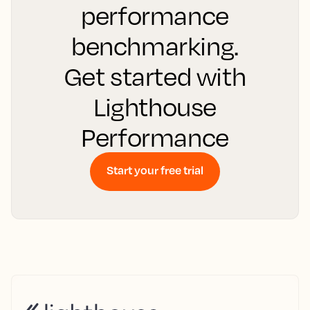
performance
benchmarking.
Get started with
Lighthouse
Performance
Start your free trial