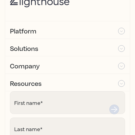
Platform
Solutions
Company
Resources
First name
*
Last name
*