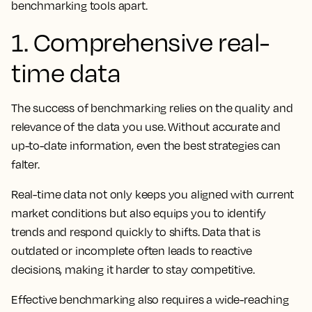
benchmarking tools apart.
1. Comprehensive real-
time data
The success of benchmarking relies on the quality and
relevance of the data you use. Without accurate and
up-to-date information, even the best strategies can
falter.
Real-time data not only keeps you aligned with current
market conditions but also equips you to identify
trends and respond quickly to shifts. Data that is
outdated or incomplete often leads to reactive
decisions, making it harder to stay competitive.
Effective benchmarking also requires a wide-reaching