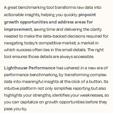
A great benchmarking tool transforms raw data into
pinpoint
actionable insights, helping you quickly
growth opportunities and address areas for
improvement
, saving time and delivering the clarity
needed to make the data-backed decisions required for
navigating today’s competitive market; a market in
which success often lies in the small details. The right
tool ensures those details are always accessible.
Lighthouse Performance
has ushered in a new era of
performance benchmarking, by transforming complex
data into meaningful insights at the click of a button. Its
intuitive platform not only simplifies reporting but also
highlights your strengths, identifies your weaknesses, so
you can capitalize on growth opportunities before they
pass you by.