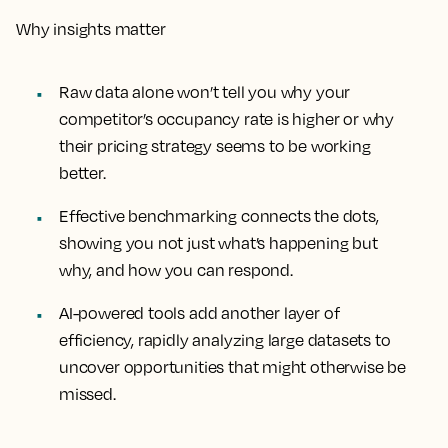
Why insights matter
Raw data alone won’t tell you why your
competitor’s occupancy rate is higher or why
their pricing strategy seems to be working
better.
Effective benchmarking connects the dots,
showing you not just what’s happening but
why, and how you can respond.
AI-powered tools add another layer of
efficiency, rapidly analyzing large datasets to
uncover opportunities that might otherwise be
missed.