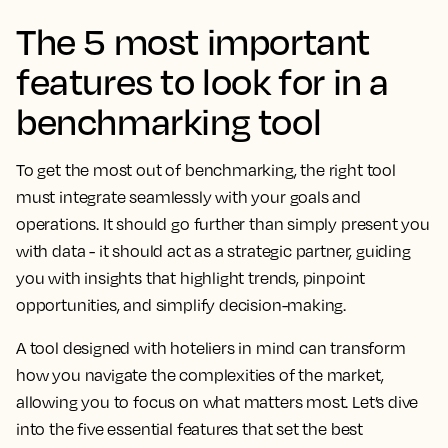
The 5 most important
features to look for in a
benchmarking tool
To get the most out of benchmarking, the right tool
must integrate seamlessly with your goals and
operations. It should go further than simply present you
with data - it should act as a strategic partner, guiding
you with insights that highlight trends, pinpoint
opportunities, and simplify decision-making.
A tool designed with hoteliers in mind can transform
how you navigate the complexities of the market,
allowing you to focus on what matters most. Let’s dive
into the five essential features that set the best