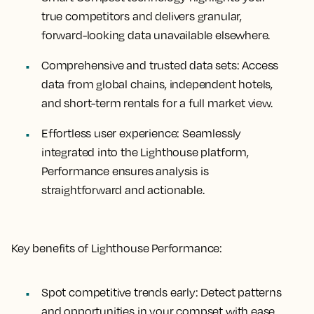
true competitors and delivers granular,
forward-looking data unavailable elsewhere.
Comprehensive and trusted data sets:
Access
data from global chains, independent hotels,
and short-term rentals for a full market view.
Effortless user experience:
Seamlessly
integrated into the Lighthouse platform,
Performance ensures analysis is
straightforward and actionable.
Key benefits of Lighthouse Performance:
Spot competitive trends early:
Detect patterns
and opportunities in your compset with ease.