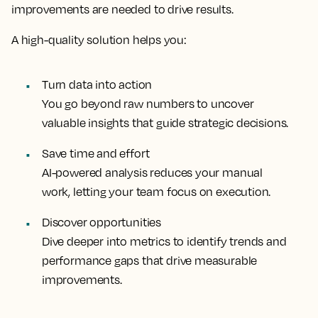
improvements are needed to drive results.
A high-quality solution helps you:
Turn data into action
You go beyond raw numbers to uncover
valuable insights that guide strategic decisions.
Save time and effort
AI-powered analysis reduces your manual
work, letting your team focus on execution.
Discover opportunities
Dive deeper into metrics to identify trends and
performance gaps that drive measurable
improvements.