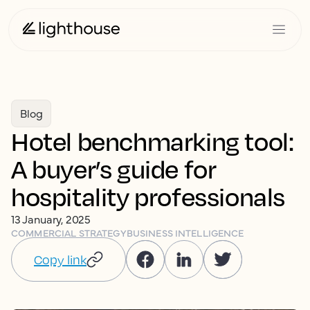
Blog
Hotel benchmarking tool:
A buyer’s guide for
hospitality professionals
13 January, 2025
COMMERCIAL STRATEGY
BUSINESS INTELLIGENCE
Copy link