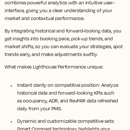
combines powerful analytics with an intuitive user-
interface, giving you a clear understanding of your
market and contextual performance.
By integrating historical and forward-looking data, you
get insights into booking pace, pick-up trends, and
market shifts, so you can evaluate your strategies, spot
trends early, and make adjustments swiftly.
What makes Lighthouse Performance unique:
Instant clarity on competitive position:
Analyze
historical data and forward-looking KPIs such
as occupancy, ADR, and RevPAR data refreshed
daily from your PMS.
Dynamic and customizable competitive sets:
Smart Compset technology highlights your