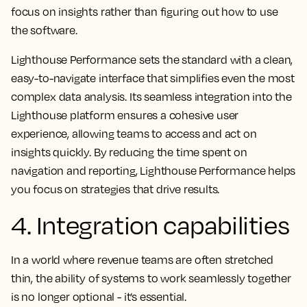
focus on insights rather than figuring out how to use
the software.
Lighthouse Performance sets the standard with a clean,
easy-to-navigate interface that simplifies even the most
complex data analysis. Its seamless integration into the
Lighthouse platform ensures a cohesive user
experience, allowing teams to access and act on
insights quickly. By reducing the time spent on
navigation and reporting, Lighthouse Performance helps
you focus on strategies that drive results.
4. Integration capabilities
In a world where revenue teams are often stretched
thin, the ability of systems to work seamlessly together
is no longer optional - it’s essential.