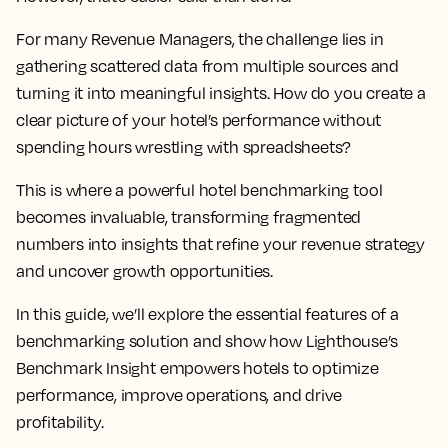
For many Revenue Managers, the challenge lies in
gathering scattered data from multiple sources and
turning it into meaningful insights. How do you create a
clear picture of your hotel’s performance without
spending hours wrestling with spreadsheets?
This is where a powerful hotel benchmarking tool
becomes invaluable, transforming fragmented
numbers into insights that refine your revenue strategy
and uncover growth opportunities.
In this guide, we’ll explore the essential features of a
benchmarking solution and show how Lighthouse’s
Benchmark Insight empowers hotels to optimize
performance, improve operations, and drive
profitability.