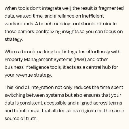
When tools don’t integrate well, the result is fragmented
data, wasted time, and a reliance on inefficient
workarounds. A benchmarking tool should eliminate
these barriers, centralizing insights so you can focus on
strategy.
When a benchmarking tool integrates effortlessly with
Property Management Systems (PMS) and other
business intelligence tools, it acts as a central hub for
your revenue strategy.
This kind of integration not only reduces the time spent
switching between systems but also ensures that your
data is consistent, accessible and aligned across teams
and functions so that all decisions originate at the same
source of truth.