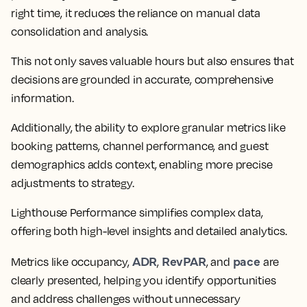
right time, it reduces the reliance on manual data
consolidation and analysis.
This not only saves valuable hours but also ensures that
decisions are grounded in accurate, comprehensive
information.
Additionally, the ability to explore granular metrics like
booking patterns, channel performance, and guest
demographics adds context, enabling more precise
adjustments to strategy.
Lighthouse Performance simplifies complex data,
offering both high-level insights and detailed analytics.
ADR
RevPAR
pace
Metrics like occupancy,
,
, and
are
clearly presented, helping you identify opportunities
and address challenges without unnecessary