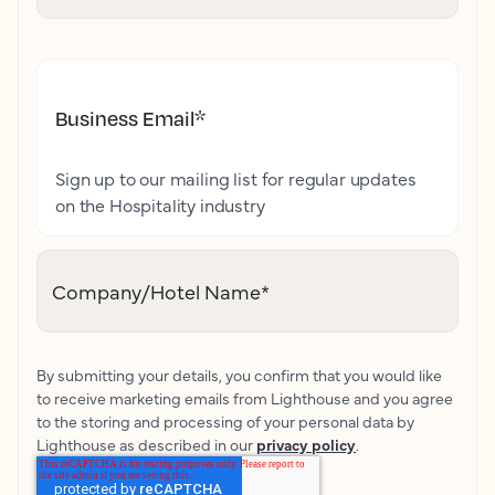
Business Email
*
Sign up to our mailing list for regular updates
on the Hospitality industry
Company/Hotel Name
*
By submitting your details, you confirm that you would like
to receive marketing emails from Lighthouse and you agree
to the storing and processing of your personal data by
Lighthouse as described in our
privacy policy
.