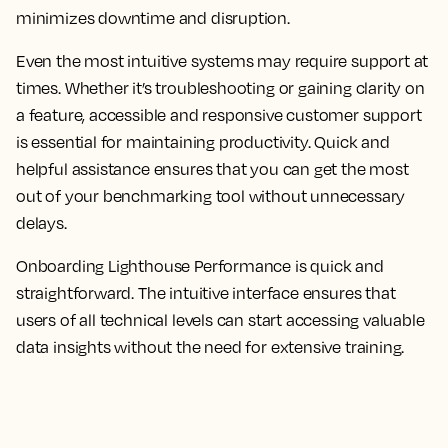
minimizes downtime and disruption.
Even the most intuitive systems may require support at
times. Whether it’s troubleshooting or gaining clarity on
a feature, accessible and responsive customer support
is essential for maintaining productivity. Quick and
helpful assistance ensures that you can get the most
out of your benchmarking tool without unnecessary
delays.
Onboarding Lighthouse Performance is quick and
straightforward. The intuitive interface ensures that
users of all technical levels can start accessing valuable
data insights without the need for extensive training.