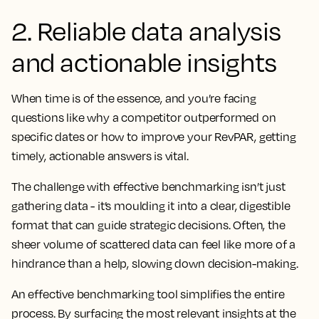
2. Reliable data analysis
and actionable insights
When time is of the essence, and you’re facing
questions like why a competitor outperformed on
specific dates or how to improve your RevPAR, getting
timely, actionable answers is vital.
The challenge with effective benchmarking isn’t just
gathering data - it’s moulding it into a clear, digestible
format that can guide strategic decisions. Often, the
sheer volume of scattered data can feel like more of a
hindrance than a help, slowing down decision-making.
An effective benchmarking tool simplifies the entire
process. By surfacing the most relevant insights at the