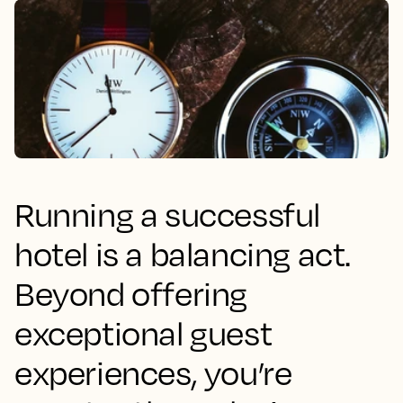
Running a successful
hotel is a balancing act.
Beyond offering
exceptional guest
experiences, you’re