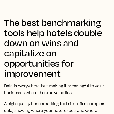
The best benchmarking
tools help hotels double
down on wins and
capitalize on
opportunities for
improvement
Data is everywhere, but making it meaningful to your
business is where the true value lies.
A high-quality benchmarking tool simplifies complex
data, showing where your hotel excels and where