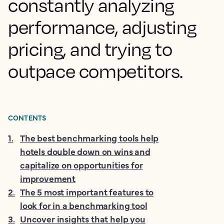
constantly analyzing
performance, adjusting
pricing, and trying to
outpace competitors.
CONTENTS
1
.
The best benchmarking tools help
hotels double down on wins and
capitalize on opportunities for
improvement
2
.
The 5 most important features to
look for in a benchmarking tool
3
.
Uncover insights that help you