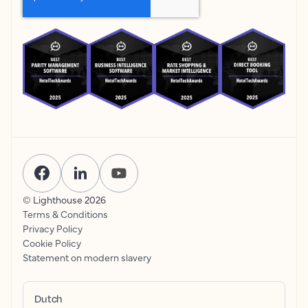
© Lighthouse
2026
Terms & Conditions
Privacy Policy
Cookie Policy
Statement on modern slavery
Dutch