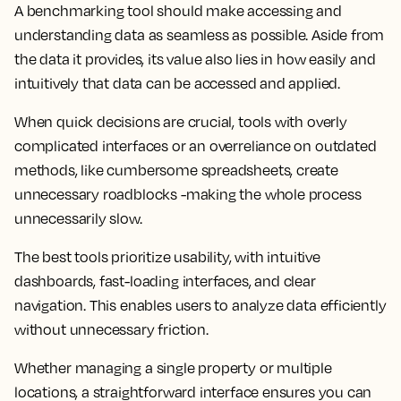
A benchmarking tool should make accessing and
understanding data as seamless as possible. Aside from
the data it provides, its value also lies in how easily and
intuitively that data can be accessed and applied.
When quick decisions are crucial, tools with overly
complicated interfaces or an overreliance on outdated
methods, like cumbersome spreadsheets, create
unnecessary roadblocks -making the whole process
unnecessarily slow.
The best tools prioritize usability, with intuitive
dashboards, fast-loading interfaces, and clear
navigation. This enables users to analyze data efficiently
without unnecessary friction.
Whether managing a single property or multiple
locations, a straightforward interface ensures you can