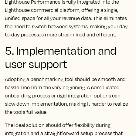
Lighthouse Performance is fully integrated into the
Lighthouse commercial platform, offering a single,
unified space for all your revenue data. This eliminates
the need to switch between systems, making your day-
to-day processes more streamlined and efficient.
5. Implementation and
user support
Adopting a benchmarking tool should be smooth and
hassle-free from the very beginning. A complicated
onboarding process or rigid integration options can
slow down implementation, making it harder to realize
the tool’s full value.
The ideal solution should offer flexibility during
integration and a straightforward setup process that