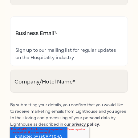
Business Email
*
Sign up to our mailing list for regular updates
on the Hospitality industry
Company/Hotel Name
*
By submitting your details, you confirm that you would like
to receive marketing emails from Lighthouse and you agree
to the storing and processing of your personal data by
Lighthouse as described in our
privacy policy
.