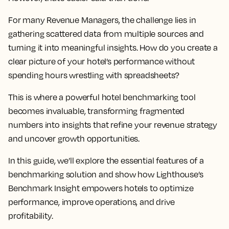
For many Revenue Managers, the challenge lies in
gathering scattered data from multiple sources and
turning it into meaningful insights. How do you create a
clear picture of your hotel’s performance without
spending hours wrestling with spreadsheets?
This is where a powerful hotel benchmarking tool
becomes invaluable, transforming fragmented
numbers into insights that refine your revenue strategy
and uncover growth opportunities.
In this guide, we’ll explore the essential features of a
benchmarking solution and show how Lighthouse’s
Benchmark Insight empowers hotels to optimize
performance, improve operations, and drive
profitability.