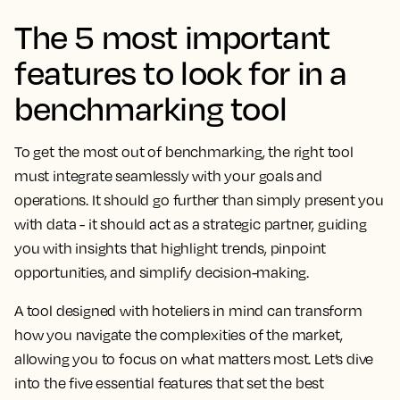
The 5 most important
features to look for in a
benchmarking tool
To get the most out of benchmarking, the right tool
must integrate seamlessly with your goals and
operations. It should go further than simply present you
with data - it should act as a strategic partner, guiding
you with insights that highlight trends, pinpoint
opportunities, and simplify decision-making.
A tool designed with hoteliers in mind can transform
how you navigate the complexities of the market,
allowing you to focus on what matters most. Let’s dive
into the five essential features that set the best