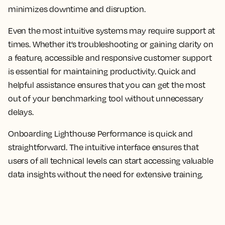
minimizes downtime and disruption.
Even the most intuitive systems may require support at
times. Whether it’s troubleshooting or gaining clarity on
a feature, accessible and responsive customer support
is essential for maintaining productivity. Quick and
helpful assistance ensures that you can get the most
out of your benchmarking tool without unnecessary
delays.
Onboarding Lighthouse Performance is quick and
straightforward. The intuitive interface ensures that
users of all technical levels can start accessing valuable
data insights without the need for extensive training.