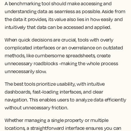
A benchmarking tool should make accessing and
understanding data as seamless as possible. Aside from
the data it provides, its value also lies in how easily and
intuitively that data can be accessed and applied.
When quick decisions are crucial, tools with overly
complicated interfaces or an overreliance on outdated
methods, like cumbersome spreadsheets, create
unnecessary roadblocks -making the whole process
unnecessarily slow.
The best tools prioritize usability, with intuitive
dashboards, fast-loading interfaces, and clear
navigation. This enables users to analyze data efficiently
without unnecessary friction.
Whether managing a single property or multiple
locations, a straightforward interface ensures you can