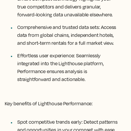
true competitors and delivers granular,
forward-looking data unavailable elsewhere.
Comprehensive and trusted data sets:
Access
data from global chains, independent hotels,
and short-term rentals for a full market view.
Effortless user experience:
Seamlessly
integrated into the Lighthouse platform,
Performance ensures analysis is
straightforward and actionable.
Key benefits of Lighthouse Performance:
Spot competitive trends early:
Detect patterns
and opportunities in your compset with ease.