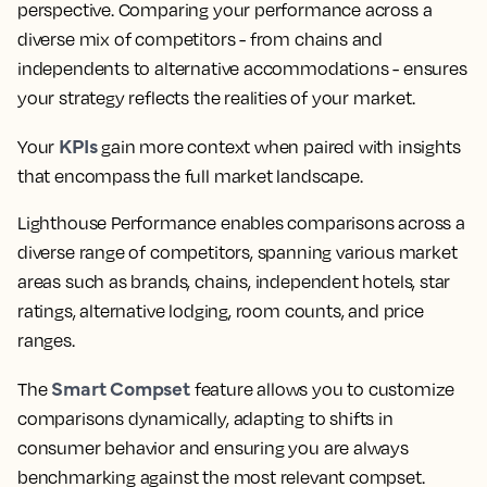
perspective. Comparing your performance across a
diverse mix of competitors - from chains and
independents to alternative accommodations - ensures
your strategy reflects the realities of your market.
KPIs
Your
gain more context when paired with insights
that encompass the full market landscape.
Lighthouse Performance enables comparisons across a
diverse range of competitors, spanning various market
areas such as brands, chains, independent hotels, star
ratings, alternative lodging, room counts, and price
ranges.
Smart Compset
The
feature allows you to customize
comparisons dynamically, adapting to shifts in
consumer behavior and ensuring you are always
benchmarking against the most relevant compset.