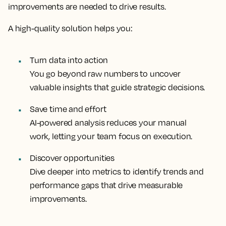
improvements are needed to drive results.
A high-quality solution helps you:
Turn data into action
You go beyond raw numbers to uncover
valuable insights that guide strategic decisions.
Save time and effort
AI-powered analysis reduces your manual
work, letting your team focus on execution.
Discover opportunities
Dive deeper into metrics to identify trends and
performance gaps that drive measurable
improvements.