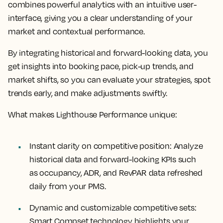
combines powerful analytics with an intuitive user-
interface, giving you a clear understanding of your
market and contextual performance.
By integrating historical and forward-looking data, you
get insights into booking pace, pick-up trends, and
market shifts, so you can evaluate your strategies, spot
trends early, and make adjustments swiftly.
What makes Lighthouse Performance unique:
Instant clarity on competitive position:
Analyze
historical data and forward-looking KPIs such
as occupancy, ADR, and RevPAR data refreshed
daily from your PMS.
Dynamic and customizable competitive sets:
Smart Compset technology highlights your