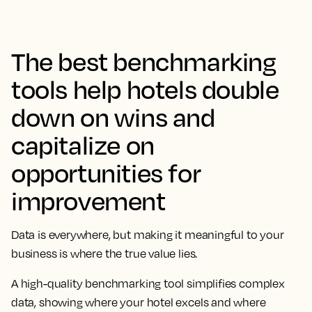
The best benchmarking
tools help hotels double
down on wins and
capitalize on
opportunities for
improvement
Data is everywhere, but making it meaningful to your
business is where the true value lies.
A high-quality benchmarking tool simplifies complex
data, showing where your hotel excels and where