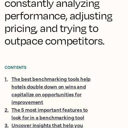
constantly analyzing
performance, adjusting
pricing, and trying to
outpace competitors.
CONTENTS
1
.
The best benchmarking tools help
hotels double down on wins and
capitalize on opportunities for
improvement
2
.
The 5 most important features to
look for in a benchmarking tool
3
.
Uncover insights that help you