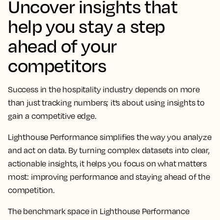
Uncover insights that
help you stay a step
ahead of your
competitors
Success in the hospitality industry depends on more
than just tracking numbers; it’s about using insights to
gain a competitive edge.
Lighthouse Performance simplifies the way you analyze
and act on data. By turning complex datasets into clear,
actionable insights, it helps you focus on what matters
most: improving performance and staying ahead of the
competition.
The benchmark space in Lighthouse Performance