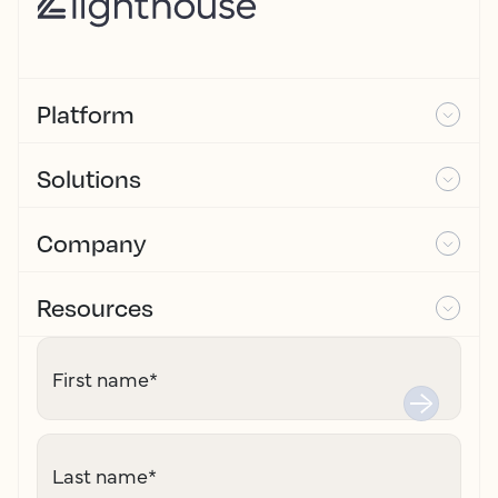
Platform
Solutions
Company
Resources
First name
*
Last name
*