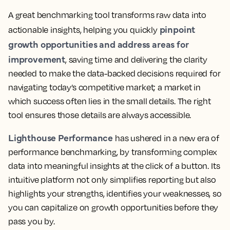
A great benchmarking tool transforms raw data into
pinpoint
actionable insights, helping you quickly
growth opportunities and address areas for
improvement
, saving time and delivering the clarity
needed to make the data-backed decisions required for
navigating today’s competitive market; a market in
which success often lies in the small details. The right
tool ensures those details are always accessible.
Lighthouse Performance
has ushered in a new era of
performance benchmarking, by transforming complex
data into meaningful insights at the click of a button. Its
intuitive platform not only simplifies reporting but also
highlights your strengths, identifies your weaknesses, so
you can capitalize on growth opportunities before they
pass you by.