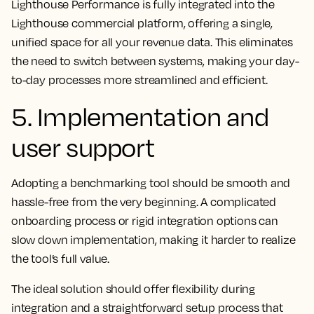
Lighthouse Performance is fully integrated into the
Lighthouse commercial platform, offering a single,
unified space for all your revenue data. This eliminates
the need to switch between systems, making your day-
to-day processes more streamlined and efficient.
5. Implementation and
user support
Adopting a benchmarking tool should be smooth and
hassle-free from the very beginning. A complicated
onboarding process or rigid integration options can
slow down implementation, making it harder to realize
the tool’s full value.
The ideal solution should offer flexibility during
integration and a straightforward setup process that