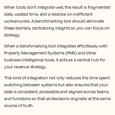
When tools don’t integrate well, the result is fragmented
data, wasted time, and a reliance on inefficient
workarounds. A benchmarking tool should eliminate
these barriers, centralizing insights so you can focus on
strategy.
When a benchmarking tool integrates effortlessly with
Property Management Systems (PMS) and other
business intelligence tools, it acts as a central hub for
your revenue strategy.
This kind of integration not only reduces the time spent
switching between systems but also ensures that your
data is consistent, accessible and aligned across teams
and functions so that all decisions originate at the same
source of truth.