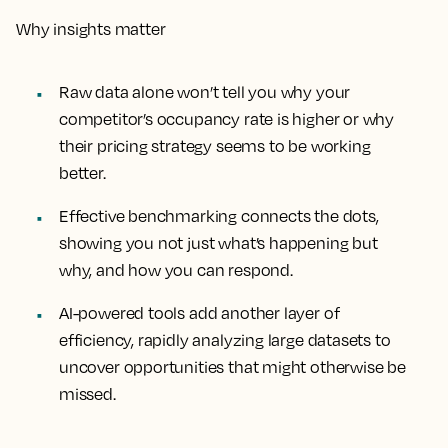
Why insights matter
Raw data alone won’t tell you why your
competitor’s occupancy rate is higher or why
their pricing strategy seems to be working
better.
Effective benchmarking connects the dots,
showing you not just what’s happening but
why, and how you can respond.
AI-powered tools add another layer of
efficiency, rapidly analyzing large datasets to
uncover opportunities that might otherwise be
missed.