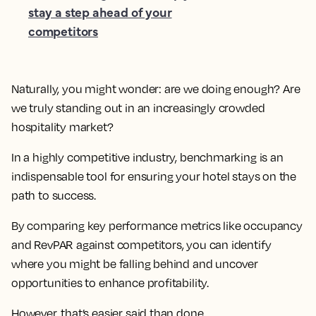
stay a step ahead of your
competitors
Naturally, you might wonder: are we doing enough? Are
we truly standing out in an increasingly crowded
hospitality market?
In a highly competitive industry, benchmarking is an
indispensable tool for ensuring your hotel stays on the
path to success.
By comparing key performance metrics like occupancy
and RevPAR against competitors, you can identify
where you might be falling behind and uncover
opportunities to enhance profitability.
However, that’s easier said than done.