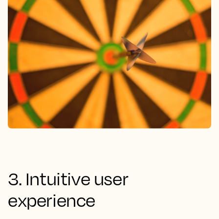
3. Intuitive user
experience