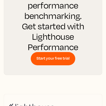
performance
benchmarking.
Get started with
Lighthouse
Performance
Start your free trial