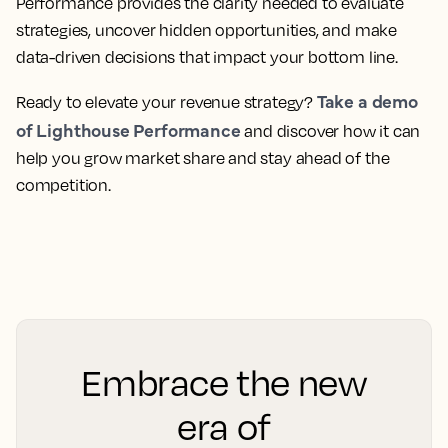
Performance provides the clarity needed to evaluate
strategies, uncover hidden opportunities, and make
data-driven decisions that impact your bottom line.
Take a demo
Ready to elevate your revenue strategy?
of Lighthouse Performance
and discover how it can
help you grow market share and stay ahead of the
competition.
Embrace the new
era of