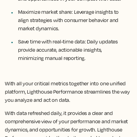
Maximize market share:
Leverage insights to
align strategies with consumer behavior and
market dynamics.
Save time with real-time data:
Daily updates
provide accurate, actionable insights,
minimizing manual reporting.
With all your critical metrics together into one unified
platform, Lighthouse Performance streamlines the way
you analyze and act on data.
With data refreshed daily, it provides a clear and
comprehensive view of your performance and market
dynamics, and opportunities for growth. Lighthouse