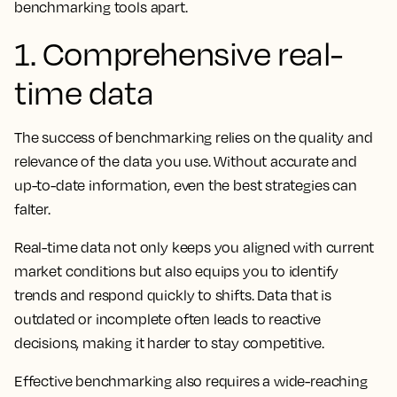
benchmarking tools apart.
1. Comprehensive real-
time data
The success of benchmarking relies on the quality and
relevance of the data you use. Without accurate and
up-to-date information, even the best strategies can
falter.
Real-time data not only keeps you aligned with current
market conditions but also equips you to identify
trends and respond quickly to shifts. Data that is
outdated or incomplete often leads to reactive
decisions, making it harder to stay competitive.
Effective benchmarking also requires a wide-reaching