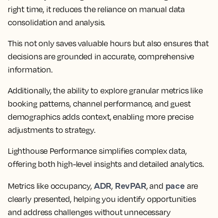
right time, it reduces the reliance on manual data
consolidation and analysis.
This not only saves valuable hours but also ensures that
decisions are grounded in accurate, comprehensive
information.
Additionally, the ability to explore granular metrics like
booking patterns, channel performance, and guest
demographics adds context, enabling more precise
adjustments to strategy.
Lighthouse Performance simplifies complex data,
offering both high-level insights and detailed analytics.
ADR
RevPAR
pace
Metrics like occupancy,
,
, and
are
clearly presented, helping you identify opportunities
and address challenges without unnecessary