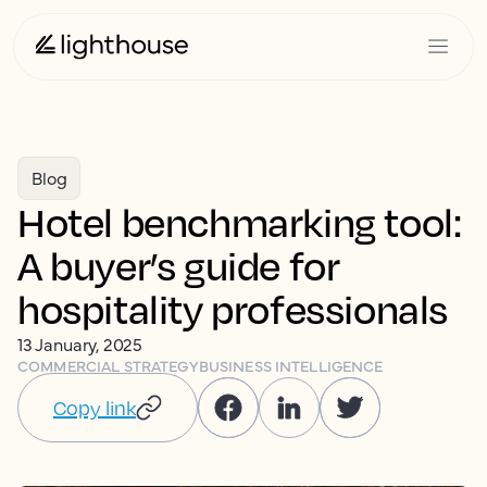
Blog
Hotel benchmarking tool:
A buyer’s guide for
hospitality professionals
13 January, 2025
COMMERCIAL STRATEGY
BUSINESS INTELLIGENCE
Copy link