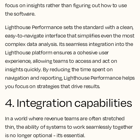
focus on insights rather than figuring out how to use
the software.
Lighthouse Performance sets the standard with a clean,
easy-to-navigate interface that simplifies even the most
complex data analysis. Its seamless integration into the
Lighthouse platform ensures a cohesive user
experience, allowing teams to access and act on
insights quickly. By reducing the time spent on
navigation and reporting, Lighthouse Performance helps
you focus on strategies that drive results.
4. Integration capabilities
In a world where revenue teams are often stretched
thin, the ability of systems to work seamlessly together
is no longer optional - it’s essential.