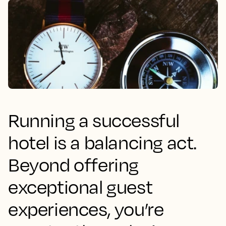
Running a successful
hotel is a balancing act.
Beyond offering
exceptional guest
experiences, you’re