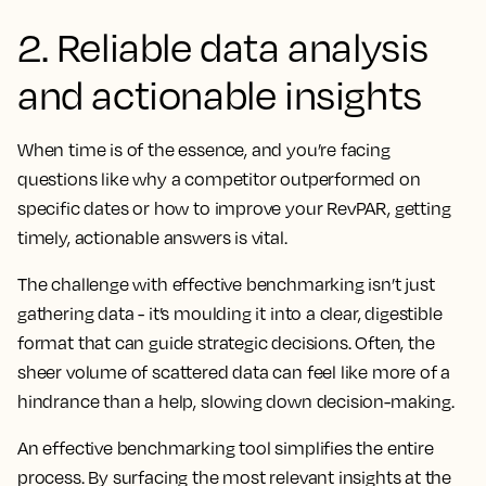
2. Reliable data analysis
and actionable insights
When time is of the essence, and you’re facing
questions like why a competitor outperformed on
specific dates or how to improve your RevPAR, getting
timely, actionable answers is vital.
The challenge with effective benchmarking isn’t just
gathering data - it’s moulding it into a clear, digestible
format that can guide strategic decisions. Often, the
sheer volume of scattered data can feel like more of a
hindrance than a help, slowing down decision-making.
An effective benchmarking tool simplifies the entire
process. By surfacing the most relevant insights at the