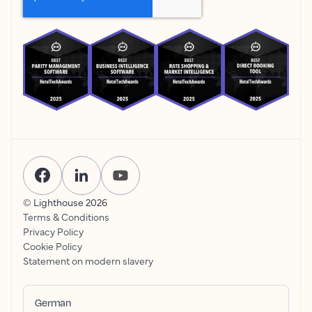
© Lighthouse
2026
Terms & Conditions
Privacy Policy
Cookie Policy
Statement on modern slavery
German