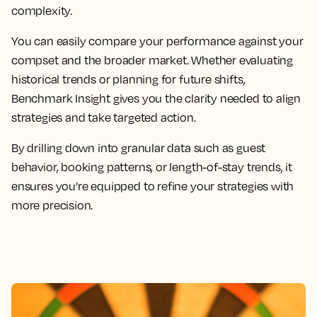
complexity.
You can easily compare your performance against your
compset and the broader market. Whether evaluating
historical trends or planning for future shifts,
Benchmark Insight gives you the clarity needed to align
strategies and take targeted action.
By drilling down into granular data such as guest
behavior, booking patterns, or length-of-stay trends, it
ensures you’re equipped to refine your strategies with
more precision.