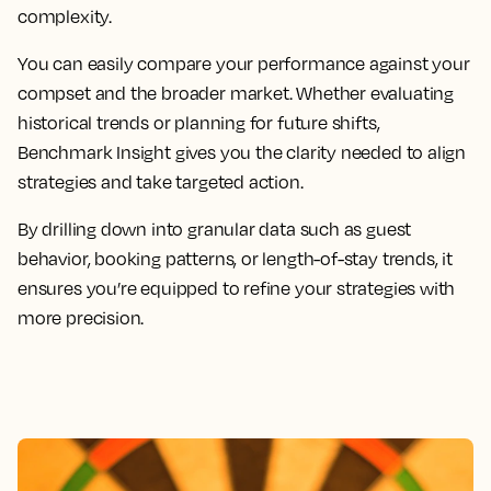
complexity.
You can easily compare your performance against your
compset and the broader market. Whether evaluating
historical trends or planning for future shifts,
Benchmark Insight gives you the clarity needed to align
strategies and take targeted action.
By drilling down into granular data such as guest
behavior, booking patterns, or length-of-stay trends, it
ensures you’re equipped to refine your strategies with
more precision.