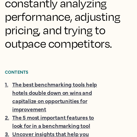
constantly analyzing
performance, adjusting
pricing, and trying to
outpace competitors.
CONTENTS
1
.
The best benchmarking tools help
hotels double down on wins and
capitalize on opportunities for
improvement
2
.
The 5 most important features to
look for in a benchmarking tool
3
.
Uncover insights that help you