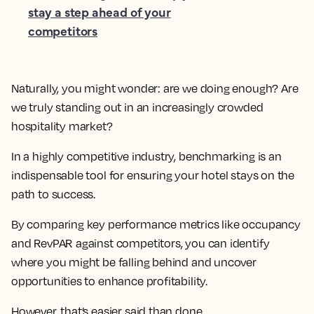
stay a step ahead of your
competitors
Naturally, you might wonder: are we doing enough? Are
we truly standing out in an increasingly crowded
hospitality market?
In a highly competitive industry, benchmarking is an
indispensable tool for ensuring your hotel stays on the
path to success.
By comparing key performance metrics like occupancy
and RevPAR against competitors, you can identify
where you might be falling behind and uncover
opportunities to enhance profitability.
However, that’s easier said than done.