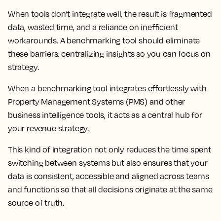
When tools don’t integrate well, the result is fragmented
data, wasted time, and a reliance on inefficient
workarounds. A benchmarking tool should eliminate
these barriers, centralizing insights so you can focus on
strategy.
When a benchmarking tool integrates effortlessly with
Property Management Systems (PMS) and other
business intelligence tools, it acts as a central hub for
your revenue strategy.
This kind of integration not only reduces the time spent
switching between systems but also ensures that your
data is consistent, accessible and aligned across teams
and functions so that all decisions originate at the same
source of truth.