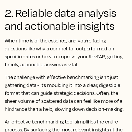
2. Reliable data analysis
and actionable insights
When time is of the essence, and you’re facing
questions like why a competitor outperformed on
specific dates or how to improve your RevPAR, getting
timely, actionable answers is vital.
The challenge with effective benchmarking isn’t just
gathering data - it’s moulding it into a clear, digestible
format that can guide strategic decisions. Often, the
sheer volume of scattered data can feel like more of a
hindrance than a help, slowing down decision-making.
An effective benchmarking tool simplifies the entire
process. By surfacing the most relevant insights at the