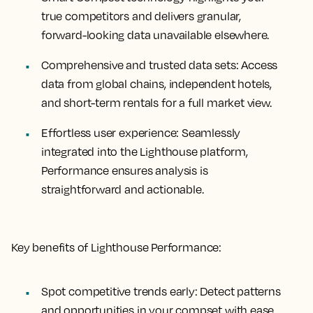
true competitors and delivers granular,
forward-looking data unavailable elsewhere.
Comprehensive and trusted data sets:
Access
data from global chains, independent hotels,
and short-term rentals for a full market view.
Effortless user experience:
Seamlessly
integrated into the Lighthouse platform,
Performance ensures analysis is
straightforward and actionable.
Key benefits of Lighthouse Performance:
Spot competitive trends early:
Detect patterns
and opportunities in your compset with ease.