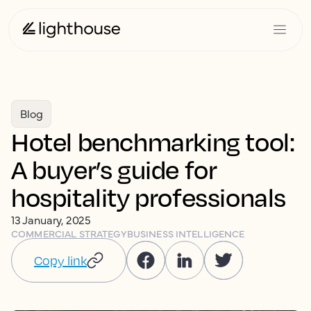
Blog
Hotel benchmarking tool:
A buyer’s guide for
hospitality professionals
13 January, 2025
COMMERCIAL STRATEGY
BUSINESS INTELLIGENCE
Copy link