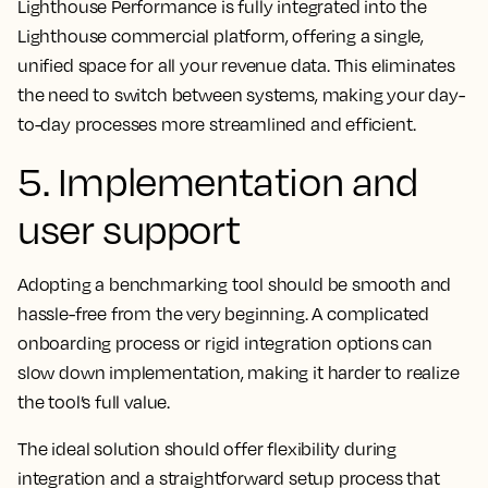
Lighthouse Performance is fully integrated into the
Lighthouse commercial platform, offering a single,
unified space for all your revenue data. This eliminates
the need to switch between systems, making your day-
to-day processes more streamlined and efficient.
5. Implementation and
user support
Adopting a benchmarking tool should be smooth and
hassle-free from the very beginning. A complicated
onboarding process or rigid integration options can
slow down implementation, making it harder to realize
the tool’s full value.
The ideal solution should offer flexibility during
integration and a straightforward setup process that