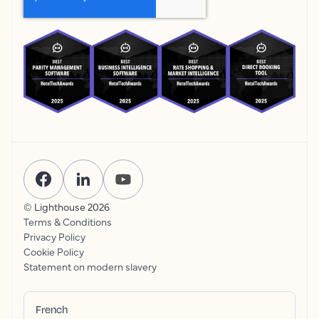
© Lighthouse
2026
Terms & Conditions
Privacy Policy
Cookie Policy
Statement on modern slavery
French