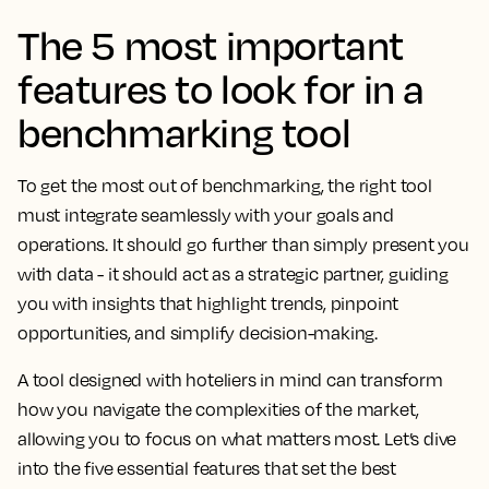
The 5 most important
features to look for in a
benchmarking tool
To get the most out of benchmarking, the right tool
must integrate seamlessly with your goals and
operations. It should go further than simply present you
with data - it should act as a strategic partner, guiding
you with insights that highlight trends, pinpoint
opportunities, and simplify decision-making.
A tool designed with hoteliers in mind can transform
how you navigate the complexities of the market,
allowing you to focus on what matters most. Let’s dive
into the five essential features that set the best