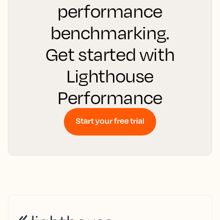
performance
benchmarking.
Get started with
Lighthouse
Performance
Start your free trial