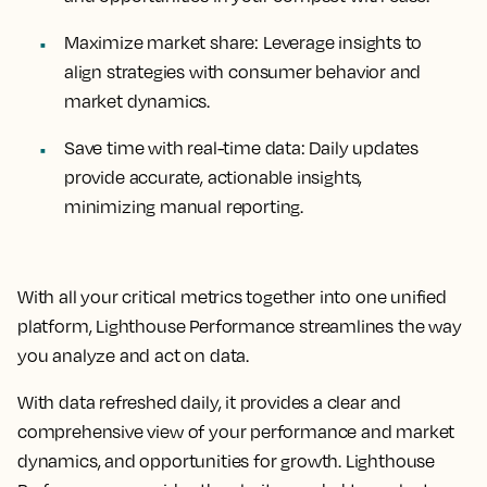
Maximize market share:
Leverage insights to
align strategies with consumer behavior and
market dynamics.
Save time with real-time data:
Daily updates
provide accurate, actionable insights,
minimizing manual reporting.
With all your critical metrics together into one unified
platform, Lighthouse Performance streamlines the way
you analyze and act on data.
With data refreshed daily, it provides a clear and
comprehensive view of your performance and market
dynamics, and opportunities for growth. Lighthouse