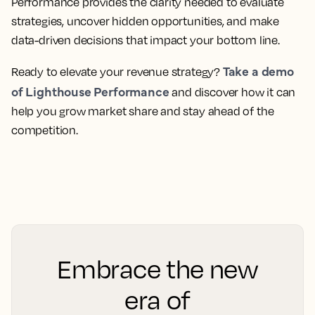
Performance provides the clarity needed to evaluate
strategies, uncover hidden opportunities, and make
data-driven decisions that impact your bottom line.
Take a demo
Ready to elevate your revenue strategy?
of Lighthouse Performance
and discover how it can
help you grow market share and stay ahead of the
competition.
Embrace the new
era of