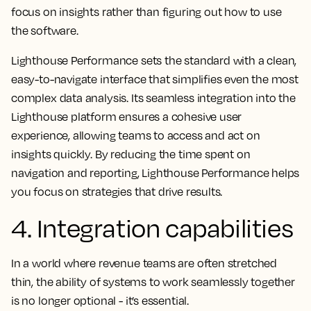
focus on insights rather than figuring out how to use
the software.
Lighthouse Performance sets the standard with a clean,
easy-to-navigate interface that simplifies even the most
complex data analysis. Its seamless integration into the
Lighthouse platform ensures a cohesive user
experience, allowing teams to access and act on
insights quickly. By reducing the time spent on
navigation and reporting, Lighthouse Performance helps
you focus on strategies that drive results.
4. Integration capabilities
In a world where revenue teams are often stretched
thin, the ability of systems to work seamlessly together
is no longer optional - it’s essential.