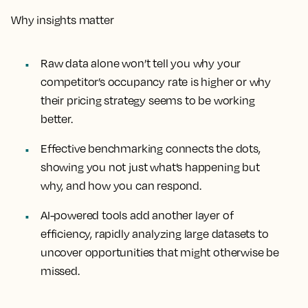
Why insights matter
Raw data alone won’t tell you why your
competitor’s occupancy rate is higher or why
their pricing strategy seems to be working
better.
Effective benchmarking connects the dots,
showing you not just what’s happening but
why, and how you can respond.
AI-powered tools add another layer of
efficiency, rapidly analyzing large datasets to
uncover opportunities that might otherwise be
missed.