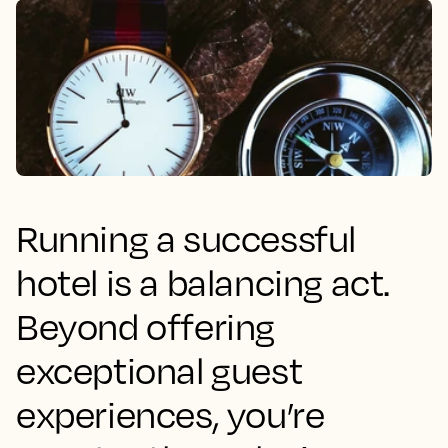
Running a successful
hotel is a balancing act.
Beyond offering
exceptional guest
experiences, you’re