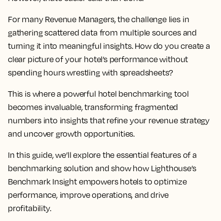
For many Revenue Managers, the challenge lies in
gathering scattered data from multiple sources and
turning it into meaningful insights. How do you create a
clear picture of your hotel’s performance without
spending hours wrestling with spreadsheets?
This is where a powerful hotel benchmarking tool
becomes invaluable, transforming fragmented
numbers into insights that refine your revenue strategy
and uncover growth opportunities.
In this guide, we’ll explore the essential features of a
benchmarking solution and show how Lighthouse’s
Benchmark Insight empowers hotels to optimize
performance, improve operations, and drive
profitability.