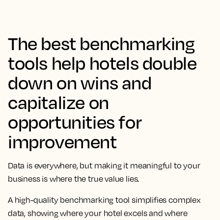
The best benchmarking
tools help hotels double
down on wins and
capitalize on
opportunities for
improvement
Data is everywhere, but making it meaningful to your
business is where the true value lies.
A high-quality benchmarking tool simplifies complex
data, showing where your hotel excels and where