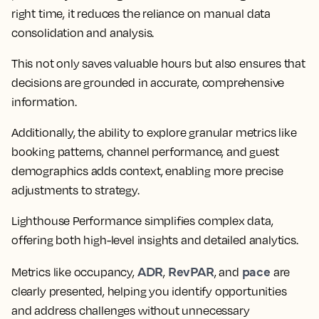
right time, it reduces the reliance on manual data
consolidation and analysis.
This not only saves valuable hours but also ensures that
decisions are grounded in accurate, comprehensive
information.
Additionally, the ability to explore granular metrics like
booking patterns, channel performance, and guest
demographics adds context, enabling more precise
adjustments to strategy.
Lighthouse Performance simplifies complex data,
offering both high-level insights and detailed analytics.
ADR
RevPAR
pace
Metrics like occupancy,
,
, and
are
clearly presented, helping you identify opportunities
and address challenges without unnecessary