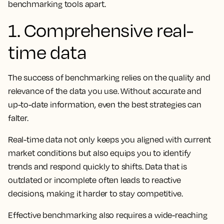
benchmarking tools apart.
1. Comprehensive real-
time data
The success of benchmarking relies on the quality and
relevance of the data you use. Without accurate and
up-to-date information, even the best strategies can
falter.
Real-time data not only keeps you aligned with current
market conditions but also equips you to identify
trends and respond quickly to shifts. Data that is
outdated or incomplete often leads to reactive
decisions, making it harder to stay competitive.
Effective benchmarking also requires a wide-reaching