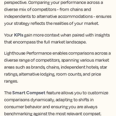
perspective. Comparing your performance across a
diverse mix of competitors - from chains and
independents to alternative accommodations - ensures
your strategy reflects the realities of your market.
KPIs
Your
gain more context when paired with insights
that encompass the full market landscape.
Lighthouse Performance enables comparisons across a
diverse range of competitors, spanning various market
areas such as brands, chains, independent hotels, star
ratings, alternative lodging, room counts, and price
ranges.
Smart Compset
The
feature allows you to customize
comparisons dynamically, adapting to shifts in
consumer behavior and ensuring you are always
benchmarking against the most relevant compset.