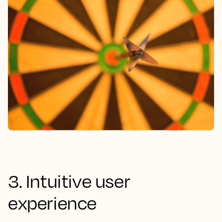
3. Intuitive user
experience