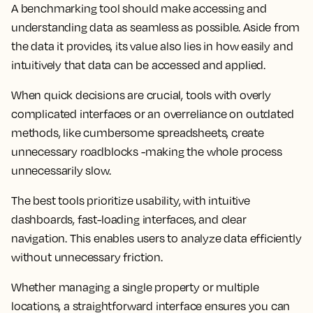
A benchmarking tool should make accessing and
understanding data as seamless as possible. Aside from
the data it provides, its value also lies in how easily and
intuitively that data can be accessed and applied.
When quick decisions are crucial, tools with overly
complicated interfaces or an overreliance on outdated
methods, like cumbersome spreadsheets, create
unnecessary roadblocks -making the whole process
unnecessarily slow.
The best tools prioritize usability, with intuitive
dashboards, fast-loading interfaces, and clear
navigation. This enables users to analyze data efficiently
without unnecessary friction.
Whether managing a single property or multiple
locations, a straightforward interface ensures you can