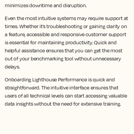
minimizes downtime and disruption.
Even the most intuitive systems may require support at
times. Whether it’s troubleshooting or gaining clarity on
a feature, accessible and responsive customer support
is essential for maintaining productivity. Quick and
helpful assistance ensures that you can get the most
out of your benchmarking tool without unnecessary
delays.
Onboarding Lighthouse Performance is quick and
straightforward. The intuitive interface ensures that
users of all technical levels can start accessing valuable
data insights without the need for extensive training.