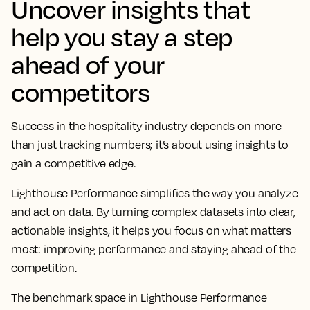
Uncover insights that
help you stay a step
ahead of your
competitors
Success in the hospitality industry depends on more
than just tracking numbers; it’s about using insights to
gain a competitive edge.
Lighthouse Performance simplifies the way you analyze
and act on data. By turning complex datasets into clear,
actionable insights, it helps you focus on what matters
most: improving performance and staying ahead of the
competition.
The benchmark space in Lighthouse Performance