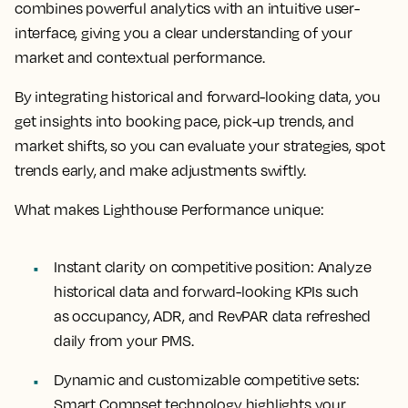
combines powerful analytics with an intuitive user-
interface, giving you a clear understanding of your
market and contextual performance.
By integrating historical and forward-looking data, you
get insights into booking pace, pick-up trends, and
market shifts, so you can evaluate your strategies, spot
trends early, and make adjustments swiftly.
What makes Lighthouse Performance unique:
Instant clarity on competitive position:
Analyze
historical data and forward-looking KPIs such
as occupancy, ADR, and RevPAR data refreshed
daily from your PMS.
Dynamic and customizable competitive sets:
Smart Compset technology highlights your