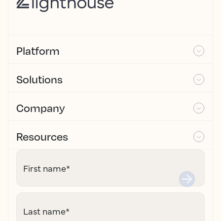
Platform
Solutions
Company
Resources
First name
*
Last name
*