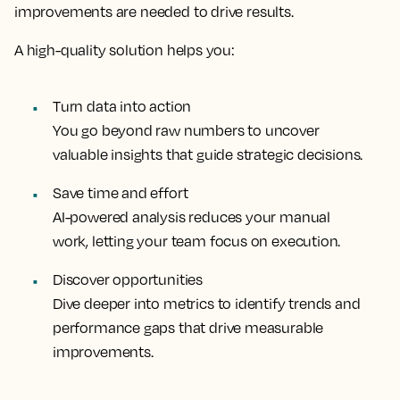
improvements are needed to drive results.
A high-quality solution helps you:
Turn data into action
You go beyond raw numbers to uncover
valuable insights that guide strategic decisions.
Save time and effort
AI-powered analysis reduces your manual
work, letting your team focus on execution.
Discover opportunities
Dive deeper into metrics to identify trends and
performance gaps that drive measurable
improvements.