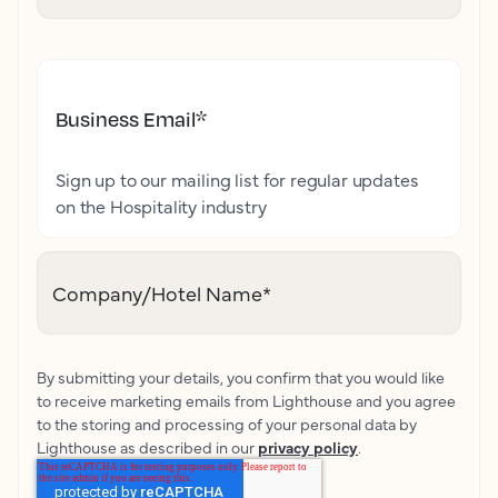
Business Email
*
Sign up to our mailing list for regular updates
on the Hospitality industry
Company/Hotel Name
*
By submitting your details, you confirm that you would like
to receive marketing emails from Lighthouse and you agree
to the storing and processing of your personal data by
Lighthouse as described in our
privacy policy
.