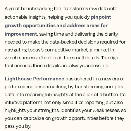
A great benchmarking tool transforms raw data into
pinpoint
actionable insights, helping you quickly
growth opportunities and address areas for
improvement
, saving time and delivering the clarity
needed to make the data-backed decisions required for
navigating today’s competitive market; a market in
which success often lies in the small details. The right
tool ensures those details are always accessible.
Lighthouse Performance
has ushered in a new era of
performance benchmarking, by transforming complex
data into meaningful insights at the click of a button. Its
intuitive platform not only simplifies reporting but also
highlights your strengths, identifies your weaknesses, so
you can capitalize on growth opportunities before they
pass you by.