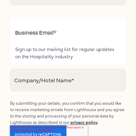
Business Email
*
Sign up to our mailing list for regular updates
on the Hospitality industry
Company/Hotel Name
*
By submitting your details, you confirm that you would like
to receive marketing emails from Lighthouse and you agree
to the storing and processing of your personal data by
Lighthouse as described in our
privacy policy
.