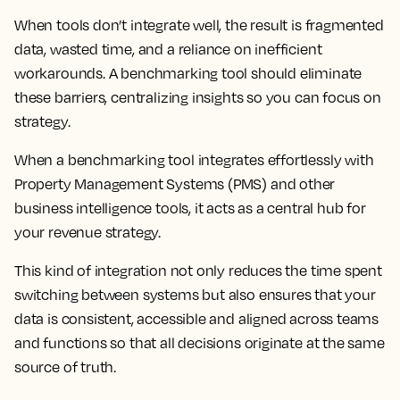
When tools don’t integrate well, the result is fragmented
data, wasted time, and a reliance on inefficient
workarounds. A benchmarking tool should eliminate
these barriers, centralizing insights so you can focus on
strategy.
When a benchmarking tool integrates effortlessly with
Property Management Systems (PMS) and other
business intelligence tools, it acts as a central hub for
your revenue strategy.
This kind of integration not only reduces the time spent
switching between systems but also ensures that your
data is consistent, accessible and aligned across teams
and functions so that all decisions originate at the same
source of truth.