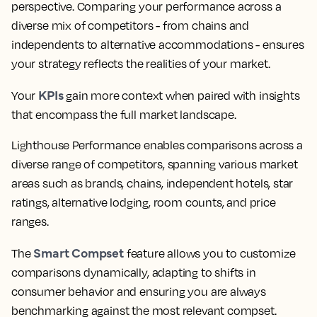
perspective. Comparing your performance across a
diverse mix of competitors - from chains and
independents to alternative accommodations - ensures
your strategy reflects the realities of your market.
KPIs
Your
gain more context when paired with insights
that encompass the full market landscape.
Lighthouse Performance enables comparisons across a
diverse range of competitors, spanning various market
areas such as brands, chains, independent hotels, star
ratings, alternative lodging, room counts, and price
ranges.
Smart Compset
The
feature allows you to customize
comparisons dynamically, adapting to shifts in
consumer behavior and ensuring you are always
benchmarking against the most relevant compset.