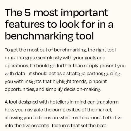
The 5 most important
features to look for in a
benchmarking tool
To get the most out of benchmarking, the right tool
must integrate seamlessly with your goals and
operations. It should go further than simply present you
with data - it should act as a strategic partner, guiding
you with insights that highlight trends, pinpoint
opportunities, and simplify decision-making.
A tool designed with hoteliers in mind can transform
how you navigate the complexities of the market,
allowing you to focus on what matters most. Let’s dive
into the five essential features that set the best