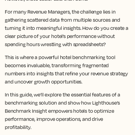
For many Revenue Managers, the challenge lies in
gathering scattered data from multiple sources and
turning it into meaningful insights. How do you create a
clear picture of your hotel’s performance without
spending hours wrestling with spreadsheets?
This is where a powerful hotel benchmarking tool
becomes invaluable, transforming fragmented
numbers into insights that refine your revenue strategy
and uncover growth opportunities.
In this guide, we’ll explore the essential features of a
benchmarking solution and show how Lighthouse’s
Benchmark Insight empowers hotels to optimize
performance, improve operations, and drive
profitability.