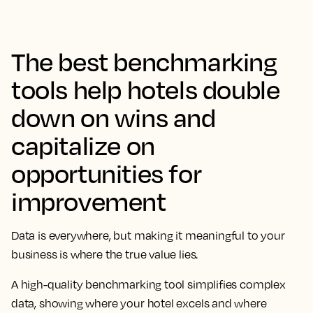
The best benchmarking
tools help hotels double
down on wins and
capitalize on
opportunities for
improvement
Data is everywhere, but making it meaningful to your
business is where the true value lies.
A high-quality benchmarking tool simplifies complex
data, showing where your hotel excels and where