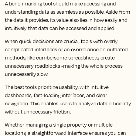
A benchmarking tool should make accessing and
understanding data as seamless as possible. Aside from
the data it provides, its value also lies in how easily and
intuitively that data can be accessed and applied.
When quick decisions are crucial, tools with overly
complicated interfaces or an overreliance on outdated
methods, like cumbersome spreadsheets, create
unnecessary roadblocks -making the whole process
unnecessarily slow.
The best tools prioritize usability, with intuitive
dashboards, fast-loading interfaces, and clear
navigation. This enables users to analyze data efficiently
without unnecessary friction.
Whether managing a single property or multiple
locations, a straightforward interface ensures you can