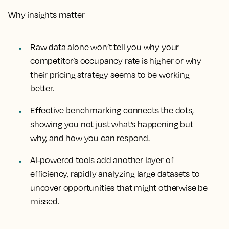
Why insights matter
Raw data alone won’t tell you why your
competitor’s occupancy rate is higher or why
their pricing strategy seems to be working
better.
Effective benchmarking connects the dots,
showing you not just what’s happening but
why, and how you can respond.
AI-powered tools add another layer of
efficiency, rapidly analyzing large datasets to
uncover opportunities that might otherwise be
missed.