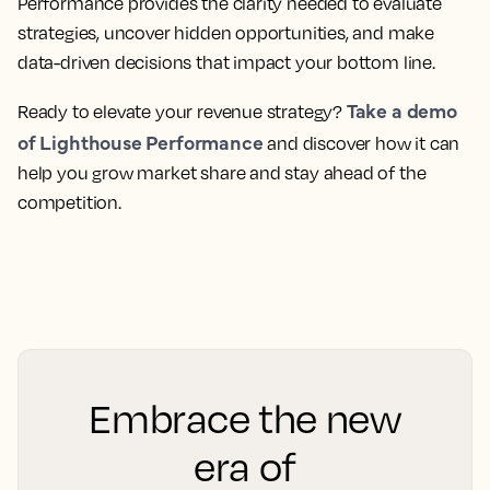
Performance provides the clarity needed to evaluate
strategies, uncover hidden opportunities, and make
data-driven decisions that impact your bottom line.
Take a demo
Ready to elevate your revenue strategy?
of Lighthouse Performance
and discover how it can
help you grow market share and stay ahead of the
competition.
Embrace the new
era of