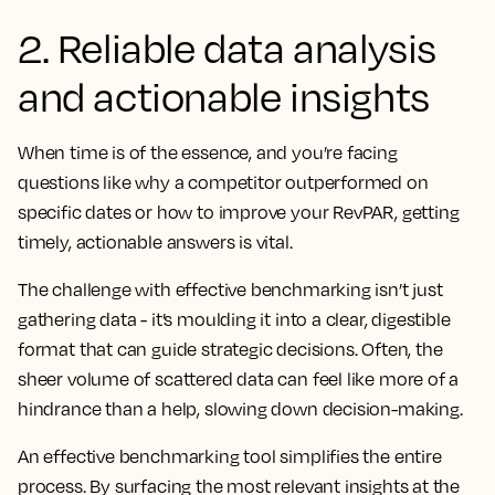
2. Reliable data analysis
and actionable insights
When time is of the essence, and you’re facing
questions like why a competitor outperformed on
specific dates or how to improve your RevPAR, getting
timely, actionable answers is vital.
The challenge with effective benchmarking isn’t just
gathering data - it’s moulding it into a clear, digestible
format that can guide strategic decisions. Often, the
sheer volume of scattered data can feel like more of a
hindrance than a help, slowing down decision-making.
An effective benchmarking tool simplifies the entire
process. By surfacing the most relevant insights at the