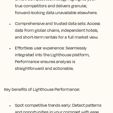
true competitors and delivers granular,
forward-looking data unavailable elsewhere.
Comprehensive and trusted data sets:
Access
data from global chains, independent hotels,
and short-term rentals for a full market view.
Effortless user experience:
Seamlessly
integrated into the Lighthouse platform,
Performance ensures analysis is
straightforward and actionable.
Key benefits of Lighthouse Performance:
Spot competitive trends early:
Detect patterns
and opportunities in your compset with ease.