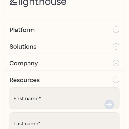
Platform
Solutions
Company
Resources
First name
*
Last name
*