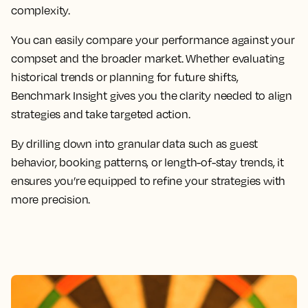
complexity.
You can easily compare your performance against your
compset and the broader market. Whether evaluating
historical trends or planning for future shifts,
Benchmark Insight gives you the clarity needed to align
strategies and take targeted action.
By drilling down into granular data such as guest
behavior, booking patterns, or length-of-stay trends, it
ensures you’re equipped to refine your strategies with
more precision.