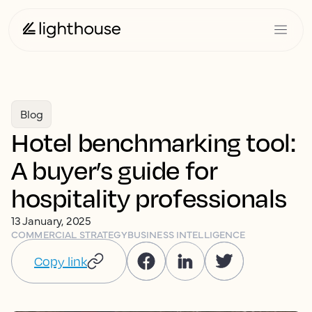
Blog
Hotel benchmarking tool:
A buyer’s guide for
hospitality professionals
13 January, 2025
COMMERCIAL STRATEGY
BUSINESS INTELLIGENCE
Copy link