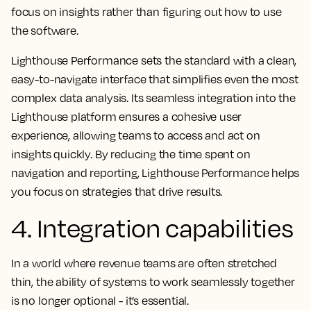
focus on insights rather than figuring out how to use
the software.
Lighthouse Performance sets the standard with a clean,
easy-to-navigate interface that simplifies even the most
complex data analysis. Its seamless integration into the
Lighthouse platform ensures a cohesive user
experience, allowing teams to access and act on
insights quickly. By reducing the time spent on
navigation and reporting, Lighthouse Performance helps
you focus on strategies that drive results.
4. Integration capabilities
In a world where revenue teams are often stretched
thin, the ability of systems to work seamlessly together
is no longer optional - it’s essential.