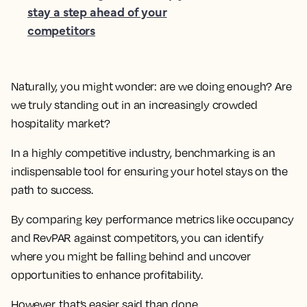
stay a step ahead of your
competitors
Naturally, you might wonder: are we doing enough? Are
we truly standing out in an increasingly crowded
hospitality market?
In a highly competitive industry, benchmarking is an
indispensable tool for ensuring your hotel stays on the
path to success.
By comparing key performance metrics like occupancy
and RevPAR against competitors, you can identify
where you might be falling behind and uncover
opportunities to enhance profitability.
However, that’s easier said than done.