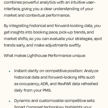
combines powerful analytics with an intuitive user-
interface, giving you a clear understanding of your
market and contextual performance.
By integrating historical and forward-looking data, you
get insights into booking pace, pick-up trends, and
market shifts, so you can evaluate your strategies, spot
trends early, and make adjustments swiftly.
What makes Lighthouse Performance unique:
Instant clarity on competitive position:
Analyze
historical data and forward-looking KPIs such
as occupancy, ADR, and RevPAR data refreshed
daily from your PMS.
Dynamic and customizable competitive sets:
Smart Compset technology highlights your