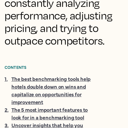
constantly analyzing
performance, adjusting
pricing, and trying to
outpace competitors.
CONTENTS
1
.
The best benchmarking tools help
hotels double down on wins and
capitalize on opportunities for
improvement
2
.
The 5 most important features to
look for in a benchmarking tool
3
.
Uncover insights that help you