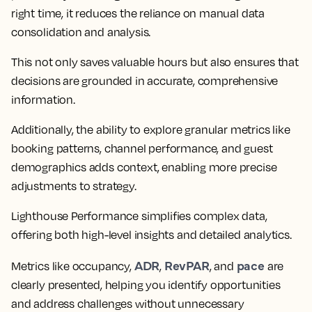
right time, it reduces the reliance on manual data
consolidation and analysis.
This not only saves valuable hours but also ensures that
decisions are grounded in accurate, comprehensive
information.
Additionally, the ability to explore granular metrics like
booking patterns, channel performance, and guest
demographics adds context, enabling more precise
adjustments to strategy.
Lighthouse Performance simplifies complex data,
offering both high-level insights and detailed analytics.
ADR
RevPAR
pace
Metrics like occupancy,
,
, and
are
clearly presented, helping you identify opportunities
and address challenges without unnecessary