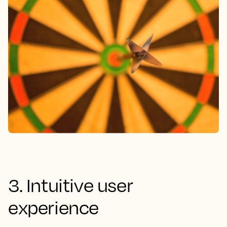
3. Intuitive user
experience