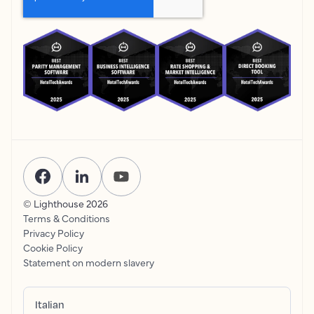
© Lighthouse
2026
Terms & Conditions
Privacy Policy
Cookie Policy
Statement on modern slavery
Italian