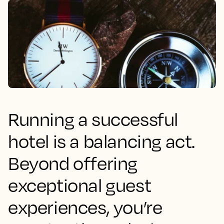
Running a successful
hotel is a balancing act.
Beyond offering
exceptional guest
experiences, you’re