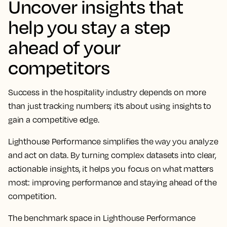
Uncover insights that
help you stay a step
ahead of your
competitors
Success in the hospitality industry depends on more
than just tracking numbers; it’s about using insights to
gain a competitive edge.
Lighthouse Performance simplifies the way you analyze
and act on data. By turning complex datasets into clear,
actionable insights, it helps you focus on what matters
most: improving performance and staying ahead of the
competition.
The benchmark space in Lighthouse Performance