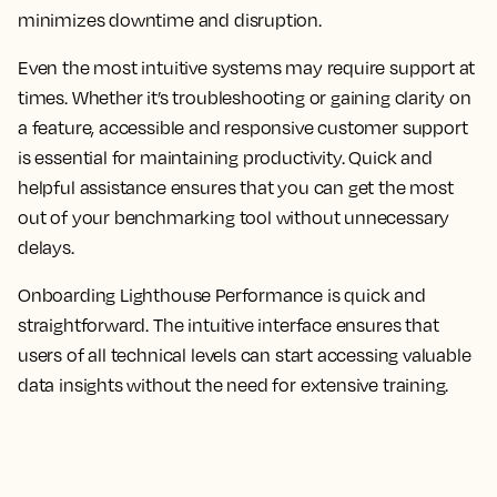
minimizes downtime and disruption.
Even the most intuitive systems may require support at
times. Whether it’s troubleshooting or gaining clarity on
a feature, accessible and responsive customer support
is essential for maintaining productivity. Quick and
helpful assistance ensures that you can get the most
out of your benchmarking tool without unnecessary
delays.
Onboarding Lighthouse Performance is quick and
straightforward. The intuitive interface ensures that
users of all technical levels can start accessing valuable
data insights without the need for extensive training.