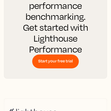
performance
benchmarking.
Get started with
Lighthouse
Performance
Start your free trial