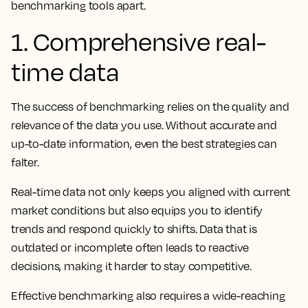
benchmarking tools apart.
1. Comprehensive real-
time data
The success of benchmarking relies on the quality and
relevance of the data you use. Without accurate and
up-to-date information, even the best strategies can
falter.
Real-time data not only keeps you aligned with current
market conditions but also equips you to identify
trends and respond quickly to shifts. Data that is
outdated or incomplete often leads to reactive
decisions, making it harder to stay competitive.
Effective benchmarking also requires a wide-reaching