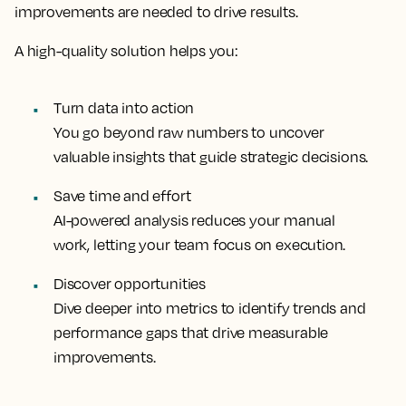
improvements are needed to drive results.
A high-quality solution helps you:
Turn data into action
You go beyond raw numbers to uncover
valuable insights that guide strategic decisions.
Save time and effort
AI-powered analysis reduces your manual
work, letting your team focus on execution.
Discover opportunities
Dive deeper into metrics to identify trends and
performance gaps that drive measurable
improvements.