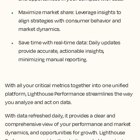
Maximize market share:
Leverage insights to
align strategies with consumer behavior and
market dynamics.
Save time with real-time data:
Daily updates
provide accurate, actionable insights,
minimizing manual reporting.
With all your critical metrics together into one unified
platform, Lighthouse Performance streamlines the way
you analyze and act on data.
With data refreshed daily, it provides a clear and
comprehensive view of your performance and market
dynamics, and opportunities for growth. Lighthouse