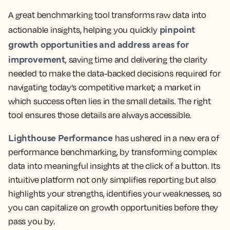
A great benchmarking tool transforms raw data into
pinpoint
actionable insights, helping you quickly
growth opportunities and address areas for
improvement
, saving time and delivering the clarity
needed to make the data-backed decisions required for
navigating today’s competitive market; a market in
which success often lies in the small details. The right
tool ensures those details are always accessible.
Lighthouse Performance
has ushered in a new era of
performance benchmarking, by transforming complex
data into meaningful insights at the click of a button. Its
intuitive platform not only simplifies reporting but also
highlights your strengths, identifies your weaknesses, so
you can capitalize on growth opportunities before they
pass you by.