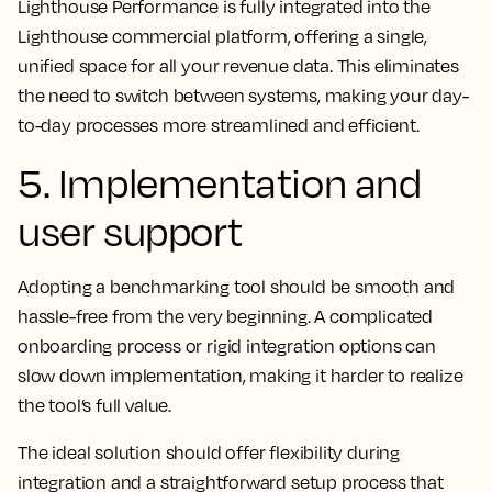
Lighthouse Performance is fully integrated into the
Lighthouse commercial platform, offering a single,
unified space for all your revenue data. This eliminates
the need to switch between systems, making your day-
to-day processes more streamlined and efficient.
5. Implementation and
user support
Adopting a benchmarking tool should be smooth and
hassle-free from the very beginning. A complicated
onboarding process or rigid integration options can
slow down implementation, making it harder to realize
the tool’s full value.
The ideal solution should offer flexibility during
integration and a straightforward setup process that