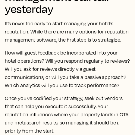
yesterday
It's never too early to start managing your hotel’s
reputation. While there are many options for reputation
management software, the first step is to strategize.
How will guest feedback be incorporated into your
hotel operations? Will you respond regularly to reviews?
Will you ask for reviews directly via guest
communications, or will you take a passive approach?
Which analytics will you use to track performance?
Once you've codified your strategy, seek out vendors
that can help you execute it successfully. Your
reputation influences where your property lands in OTA
and metasearch results, so managing it should be a
priority from the start.