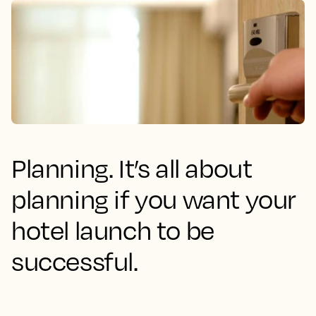
Planning. It’s all about
planning if you want your
hotel launch to be
successful.