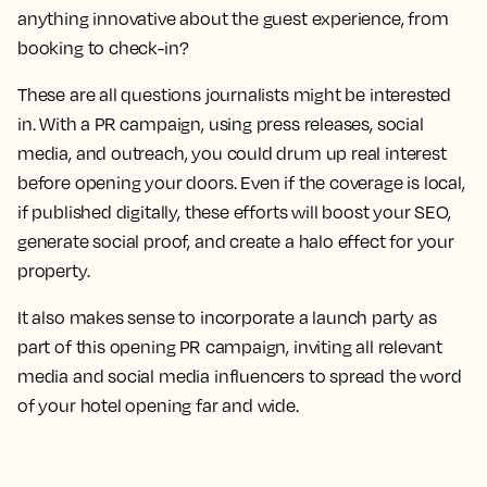
anything innovative about the guest experience, from
booking to check-in?
These are all questions journalists might be interested
in. With a PR campaign, using press releases, social
media, and outreach, you could drum up real interest
before opening your doors. Even if the coverage is local,
if published digitally, these efforts will boost your SEO,
generate social proof, and create a halo effect for your
property.
It also makes sense to incorporate a launch party as
part of this opening PR campaign, inviting all relevant
media and social media influencers to spread the word
of your hotel opening far and wide.