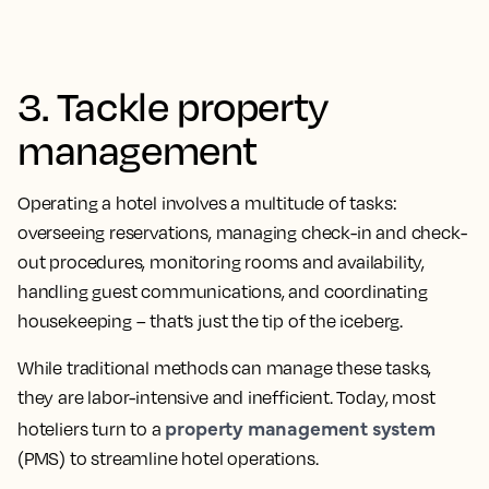
3. Tackle property
management
Operating a hotel involves a multitude of tasks:
overseeing reservations, managing check-in and check-
out procedures, monitoring rooms and availability,
handling guest communications, and coordinating
housekeeping – that’s just the tip of the iceberg.
While traditional methods can manage these tasks,
they are labor-intensive and inefficient. Today, most
property management system
hoteliers turn to a
(PMS) to streamline hotel operations.