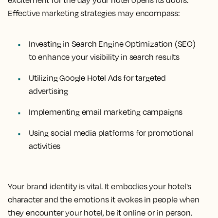
excitement for the day your hotel opens its doors.
Effective marketing strategies may encompass:
Investing in Search Engine Optimization (SEO)
to enhance your visibility in search results
Utilizing Google Hotel Ads for targeted
advertising
Implementing email marketing campaigns
Using social media platforms for promotional
activities
Your brand identity is vital. It embodies your hotel's
character and the emotions it evokes in people when
they encounter your hotel, be it online or in person.