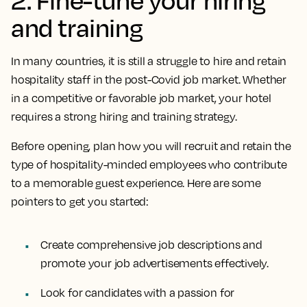
and training
In many countries, it is still a struggle to hire and retain
hospitality staff in the post-Covid job market. Whether
in a competitive or favorable job market, your hotel
requires a strong hiring and training strategy.
Before opening, plan how you will recruit and retain the
type of hospitality-minded employees who contribute
to a memorable guest experience. Here are some
pointers to get you started:
Create comprehensive job descriptions and
promote your job advertisements effectively.
Look for candidates with a passion for