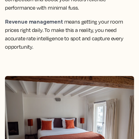
performance with minimal fuss.
Revenue management
means getting your room
prices right daily. To make this a reality, you need
accurate rate intelligence to spot and capture every
opportunity.