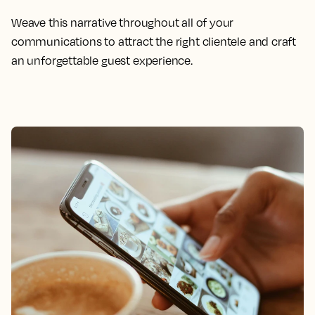
Weave this narrative throughout all of your
communications to attract the right clientele and craft
an unforgettable guest experience.