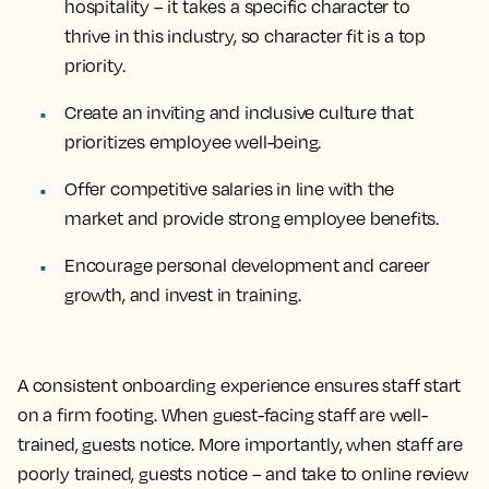
hospitality – it takes a specific character to
thrive in this industry, so character fit is a top
priority.
Create an inviting and inclusive culture that
prioritizes employee well-being.
Offer competitive salaries in line with the
market and provide strong employee benefits.
Encourage personal development and career
growth, and invest in training.
A consistent onboarding experience ensures staff start
on a firm footing. When guest-facing staff are well-
trained, guests notice. More importantly, when staff are
poorly trained, guests notice – and take to online review