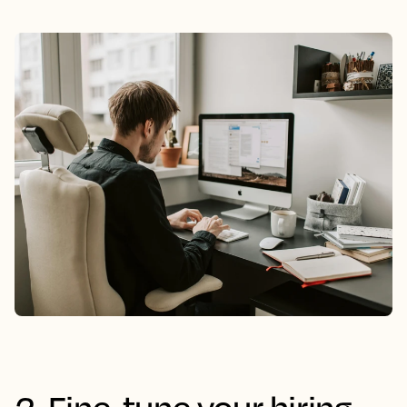
2. Fine-tune your hiring