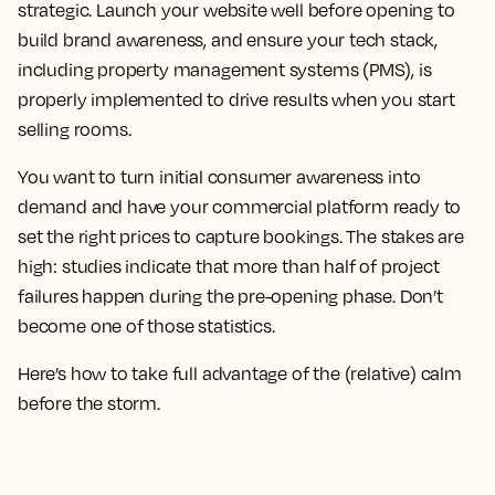
strategic. Launch your website well before opening to
build brand awareness, and ensure your tech stack,
including property management systems (PMS), is
properly implemented to drive results when you start
selling rooms.
You want to turn initial consumer awareness into
demand and have your commercial platform ready to
set the right prices to capture bookings. The stakes are
high: studies indicate that more than half of project
failures happen during the pre-opening phase. Don’t
become one of those statistics.
Here’s how to take full advantage of the (relative) calm
before the storm.