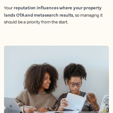
reputation influences where your property
Your
lands OTA and metasearch results
, so managing it
should be a priority from the start.