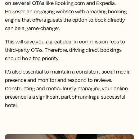
on several OTAs
like Booking.com and Expedia.
However, an engaging website with a leading booking
engine that offers guests the option to book directly
can be a game-changer.
This will save you a great deal in commission fees to
third-party OTAs. Therefore, driving direct bookings
should be a top priority.
It’s also essential to maintain a consistent social media
presence and monitor and respond to reviews.
Constructing and meticulously managing your online
presence is a significant part of running a successful
hotel.