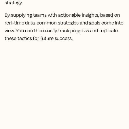
strategy.
By supplying teams with actionable insights, based on
real-time data, common strategies and goals come into
view. You can then easily track progress and replicate
these tactics for future success.