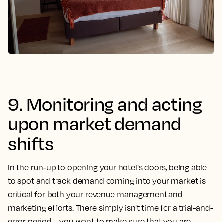
9. Monitoring and acting
upon market demand
shifts
In the run-up to opening your hotel's doors, being able
to spot and track demand coming into your market is
critical for both your revenue management and
marketing efforts. There simply isn't time for a trial-and-
error period – you want to make sure that you are