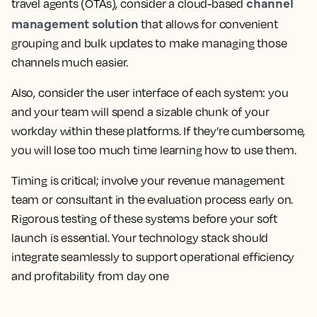
channel
travel agents (OTAs), consider a cloud-based
management solution
that allows for convenient
grouping and bulk updates to make managing those
channels much easier.
Also, consider the user interface of each system: you
and your team will spend a sizable chunk of your
workday within these platforms. If they’re cumbersome,
you will lose too much time learning how to use them.
Timing is critical; involve your revenue management
team or consultant in the evaluation process early on.
Rigorous testing of these systems before your soft
launch is essential. Your technology stack should
integrate seamlessly to support operational efficiency
and profitability from day one