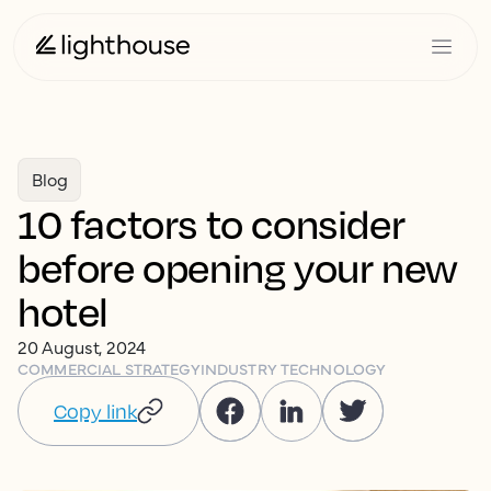
Blog
10 factors to consider
before opening your new
hotel
20 August, 2024
COMMERCIAL STRATEGY
INDUSTRY TECHNOLOGY
Copy link