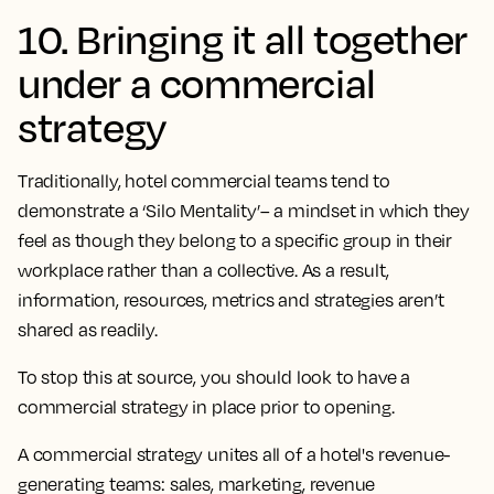
10. Bringing it all together
under a commercial
strategy
Traditionally, hotel commercial teams tend to
demonstrate a ‘Silo Mentality’– a mindset in which they
feel as though they belong to a specific group in their
workplace rather than a collective. As a result,
information, resources, metrics and strategies aren’t
shared as readily.
To stop this at source, you should look to have a
commercial strategy in place prior to opening.
A commercial strategy unites all of a hotel's revenue-
generating teams: sales, marketing, revenue