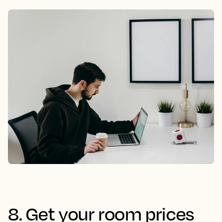
8. Get your room prices