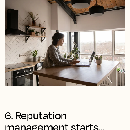
6. Reputation
management starts…