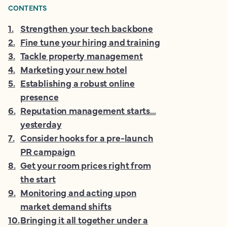
CONTENTS
1
.
Strengthen your tech backbone
2
.
Fine tune your hiring and training
3
.
Tackle property management
4
.
Marketing your new hotel
5
.
Establishing a robust online
presence
6
.
Reputation management starts...
yesterday
7
.
Consider hooks for a pre-launch
PR campaign
8
.
Get your room prices right from
the start
9
.
Monitoring and acting upon
market demand shifts
10
.
Bringing it all together under a