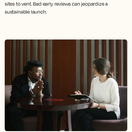
sites to vent. Bad early reviews can jeopardize a
sustainable launch.