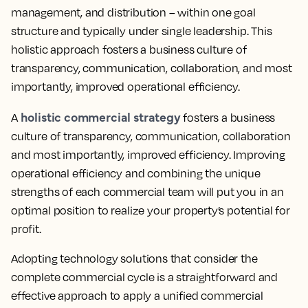
management, and distribution – within one goal
structure and typically under single leadership. This
holistic approach fosters a business culture of
transparency, communication, collaboration, and most
importantly, improved operational efficiency.
holistic commercial strategy
A
fosters a business
culture of transparency, communication, collaboration
and most importantly, improved efficiency. Improving
operational efficiency and combining the unique
strengths of each commercial team will put you in an
optimal position to realize your property’s potential for
profit.
Adopting technology solutions that consider the
complete commercial cycle is a straightforward and
effective approach to apply a unified commercial