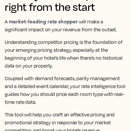
right from the start
market-leading rate shopper
A
will make a
significant impact on your revenue from the outset.
Understanding competitor pricing is the foundation of
your emerging pricing strategy, especially at the
beginning of your hotel’s life when there's no historical
data on your property.
Coupled with demand forecasts, parity management
and a detailed event calendar, your rate intelligence tool
guides how you should price each room type with real-
time rate data.
This tool will help you craft an effective pricing and
promotional strategy in response to your market
competition and boost your hotel’s revenue