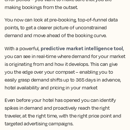
making bookings from the outset.
You now can look at pre-booking, top-of-funnel data
points, to get a clearer picture of unconstrained
demand and move ahead of the booking curve.
predictive market intelligence tool
With a powerful,
,
you can see in real-time where demand for your market
is originating from and how it develops. This can give
you the edge over your compset – enabling you to
easily grasp demand shifts up to 365 days in advance,
hotel availability and pricing in your market
Even before your hotel has opened you can identify
spikes in demand and proactively reach the right
traveler, at the right time, with the right price point and
targeted advertising campaigns.