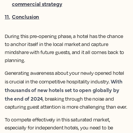
commercial strategy
11
.
Conclusion
During this pre-opening phase, a hotel has the chance
to anchor itself in the local market and capture
mindshare with future guests, and it all comes back to
planning.
Generating awareness about your newly opened hotel
With
is crucial in the competitive hospitality industry.
thousands of new hotels set to open globally by
the end of 2024
, breaking through the noise and
capturing guest attention is more challenging than ever.
To compete effectively in this saturated market,
especially for independent hotels, you need to be