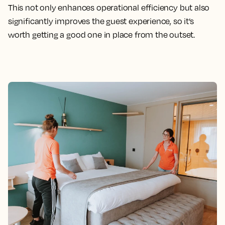
This not only enhances operational efficiency but also
significantly improves the guest experience, so it’s
worth getting a good one in place from the outset.