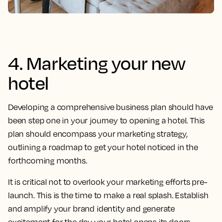
4. Marketing your new
hotel
Developing a comprehensive business plan should have
been step one in your journey to opening a hotel. This
plan should encompass your marketing strategy,
outlining a roadmap to get your hotel noticed in the
forthcoming months.
It is critical not to overlook your marketing efforts pre-
launch. This is the time to make a real splash. Establish
and amplify your brand identity and generate