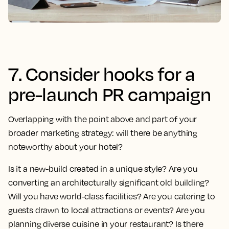
7. Consider hooks for a
pre-launch PR campaign
Overlapping with the point above and part of your
broader marketing strategy: will there be anything
noteworthy about your hotel?
Is it a new-build created in a unique style? Are you
converting an architecturally significant old building?
Will you have world-class facilities? Are you catering to
guests drawn to local attractions or events? Are you
planning diverse cuisine in your restaurant? Is there