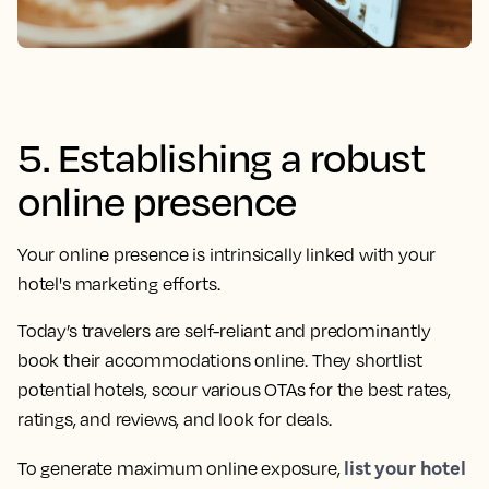
5. Establishing a robust
online presence
Your online presence is intrinsically linked with your
hotel's marketing efforts.
Today’s travelers are self-reliant and predominantly
book their accommodations online. They shortlist
potential hotels, scour various OTAs for the best rates,
ratings, and reviews, and look for deals.
list your hotel
To generate maximum online exposure,