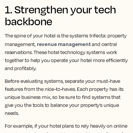
1. Strengthen your tech
backbone
The spine of your hotel is the systems trifecta: property
revenue management
management,
and central
reservations. These hotel technology systems work
together to help you operate your hotel more efficiently
and profitably.
Before evaluating systems, separate your must-have
features from the nice-to-haves. Each property has its
unique business mix, so be sure to find systems that
give you the tools to balance your property’s unique
needs.
For example, if your hotel plans to rely heavily on online