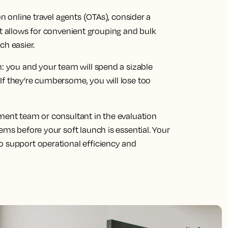
on online travel agents (OTAs), consider a
t allows for convenient grouping and bulk
h easier.
m: you and your team will spend a sizable
If they’re cumbersome, you will lose too
ement team or consultant in the evaluation
ems before your soft launch is essential. Your
o support operational efficiency and