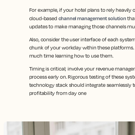
For example, if your hotel plans to rely heavily 
channel management solution
cloud-based
tha
updates to make managing those channels muc
Also, consider the user interface of each syste
chunk of your workday within these platforms. 
much time learning how to use them.
Timing is critical; involve your revenue manag
process early on. Rigorous testing of these syst
technology stack should integrate seamlessly t
profitability from day one