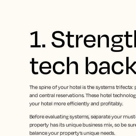
1. Streng
tech bac
The spine of your hotel is the systems trifect
and central reservations. These hotel technolo
your hotel more efficiently and profitably.
Before evaluating systems, separate your must
property has its unique business mix, so be sure
balance your property’s unique needs.