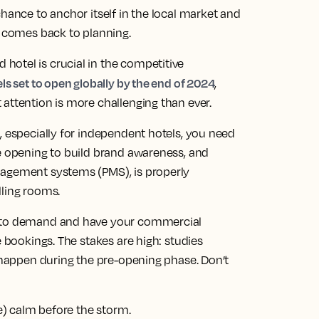
chance to anchor itself in the local market and
l comes back to planning.
otel is crucial in the competitive
s set to open globally by the end of 2024
,
attention is more challenging than ever.
, especially for independent hotels, you need
re opening to build brand awareness, and
nagement systems (PMS), is properly
lling rooms.
into demand and have your commercial
e bookings. The stakes are high: studies
s happen during the pre-opening phase. Don’t
ve) calm before the storm.