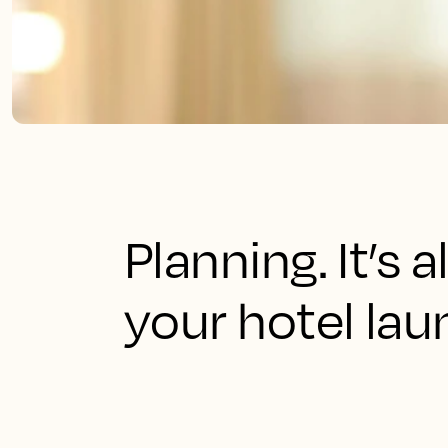
Planning. It’s 
your hotel lau