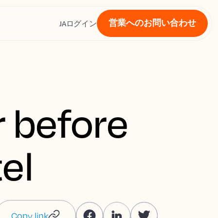
営業へのお問い合わせ
ス
JA
ログイン
r before
el
Copy link