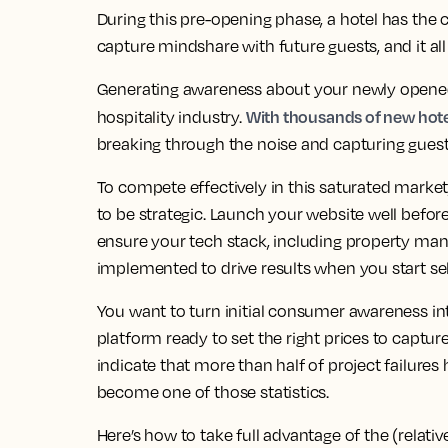
During this pre-opening phase, a hotel has the 
capture mindshare with future guests, and it al
Generating awareness about your newly opened h
With thousands of new hotel
hospitality industry.
breaking through the noise and capturing guest 
To compete effectively in this saturated market
to be strategic. Launch your website well befo
ensure your tech stack, including property ma
implemented to drive results when you start se
You want to turn initial consumer awareness 
platform ready to set the right prices to captur
indicate that more than half of project failure
become one of those statistics.
Here’s how to take full advantage of the (relati