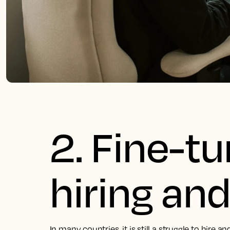
2. Fine-t
hiring and
In many countries, it is still a struggle to hire a