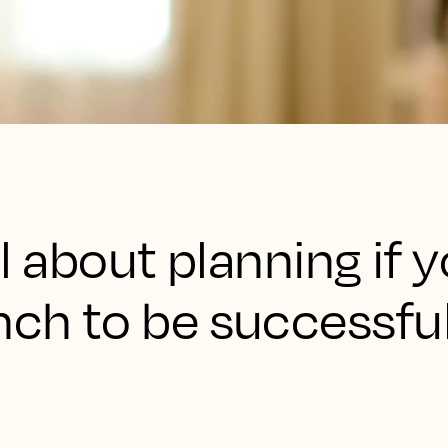
all about planning if
nch to be successful