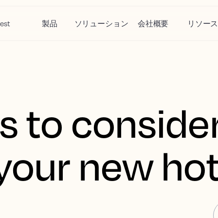
est
製品
ソリューション
会社概要
リソー
s to conside
your new hot