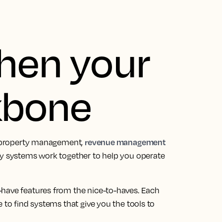
then your
kbone
revenue management
a: property management,
gy systems work together to help you operate
-have features from the nice-to-haves. Each
 to find systems that give you the tools to