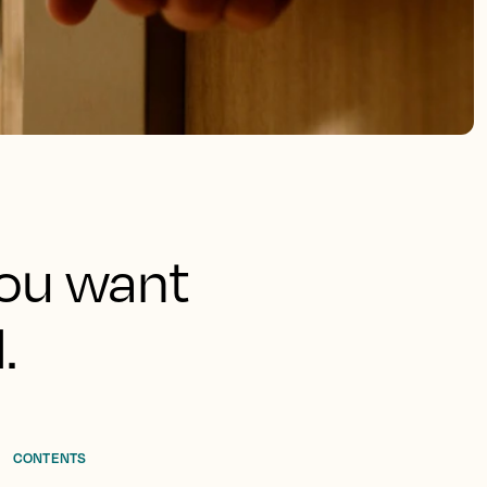
 you want
.
CONTENTS