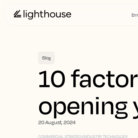
Ern
Blog
10 factor
opening 
20 August, 2024
COMMERCIAL STRATEGY
INDUSTRY TECHNOLOGY