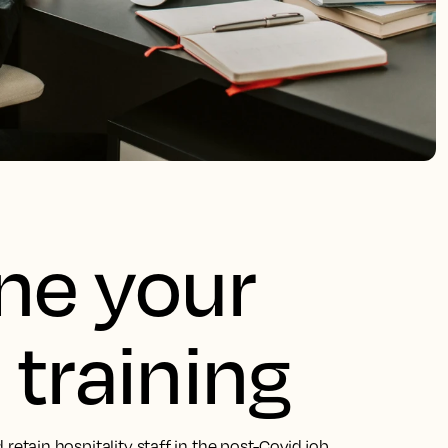
une your
 training
nd retain hospitality staff in the post-Covid job