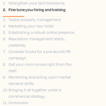
1
.
Strengthen your tech backbone
2
.
Fine tune your hiring and training
3
.
Tackle property management
4
.
Marketing your new hotel
5
.
Establishing a robust online presence
6
.
Reputation management starts...
yesterday
7
.
Consider hooks for a pre-launch PR
campaign
8
.
Get your room prices right from the
start
9
.
Monitoring and acting upon market
demand shifts
10
.
Bringing it all together under a
commercial strategy
11
.
Conclusion