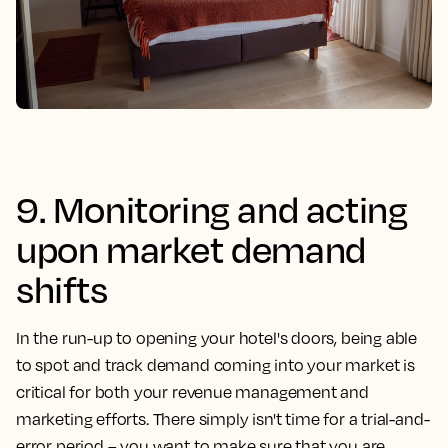
9. Monitoring and acting
upon market demand
shifts
In the run-up to opening your hotel's doors, being able
to spot and track demand coming into your market is
critical for both your revenue management and
marketing efforts. There simply isn't time for a trial-and-
error period – you want to make sure that you are