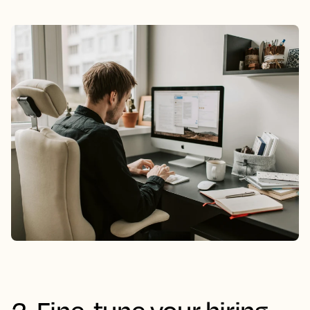
2. Fine-tune your hiring