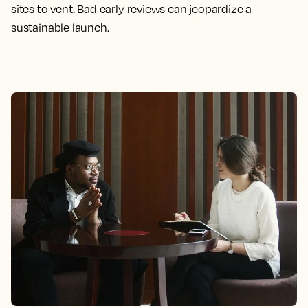
sites to vent. Bad early reviews can jeopardize a
sustainable launch.