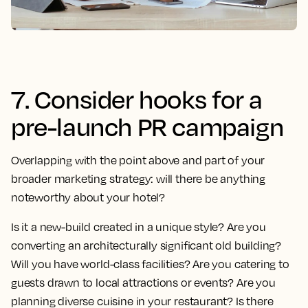
7. Consider hooks for a
pre-launch PR campaign
Overlapping with the point above and part of your
broader marketing strategy: will there be anything
noteworthy about your hotel?
Is it a new-build created in a unique style? Are you
converting an architecturally significant old building?
Will you have world-class facilities? Are you catering to
guests drawn to local attractions or events? Are you
planning diverse cuisine in your restaurant? Is there