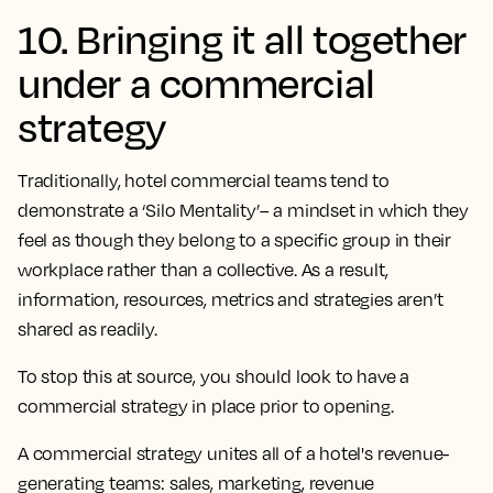
10. Bringing it all together
under a commercial
strategy
Traditionally, hotel commercial teams tend to
demonstrate a ‘Silo Mentality’– a mindset in which they
feel as though they belong to a specific group in their
workplace rather than a collective. As a result,
information, resources, metrics and strategies aren’t
shared as readily.
To stop this at source, you should look to have a
commercial strategy in place prior to opening.
A commercial strategy unites all of a hotel's revenue-
generating teams: sales, marketing, revenue