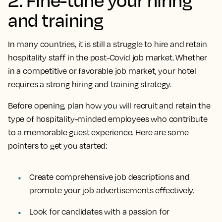
and training
In many countries, it is still a struggle to hire and retain
hospitality staff in the post-Covid job market. Whether
in a competitive or favorable job market, your hotel
requires a strong hiring and training strategy.
Before opening, plan how you will recruit and retain the
type of hospitality-minded employees who contribute
to a memorable guest experience. Here are some
pointers to get you started:
Create comprehensive job descriptions and
promote your job advertisements effectively.
Look for candidates with a passion for