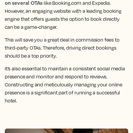
on several OTAs
like Booking.com and Expedia.
However, an engaging website with a leading booking
engine that offers guests the option to book directly
can be a game-changer.
This will save you a great deal in commission fees to
third-party OTAs. Therefore, driving direct bookings
should be a top priority.
It’s also essential to maintain a consistent social media
presence and monitor and respond to reviews.
Constructing and meticulously managing your online
presence is a significant part of running a successful
hotel.