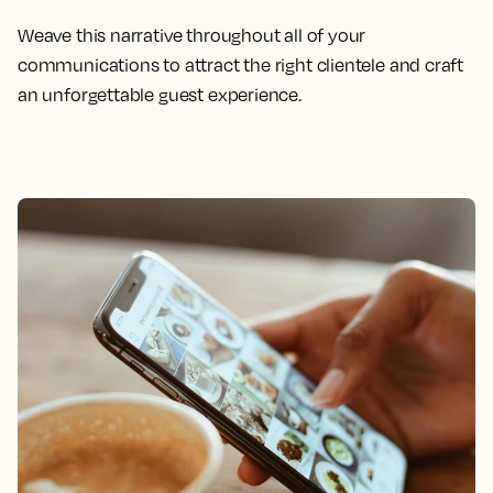
Weave this narrative throughout all of your
communications to attract the right clientele and craft
an unforgettable guest experience.