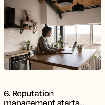
6. Reputation
management starts…