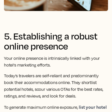
5. Establishing a robust
online presence
Your online presence is intrinsically linked with your
hotel's marketing efforts.
Today’s travelers are self-reliant and predominantly
book their accommodations online. They shortlist
potential hotels, scour various OTAs for the best rates,
ratings, and reviews, and look for deals.
list your hotel
To generate maximum online exposure,