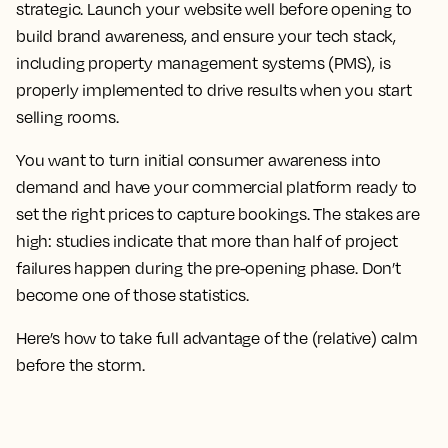
strategic. Launch your website well before opening to
build brand awareness, and ensure your tech stack,
including property management systems (PMS), is
properly implemented to drive results when you start
selling rooms.
You want to turn initial consumer awareness into
demand and have your commercial platform ready to
set the right prices to capture bookings. The stakes are
high: studies indicate that more than half of project
failures happen during the pre-opening phase. Don’t
become one of those statistics.
Here’s how to take full advantage of the (relative) calm
before the storm.