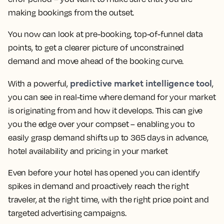
making bookings from the outset.
You now can look at pre-booking, top-of-funnel data
points, to get a clearer picture of unconstrained
demand and move ahead of the booking curve.
predictive market intelligence tool
With a powerful,
,
you can see in real-time where demand for your market
is originating from and how it develops. This can give
you the edge over your compset – enabling you to
easily grasp demand shifts up to 365 days in advance,
hotel availability and pricing in your market
Even before your hotel has opened you can identify
spikes in demand and proactively reach the right
traveler, at the right time, with the right price point and
targeted advertising campaigns.