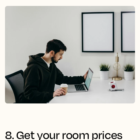
8. Get your room prices