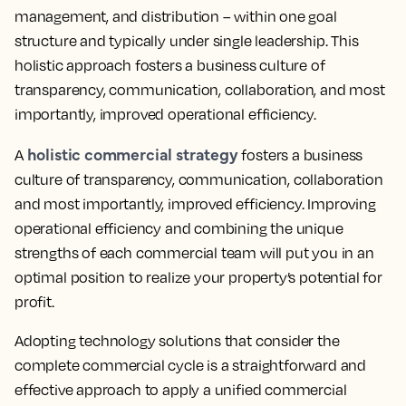
management, and distribution – within one goal
structure and typically under single leadership. This
holistic approach fosters a business culture of
transparency, communication, collaboration, and most
importantly, improved operational efficiency.
holistic commercial strategy
A
fosters a business
culture of transparency, communication, collaboration
and most importantly, improved efficiency. Improving
operational efficiency and combining the unique
strengths of each commercial team will put you in an
optimal position to realize your property’s potential for
profit.
Adopting technology solutions that consider the
complete commercial cycle is a straightforward and
effective approach to apply a unified commercial