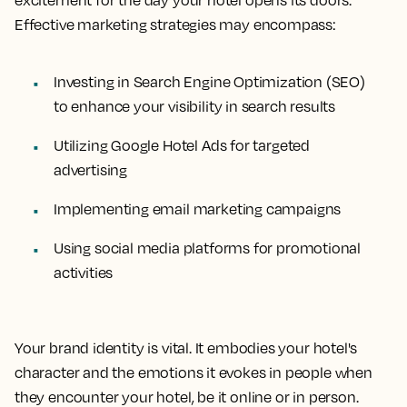
excitement for the day your hotel opens its doors.
Effective marketing strategies may encompass:
Investing in Search Engine Optimization (SEO)
to enhance your visibility in search results
Utilizing Google Hotel Ads for targeted
advertising
Implementing email marketing campaigns
Using social media platforms for promotional
activities
Your brand identity is vital. It embodies your hotel's
character and the emotions it evokes in people when
they encounter your hotel, be it online or in person.