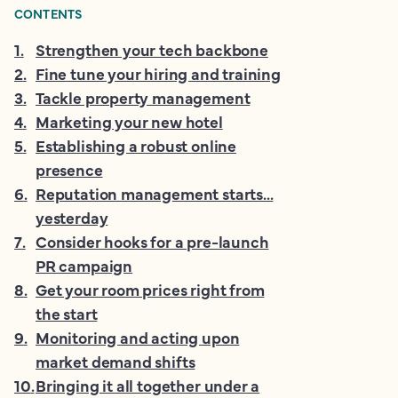
CONTENTS
1
.
Strengthen your tech backbone
2
.
Fine tune your hiring and training
3
.
Tackle property management
4
.
Marketing your new hotel
5
.
Establishing a robust online
presence
6
.
Reputation management starts...
yesterday
7
.
Consider hooks for a pre-launch
PR campaign
8
.
Get your room prices right from
the start
9
.
Monitoring and acting upon
market demand shifts
10
.
Bringing it all together under a