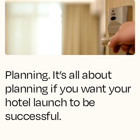
Planning. It’s all about
planning if you want your
hotel launch to be
successful.