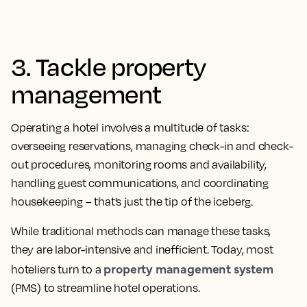
3. Tackle property
management
Operating a hotel involves a multitude of tasks:
overseeing reservations, managing check-in and check-
out procedures, monitoring rooms and availability,
handling guest communications, and coordinating
housekeeping – that’s just the tip of the iceberg.
While traditional methods can manage these tasks,
they are labor-intensive and inefficient. Today, most
property management system
hoteliers turn to a
(PMS) to streamline hotel operations.