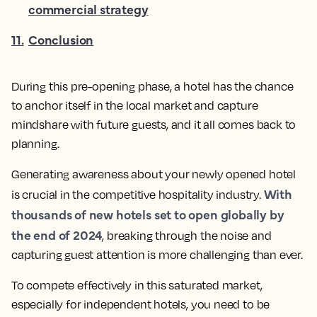
commercial strategy
11
.
Conclusion
During this pre-opening phase, a hotel has the chance
to anchor itself in the local market and capture
mindshare with future guests, and it all comes back to
planning.
Generating awareness about your newly opened hotel
With
is crucial in the competitive hospitality industry.
thousands of new hotels set to open globally by
the end of 2024
, breaking through the noise and
capturing guest attention is more challenging than ever.
To compete effectively in this saturated market,
especially for independent hotels, you need to be