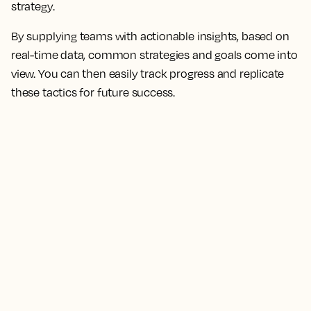
strategy.
By supplying teams with actionable insights, based on
real-time data, common strategies and goals come into
view. You can then easily track progress and replicate
these tactics for future success.