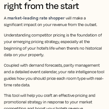
right from the start
market-leading rate shopper
A
will make a
significant impact on your revenue from the outset.
Understanding competitor pricing is the foundation of
your emerging pricing strategy, especially at the
beginning of your hotel’s life when there's no historical
data on your property.
Coupled with demand forecasts, parity management
and a detailed event calendar, your rate intelligence tool
guides how you should price each room type with real-
time rate data.
This tool will help you craft an effective pricing and
promotional strategy in response to your market
competition and boost your hotel’s revenue