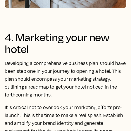
4. Marketing your new
hotel
Developing a comprehensive business plan should have
been step one in your journey to opening a hotel. This
plan should encompass your marketing strategy,
outlining a roadmap to get your hotel noticed in the
forthcoming months.
It is critical not to overlook your marketing efforts pre-
launch. This is the time to make a real splash. Establish
and amplify your brand identity and generate