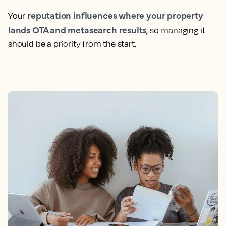
reputation influences where your property
Your
lands OTA and metasearch results
, so managing it
should be a priority from the start.