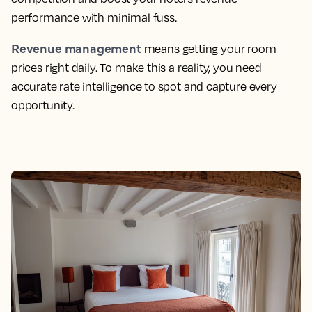
performance with minimal fuss.
Revenue management
means getting your room
prices right daily. To make this a reality, you need
accurate rate intelligence to spot and capture every
opportunity.