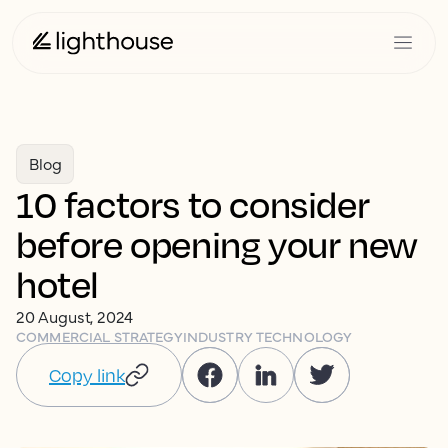
Blog
10 factors to consider
before opening your new
hotel
20 August, 2024
COMMERCIAL STRATEGY
INDUSTRY TECHNOLOGY
Copy link