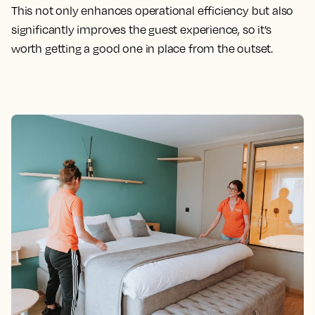
This not only enhances operational efficiency but also
significantly improves the guest experience, so it’s
worth getting a good one in place from the outset.