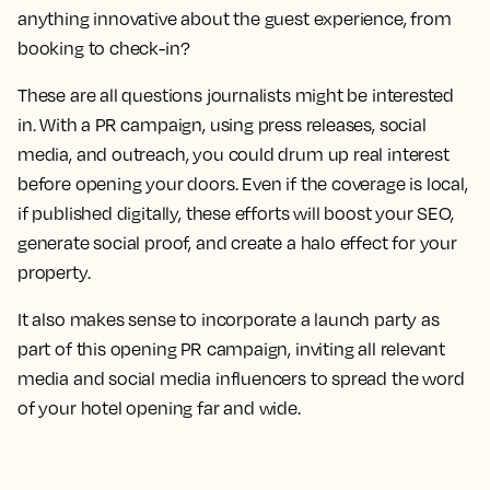
anything innovative about the guest experience, from
booking to check-in?
These are all questions journalists might be interested
in. With a PR campaign, using press releases, social
media, and outreach, you could drum up real interest
before opening your doors. Even if the coverage is local,
if published digitally, these efforts will boost your SEO,
generate social proof, and create a halo effect for your
property.
It also makes sense to incorporate a launch party as
part of this opening PR campaign, inviting all relevant
media and social media influencers to spread the word
of your hotel opening far and wide.