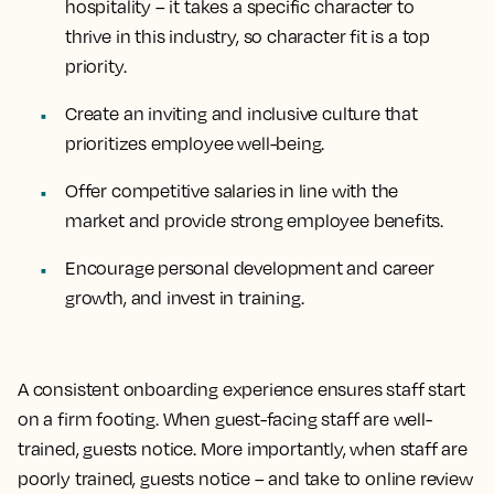
hospitality – it takes a specific character to
thrive in this industry, so character fit is a top
priority.
Create an inviting and inclusive culture that
prioritizes employee well-being.
Offer competitive salaries in line with the
market and provide strong employee benefits.
Encourage personal development and career
growth, and invest in training.
A consistent onboarding experience ensures staff start
on a firm footing. When guest-facing staff are well-
trained, guests notice. More importantly, when staff are
poorly trained, guests notice – and take to online review