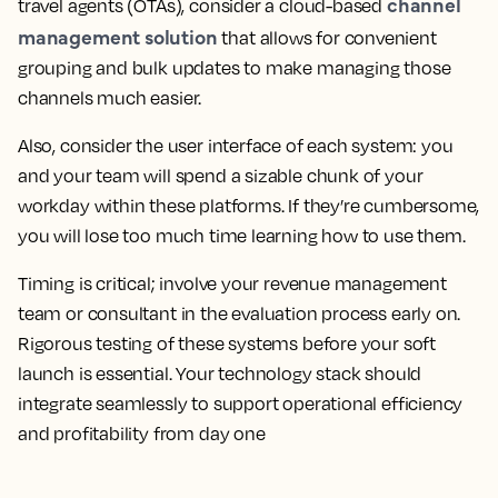
channel
travel agents (OTAs), consider a cloud-based
management solution
that allows for convenient
grouping and bulk updates to make managing those
channels much easier.
Also, consider the user interface of each system: you
and your team will spend a sizable chunk of your
workday within these platforms. If they’re cumbersome,
you will lose too much time learning how to use them.
Timing is critical; involve your revenue management
team or consultant in the evaluation process early on.
Rigorous testing of these systems before your soft
launch is essential. Your technology stack should
integrate seamlessly to support operational efficiency
and profitability from day one