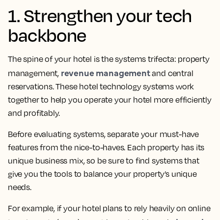
1. Strengthen your tech
backbone
The spine of your hotel is the systems trifecta: property
revenue management
management,
and central
reservations. These hotel technology systems work
together to help you operate your hotel more efficiently
and profitably.
Before evaluating systems, separate your must-have
features from the nice-to-haves. Each property has its
unique business mix, so be sure to find systems that
give you the tools to balance your property’s unique
needs.
For example, if your hotel plans to rely heavily on online