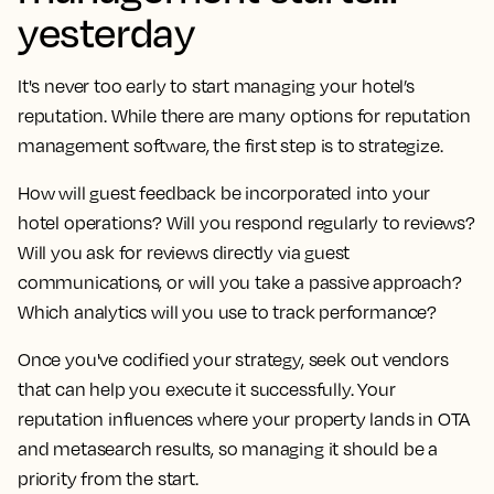
yesterday
It's never too early to start managing your hotel’s
reputation. While there are many options for reputation
management software, the first step is to strategize.
How will guest feedback be incorporated into your
hotel operations? Will you respond regularly to reviews?
Will you ask for reviews directly via guest
communications, or will you take a passive approach?
Which analytics will you use to track performance?
Once you've codified your strategy, seek out vendors
that can help you execute it successfully. Your
reputation influences where your property lands in OTA
and metasearch results, so managing it should be a
priority from the start.