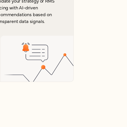
lidate your strategy or RMS
cing with AI-driven
commendations based on
nsparent data signals.