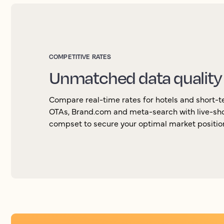
COMPETITIVE RATES
Unmatched data quality
Compare real-time rates for hotels and short-ter
OTAs, Brand.com and meta-search with live-sho
compset to secure your optimal market positio