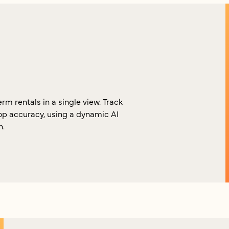
m rentals in a single view. Track
p accuracy, using a dynamic AI
n.