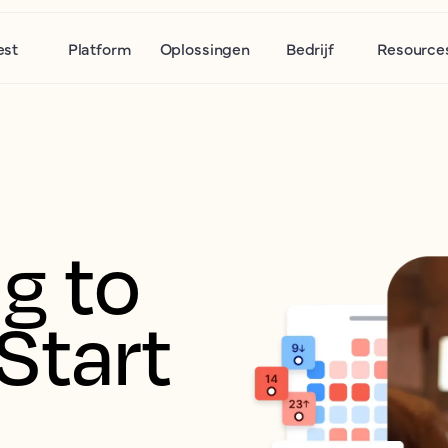
est
Platform
Oplossingen
Bedrijf
Resource
g to 
Start 