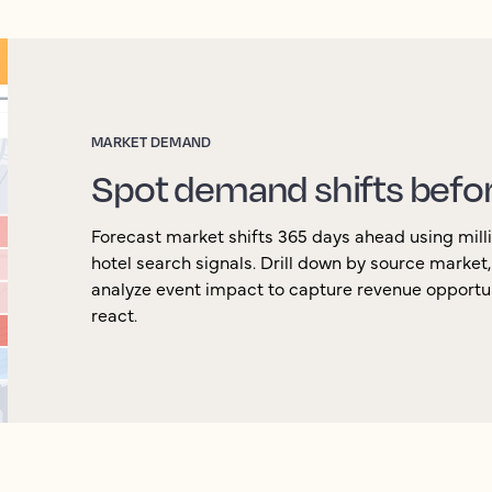
MARKET DEMAND
Spot demand shifts befo
Forecast market shifts 365 days ahead using milli
hotel search signals. Drill down by source market
analyze event impact to capture revenue opportu
react.