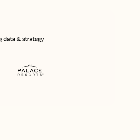
ng data & strategy