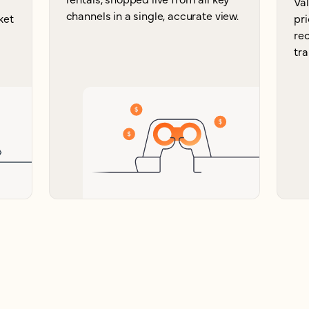
Va
channels in a single, accurate view.
ket
pri
re
tra