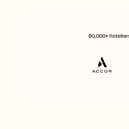
80,000+ hoteliers