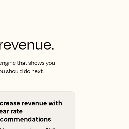
 revenue.
 engine that shows you
u should do next.
ncrease revenue with
ear rate
ecommendations