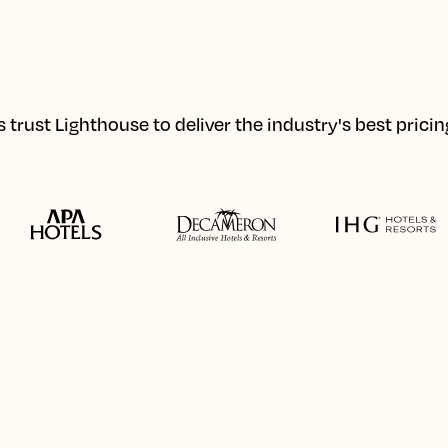
 trust Lighthouse to deliver the industry's best prici