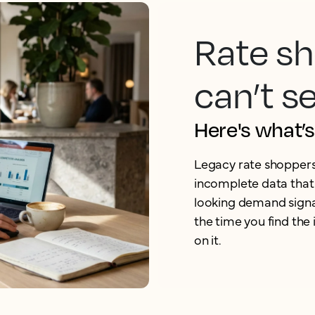
Rate sh
can’t s
Here's what’
Legacy rate shoppers a
incomplete data that 
looking demand signa
the time you find the
on it.