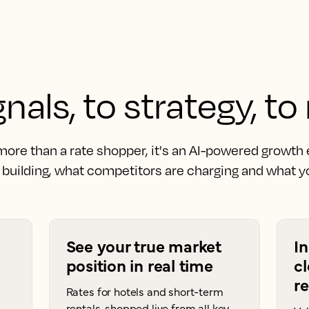
nals, to strategy, to
 more than a rate shopper, it's an AI-powered growth
building, what competitors are charging and what yo
See your true market
I
position in real time
cl
r
Rates for hotels and short-term
rentals, shopped live from all key