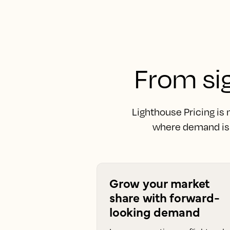
From sig
Lighthouse Pricing is
where demand is 
Grow your market
share with forward-
looking demand