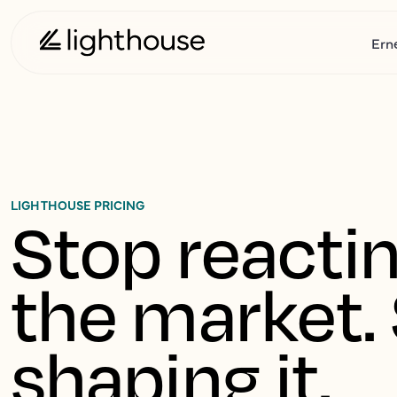
Ern
LIGHTHOUSE PRICING
Stop reactin
the market. 
shaping it.