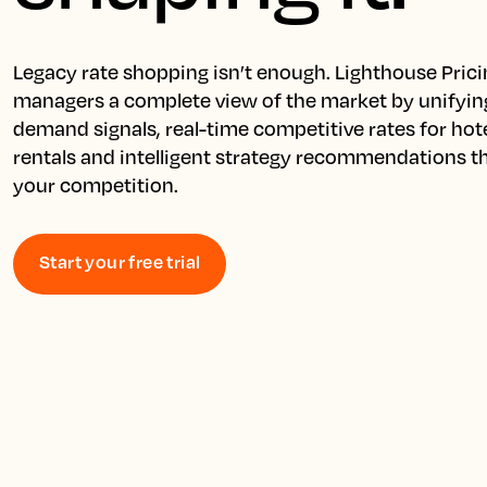
Legacy rate shopping isn’t enough. Lighthouse Prici
managers a complete view of the market by unifying
demand signals, real-time competitive rates for hote
rentals and intelligent strategy recommendations th
your competition.
Start your free trial