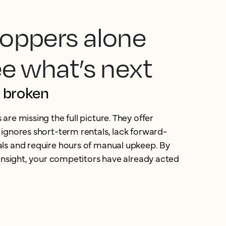
oppers alone
ee what’s next
s broken
re missing the full picture. They offer
ignores short-term rentals, lack forward-
ls and require hours of manual upkeep. By
 insight, your competitors have already acted