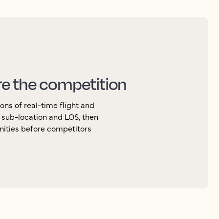
re the competition
ons of real-time flight and
, sub-location and LOS, then
nities before competitors