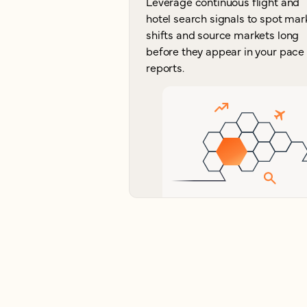
Leverage continuous flight and
hotel search signals to spot mar
shifts and source markets long
before they appear in your pace
reports.