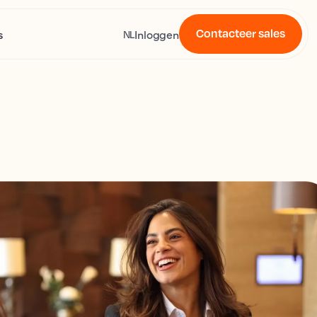
Contacteer sales
s
Inloggen
NL