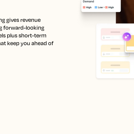
ng gives revenue 
 forward-looking 
ls plus short-term 
at keep you ahead of 