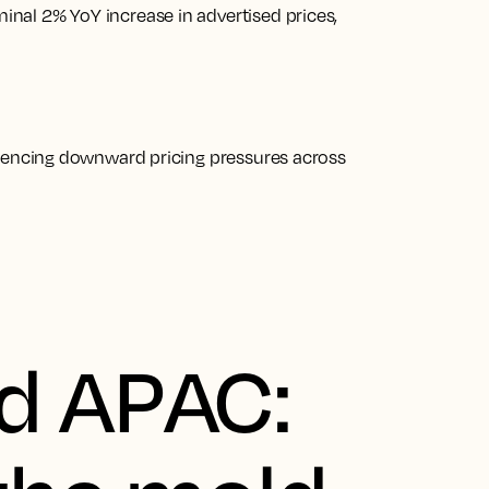
nal 2% YoY increase in advertised prices,
riencing downward pricing pressures across
d APAC: