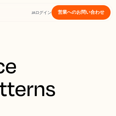
営業へのお問い合わせ
ス
JA
ログイン
ce
tterns