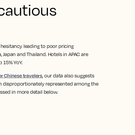
 cautious
hesitancy leading to poor pricing
 Japan and Thailand. Hotels in APAC are
up 15% YoY.
for Chinese travelers
, our data also suggests
on disproportionately represented among the
ssed in more detail below.