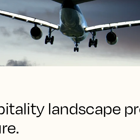
itality landscape pr
re.