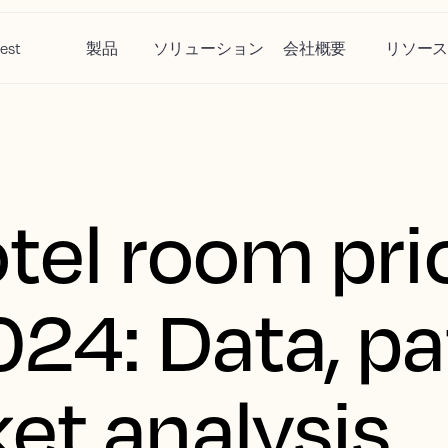
est
製品
ソリューション
会社概要
リソー
otel room pri
024: Data, pa
et analysis