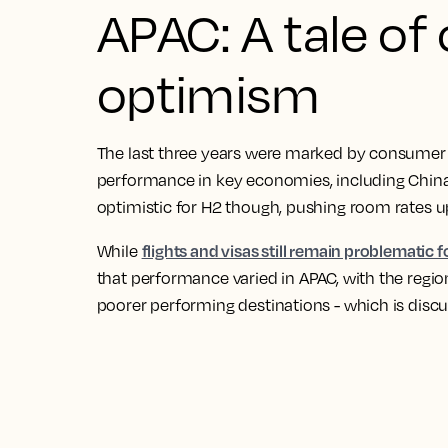
APAC: A tale of
optimism
The last three years were marked by consumer 
performance in key economies, including China,
optimistic for H2 though, pushing room rates 
flights and visas still remain problematic 
While
that performance varied in APAC, with the regi
poorer performing destinations - which is discu