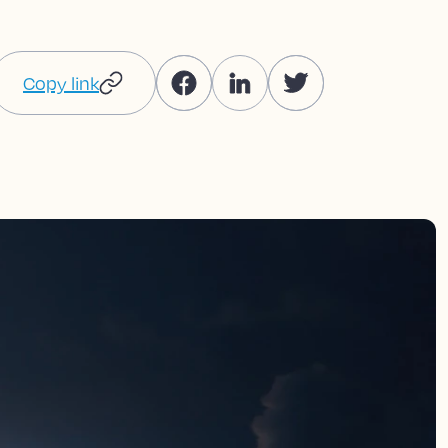
Copy link