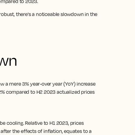
compared to 2023.
robust, there's a noticeable slowdown in the
own
saw a mere 3% year-over year (YoY) increase
 2% compared to H2 2023 actualized prices
e cooling. Relative to H1 2023, prices
after the effects of inflation, equates to a