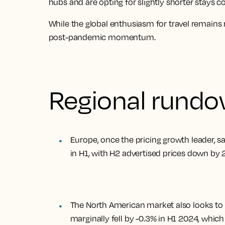
hubs and are opting for slightly shorter stays 
While the global enthusiasm for travel remains 
post-pandemic momentum.
Regional rund
Europe, once the pricing growth leader, 
in H1, with H2 advertised prices down by
The North American market also looks to b
marginally fell by -0.3% in H1 2024, which 