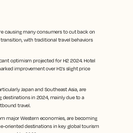
 are causing many consumers to cut back on
transition, with traditional travel behaviors
ficant optimism projected for H2 2024. Hotel
arked improvement over H1's slight price
ticularly Japan and Southeast Asia, are
destinations in 2024, mainly due to a
tbound travel.
y from major Western economies, are becoming
e-oriented destinations in key global tourism