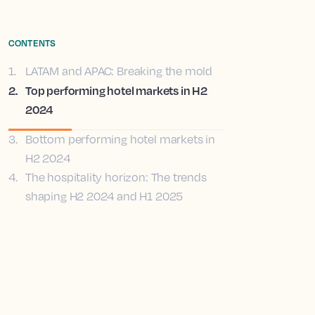
CONTENTS
1
.
LATAM and APAC: Breaking the mold
2
.
Top performing hotel markets in H2
2024
3
.
Bottom performing hotel markets in
H2 2024
4
.
The hospitality horizon: The trends
shaping H2 2024 and H1 2025