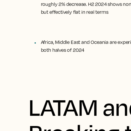
roughly 2% decrease. H2 2024 shows nomi
but effectively flat in real terms
Africa, Middle East and Oceania are expe
both halves of 2024
LATAM an