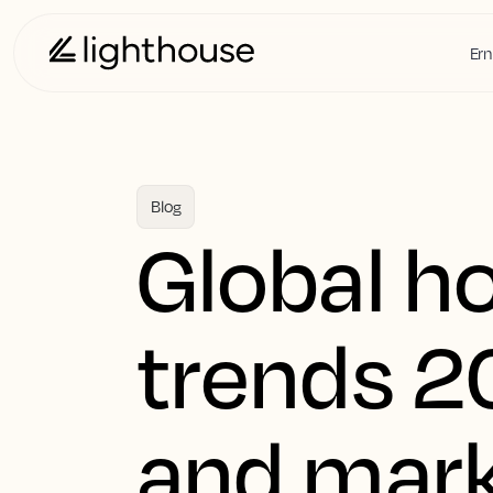
Ern
Blog
Global h
trends 2
and mark