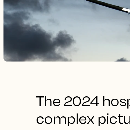
The 2024 hosp
complex pictu