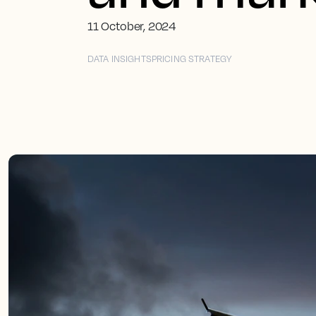
11 October, 2024
DATA INSIGHTS
PRICING STRATEGY