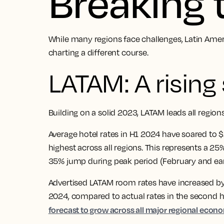
Breaking
While many regions face challenges, Latin Amer
charting a different course.
LATAM: A rising 
Building on a solid 2023, LATAM leads all regio
Average hotel rates in H1 2024 have soared to 
highest across all regions. This represents a 
35% jump during peak period (February and ea
Advertised LATAM room rates have increased by 
2024, compared to actual rates in the second h
forecast to grow across all major regional econ