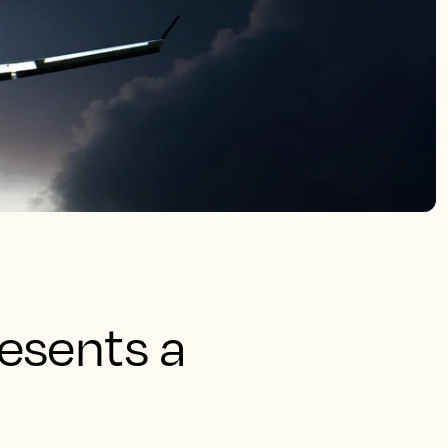
esents a