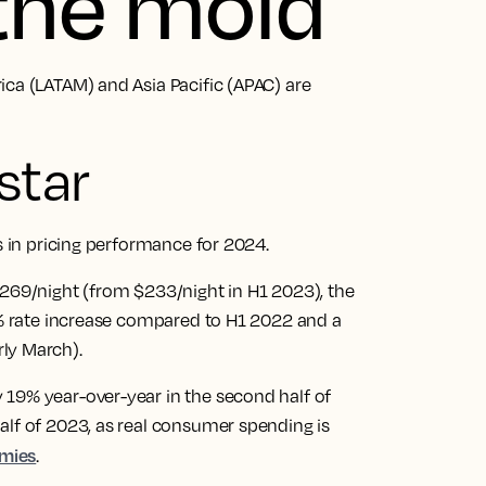
 the mold
ica (LATAM) and Asia Pacific (APAC) are
star
ns in pricing performance for 2024.
$269/night (from $233/night in H1 2023), the
25% rate increase compared to H1 2022 and a
rly March).
19% year-over-year in the second half of
alf of 2023, as real consumer spending is
omies
.