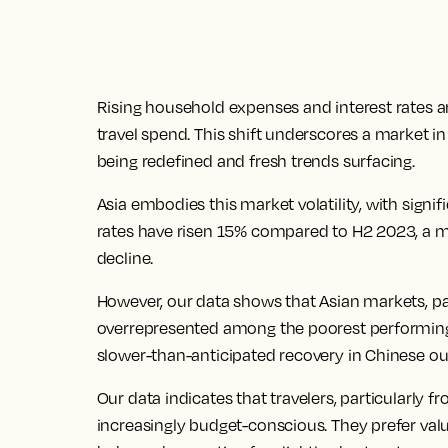
Rising household expenses and interest rates
travel spend. This shift underscores a market in 
being redefined and fresh trends surfacing.
Asia embodies this market volatility, with signi
rates have risen 15% compared to H2 2023, a m
decline.
However, our data shows that Asian markets, par
overrepresented among the poorest performing 
slower-than-anticipated recovery in Chinese ou
Our data indicates that travelers, particularl
increasingly budget-conscious. They prefer valu