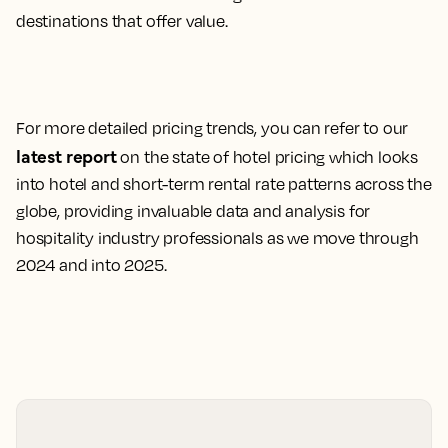
destinations that offer value.
For more detailed pricing trends, you can refer to our
latest report
on the state of hotel pricing which looks
into hotel and short-term rental rate patterns across the
globe, providing invaluable data and analysis for
hospitality industry professionals as we move through
2024 and into 2025.