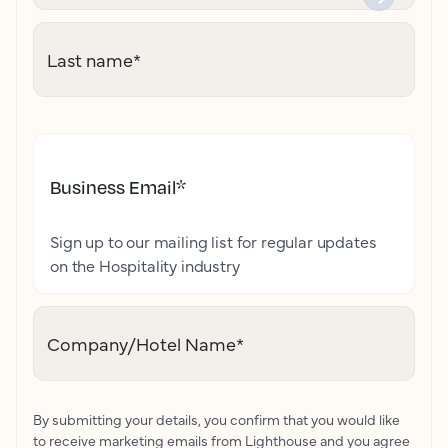
Last name
*
Business Email
*
Sign up to our mailing list for regular updates
on the Hospitality industry
Company/Hotel Name
*
By submitting your details, you confirm that you would like
to receive marketing emails from Lighthouse and you agree