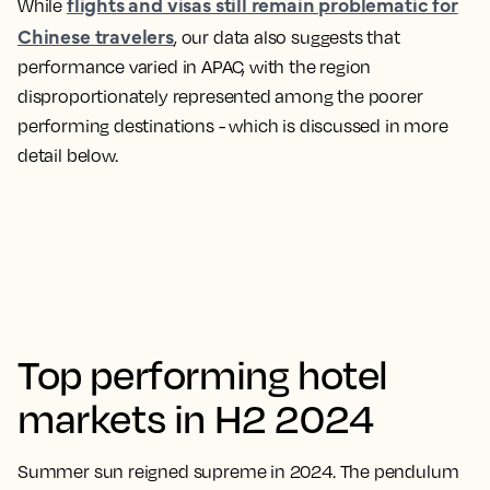
flights and visas still remain problematic for
While
Chinese travelers
, our data also suggests that
performance varied in APAC, with the region
disproportionately represented among the poorer
performing destinations - which is discussed in more
detail below.
Top performing hotel
markets in H2 2024
Summer sun reigned supreme in 2024. The pendulum