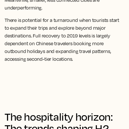
Meanwhile, smaller, less connected cities are
underperforming.
There is potential for a turnaround when tourists start
to expand their trips and explore beyond major
destinations. Full recovery to 2019 levels is largely
dependent on Chinese travelers booking more
outbound holidays and expanding travel patterns,
accessing second-tier locations.
The hospitality horizon:
The trends shaping H2