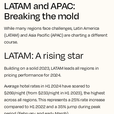
LATAM and APAC:
Breaking the mold
While many regions face challenges, Latin America
(LATAM) and Asia Pacific (APAC) are charting a different
course.
LATAM: A rising star
Building on a solid 2023, LATAM leads all regions in
pricing performance for 2024.
Average hotel rates in H1 2024 have soared to
$269/night (from $233/night in H1 2023), the highest
across all regions. This represents a 25% rate increase
compared to H1 2022 and a 35% jump during peak
period (February and early March).