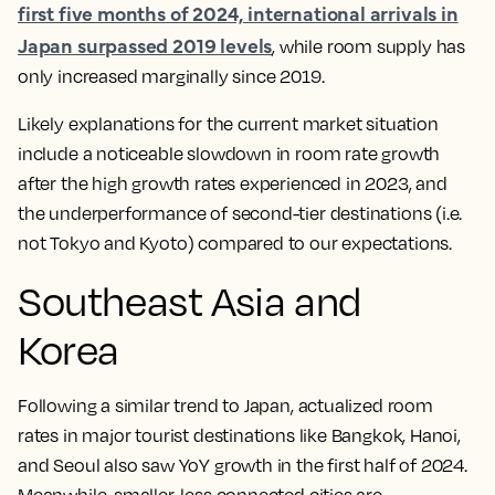
first five months of 2024, international arrivals in
Japan surpassed 2019 levels
, while room supply has
only increased marginally since 2019.
Likely explanations for the current market situation
include a noticeable slowdown in room rate growth
after the high growth rates experienced in 2023, and
the underperformance of second-tier destinations (i.e.
not Tokyo and Kyoto) compared to our expectations.
Southeast Asia and
Korea
Following a similar trend to Japan, actualized room
rates in major tourist destinations like Bangkok, Hanoi,
and Seoul also saw YoY growth in the first half of 2024.