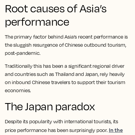
Root causes of Asia’s
performance
The primary factor behind Asia's recent performance is
the sluggish resurgence of Chinese outbound tourism,
post-pandemic.
Traditionally this has been a significant regional driver
and countries such as Thailand and Japan, rely heavily
on inbound Chinese travelers to support their tourism
economies.
The Japan paradox
Despite its popularity with international tourists, its
In the
price performance has been surprisingly poor.