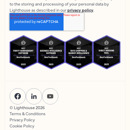
to the storing and processing of your personal data by
Lighthouse as described in our
privacy policy
.
© Lighthouse
2026
Terms & Conditions
Privacy Policy
Cookie Policy