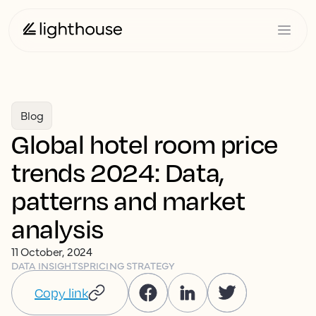
Blog
Global hotel room price
trends 2024: Data,
patterns and market
analysis
11 October, 2024
DATA INSIGHTS
PRICING STRATEGY
Copy link