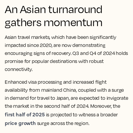
An Asian turnaround
gathers momentum
Asian travel markets, which have been significantly
impacted since 2020, are now demonstrating
encouraging signs of recovery. Q3 and Q4 of 2024 holds
promise for popular destinations with robust
connectivity.
Enhanced visa processing and increased flight
availability from mainland China, coupled with a surge
in demand for travel to Japan, are expected to invigorate
the market in the second half of 2024. Moreover, the
first half of 2025
is projected to witness a broader
price growth
surge across the region.