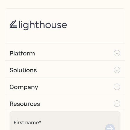
Platform
Solutions
Company
Resources
First name
*