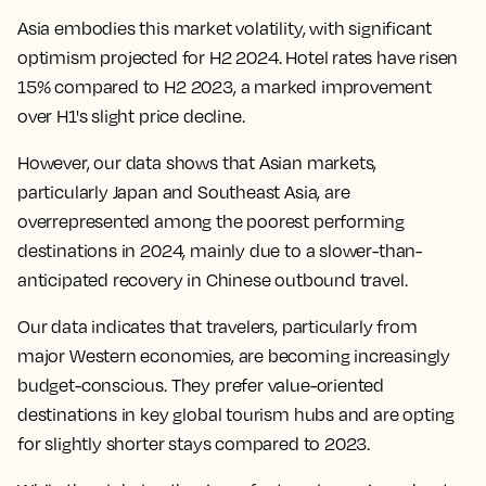
Asia embodies this market volatility, with significant
optimism projected for H2 2024. Hotel rates have risen
15% compared to H2 2023, a marked improvement
over H1's slight price decline.
However, our data shows that Asian markets,
particularly Japan and Southeast Asia, are
overrepresented among the poorest performing
destinations in 2024, mainly due to a slower-than-
anticipated recovery in Chinese outbound travel.
Our data indicates that travelers, particularly from
major Western economies, are becoming increasingly
budget-conscious. They prefer value-oriented
destinations in key global tourism hubs and are opting
for slightly shorter stays compared to 2023.