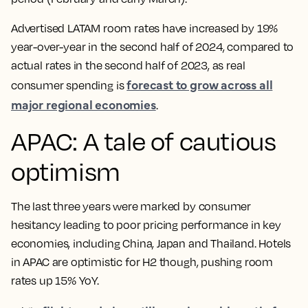
Advertised LATAM room rates have increased by 19%
year-over-year in the second half of 2024, compared to
actual rates in the second half of 2023, as real
forecast to grow across all
consumer spending is
major regional economies
.
APAC: A tale of cautious
optimism
The last three years were marked by consumer
hesitancy leading to poor pricing performance in key
economies, including China, Japan and Thailand. Hotels
in APAC are optimistic for H2 though, pushing room
rates up 15% YoY.