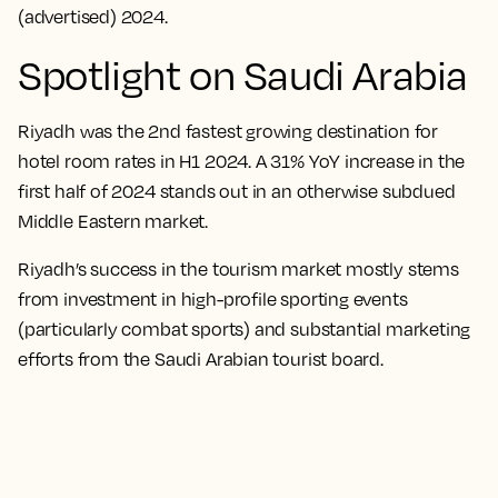
(advertised) 2024.
Spotlight on Saudi Arabia
Riyadh was the 2nd fastest growing destination for
hotel room rates in H1 2024. A 31% YoY increase in the
first half of 2024 stands out in an otherwise subdued
Middle Eastern market.
Riyadh’s success in the tourism market mostly stems
from investment in high-profile sporting events
(particularly combat sports) and substantial marketing
efforts from the Saudi Arabian tourist board.