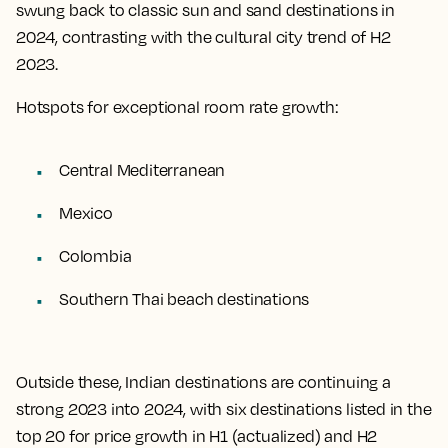
swung back to classic sun and sand destinations in
2024, contrasting with the cultural city trend of H2
2023.
Hotspots for exceptional room rate growth:
Central Mediterranean
Mexico
Colombia
Southern Thai beach destinations
Outside these, Indian destinations are continuing a
strong 2023 into 2024, with six destinations listed in the
top 20 for price growth in H1 (actualized) and H2