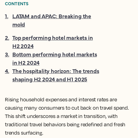
CONTENTS
1
.
LATAM and APAC: Breaking the
mold
2
.
Top performing hotel markets in
H2 2024
3
.
Bottom performing hotel markets
in H2 2024
4
.
The hospitality horizon: The trends
shaping H2 2024 and H1 2025
Rising household expenses and interest rates are
causing many consumers to cut back on travel spend.
This shift underscores a market in transition, with
traditional travel behaviors being redefined and fresh
trends surfacing.