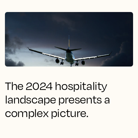
The 2024 hospitality
landscape presents a
complex picture.