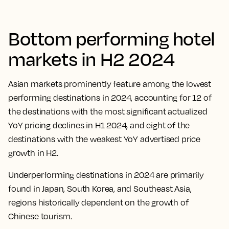
Bottom performing hotel
markets in H2 2024
Asian markets prominently feature among the lowest
performing destinations in 2024, accounting for 12 of
the destinations with the most significant actualized
YoY pricing declines in H1 2024, and eight of the
destinations with the weakest YoY advertised price
growth in H2.
Underperforming destinations in 2024 are primarily
found in Japan, South Korea, and Southeast Asia,
regions historically dependent on the growth of
Chinese tourism.