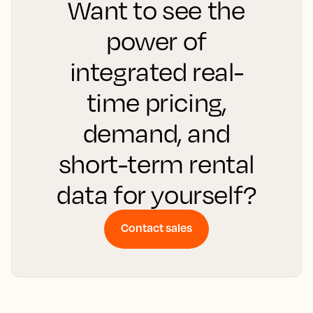
Want to see the
power of
integrated real-
time pricing,
demand, and
short-term rental
data for yourself?
Contact sales