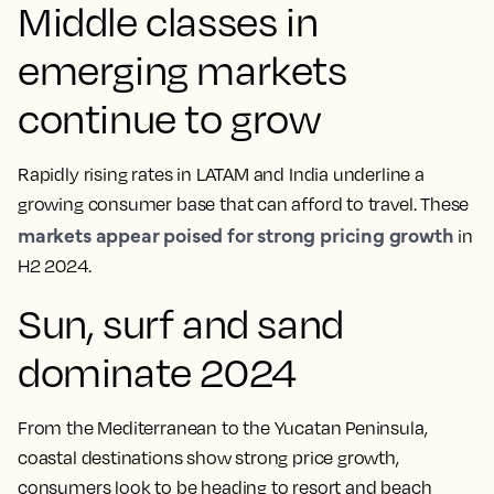
Middle classes in
emerging markets
continue to grow
Rapidly rising rates in LATAM and India underline a
growing consumer base that can afford to travel. These
markets appear poised for strong pricing growth
in
H2 2024.
Sun, surf and sand
dominate 2024
From the Mediterranean to the Yucatan Peninsula,
coastal destinations show strong price growth,
consumers look to be heading to resort and beach