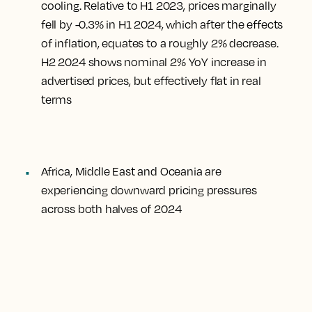
cooling. Relative to H1 2023, prices marginally
fell by -0.3% in H1 2024, which after the effects
of inflation, equates to a roughly 2% decrease.
H2 2024 shows nominal 2% YoY increase in
advertised prices, but effectively flat in real
terms
Africa, Middle East and Oceania are
experiencing downward pricing pressures
across both halves of 2024