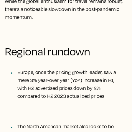
While the global enthusiasm for travel remains robust,
there's a noticeable slowdown in the post-pandemic
momentum.
Regional rundown
Europe, once the pricing growth leader, saw a
mere 3% year-over year (YoY) increase in H1,
with H2 advertised prices down by 2%
compared to H2 2023 actualized prices
The North American market also looks to be