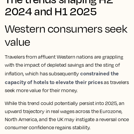
2024 and H1 2025
Western consumers seek
value
Travelers from affluent Western nations are grappling
with the impact of depleted savings and the sting of
constrained the
inflation, which has subsequently
capacity of hotels to elevate their prices
as travelers
seek more value for their money.
While this trend could potentially persist into 2025, an
upward trajectory in real wages across the Eurozone,
North America, and the UK may instigate a reversal once
consumer confidence regains stability.