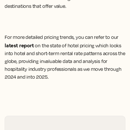
destinations that offer value.
For more detailed pricing trends, you can refer to our
latest report
on the state of hotel pricing which looks
into hotel and short-term rental rate patterns across the
globe, providing invaluable data and analysis for
hospitality industry professionals as we move through
2024 and into 2025.