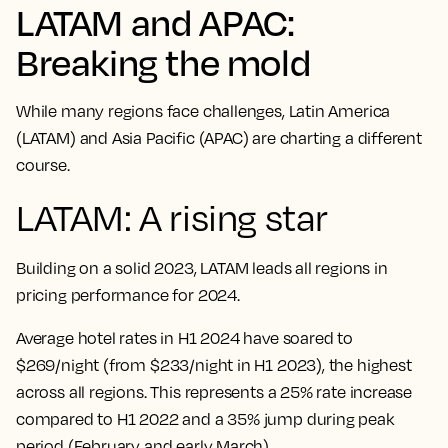
LATAM and APAC:
Breaking the mold
While many regions face challenges, Latin America
(LATAM) and Asia Pacific (APAC) are charting a different
course.
LATAM: A rising star
Building on a solid 2023, LATAM leads all regions in
pricing performance for 2024.
Average hotel rates in H1 2024 have soared to
$269/night (from $233/night in H1 2023), the highest
across all regions. This represents a 25% rate increase
compared to H1 2022 and a 35% jump during peak
period (February and early March).