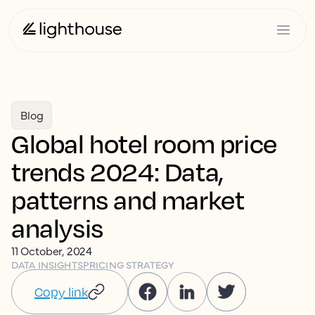
Blog
Global hotel room price
trends 2024: Data,
patterns and market
analysis
11 October, 2024
DATA INSIGHTS
PRICING STRATEGY
Copy link