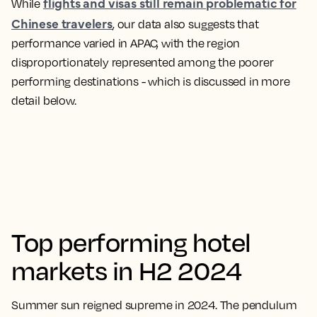
flights and visas still remain problematic for
While
Chinese travelers
, our data also suggests that
performance varied in APAC, with the region
disproportionately represented among the poorer
performing destinations - which is discussed in more
detail below.
Top performing hotel
markets in H2 2024
Summer sun reigned supreme in 2024. The pendulum