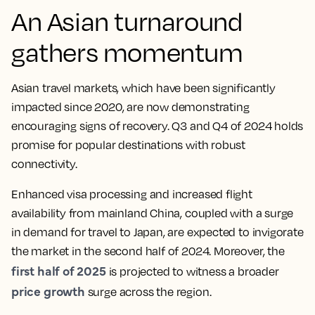
An Asian turnaround
gathers momentum
Asian travel markets, which have been significantly
impacted since 2020, are now demonstrating
encouraging signs of recovery. Q3 and Q4 of 2024 holds
promise for popular destinations with robust
connectivity.
Enhanced visa processing and increased flight
availability from mainland China, coupled with a surge
in demand for travel to Japan, are expected to invigorate
the market in the second half of 2024. Moreover, the
first half of 2025
is projected to witness a broader
price growth
surge across the region.