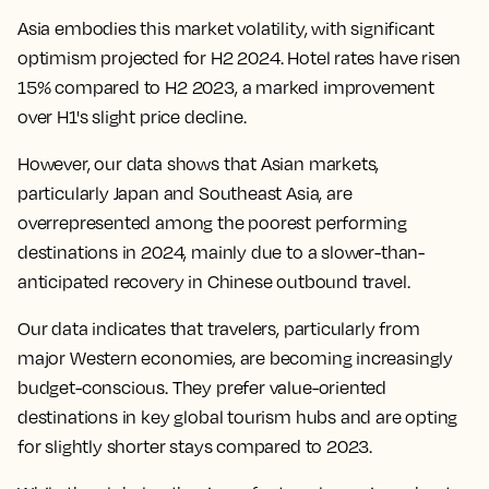
Asia embodies this market volatility, with significant
optimism projected for H2 2024. Hotel rates have risen
15% compared to H2 2023, a marked improvement
over H1's slight price decline.
However, our data shows that Asian markets,
particularly Japan and Southeast Asia, are
overrepresented among the poorest performing
destinations in 2024, mainly due to a slower-than-
anticipated recovery in Chinese outbound travel.
Our data indicates that travelers, particularly from
major Western economies, are becoming increasingly
budget-conscious. They prefer value-oriented
destinations in key global tourism hubs and are opting
for slightly shorter stays compared to 2023.