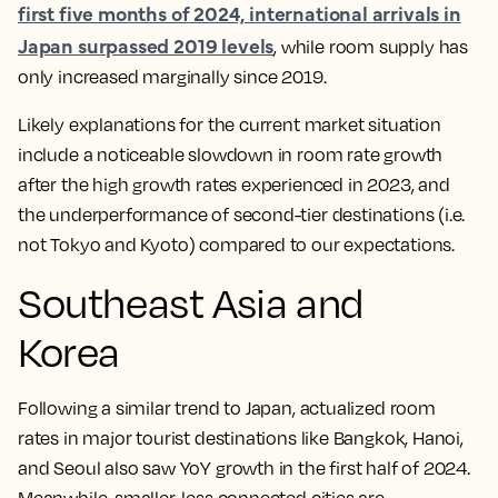
first five months of 2024, international arrivals in
Japan surpassed 2019 levels
, while room supply has
only increased marginally since 2019.
Likely explanations for the current market situation
include a noticeable slowdown in room rate growth
after the high growth rates experienced in 2023, and
the underperformance of second-tier destinations (i.e.
not Tokyo and Kyoto) compared to our expectations.
Southeast Asia and
Korea
Following a similar trend to Japan, actualized room
rates in major tourist destinations like Bangkok, Hanoi,
and Seoul also saw YoY growth in the first half of 2024.