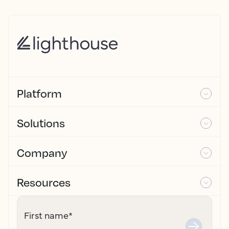
Platform
Solutions
Company
Resources
First name
*