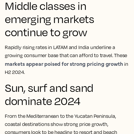
Middle classes in
emerging markets
continue to grow
Rapidly rising rates in LATAM and India underline a
growing consumer base that can afford to travel. These
markets appear poised for strong pricing growth
in
H2 2024.
Sun, surf and sand
dominate 2024
From the Mediterranean to the Yucatan Peninsula,
coastal destinations show strong price growth,
consumers look to be heading to resort and beach