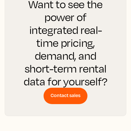
Want to see the
power of
integrated real-
time pricing,
demand, and
short-term rental
data for yourself?
Contact sales