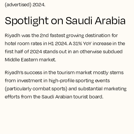
(advertised) 2024.
Spotlight on Saudi Arabia
Riyadh was the 2nd fastest growing destination for
hotel room rates in H1 2024. A 31% YoY increase in the
first half of 2024 stands out in an otherwise subdued
Middle Eastern market.
Riyadh’s success in the tourism market mostly stems
from investment in high-profile sporting events
(particularly combat sports) and substantial marketing
efforts from the Saudi Arabian tourist board.