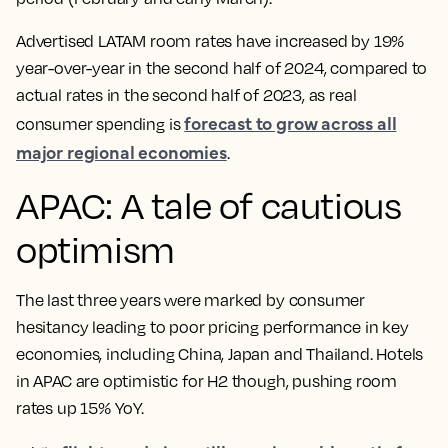
Advertised LATAM room rates have increased by 19%
year-over-year in the second half of 2024, compared to
actual rates in the second half of 2023, as real
forecast to grow across all
consumer spending is
major regional economies
.
APAC: A tale of cautious
optimism
The last three years were marked by consumer
hesitancy leading to poor pricing performance in key
economies, including China, Japan and Thailand. Hotels
in APAC are optimistic for H2 though, pushing room
rates up 15% YoY.