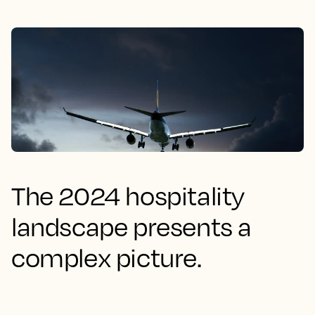
The 2024 hospitality
landscape presents a
complex picture.