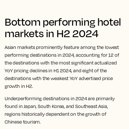
Bottom performing hotel
markets in H2 2024
Asian markets prominently feature among the lowest
performing destinations in 2024, accounting for 12 of
the destinations with the most significant actualized
YoY pricing declines in H1 2024, and eight of the
destinations with the weakest YoY advertised price
growth in H2.
Underperforming destinations in 2024 are primarily
found in Japan, South Korea, and Southeast Asia,
regions historically dependent on the growth of
Chinese tourism.