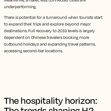
Meanwhile, smaller, less connected cities are
underperforming.
There is potential for a turnaround when tourists start
to expand their trips and explore beyond major
destinations. Full recovery to 2019 levels is largely
dependent on Chinese travelers booking more
outbound holidays and expanding travel patterns,
accessing second-tier locations.
The hospitality horizon:
The trends shaping H2