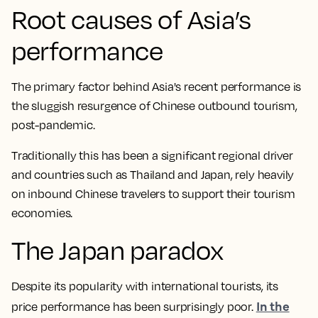
Root causes of Asia’s
performance
The primary factor behind Asia's recent performance is
the sluggish resurgence of Chinese outbound tourism,
post-pandemic.
Traditionally this has been a significant regional driver
and countries such as Thailand and Japan, rely heavily
on inbound Chinese travelers to support their tourism
economies.
The Japan paradox
Despite its popularity with international tourists, its
In the
price performance has been surprisingly poor.