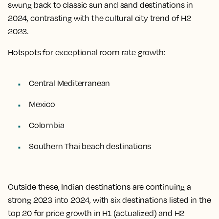
swung back to classic sun and sand destinations in
2024, contrasting with the cultural city trend of H2
2023.
Hotspots for exceptional room rate growth:
Central Mediterranean
Mexico
Colombia
Southern Thai beach destinations
Outside these, Indian destinations are continuing a
strong 2023 into 2024, with six destinations listed in the
top 20 for price growth in H1 (actualized) and H2