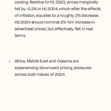
cooling. Relative to H1 2023, prices marginally
fell by -0.3% in H1 2024, which after the effects
of inflation, equates to a roughly 2% decrease.
H2 2024 shows nominal 2% YoY increase in
advertised prices, but effectively flat in real
terms
Africa, Middle East and Oceania are
experiencing downward pricing pressures
across both halves of 2024