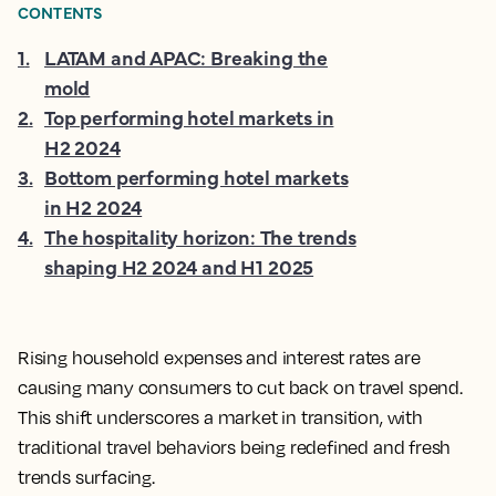
CONTENTS
1
.
LATAM and APAC: Breaking the
mold
2
.
Top performing hotel markets in
H2 2024
3
.
Bottom performing hotel markets
in H2 2024
4
.
The hospitality horizon: The trends
shaping H2 2024 and H1 2025
Rising household expenses and interest rates are
causing many consumers to cut back on travel spend.
This shift underscores a market in transition, with
traditional travel behaviors being redefined and fresh
trends surfacing.