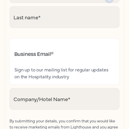
Last name
*
Business Email
*
Sign up to our mailing list for regular updates
on the Hospitality industry
Company/Hotel Name
*
By submitting your details, you confirm that you would like
to receive marketing emails from Lighthouse and you agree