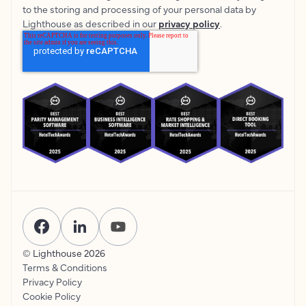
to the storing and processing of your personal data by
Lighthouse as described in our
privacy policy
.
© Lighthouse
2026
Terms & Conditions
Privacy Policy
Cookie Policy