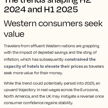
2024 and H1 2025
Western consumers seek
value
Travelers from affluent Western nations are grappling
with the impact of depleted savings and the sting of
constrained the
inflation, which has subsequently
capacity of hotels to elevate their prices
as travelers
seek more value for their money.
While this trend could potentially persist into 2025, an
upward trajectory in real wages across the Eurozone,
North America, and the UK may instigate a reversal once
consumer confidence regains stability.