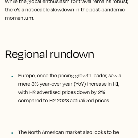
While the global enthusiasm for travel remains robust,
there's a noticeable slowdown in the post-pandemic
momentum.
Regional rundown
Europe, once the pricing growth leader, saw a
mere 3% year-over year (YoY) increase in H1,
with H2 advertised prices down by 2%
compared to H2 2023 actualized prices
The North American market also looks to be