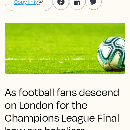
Copy link
As football fans descend
on London for the
Champions League Final