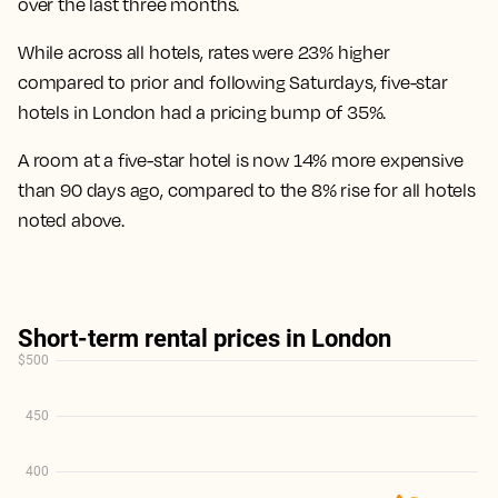
over the last three months.
While across all hotels, rates were 23% higher
compared to prior and following Saturdays, five-star
hotels in London had a pricing bump of 35%.
A room at a five-star hotel is now 14% more expensive
than 90 days ago
, compared to the 8% rise for all hotels
noted above.