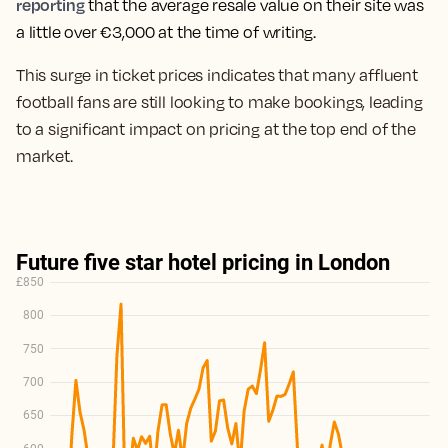
reporting
that t
he average resale value on their site was
a little over €3,000 at the time of writing.
This surge in ticket prices indicates that many affluent
football fans are still looking to make bookings, leading
to a significant impact on pricing at the top end of the
market.