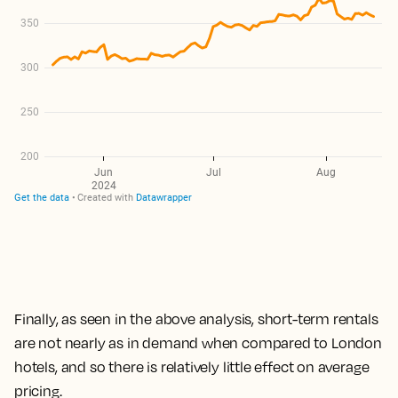
Finally, as seen in the above analysis,
short-term rentals
are not nearly as in demand when compared to London
hotels, and so there is relatively little effect on average
pricing.