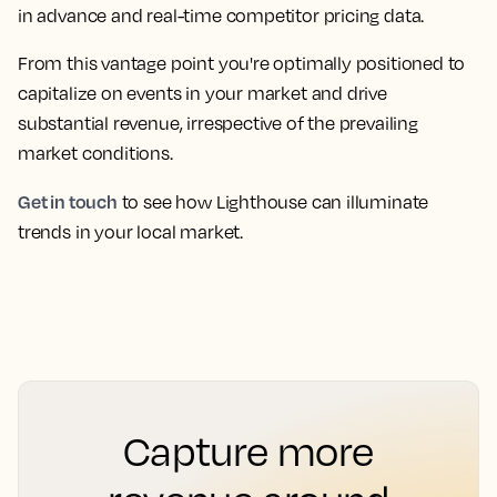
in advance and real-time competitor pricing data.
From this vantage point you're optimally positioned to
capitalize on events in your market and drive
substantial revenue, irrespective of the prevailing
market conditions.
Get in touch
to see how Lighthouse can illuminate
trends in your local market.
Capture more