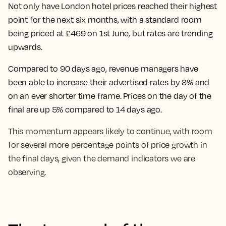
Not only have
London hotel prices reached their highest
point for the next six months, with a standard room
being priced at £469 on 1st June
, but rates are trending
upwards.
Compared to 90 days ago, revenue managers have
been able to increase their advertised rates by 8% and
on an ever shorter time frame.
Prices on the day of the
final are up 5% compared to 14 days ago.
This momentum appears likely to continue, with room
for several more percentage points of price growth in
the final days, given the demand indicators we are
observing.