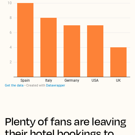
Plenty of fans are leaving
their hotel bookings to