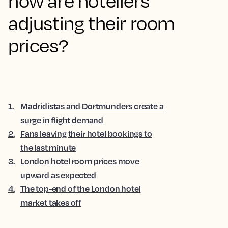
how are hoteliers
adjusting their room
prices?
1
.
Madridistas and Dortmunders create a
surge in flight demand
2
.
Fans leaving their hotel bookings to
the last minute
3
.
London hotel room prices move
upward as expected
4
.
The top-end of the London hotel
market takes off