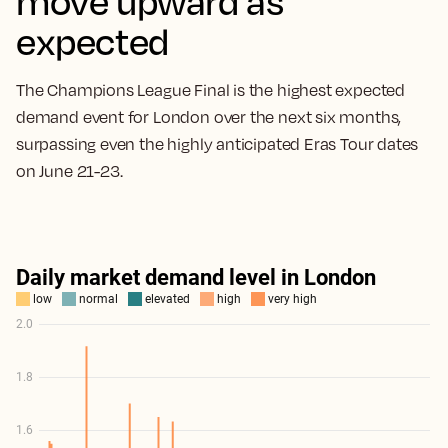
move upward as
expected
The Champions League Final is the highest expected
demand event for London over the next six months,
surpassing even the highly anticipated Eras Tour dates
on June 21-23.