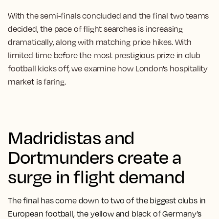
With the semi-finals concluded and the final two teams
decided, the pace of flight searches is increasing
dramatically, along with matching price hikes. With
limited time before the most prestigious prize in club
football kicks off, we examine how London's hospitality
market is faring.
Madridistas and
Dortmunders create a
surge in flight demand
The final has come down to two of the biggest clubs in
European football, the yellow and black of Germany’s