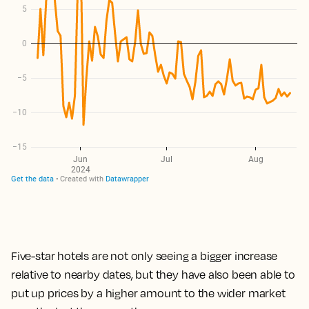
Five-star hotels are not only seeing a bigger increase
relative to nearby dates, but they have also been able to
put up prices by a higher amount to the wider market