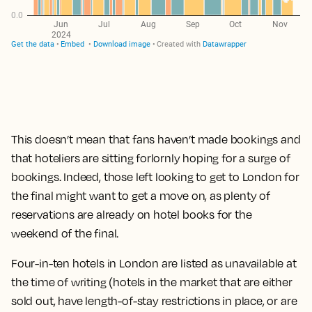
This doesn’t mean that fans haven’t made bookings and
that hoteliers are sitting forlornly hoping for a surge of
bookings. Indeed, those left looking to get to London for
the final might want to get a move on, as plenty of
reservations are already on hotel books for the
weekend of the final.
Four-in-ten hotels in London are listed as unavailable at
the time of writing (hotels in the market that are either
sold out, have length-of-stay restrictions in place, or are