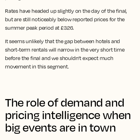
Rates have headed up slightly on the day of the final,
but are
still noticeably below reported prices for the
summer peak period at £326.
It seems unlikely that the gap between hotels and
short-term rentals will narrow in the very short time
before the final and we shouldn’t expect much
movement in this segment.
The role of demand and
pricing intelligence when
big events are in town