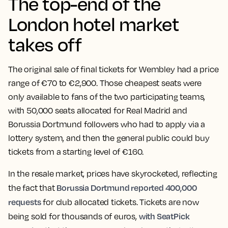
The top-end of the
London hotel market
takes off
The original sale of final tickets for Wembley had a price
range of €70 to €2,900. Those cheapest seats were
only available to fans of the two participating teams,
with 50,000 seats allocated for Real Madrid and
Borussia Dortmund followers who had to apply via a
lottery system, and then the general public could buy
tickets from a starting level of €160.
In the resale market, prices have skyrocketed, reflecting
Borussia Dortmund reported 400,000
the fact that
requests
for club allocated tickets. Tickets are now
with SeatPick
being sold for thousands of euros,