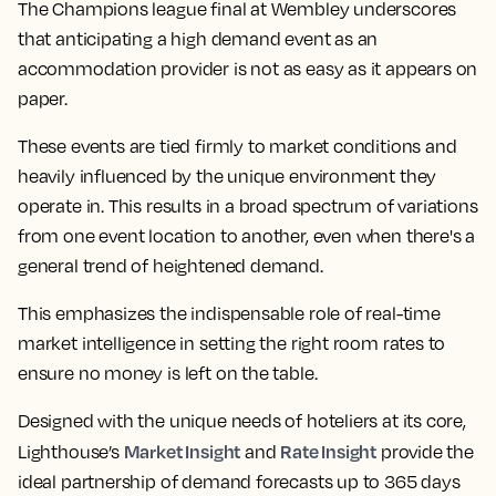
The Champions league final at Wembley underscores
that anticipating a high demand event as an
accommodation provider is not as easy as it appears on
paper.
These events are tied firmly to market conditions and
heavily influenced by the unique environment they
operate in. This results in a broad spectrum of variations
from one event location to another, even when there's a
general trend of heightened demand.
This emphasizes the indispensable role of real-time
market intelligence in setting the right room rates to
ensure no money is left on the table.
Designed with the unique needs of hoteliers at its core,
Market Insight
Rate Insight
Lighthouse’s
and
provide the
ideal partnership of demand forecasts up to 365 days