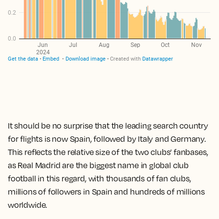
It should be no surprise that the leading search country
for flights is now Spain, followed by Italy and Germany.
This reflects the relative size of the two clubs’ fanbases,
as Real Madrid are the biggest name in global club
football in this regard, with thousands of fan clubs,
millions of followers in Spain and hundreds of millions
worldwide.