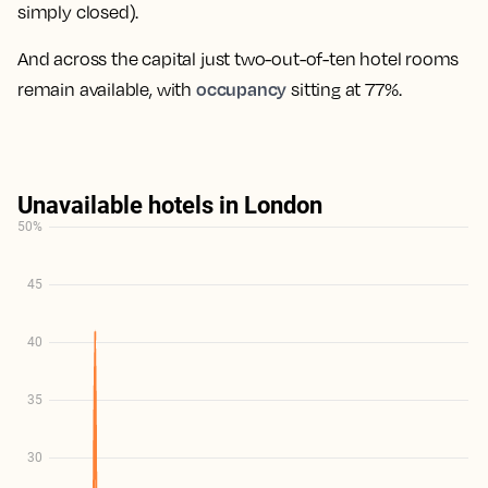
simply closed).
And across the capital just two-out-of-ten hotel rooms
occupancy
remain available, with
sitting at 77%.