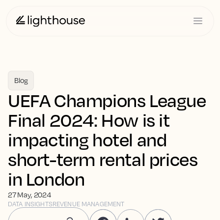
Blog
UEFA Champions League
Final 2024: How is it
impacting hotel and
short-term rental prices
in London
27 May, 2024
DATA INSIGHTS
REVENUE MANAGEMENT