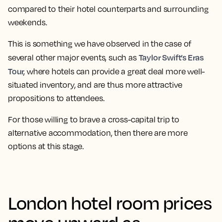
compared to their hotel counterparts and surrounding
weekends.
This is something we have observed in the case of
Taylor Swift’s Eras
several other major events, such as
Tour,
where hotels can provide a great deal more well-
situated inventory, and are thus more attractive
propositions to attendees.
For those willing to brave a cross-capital trip to
alternative accommodation, then there are more
options at this stage.
London hotel room prices