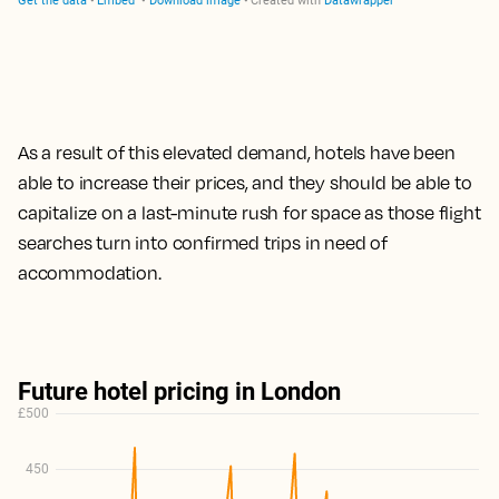
As a result of this elevated demand, hotels have been
able to increase their prices,
and they should be able to
capitalize on a last-minute rush for space as those flight
searches turn into confirmed trips
in need of
accommodation.