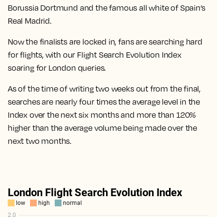
Borussia Dortmund and the famous all white of Spain’s
Real Madrid.
Now the finalists are locked in, fans are searching hard
for flights, with our Flight Search Evolution Index
soaring for London queries.
As of the time of writing two weeks out from the final,
searches are nearly four times the average level in the
Index over the next six months
and more than
120%
higher than the average volume being made over the
next two months.