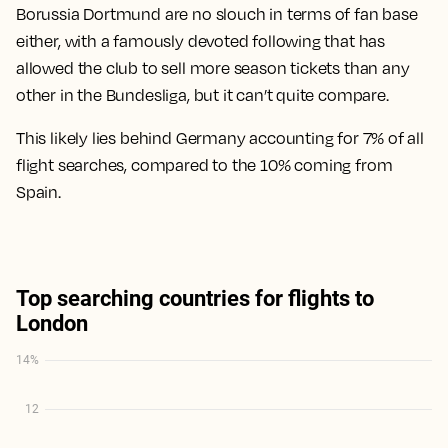
Borussia Dortmund are no slouch in terms of fan base
either, with a famously devoted following that has
allowed the club to sell more season tickets than any
other in the Bundesliga, but it can’t quite compare.
This likely lies behind Germany accounting for 7% of all
flight searches, compared to the 10% coming from
Spain.