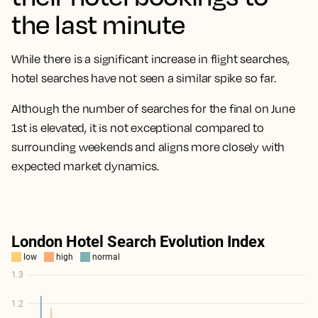
the last minute
While there is a significant increase in flight searches,
hotel searches have not seen a similar spike so far.
Although the number of searches for the final on June
1st is elevated, it is not exceptional compared to
surrounding weekends and aligns more closely with
expected market dynamics.