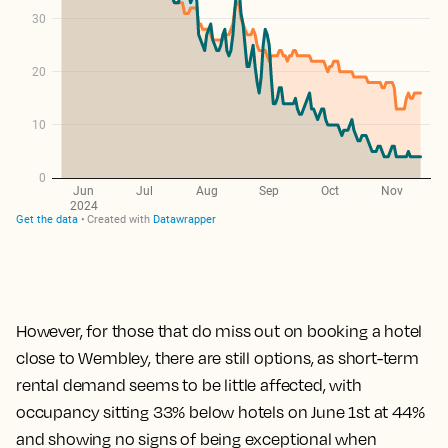
However, for those that do miss out on booking a hotel
close to Wembley, there are still options,
as short-term
rental demand seems to be little affected, with
occupancy sitting 33% below hotels on June 1st at 44%
and showing no signs of being exceptional when