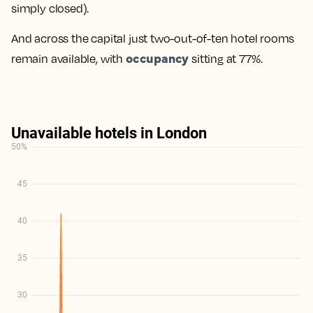
simply closed).
And across the capital just two-out-of-ten hotel rooms
occupancy
remain available, with
sitting at 77%.