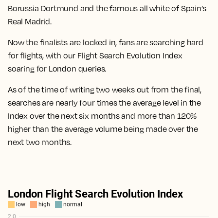
Borussia Dortmund and the famous all white of Spain’s
Real Madrid.
Now the finalists are locked in, fans are searching hard
for flights, with our Flight Search Evolution Index
soaring for London queries.
As of the time of writing two weeks out from the final,
searches are nearly four times the average level in the
Index over the next six months
and more than
120%
higher than the average volume being made over the
next two months.