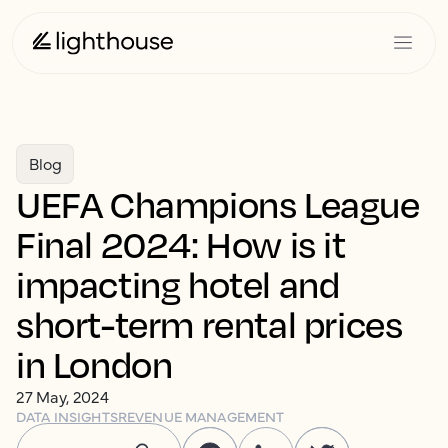
Blog
UEFA Champions League
Final 2024: How is it
impacting hotel and
short-term rental prices
in London
27 May, 2024
DATA INSIGHTS
REVENUE MANAGEMENT