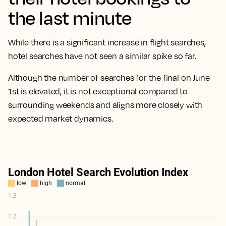
the last minute
While there is a significant increase in flight searches,
hotel searches have not seen a similar spike so far.
Although the number of searches for the final on June
1st is elevated, it is not exceptional compared to
surrounding weekends and aligns more closely with
expected market dynamics.