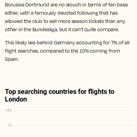
Borussia Dortmund are no slouch in terms of fan base
either, with a famously devoted following that has
allowed the club to sell more season tickets than any
other in the Bundesliga, but it can’t quite compare.
This likely lies behind Germany accounting for 7% of all
flight searches, compared to the 10% coming from
Spain.