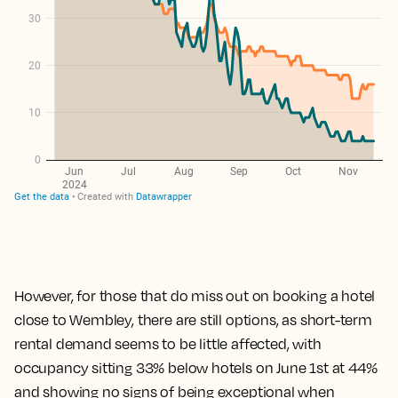
However, for those that do miss out on booking a hotel
close to Wembley, there are still options,
as short-term
rental demand seems to be little affected, with
occupancy sitting 33% below hotels on June 1st at 44%
and showing no signs of being exceptional when