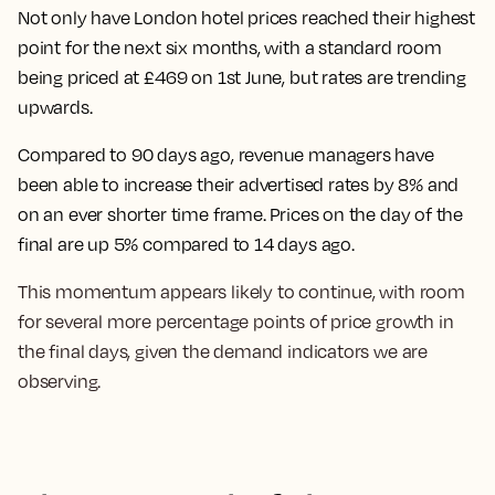
Not only have
London hotel prices reached their highest
point for the next six months, with a standard room
being priced at £469 on 1st June
, but rates are trending
upwards.
Compared to 90 days ago, revenue managers have
been able to increase their advertised rates by 8% and
on an ever shorter time frame.
Prices on the day of the
final are up 5% compared to 14 days ago.
This momentum appears likely to continue, with room
for several more percentage points of price growth in
the final days, given the demand indicators we are
observing.