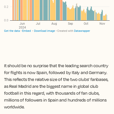
It should be no surprise that the leading search country
for flights is now Spain, followed by Italy and Germany.
This reflects the relative size of the two clubs’ fanbases,
as Real Madrid are the biggest name in global club
football in this regard, with thousands of fan clubs,
millions of followers in Spain and hundreds of millions
worldwide.