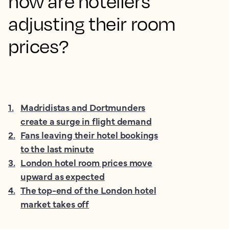
how are hoteliers
adjusting their room
prices?
1
.
Madridistas and Dortmunders
create a surge in flight demand
2
.
Fans leaving their hotel bookings
to the last minute
3
.
London hotel room prices move
upward as expected
4
.
The top-end of the London hotel
market takes off