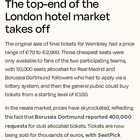
The top-end of the
London hotel market
takes off
The original sale of final tickets for Wembley had a price
range of €70 to €2,900. Those cheapest seats were
only available to fans of the two participating teams,
with 50,000 seats allocated for Real Madrid and
Borussia Dortmund followers who had to apply via a
lottery system, and then the general public could buy
tickets from a starting level of €160.
In the resale market, prices have skyrocketed, reflecting
Borussia Dortmund reported 400,000
the fact that
requests
for club allocated tickets. Tickets are now
with SeatPick
being sold for thousands of euros,