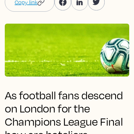
Copy link
As football fans descend
on London for the
Champions League Final