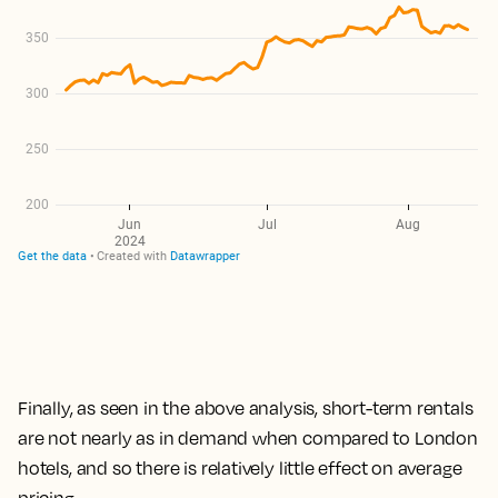
Finally, as seen in the above analysis,
short-term rentals
are not nearly as in demand when compared to London
hotels, and so there is relatively little effect on average