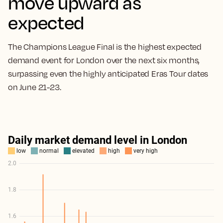
move upward as
expected
The Champions League Final is the highest expected
demand event for London over the next six months,
surpassing even the highly anticipated Eras Tour dates
on June 21-23.