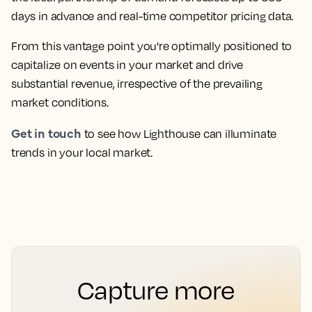
days in advance and real-time competitor pricing data.
From this vantage point you're optimally positioned to
capitalize on events in your market and drive
substantial revenue, irrespective of the prevailing
market conditions.
Get in touch
to see how Lighthouse can illuminate
trends in your local market.
Capture more