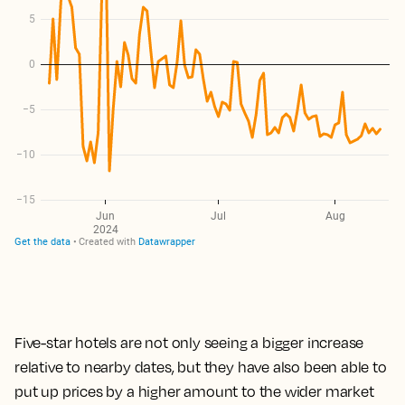
Five-star hotels are not only seeing a bigger increase
relative to nearby dates, but they have also been able to
put up prices by a higher amount to the wider market