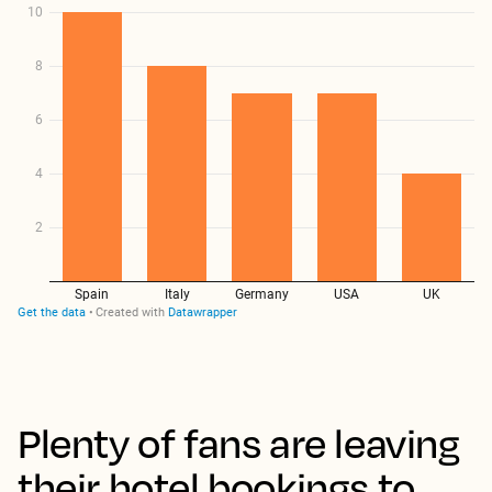
Plenty of fans are leaving
their hotel bookings to