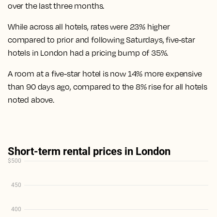
over the last three months.
While across all hotels, rates were 23% higher
compared to prior and following Saturdays, five-star
hotels in London had a pricing bump of 35%.
A room at a five-star hotel is now 14% more expensive
than 90 days ago
, compared to the 8% rise for all hotels
noted above.