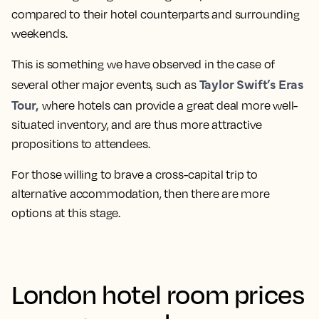
compared to their hotel counterparts and surrounding
weekends.
This is something we have observed in the case of
Taylor Swift’s Eras
several other major events, such as
Tour,
where hotels can provide a great deal more well-
situated inventory, and are thus more attractive
propositions to attendees.
For those willing to brave a cross-capital trip to
alternative accommodation, then there are more
options at this stage.
London hotel room prices