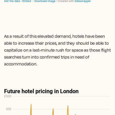
As a result of this elevated demand, hotels have been
able to increase their prices,
and they should be able to
capitalize on a last-minute rush for space as those flight
searches turn into confirmed trips
in need of
accommodation.