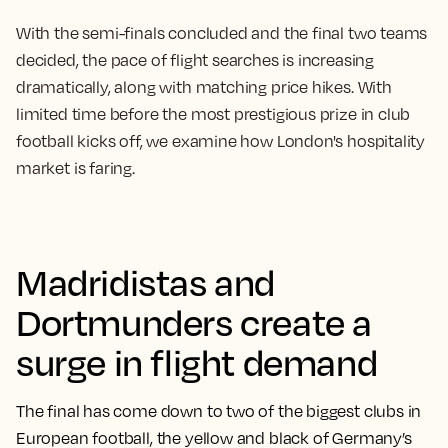
With the semi-finals concluded and the final two teams
decided, the pace of flight searches is increasing
dramatically, along with matching price hikes. With
limited time before the most prestigious prize in club
football kicks off, we examine how London's hospitality
market is faring.
Madridistas and
Dortmunders create a
surge in flight demand
The final has come down to two of the biggest clubs in
European football, the yellow and black of Germany’s