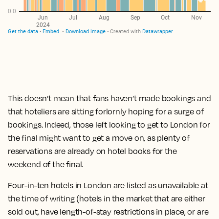
This doesn’t mean that fans haven’t made bookings and
that hoteliers are sitting forlornly hoping for a surge of
bookings. Indeed, those left looking to get to London for
the final might want to get a move on, as plenty of
reservations are already on hotel books for the
weekend of the final.
Four-in-ten hotels in London are listed as unavailable at
the time of writing (hotels in the market that are either
sold out, have length-of-stay restrictions in place, or are