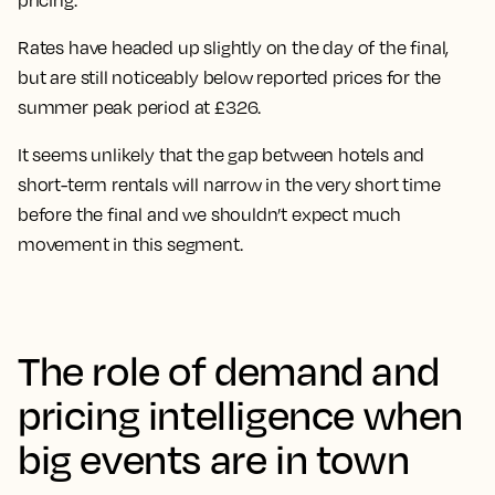
pricing.
Rates have headed up slightly on the day of the final,
but are
still noticeably below reported prices for the
summer peak period at £326.
It seems unlikely that the gap between hotels and
short-term rentals will narrow in the very short time
before the final and we shouldn’t expect much
movement in this segment.
The role of demand and
pricing intelligence when
big events are in town