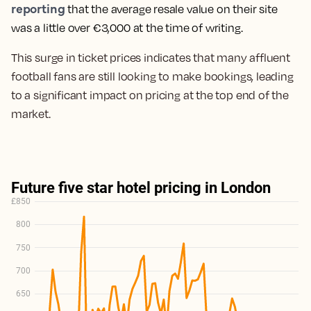
reporting
that t
he average resale value on their site
was a little over €3,000 at the time of writing.
This surge in ticket prices indicates that many affluent
football fans are still looking to make bookings, leading
to a significant impact on pricing at the top end of the
market.