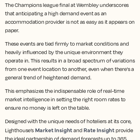
The Champions league final at Wembley underscores
that anticipating a high demand event as an
accommodation provider is not as easy as it appears on
paper.
These events are tied firmly to market conditions and
heavily influenced by the unique environment they
operate in. This results in a broad spectrum of variations
from one event location to another, even when there's a
general trend of heightened demand.
This emphasizes the indispensable role of real-time
market intelligence in setting the right room rates to
ensure no money is left on the table.
Designed with the unique needs of hoteliers at its core,
Market Insight
Rate Insight
Lighthouse’s
and
provide
the ideal partnership of demand forecasts up to 365