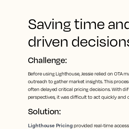
Saving time an
driven decision
Challenge:
Before using Lighthouse, Jessie relied on OTA m
outreach to gather market insights. This proce
often delayed critical pricing decisions. With di
perspectives, it was difficult to act quickly and 
Solution:
Lighthouse Pricing
provided real-time access