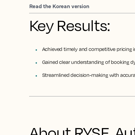
Read the Korean version
Key Results:
Achieved timely and competitive pricing
Gained clear understanding of booking d
Streamlined decision-making with accurat
About RYSE, Au