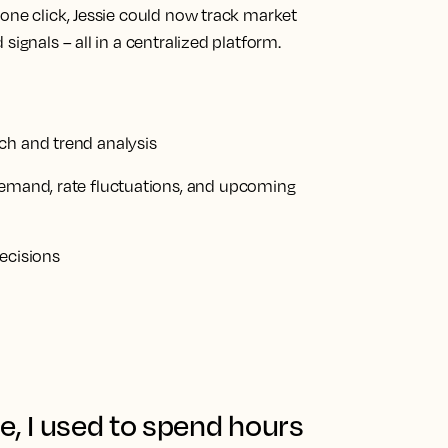
one click, Jessie could now track market
signals – all in a centralized platform.
ch and trend analysis
demand, rate fluctuations, and upcoming
ecisions
e, I used to spend hours