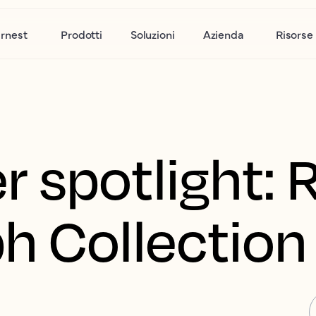
rnest
Prodotti
Soluzioni
Azienda
Risorse
 spotlight: 
h Collection