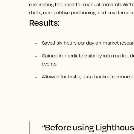
eliminating the need for manual research. With 
shifts, competitive positioning, and key demand 
Results:
Saved six hours per day on market resear
Gained immediate visibility into market 
events
Allowed for faster, data-backed revenue d
“Before using Lighthous