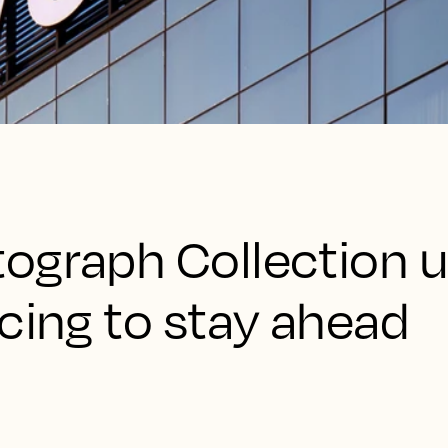
ograph Collection 
cing to stay ahead