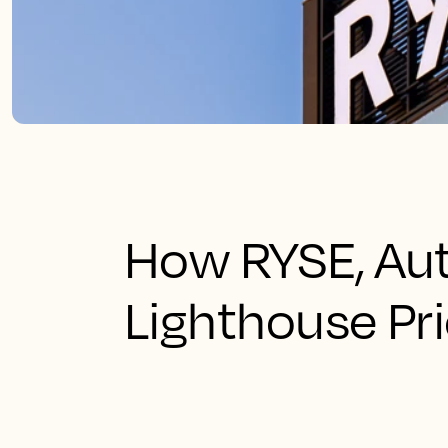
How RYSE, Aut
Lighthouse Pri