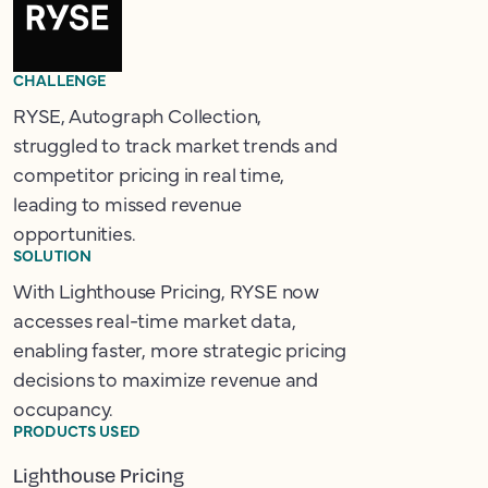
CHALLENGE
RYSE, Autograph Collection,
struggled to track market trends and
competitor pricing in real time,
leading to missed revenue
opportunities.
SOLUTION
With Lighthouse Pricing, RYSE now
accesses real-time market data,
enabling faster, more strategic pricing
decisions to maximize revenue and
occupancy.
PRODUCTS USED
Lighthouse Pricing