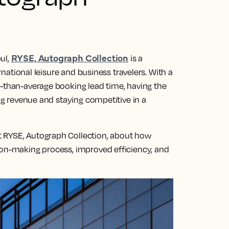
RYSE, Autograph Collection
ul,
is a
ernational leisure and business travelers. With a
r-than-average booking lead time, having the
ing revenue and staying competitive in a
 RYSE, Autograph Collection, about how
ion-making process, improved efficiency, and