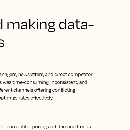
d making data-
s
anagers, newsletters, and direct competitor
ss was time-consuming, inconsistent, and
fferent channels offering conflicting
optimize rates effectively.
 to competitor pricing and demand trends,