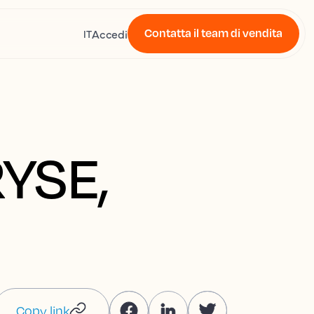
Contatta il team di vendita
Accedi
IT
RYSE,
Copy link