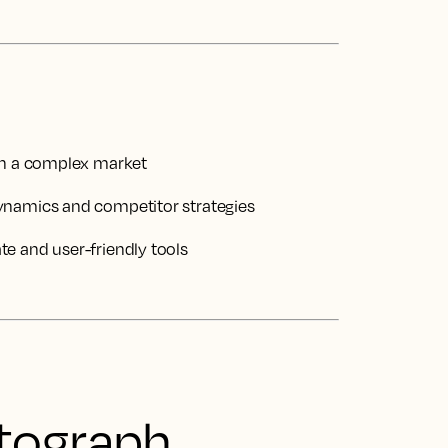
 in a complex market
ynamics and competitor strategies
e and user-friendly tools
tograph