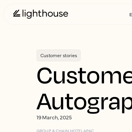
E
Customer stories
Customer
Autograp
19 March, 2025
GROUP & CHAIN HOTEL
APAC