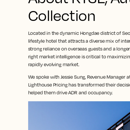
Collection
Located in the dynamic Hongdae district of Seo
lifestyle hotel that attracts a diverse mix of int
strong reliance on overseas guests and a longe
right market intelligence is critical to maximiz
rapidly evolving market.
We spoke with Jessie Sung, Revenue Manager at
Lighthouse Pricing has transformed their decis
helped them drive ADR and occupancy.