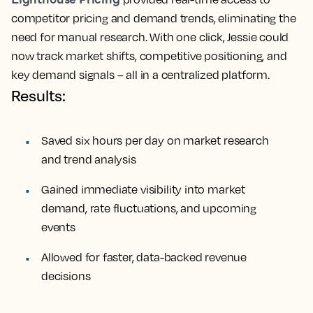
competitor pricing and demand trends, eliminating the
need for manual research. With one click, Jessie could
now track market shifts, competitive positioning, and
key demand signals – all in a centralized platform.
Results:
Saved six hours per day on market research
and trend analysis
Gained immediate visibility into market
demand, rate fluctuations, and upcoming
events
Allowed for faster, data-backed revenue
decisions