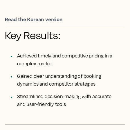
Read the Korean version
Key Results:
Achieved timely and competitive pricing in a
complex market
Gained clear understanding of booking
dynamics and competitor strategies
Streamlined decision-making with accurate
and user-friendly tools