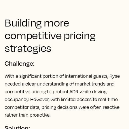
Building more
competitive pricing
strategies
Challenge:
With a significant portion of international guests, Ryse
needed a clear understanding of market trends and
competitive pricing to protect ADR while driving
occupancy. However, with limited access to real-time
competitor data, pricing decisions were often reactive
rather than proactive.
Solution: