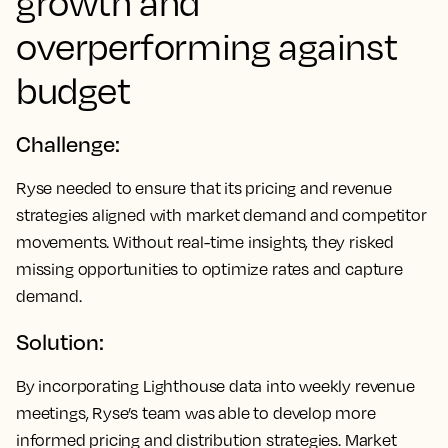
growth and
overperforming against
budget
Challenge:
Ryse needed to ensure that its pricing and revenue
strategies aligned with market demand and competitor
movements. Without real-time insights, they risked
missing opportunities to optimize rates and capture
demand.
Solution:
By incorporating Lighthouse data into weekly revenue
meetings, Ryse’s team was able to develop more
informed pricing and distribution strategies. Market