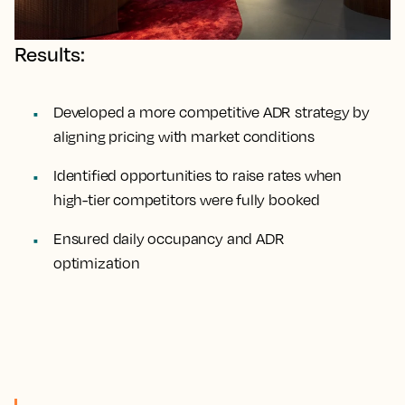
Results:
Developed a more competitive ADR strategy by
aligning pricing with market conditions
Identified opportunities to raise rates when
high-tier competitors were fully booked
Ensured daily occupancy and ADR
optimization