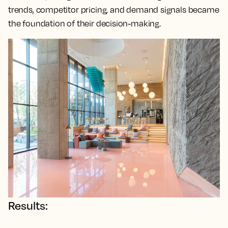
trends, competitor pricing, and demand signals became
the foundation of their decision-making.
Results: