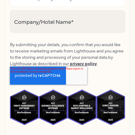
Company/Hotel Name
*
By submitting your details, you confirm that you would like
to receive marketing emails from Lighthouse and you agree
to the storing and processing of your personal data by
Lighthouse as described in our
privacy policy
.