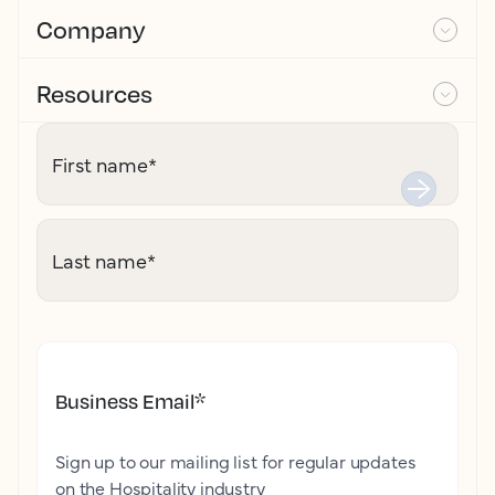
Company
Resources
First name
*
Last name
*
Business Email
*
Sign up to our mailing list for regular updates
on the Hospitality industry