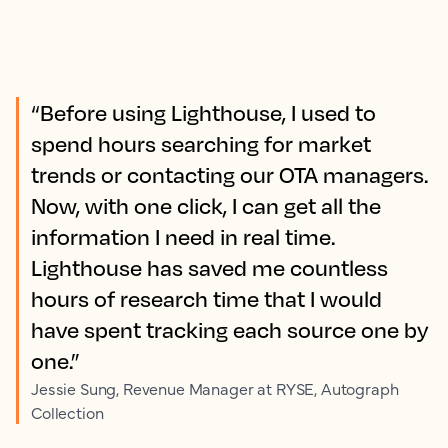
“Before using Lighthouse, I used to
spend hours searching for market
trends or contacting our OTA managers.
Now, with one click, I can get all the
information I need in real time.
Lighthouse has saved me countless
hours of research time that I would
have spent tracking each source one by
one.”
Jessie Sung, Revenue Manager at RYSE, Autograph
Collection