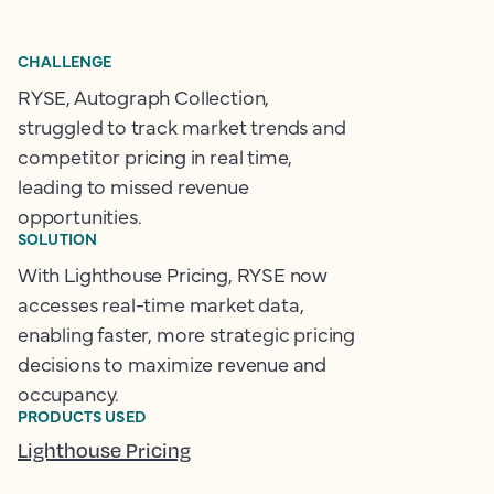
CHALLENGE
RYSE, Autograph Collection,
struggled to track market trends and
competitor pricing in real time,
leading to missed revenue
opportunities.
SOLUTION
With Lighthouse Pricing, RYSE now
accesses real-time market data,
enabling faster, more strategic pricing
decisions to maximize revenue and
occupancy.
PRODUCTS USED
Lighthouse Pricing