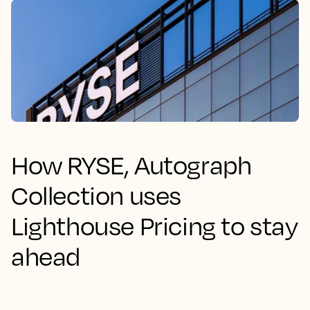
How RYSE, Autograph
Collection uses
Lighthouse Pricing to stay
ahead