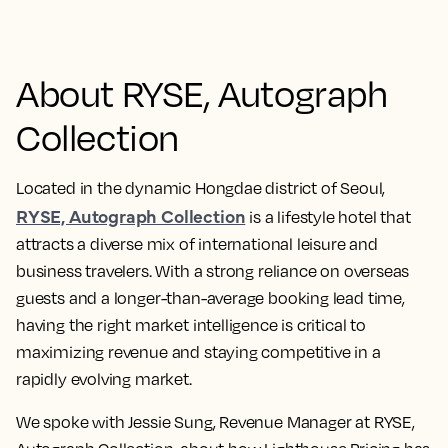
About RYSE, Autograph
Collection
Located in the dynamic Hongdae district of Seoul,
RYSE, Autograph Collection
is a lifestyle hotel that
attracts a diverse mix of international leisure and
business travelers. With a strong reliance on overseas
guests and a longer-than-average booking lead time,
having the right market intelligence is critical to
maximizing revenue and staying competitive in a
rapidly evolving market.
We spoke with Jessie Sung, Revenue Manager at RYSE,