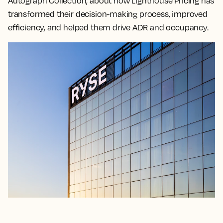
Autograph Collection, about how Lighthouse Pricing has
transformed their decision-making process, improved
efficiency, and helped them drive ADR and occupancy.