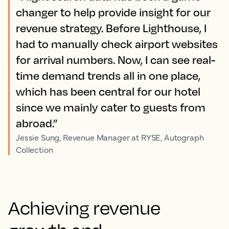
changer to help provide insight for our
revenue strategy. Before Lighthouse, I
had to manually check airport websites
for arrival numbers. Now, I can see real-
time demand trends all in one place,
which has been central for our hotel
since we mainly cater to guests from
abroad.”
Jessie Sung, Revenue Manager at RYSE, Autograph
Collection
Achieving revenue