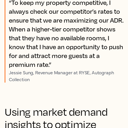
“To keep my property competitive, I
always check our competitor’s rates to
ensure that we are maximizing our ADR.
When a higher-tier competitor shows
that they have no available rooms, I
know that I have an opportunity to push
for and attract more guests at a
premium rate.”
Jessie Sung, Revenue Manager at RYSE, Autograph
Collection
Using market demand
insights to optimize