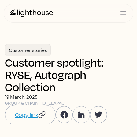
Customer stories
Customer spotlight:
RYSE, Autograph
Collection
19 March, 2025
GROUP & CHAIN HOTEL
APAC
Copy link