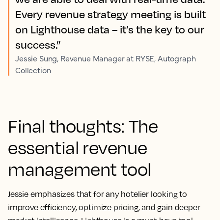
Every revenue strategy meeting is built
on Lighthouse data – it’s the key to our
success.”
Jessie Sung, Revenue Manager at RYSE, Autograph
Collection
Final thoughts: The
essential revenue
management tool
Jessie emphasizes that for any hotelier looking to
improve efficiency, optimize pricing, and gain deeper