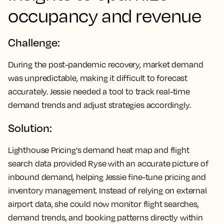
occupancy and revenue
Challenge:
During the post-pandemic recovery, market demand
was unpredictable, making it difficult to forecast
accurately. Jessie needed a tool to track real-time
demand trends and adjust strategies accordingly.
Solution:
Lighthouse Pricing's demand heat map and flight
search data provided Ryse with an accurate picture of
inbound demand, helping Jessie fine-tune pricing and
inventory management. Instead of relying on external
airport data, she could now monitor flight searches,
demand trends, and booking patterns directly within