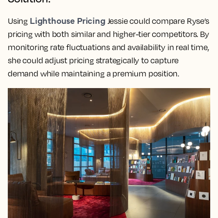
Lighthouse Pricing
Using
Jessie could compare Ryse’s
pricing with both similar and higher-tier competitors. By
monitoring rate fluctuations and availability in real time,
she could adjust pricing strategically to capture
demand while maintaining a premium position.