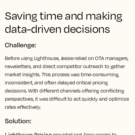
Saving time and making
data-driven decisions
Challenge:
Before using Lighthouse, Jessie relied on OTA managers,
newsletters, and direct competitor outreach to gather
market insights. This process was time-consuming,
inconsistent, and often delayed critical pricing
decisions. With different channels offering conflicting
perspectives, it was difficult to act quickly and optimize
rates effectively.
Solution:
Lighthouse Pricing
provided real-time access to