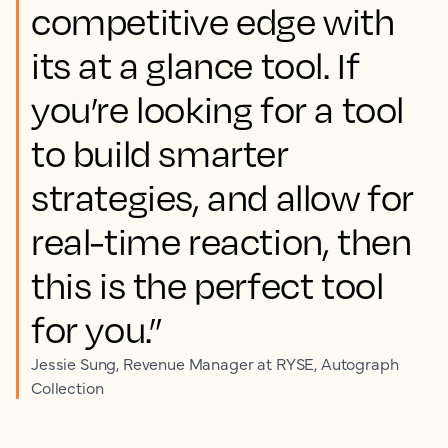
competitive edge with
its at a glance tool. If
you’re looking for a tool
to build smarter
strategies, and allow for
real-time reaction, then
this is the perfect tool
for you.”
Jessie Sung, Revenue Manager at RYSE, Autograph
Collection