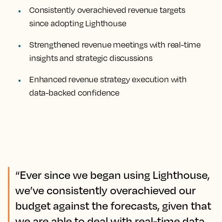
Consistently overachieved revenue targets
since adopting Lighthouse
Strengthened revenue meetings with real-time
insights and strategic discussions
Enhanced revenue strategy execution with
data-backed confidence
“Ever since we began using Lighthouse,
we’ve consistently overachieved our
budget against the forecasts, given that
we are able to deal with real-time data.