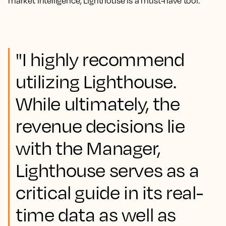
market intelligence, Lighthouse is a must-have tool.
"I highly recommend
utilizing Lighthouse.
While ultimately, the
revenue decisions lie
with the Manager,
Lighthouse serves as a
critical guide in its real-
time data as well as