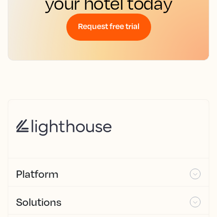
your hotel today
Request free trial
Platform
Solutions