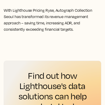
With Lighthouse Pricing Ryse, Autograph Collection
Seoul has transformed its revenue management
approach – saving time, increasing ADR, and
consistently exceeding financial targets.
Find out how
Lighthouse's data
solutions can help