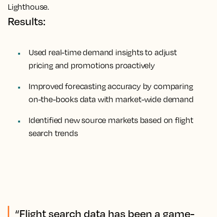
Lighthouse.
Results:
Used real-time demand insights to adjust
pricing and promotions proactively
Improved forecasting accuracy by comparing
on-the-books data with market-wide demand
Identified new source markets based on flight
search trends
“Flight search data has been a game-