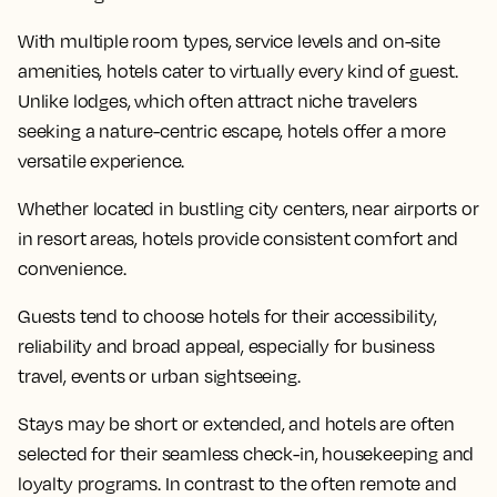
With multiple room types, service levels and on-site
amenities, hotels cater to virtually every kind of guest.
Unlike lodges, which often attract niche travelers
seeking a nature-centric escape, hotels offer a more
versatile experience.
Whether located in bustling city centers, near airports or
in resort areas, hotels provide consistent comfort and
convenience.
Guests tend to choose hotels for their accessibility,
reliability and broad appeal, especially for business
travel, events or urban sightseeing.
Stays may be short or extended, and hotels are often
selected for their seamless check-in, housekeeping and
loyalty programs. In contrast to the often remote and