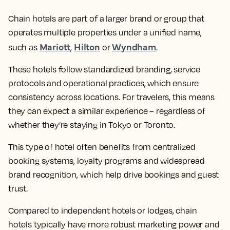
Chain hotels are part of a larger brand or group that
operates multiple properties under a unified name,
Mariott
Hilton
Wyndham
such as
,
or
.
These hotels follow standardized branding, service
protocols and operational practices, which ensure
consistency across locations. For travelers, this means
they can expect a similar experience – regardless of
whether they’re staying in Tokyo or Toronto.
This type of hotel often benefits from centralized
booking systems, loyalty programs and widespread
brand recognition, which help drive bookings and guest
trust.
Compared to independent hotels or lodges, chain
hotels typically have more robust marketing power and