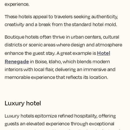
experience.
These hotels appeal to travelers seeking authenticity,
creativity and a break from the standard hotel mold.
Boutique hotels often thrive in urban centers, cultural
districts or scenic areas where design and atmosphere
Hotel
enhance the guest stay. A great example is
Renegade
in Boise, Idaho, which blends modern
interiors with local flair, delivering an immersive and
memorable experience that reflects its location.
Luxury hotel
Luxury hotels epitomize refined hospitality, offering
guests an elevated experience through exceptional