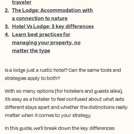
traveler
2
.
The Lodge: Accommodation with
a connection to nature
3
.
Hotel Vs Lodge: 3 key differences
4
.
Learn best practices for
managing your property, no
matter the type
Is a lodge just a rustic hotel? Can the same tools and
strategies apply to both?
With so many options (for hoteliers and guests alike),
it’s easy as a hotelier to feel confused about what sets
different stays apart and whether the distinctions really
matter when it comes to your strategy.
In this guide, we’ll break down the key differences