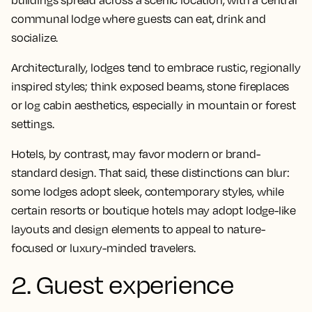
buildings spread across a scenic location, with a central
communal lodge where guests can eat, drink and
socialize.
Architecturally, lodges tend to embrace rustic, regionally
inspired styles; think exposed beams, stone fireplaces
or log cabin aesthetics, especially in mountain or forest
settings.
Hotels, by contrast, may favor modern or brand-
standard design. That said, these distinctions can blur:
some lodges adopt sleek, contemporary styles, while
certain resorts or boutique hotels may adopt lodge-like
layouts and design elements to appeal to nature-
focused or luxury-minded travelers.
2. Guest experience