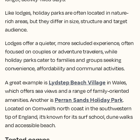
Like lodges, holiday parks are often located in nature-
rich areas, but they differ in size, structure and target
audience.
Lodges offer a quieter, more secluded experience, often
focused on couples or adventure travelers, while
holiday parks cater to families and groups seeking
convenience, affordability and communal activities.
Lydstep Beach Village
A great example is
in Wales,
which offers sea views and a range of family-oriented
Perran Sands Holiday Park
amenities. Another is
.
Located on Cornwall’s north coast in the southwestern
tip of England, it’s known for its surf school, dune walks
and accessible beach.
Tented camps