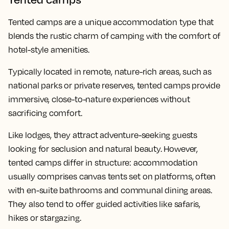
Tented camps are a unique accommodation type that
blends the rustic charm of camping with the comfort of
hotel-style amenities.
Typically located in remote, nature-rich areas, such as
national parks or private reserves, tented camps provide
immersive, close-to-nature experiences without
sacrificing comfort.
Like lodges, they attract adventure-seeking guests
looking for seclusion and natural beauty. However,
tented camps differ in structure: accommodation
usually comprises canvas tents set on platforms, often
with en-suite bathrooms and communal dining areas.
They also tend to offer guided activities like safaris,
hikes or stargazing.