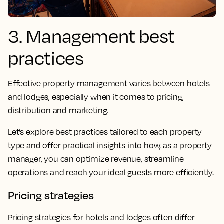
3. Management best
practices
Effective property management varies between hotels
and lodges, especially when it comes to pricing,
distribution and marketing.
Let’s explore best practices tailored to each property
type and offer practical insights into how, as a property
manager, you can optimize revenue, streamline
operations and reach your ideal guests more efficiently.
Pricing strategies
Pricing strategies for hotels and lodges often differ