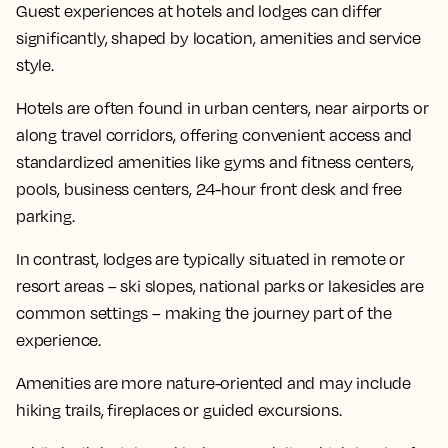
Guest experiences at hotels and lodges can differ
significantly, shaped by location, amenities and service
style.
Hotels are often found in urban centers, near airports or
along travel corridors, offering convenient access and
standardized amenities like gyms and fitness centers,
pools, business centers, 24-hour front desk and free
parking.
In contrast, lodges are typically situated in remote or
resort areas – ski slopes, national parks or lakesides are
common settings – making the journey part of the
experience.
Amenities are more nature-oriented and may include
hiking trails, fireplaces or guided excursions.