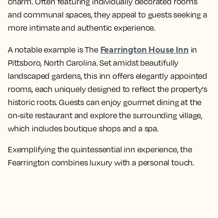
charm. Often featuring individually decorated rooms
and communal spaces, they appeal to guests seeking a
more intimate and authentic experience.
Fearrington House Inn
A notable example is The
in
Pittsboro, North Carolina. Set amidst beautifully
landscaped gardens, this inn offers elegantly appointed
rooms, each uniquely designed to reflect the property's
historic roots. Guests can enjoy gourmet dining at the
on-site restaurant and explore the surrounding village,
which includes boutique shops and a spa.
Exemplifying the quintessential inn experience, the
Fearrington combines luxury with a personal touch.