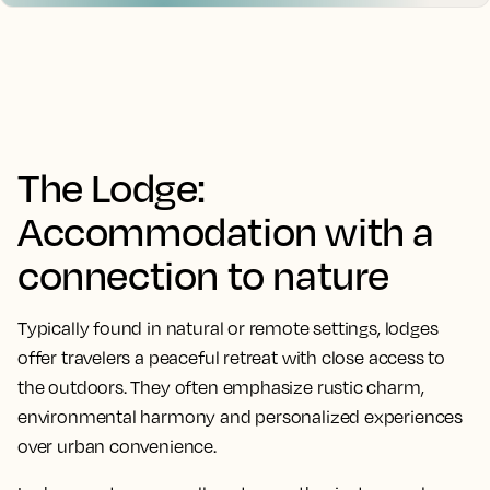
The Lodge:
Accommodation with a
connection to nature
Typically found in natural or remote settings, lodges
offer travelers a peaceful retreat with close access to
the outdoors. They often emphasize rustic charm,
environmental harmony and personalized experiences
over urban convenience.