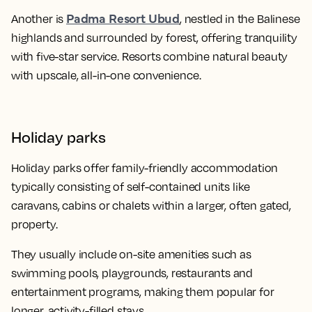
Padma Resort Ubud
Another is
, nestled in the Balinese
highlands and surrounded by forest, offering tranquility
with five-star service. Resorts combine natural beauty
with upscale, all-in-one convenience.
Holiday parks
Holiday parks offer family-friendly accommodation
typically consisting of self-contained units like
caravans, cabins or chalets within a larger, often gated,
property.
They usually include on-site amenities such as
swimming pools, playgrounds, restaurants and
entertainment programs, making them popular for
longer, activity-filled stays.