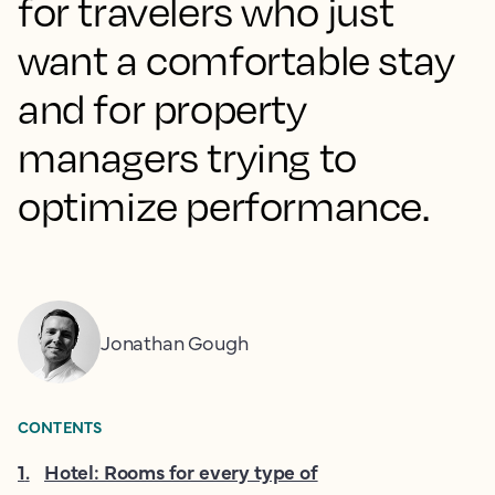
for travelers who just
want a comfortable stay
and for property
managers trying to
optimize performance.
Jonathan Gough
CONTENTS
1
.
Hotel: Rooms for every type of