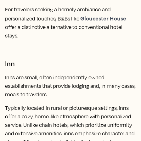
For travelers seeking a homely ambiance and
Gloucester House
personalized touches, B&Bs like
offer a distinctive alternative to conventional hotel
stays.
Inn
Inns are small, often independently owned
establishments that provide lodging and, in many cases,
meals to travelers.
Typically located in rural or picturesque settings, inns
offer a cozy, home-like atmosphere with personalized
service. Unlike chain hotels, which prioritize uniformity
and extensive amenities, inns emphasize character and