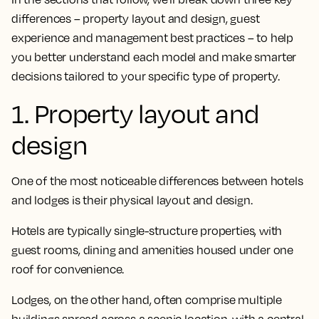
differences – property layout and design, guest
experience and management best practices – to help
you better understand each model and make smarter
decisions tailored to your specific type of property.
1. Property layout and
design
One of the most noticeable differences between hotels
and lodges is their physical layout and design.
Hotels are typically single-structure properties, with
guest rooms, dining and amenities housed under one
roof for convenience.
Lodges, on the other hand, often comprise multiple