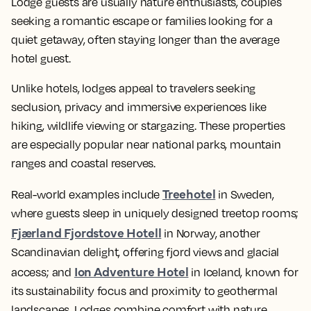
Lodge guests are usually nature enthusiasts, couples
seeking a romantic escape or families looking for a
quiet getaway, often staying longer than the average
hotel guest.
Unlike hotels, lodges appeal to travelers seeking
seclusion, privacy and immersive experiences like
hiking, wildlife viewing or stargazing. These properties
are especially popular near national parks, mountain
ranges and coastal reserves.
Treehotel
Real-world examples include
in Sweden,
where guests sleep in uniquely designed treetop rooms;
Fjærland Fjordstove Hotell
in Norway, another
Scandinavian delight, offering fjord views and glacial
Ion Adventure Hotel
access; and
in Iceland, known for
its sustainability focus and proximity to geothermal
landscapes. Lodges combine comfort with nature,