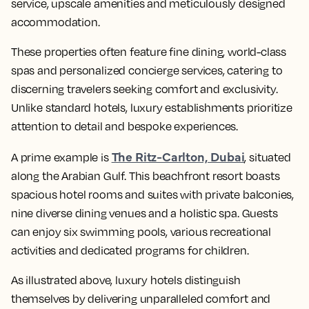
service, upscale amenities and meticulously designed
accommodation.
These properties often feature fine dining, world-class
spas and personalized concierge services, catering to
discerning travelers seeking comfort and exclusivity.
Unlike standard hotels, luxury establishments prioritize
attention to detail and bespoke experiences.
The Ritz-Carlton, Dubai
A prime example is
, situated
along the Arabian Gulf. This beachfront resort boasts
spacious hotel rooms and suites with private balconies,
nine diverse dining venues and a holistic spa. Guests
can enjoy six swimming pools, various recreational
activities and dedicated programs for children.
As illustrated above, luxury hotels distinguish
themselves by delivering unparalleled comfort and