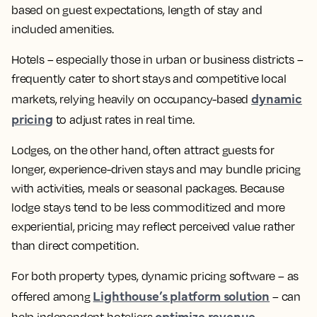
based on guest expectations, length of stay and
included amenities.
Hotels – especially those in urban or business districts –
frequently cater to short stays and competitive local
dynamic
markets, relying heavily on occupancy-based
pricing
to adjust rates in real time.
Lodges, on the other hand, often attract guests for
longer, experience-driven stays and may bundle pricing
with activities, meals or seasonal packages. Because
lodge stays tend to be less commoditized and more
experiential, pricing may reflect perceived value rather
than direct competition.
For both property types, dynamic pricing software – as
Lighthouse’s platform solution
offered among
– can
optimize revenue
help independent hoteliers