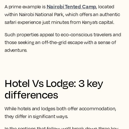
Nairobi Tented Camp
A prime example is
, located
within Nairobi National Park, which offers an authentic
safari experience just minutes from Kenya’s capital.
Such properties appeal to eco-conscious travelers and
those seeking an off-the-grid escape with a sense of
adventure.
Hotel Vs Lodge: 3 key
differences
While hotels and lodges both offer accommodation,
they differ in significant ways.
In the sections that follow, we’ll break down three key