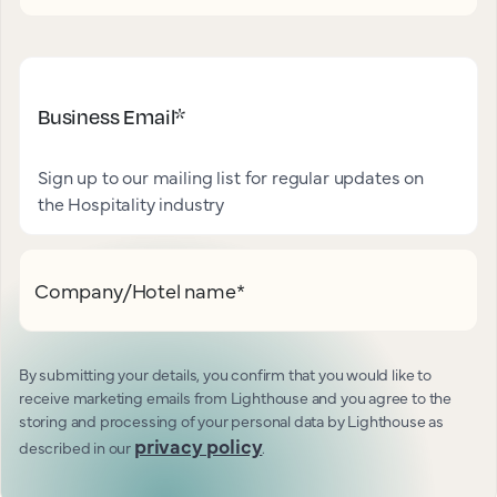
Business Email
*
Sign up to our mailing list for regular updates on
the Hospitality industry
Company/Hotel name
*
By submitting your details, you confirm that you would like to
receive marketing emails from Lighthouse and you agree to the
storing and processing of your personal data by Lighthouse as
privacy policy
described in our
.