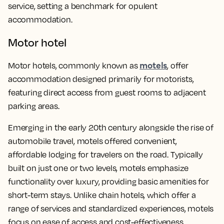
service, setting a benchmark for opulent
accommodation.
Motor hotel
motels
Motor hotels, commonly known as
, offer
accommodation designed primarily for motorists,
featuring direct access from guest rooms to adjacent
parking areas.
Emerging in the early 20th century alongside the rise of
automobile travel, motels offered convenient,
affordable lodging for travelers on the road. Typically
built on just one or two levels, motels emphasize
functionality over luxury, providing basic amenities for
short-term stays. Unlike chain hotels, which offer a
range of services and standardized experiences, motels
focus on ease of access and cost-effectiveness.