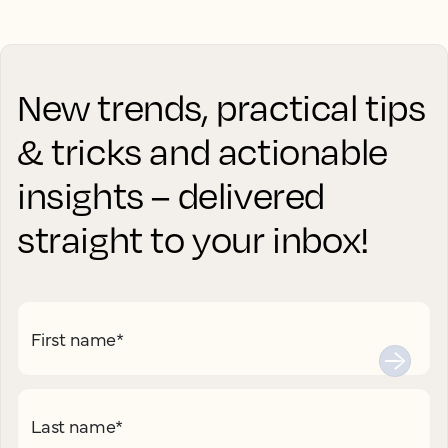
New trends, practical tips
& tricks and actionable
insights – delivered
straight to your inbox!
First name
*
Last name
*