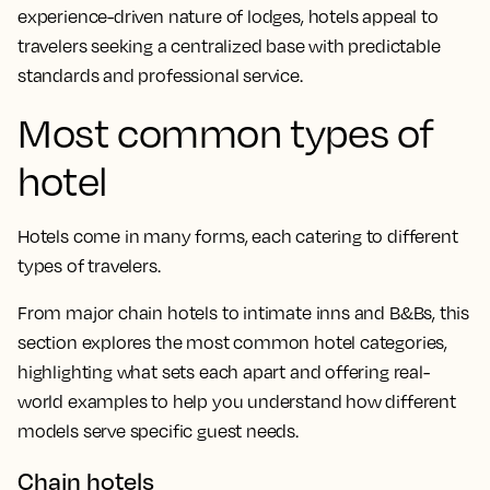
experience-driven nature of lodges, hotels appeal to
travelers seeking a centralized base with predictable
standards and professional service.
Most common types of
hotel
Hotels come in many forms, each catering to different
types of travelers.
From major chain hotels to intimate inns and B&Bs, this
section explores the most common hotel categories,
highlighting what sets each apart and offering real-
world examples to help you understand how different
models serve specific guest needs.
Chain hotels