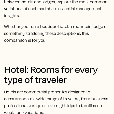
between hotels and lodges, explore the most common
variations of each and share essential management
insights.
Whether you run a boutique hotel, a mountain lodge or
something straddling these descriptions, this
comparison is for you.
Hotel: Rooms for every
type of traveler
Hotels are commercial properties designed to
accommodate a wide range of travelers, from business
professionals on quick overnight trips to families on
week-long vacations.