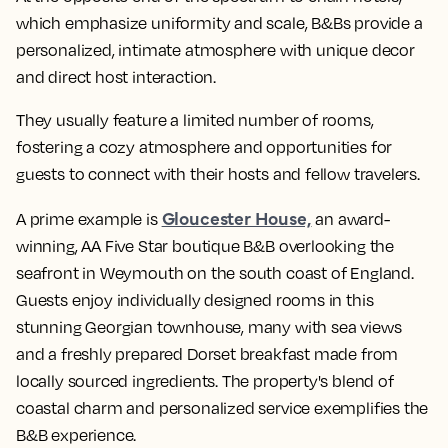
which emphasize uniformity and scale, B&Bs provide a
personalized, intimate atmosphere with unique decor
and direct host interaction.
They usually feature a limited number of rooms,
fostering a cozy atmosphere and opportunities for
guests to connect with their hosts and fellow travelers.
Gloucester House,
A prime example is
an award-
winning, AA Five Star boutique B&B overlooking the
seafront in Weymouth on the south coast of England.
Guests enjoy individually designed rooms in this
stunning Georgian townhouse, many with sea views
and a freshly prepared Dorset breakfast made from
locally sourced ingredients. The property's blend of
coastal charm and personalized service exemplifies the
B&B experience.