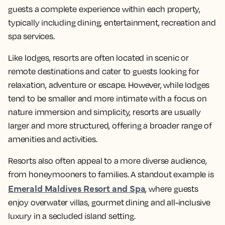
guests a complete experience within each property,
typically including dining, entertainment, recreation and
spa services.
Like lodges, resorts are often located in scenic or
remote destinations and cater to guests looking for
relaxation, adventure or escape. However, while lodges
tend to be smaller and more intimate with a focus on
nature immersion and simplicity, resorts are usually
larger and more structured, offering a broader range of
amenities and activities.
Resorts also often appeal to a more diverse audience,
from honeymooners to families. A standout example is
Emerald Maldives Resort and Spa
, where guests
enjoy overwater villas, gourmet dining and all-inclusive
luxury in a secluded island setting.