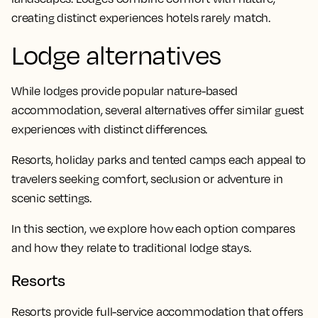
creating distinct experiences hotels rarely match.
Lodge alternatives
While lodges provide popular nature-based
accommodation, several alternatives offer similar guest
experiences with distinct differences.
Resorts, holiday parks and tented camps each appeal to
travelers seeking comfort, seclusion or adventure in
scenic settings.
In this section, we explore how each option compares
and how they relate to traditional lodge stays.
Resorts
Resorts provide full-service accommodation that offers