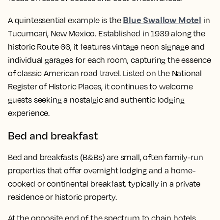
Blue Swallow Motel
A quintessential example is the
in
Tucumcari, New Mexico. Established in 1939 along the
historic Route 66, it features vintage neon signage and
individual garages for each room, capturing the essence
of classic American road travel. Listed on the National
Register of Historic Places, it continues to welcome
guests seeking a nostalgic and authentic lodging
experience.
Bed and breakfast
Bed and breakfasts (B&Bs) are small, often family-run
properties that offer overnight lodging and a home-
cooked or continental breakfast, typically in a private
residence or historic property.
At the opposite end of the spectrum to chain hotels,