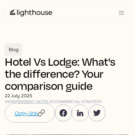
Blog
Hotel Vs Lodge: What's
the difference? Your
comparison guide
22 July, 2025
INDEPENDENT HOTELS
COMMERCIAL STRATEGY
Copy link