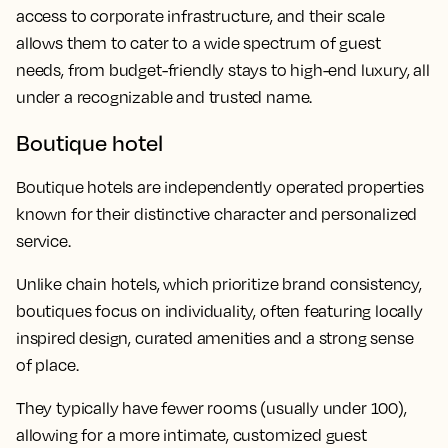
access to corporate infrastructure, and their scale
allows them to cater to a wide spectrum of guest
needs, from budget-friendly stays to high-end luxury, all
under a recognizable and trusted name.
Boutique hotel
Boutique hotels are independently operated properties
known for their distinctive character and personalized
service.
Unlike chain hotels, which prioritize brand consistency,
boutiques focus on individuality, often featuring locally
inspired design, curated amenities and a strong sense
of place.
They typically have fewer rooms (usually under 100),
allowing for a more intimate, customized guest