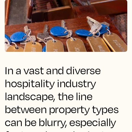
In a vast and diverse
hospitality industry
landscape, the line
between property types
can be blurry, especially