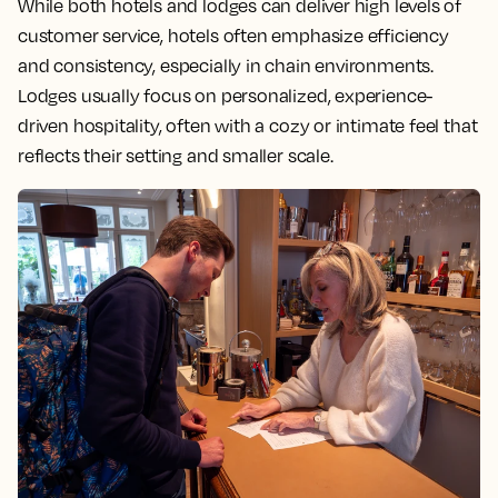
While both hotels and lodges can deliver high levels of
customer service, hotels often emphasize efficiency
and consistency, especially in chain environments.
Lodges usually focus on personalized, experience-
driven hospitality, often with a cozy or intimate feel that
reflects their setting and smaller scale.