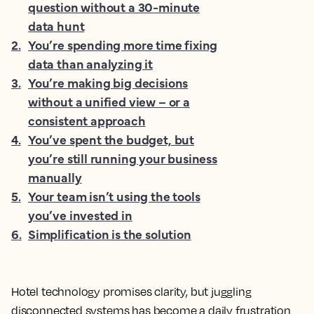
question without a 30-minute
data hunt
2
.
You’re spending more time fixing
data than analyzing it
3
.
You’re making big decisions
without a unified view – or a
consistent approach
4
.
You’ve spent the budget, but
you’re still running your business
manually
5
.
Your team isn’t using the tools
you’ve invested in
6
.
Simplification is the solution
Hotel technology promises clarity, but juggling
disconnected systems has become a daily frustration