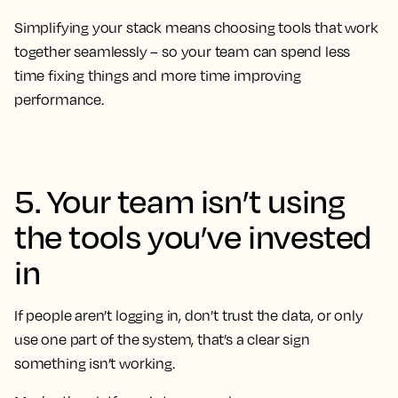
Simplifying your stack means choosing tools that work
together seamlessly – so your team can spend less
time fixing things and more time improving
performance.
5. Your team isn’t using
the tools you’ve invested
in
If people aren’t logging in, don’t trust the data, or only
use one part of the system, that’s a clear sign
something isn’t working.