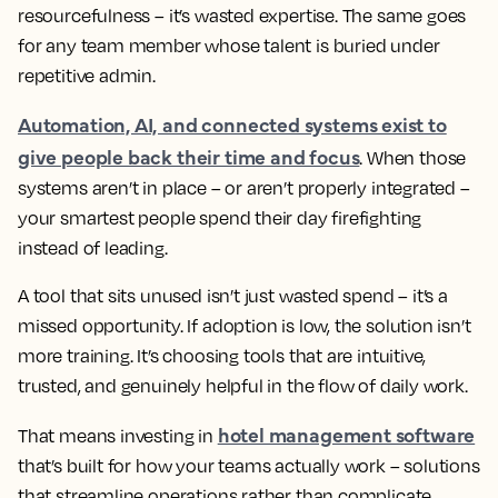
resourcefulness – it’s wasted expertise. The same goes
for any team member whose talent is buried under
repetitive admin.
Automation, AI, and connected systems exist to
give people back their time and focus
. When those
systems aren’t in place – or aren’t properly integrated –
your smartest people spend their day firefighting
instead of leading.
A tool that sits unused isn’t just wasted spend – it’s a
missed opportunity. If adoption is low, the solution isn’t
more training. It’s choosing tools that are intuitive,
trusted, and genuinely helpful in the flow of daily work.
hotel management software
That means investing in
that’s built for how your teams actually work – solutions
that streamline operations rather than complicate