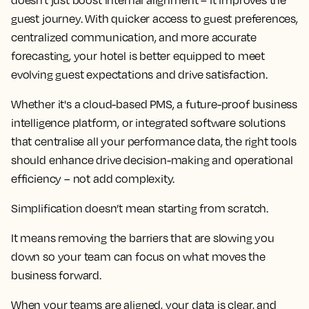
doesn't just boost internal alignment – it improves the
guest journey. With quicker access to guest preferences,
centralized communication, and more accurate
forecasting, your hotel is better equipped to meet
evolving guest expectations and drive satisfaction.
Whether it's a cloud-based PMS, a future-proof business
intelligence platform, or integrated software solutions
that centralise all your performance data, the right tools
should enhance drive decision-making and operational
efficiency – not add complexity.
Simplification doesn’t mean starting from scratch.
It means removing the barriers that are slowing you
down so your team can focus on what moves the
business forward.
When your teams are aligned, your data is clear, and