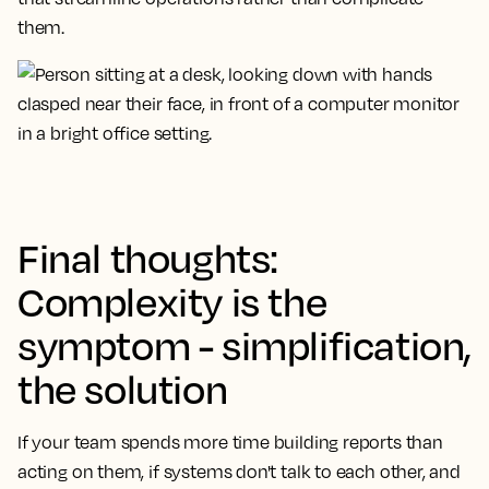
them.
Final thoughts:
Complexity is the
symptom - simplification,
the solution
If your team spends more time building reports than
acting on them, if systems don't talk to each other, and