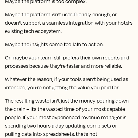
Maybe the platform is too complex.
Maybe the platform isn’t user-friendly enough, or
doesn’t support a seamless integration with your hotel’s
existing tech ecosystem.
Maybe the insights come too late to act on.
Or maybe your team still prefers their own reports and
processes because they’re faster and more reliable.
Whatever the reason, if your tools aren’t being used as
intended, you’re not getting the value you paid for.
The resulting waste isn’t just the money pouring down
the drain – it’s the wasted time of your most capable
people. If your most experienced revenue manager is
spending two hours a day updating comp sets or
pulling data into spreadsheets, that’s not