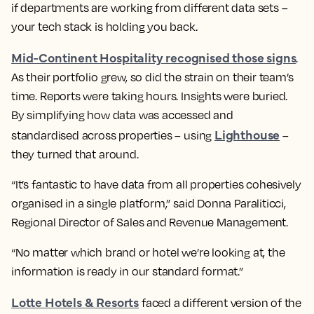
if departments are working from different data sets –
your tech stack is holding you back.
Mid-Continent Hospitality recognised those signs
.
As their portfolio grew, so did the strain on their team’s
time. Reports were taking hours. Insights were buried.
By simplifying how data was accessed and
Lighthouse
standardised across properties – using
–
they turned that around.
“It’s fantastic to have data from all properties cohesively
organised in a single platform,” said Donna Paraliticci,
Regional Director of Sales and Revenue Management.
“No matter which brand or hotel we’re looking at, the
information is ready in our standard format.”
Lotte Hotels & Resorts
faced a different version of the