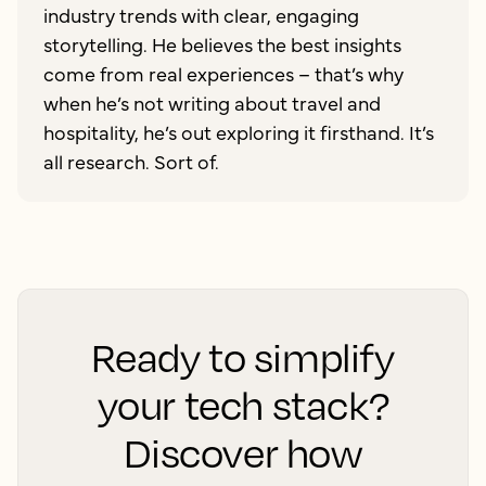
industry trends with clear, engaging
storytelling. He believes the best insights
come from real experiences – that’s why
when he’s not writing about travel and
hospitality, he’s out exploring it firsthand. It’s
all research. Sort of.
Ready to simplify
your tech stack?
Discover how