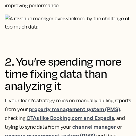
improving performance.
2. You’re spending more
time fixing data than
analyzing it
If your team's strategy relies on manually pulling reports
property management system (PMS)
from your
,
OTAs like Booking.com and Expedia
checking
, and
channel manager
trying to sync data from your
or
revenue management system (RMS)
and then