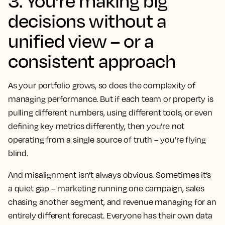
3. You’re making big
decisions without a
unified view – or a
consistent approach
As your portfolio grows, so does the complexity of
managing performance. But if each team or property is
pulling different numbers, using different tools, or even
defining key metrics differently, then you’re not
operating from a single source of truth – you’re flying
blind.
And misalignment isn’t always obvious. Sometimes it’s
a quiet gap – marketing running one campaign, sales
chasing another segment, and revenue managing for an
entirely different forecast. Everyone has their own data