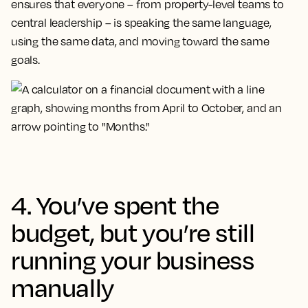
ensures that everyone – from property-level teams to
central leadership – is speaking the same language,
using the same data, and moving toward the same
goals.
4. You’ve spent the
budget, but you’re still
running your business
manually