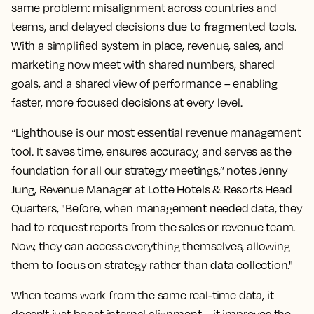
same problem: misalignment across countries and
teams, and delayed decisions due to fragmented tools.
With a simplified system in place, revenue, sales, and
marketing now meet with shared numbers, shared
goals, and a shared view of performance – enabling
faster, more focused decisions at every level.
“Lighthouse is our most essential revenue management
tool. It saves time, ensures accuracy, and serves as the
foundation for all our strategy meetings,” notes Jenny
Jung, Revenue Manager at Lotte Hotels & Resorts Head
Quarters, "Before, when management needed data, they
had to request reports from the sales or revenue team.
Now, they can access everything themselves, allowing
them to focus on strategy rather than data collection."
When teams work from the same real-time data, it