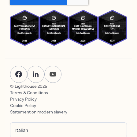
© Lighthouse
2026
Terms & Conditions
Privacy Policy
Cookie Policy
Statement on modern slavery
Italian