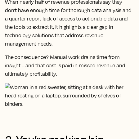
When nearly half of revenue professionals say they
don’t have enough time for thorough data analysis and
a quarter report lack of access to actionable data and
the tools to extract it, it highlights a clear gap in
technology solutions that address revenue
management needs.
The consequence? Manual work drains time from
insight – and that cost is paid in missed revenue and
ultimately profitability.