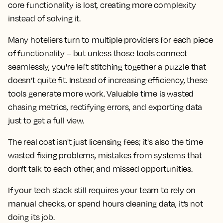
core functionality is lost, creating more complexity
instead of solving it.
Many hoteliers turn to multiple providers for each piece
of functionality – but unless those tools connect
seamlessly, you're left stitching together a puzzle that
doesn’t quite fit. Instead of increasing efficiency, these
tools generate more work. Valuable time is wasted
chasing metrics, rectifying errors, and exporting data
just to get a full view.
The real cost isn't just licensing fees; it's also the time
wasted fixing problems, mistakes from systems that
don't talk to each other, and missed opportunities.
If your tech stack still requires your team to rely on
manual checks, or spend hours cleaning data, it’s not
doing its job.