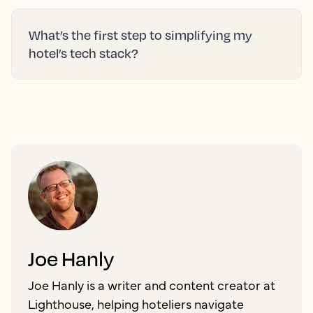
What’s the first step to simplifying my
hotel’s tech stack?
Joe Hanly
Joe Hanly is a writer and content creator at
Lighthouse, helping hoteliers navigate