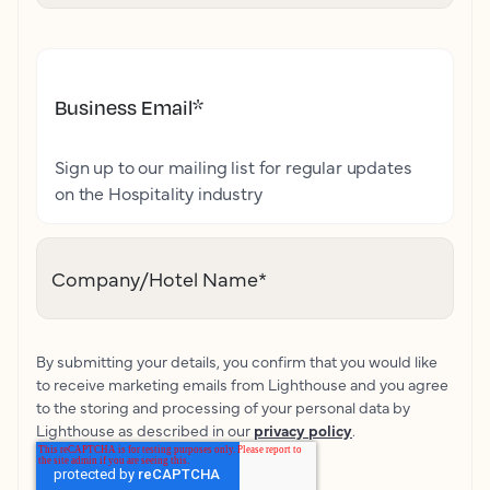
Business Email
*
Sign up to our mailing list for regular updates
on the Hospitality industry
Company/Hotel Name
*
By submitting your details, you confirm that you would like
to receive marketing emails from Lighthouse and you agree
to the storing and processing of your personal data by
Lighthouse as described in our
privacy policy
.