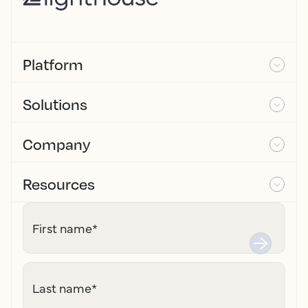
Platform
Solutions
Company
Resources
First name
*
Last name
*