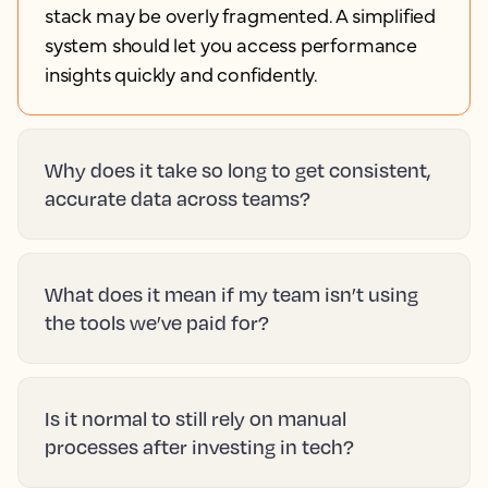
stack may be overly fragmented. A simplified
system should let you access performance
insights quickly and confidently.
Why does it take so long to get consistent,
accurate data across teams?
What does it mean if my team isn’t using
the tools we’ve paid for?
Is it normal to still rely on manual
processes after investing in tech?