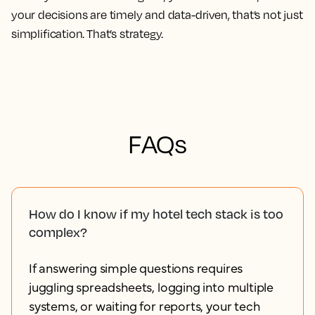
your decisions are timely and data-driven, that’s not just
simplification. That’s strategy.
FAQs
How do I know if my hotel tech stack is too
complex?
If answering simple questions requires
juggling spreadsheets, logging into multiple
systems, or waiting for reports, your tech