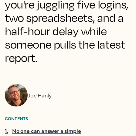
you're juggling five logins,
two spreadsheets, and a
half-hour delay while
someone pulls the latest
report.
Joe Hanly
CONTENTS
1
.
No one can answer a simple