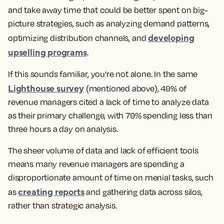
and take away time that could be better spent on big-
picture strategies, such as analyzing demand patterns,
developing
optimizing distribution channels, and
upselling programs
.
If this sounds familiar, you're not alone. In the same
Lighthouse survey
(mentioned above), 49% of
revenue managers cited a lack of time to analyze data
as their primary challenge, with 79% spending less than
three hours a day on analysis.
The sheer volume of data and lack of efficient tools
means many revenue managers are spending a
disproportionate amount of time on menial tasks, such
creating reports
as
and gathering data across silos,
rather than strategic analysis.