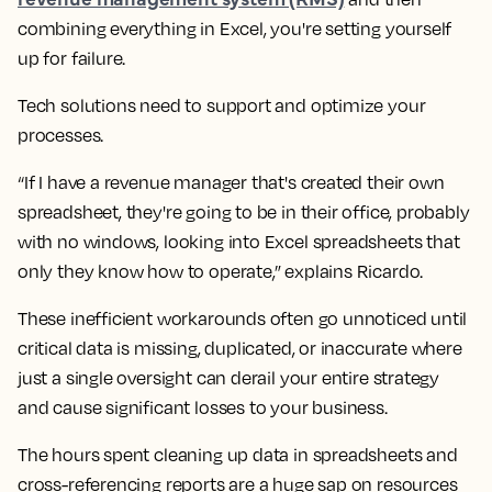
combining everything in Excel, you're setting yourself
up for failure.
Tech solutions need to support and optimize your
processes.
“If I have a revenue manager that's created their own
spreadsheet, they're going to be in their office, probably
with no windows, looking into Excel spreadsheets that
only they know how to operate,” explains Ricardo.
These inefficient workarounds often go unnoticed until
critical data is missing, duplicated, or inaccurate where
just a single oversight can derail your entire strategy
and cause significant losses to your business.
The hours spent cleaning up data in spreadsheets and
cross-referencing reports are a huge sap on resources