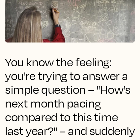
You know the feeling:
you're trying to answer a
simple question – "How's
next month pacing
compared to this time
last year?" – and suddenly