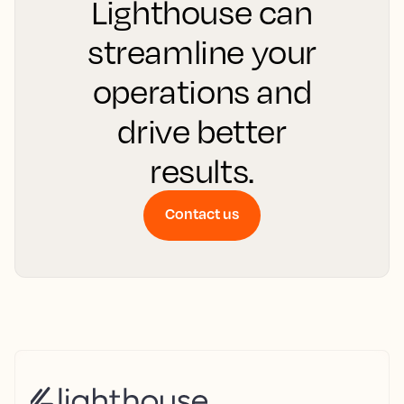
Lighthouse can
streamline your
operations and
drive better
results.
Contact us