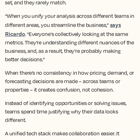
set, and they rarely match.
“When you unify your analysis across different teams in
says
different areas, you streamline the business,”
Ricardo
. “Everyone's collectively looking at the same
metrics. They’re understanding different nuances of the
business, and, as a result, they’re probably making
better decisions.”
When there’s no consistency in how pricing, demand, or
forecasting decisions are made – across teams or
properties – it creates confusion, not cohesion.
Instead of identifying opportunities or solving issues,
teams spend time justifying why their data looks
different.
A unified tech stack makes collaboration easier. It