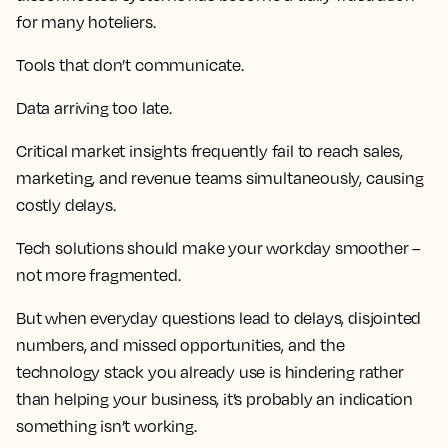
for many hoteliers.
Tools that don’t communicate.
Data arriving too late.
Critical market insights frequently fail to reach sales,
marketing, and revenue teams simultaneously, causing
costly delays.
Tech solutions should make your workday smoother –
not more fragmented.
But when everyday questions lead to delays, disjointed
numbers, and missed opportunities, and the
technology stack you already use is hindering rather
than helping your business, it’s probably an indication
something isn’t working.