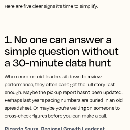
Here are five clear signs it's time to simplify.
1. No one can answer a
simple question without
a 30-minute data hunt
When commercial leaders sit down to review
performance, they often can’t get the full story fast
enough. Maybe the pickup report hasn’t been updated.
Perhaps last year’s pacing numbers are buried in an old
spreadsheet. Or maybe you’re waiting on someone to
cross-check figures before you can make a call.
Ricardo Souza, Regional Growth Leader at