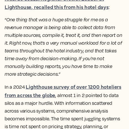
Lighthouse, recalled this from his hotel days
:
“
One thing that was a huge struggle for me as a
revenue manager is being able to collect data from
multiple sources, compile it, treat it, and then report on
it. Right now, that's a very manual workload for a lot of
teams throughout the hotel industry, and that takes
time away from decision-making. If you're not
manually building reports, you have time to make
more strategic decisions.”
Lighthouse survey of over 1200 hoteliers
In a 2024
from across the globe
, almost 1 in 2 pointed to data
silos as a major hurdle. With information scattered
across various systems, comprehensive analysis
becomes impossible. The time spent juggling systems
is time not spent on pricing strategy, planning, or