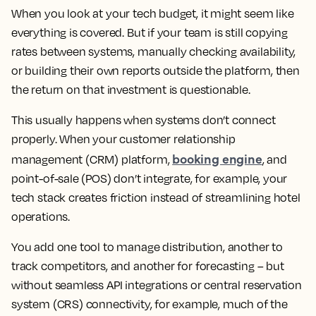
When you look at your tech budget, it might seem like
everything is covered. But if your team is still copying
rates between systems, manually checking availability,
or building their own reports outside the platform, then
the return on that investment is questionable.
This usually happens when systems don’t connect
properly. When your customer relationship
booking engine
management (CRM) platform,
, and
point-of-sale (POS) don’t integrate, for example, your
tech stack creates friction instead of streamlining hotel
operations.
You add one tool to manage distribution, another to
track competitors, and another for forecasting – but
without seamless API integrations or central reservation
system (CRS) connectivity, for example, much of the