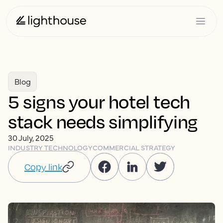
Blog
5 signs your hotel tech
stack needs simplifying
30 July, 2025
INDUSTRY TECHNOLOGY
COMMERCIAL STRATEGY
Copy link