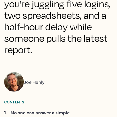
you're juggling five logins,
two spreadsheets, and a
half-hour delay while
someone pulls the latest
report.
Joe Hanly
CONTENTS
1
.
No one can answer a simple