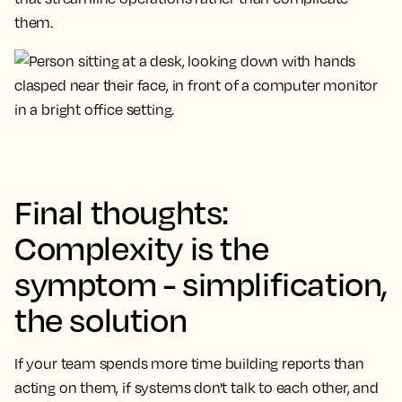
them.
Final thoughts:
Complexity is the
symptom - simplification,
the solution
If your team spends more time building reports than
acting on them, if systems don't talk to each other, and