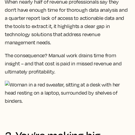
When nearly half of revenue professionals say they
don’t have enough time for thorough data analysis and
a quarter report lack of access to actionable data and
the tools to extract it, it highlights a clear gap in
technology solutions that address revenue
management needs.
The consequence? Manual work drains time from
insight – and that cost is paid in missed revenue and
ultimately profitability.