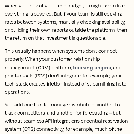
When you look at your tech budget, it might seem like
everything is covered. But if your team is still copying
rates between systems, manually checking availability,
or building their own reports outside the platform, then
the return on that investment is questionable.
This usually happens when systems don’t connect
properly. When your customer relationship
booking engine
management (CRM) platform,
, and
point-of-sale (POS) don’t integrate, for example, your
tech stack creates friction instead of streamlining hotel
operations.
You add one tool to manage distribution, another to
track competitors, and another for forecasting – but
without seamless API integrations or central reservation
system (CRS) connectivity, for example, much of the