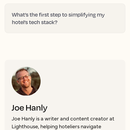
What’s the first step to simplifying my
hotel’s tech stack?
Joe Hanly
Joe Hanly is a writer and content creator at
Lighthouse, helping hoteliers navigate