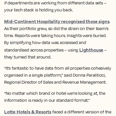
if departments are working from different data sets –
your tech stack is holding you back.
Mid-Continent Hospitality recognised those signs
.
As their portfolio grew, so did the strain on their team’s
time. Reports were taking hours. Insights were buried.
By simplifying how data was accessed and
Lighthouse
standardised across properties – using
–
they turned that around.
“It’s fantastic to have data from all properties cohesively
organised in a single platform,” said Donna Paraliticci,
Regional Director of Sales and Revenue Management.
“No matter which brand or hotel we’re looking at, the
information is ready in our standard format.”
Lotte Hotels & Resorts
faced a different version of the