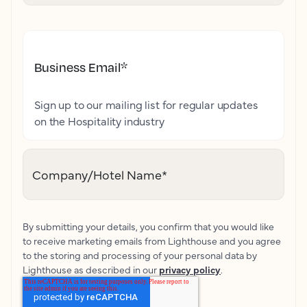
Business Email
*
Sign up to our mailing list for regular updates
on the Hospitality industry
Company/Hotel Name
*
By submitting your details, you confirm that you would like
to receive marketing emails from Lighthouse and you agree
to the storing and processing of your personal data by
Lighthouse as described in our
privacy policy
.