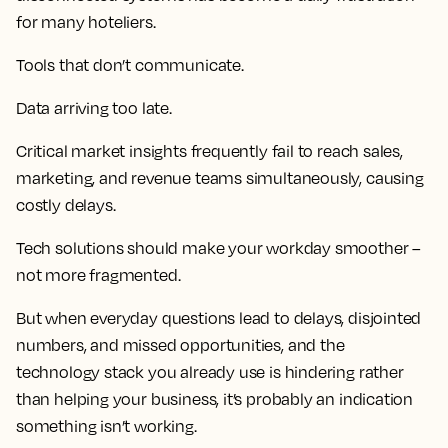
for many hoteliers.
Tools that don’t communicate.
Data arriving too late.
Critical market insights frequently fail to reach sales,
marketing, and revenue teams simultaneously, causing
costly delays.
Tech solutions should make your workday smoother –
not more fragmented.
But when everyday questions lead to delays, disjointed
numbers, and missed opportunities, and the
technology stack you already use is hindering rather
than helping your business, it’s probably an indication
something isn’t working.