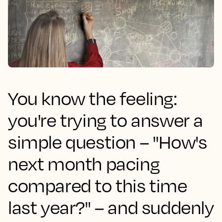
You know the feeling:
you're trying to answer a
simple question – "How's
next month pacing
compared to this time
last year?" – and suddenly