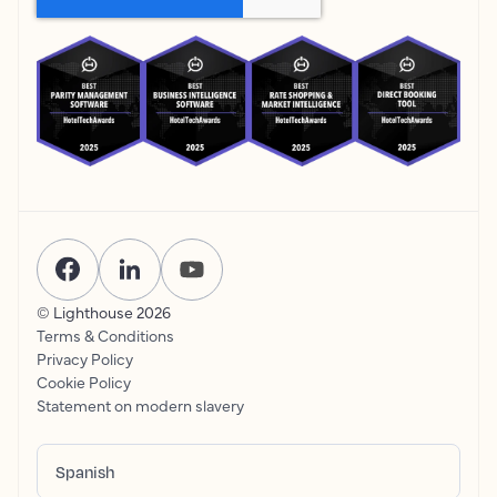
© Lighthouse
2026
Terms & Conditions
Privacy Policy
Cookie Policy
Statement on modern slavery
Spanish