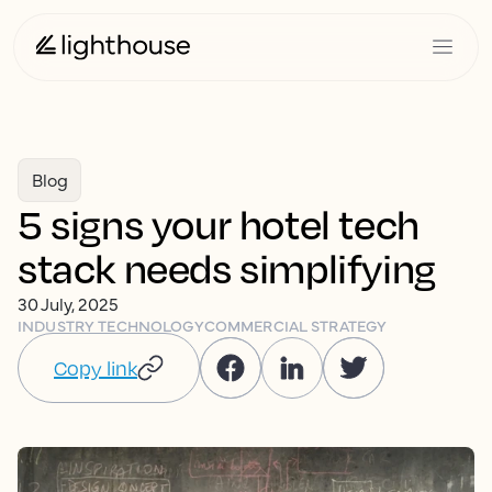
Blog
5 signs your hotel tech
stack needs simplifying
30 July, 2025
INDUSTRY TECHNOLOGY
COMMERCIAL STRATEGY
Copy link