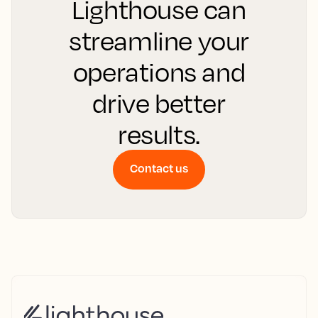
Lighthouse can
streamline your
operations and
drive better
results.
Contact us