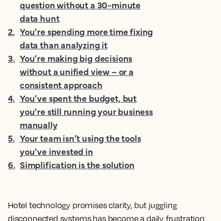
question without a 30-minute
data hunt
2
.
You’re spending more time fixing
data than analyzing it
3
.
You’re making big decisions
without a unified view – or a
consistent approach
4
.
You’ve spent the budget, but
you’re still running your business
manually
5
.
Your team isn’t using the tools
you’ve invested in
6
.
Simplification is the solution
Hotel technology promises clarity, but juggling
disconnected systems has become a daily frustration