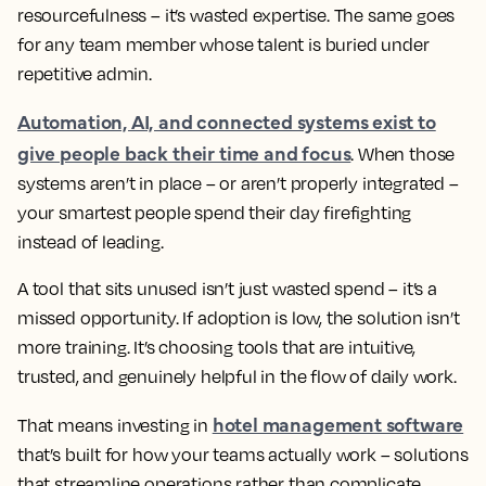
resourcefulness – it’s wasted expertise. The same goes
for any team member whose talent is buried under
repetitive admin.
Automation, AI, and connected systems exist to
give people back their time and focus
. When those
systems aren’t in place – or aren’t properly integrated –
your smartest people spend their day firefighting
instead of leading.
A tool that sits unused isn’t just wasted spend – it’s a
missed opportunity. If adoption is low, the solution isn’t
more training. It’s choosing tools that are intuitive,
trusted, and genuinely helpful in the flow of daily work.
hotel management software
That means investing in
that’s built for how your teams actually work – solutions
that streamline operations rather than complicate