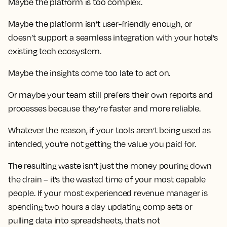
Maybe the platform is too complex.
Maybe the platform isn’t user-friendly enough, or
doesn’t support a seamless integration with your hotel’s
existing tech ecosystem.
Maybe the insights come too late to act on.
Or maybe your team still prefers their own reports and
processes because they’re faster and more reliable.
Whatever the reason, if your tools aren’t being used as
intended, you’re not getting the value you paid for.
The resulting waste isn’t just the money pouring down
the drain – it’s the wasted time of your most capable
people. If your most experienced revenue manager is
spending two hours a day updating comp sets or
pulling data into spreadsheets, that’s not