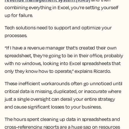
combining everything in Excel, you're setting yourself
up for failure.
Tech solutions need to support and optimize your
processes.
“If I have a revenue manager that's created their own
spreadsheet, they're going to be in their office, probably
with no windows, looking into Excel spreadsheets that
only they know how to operate,” explains Ricardo.
These inefficient workarounds often go unnoticed until
critical data is missing, duplicated, or inaccurate where
just a single oversight can derail your entire strategy
and cause significant losses to your business.
The hours spent cleaning up data in spreadsheets and
cross-referencing reports are a huge sap on resources