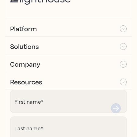
Platform
Solutions
Company
Resources
First name
*
Last name
*