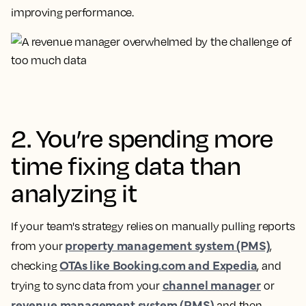
improving performance.
2. You’re spending more
time fixing data than
analyzing it
If your team's strategy relies on manually pulling reports
property management system (PMS)
from your
,
OTAs like Booking.com and Expedia
checking
, and
channel manager
trying to sync data from your
or
revenue management system (RMS)
and then