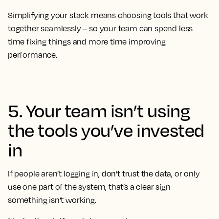
Simplifying your stack means choosing tools that work
together seamlessly – so your team can spend less
time fixing things and more time improving
performance.
5. Your team isn’t using
the tools you’ve invested
in
If people aren’t logging in, don’t trust the data, or only
use one part of the system, that’s a clear sign
something isn’t working.