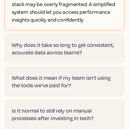
stack may be overly fragmented. A simplified
system should let you access performance
insights quickly and confidently.
Why does it take so long to get consistent,
accurate data across teams?
What does it mean if my team isn’t using
the tools we’ve paid for?
Is it normal to still rely on manual
processes after investing in tech?