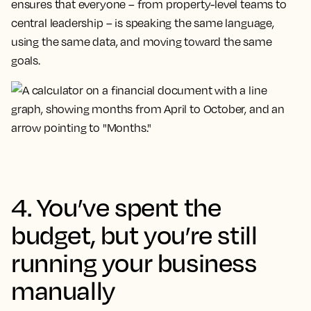
ensures that everyone – from property-level teams to
central leadership – is speaking the same language,
using the same data, and moving toward the same
goals.
4. You’ve spent the
budget, but you’re still
running your business
manually