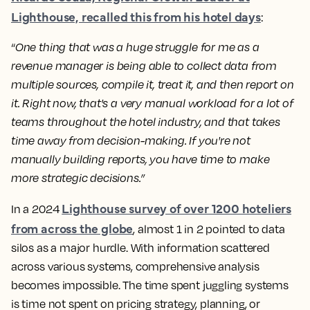
Lighthouse, recalled this from his hotel days
:
“
One thing that was a huge struggle for me as a
revenue manager is being able to collect data from
multiple sources, compile it, treat it, and then report on
it. Right now, that's a very manual workload for a lot of
teams throughout the hotel industry, and that takes
time away from decision-making. If you're not
manually building reports, you have time to make
more strategic decisions.”
Lighthouse survey of over 1200 hoteliers
In a 2024
from across the globe
, almost 1 in 2 pointed to data
silos as a major hurdle. With information scattered
across various systems, comprehensive analysis
becomes impossible. The time spent juggling systems
is time not spent on pricing strategy, planning, or