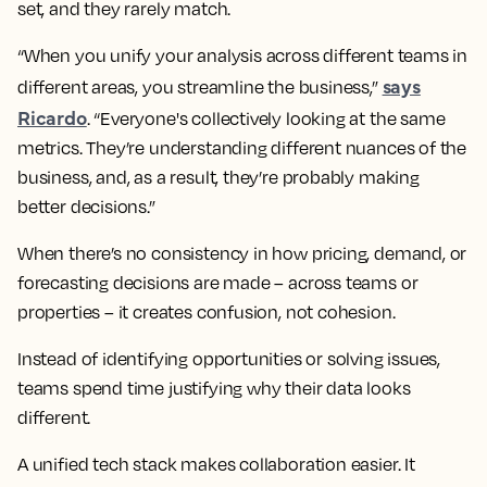
set, and they rarely match.
“When you unify your analysis across different teams in
says
different areas, you streamline the business,”
Ricardo
. “Everyone's collectively looking at the same
metrics. They’re understanding different nuances of the
business, and, as a result, they’re probably making
better decisions.”
When there’s no consistency in how pricing, demand, or
forecasting decisions are made – across teams or
properties – it creates confusion, not cohesion.
Instead of identifying opportunities or solving issues,
teams spend time justifying why their data looks
different.
A unified tech stack makes collaboration easier. It