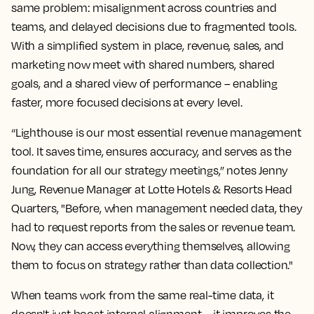
same problem: misalignment across countries and
teams, and delayed decisions due to fragmented tools.
With a simplified system in place, revenue, sales, and
marketing now meet with shared numbers, shared
goals, and a shared view of performance – enabling
faster, more focused decisions at every level.
“Lighthouse is our most essential revenue management
tool. It saves time, ensures accuracy, and serves as the
foundation for all our strategy meetings,” notes Jenny
Jung, Revenue Manager at Lotte Hotels & Resorts Head
Quarters, "Before, when management needed data, they
had to request reports from the sales or revenue team.
Now, they can access everything themselves, allowing
them to focus on strategy rather than data collection."
When teams work from the same real-time data, it