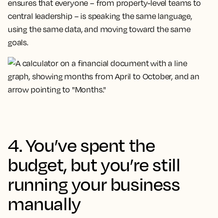
ensures that everyone – from property-level teams to
central leadership – is speaking the same language,
using the same data, and moving toward the same
goals.
4. You’ve spent the
budget, but you’re still
running your business
manually