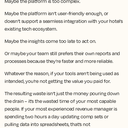
Maybe the platform is too complex.
Maybe the platform isn’t user-friendly enough, or
doesn’t support a seamless integration with your hotel’s
existing tech ecosystem.
Maybe the insights come too late to act on.
Or maybe your team still prefers their own reports and
processes because they’re faster and more reliable.
Whatever the reason, if your tools aren’t being used as
intended, you’re not getting the value you paid for.
The resulting waste isn’t just the money pouring down
the drain – it’s the wasted time of your most capable
people. If your most experienced revenue manager is
spending two hours a day updating comp sets or
pulling data into spreadsheets, that’s not