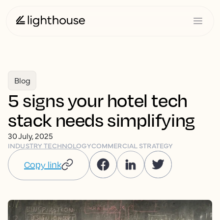
Blog
5 signs your hotel tech
stack needs simplifying
30 July, 2025
INDUSTRY TECHNOLOGY
COMMERCIAL STRATEGY
Copy link