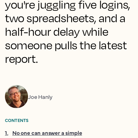
you're juggling five logins,
two spreadsheets, and a
half-hour delay while
someone pulls the latest
report.
Joe Hanly
CONTENTS
1
.
No one can answer a simple