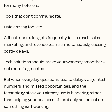
for many hoteliers.
Tools that don’t communicate.
Data arriving too late.
Critical market insights frequently fail to reach sales,
marketing, and revenue teams simultaneously, causing
costly delays.
Tech solutions should make your workday smoother –
not more fragmented.
But when everyday questions lead to delays, disjointed
numbers, and missed opportunities, and the
technology stack you already use is hindering rather
than helping your business, it’s probably an indication
something isn’t working.