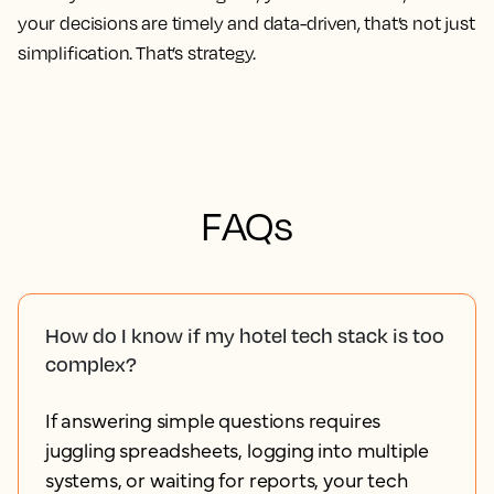
your decisions are timely and data-driven, that’s not just
simplification. That’s strategy.
FAQs
How do I know if my hotel tech stack is too
complex?
If answering simple questions requires
juggling spreadsheets, logging into multiple
systems, or waiting for reports, your tech