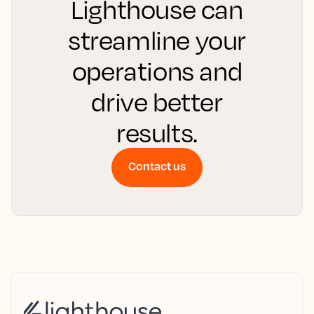
Lighthouse can
streamline your
operations and
drive better
results.
Contact us