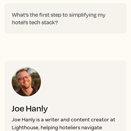
What’s the first step to simplifying my
hotel’s tech stack?
Joe Hanly
Joe Hanly is a writer and content creator at
Lighthouse, helping hoteliers navigate