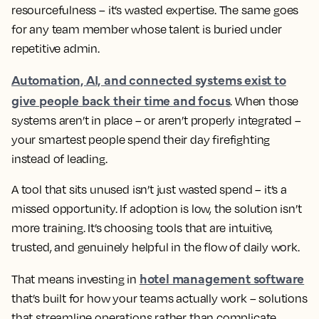
resourcefulness – it’s wasted expertise. The same goes
for any team member whose talent is buried under
repetitive admin.
Automation, AI, and connected systems exist to
give people back their time and focus
. When those
systems aren’t in place – or aren’t properly integrated –
your smartest people spend their day firefighting
instead of leading.
A tool that sits unused isn’t just wasted spend – it’s a
missed opportunity. If adoption is low, the solution isn’t
more training. It’s choosing tools that are intuitive,
trusted, and genuinely helpful in the flow of daily work.
hotel management software
That means investing in
that’s built for how your teams actually work – solutions
that streamline operations rather than complicate