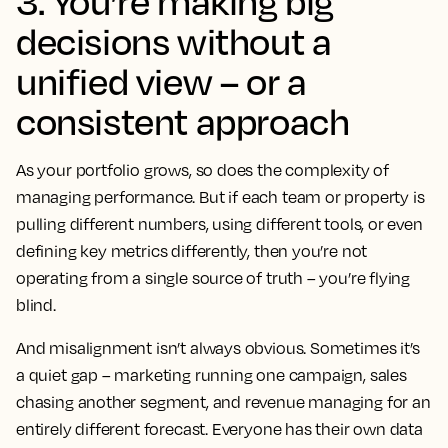
3. You’re making big
decisions without a
unified view – or a
consistent approach
As your portfolio grows, so does the complexity of
managing performance. But if each team or property is
pulling different numbers, using different tools, or even
defining key metrics differently, then you’re not
operating from a single source of truth – you’re flying
blind.
And misalignment isn’t always obvious. Sometimes it’s
a quiet gap – marketing running one campaign, sales
chasing another segment, and revenue managing for an
entirely different forecast. Everyone has their own data