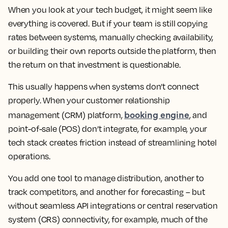
When you look at your tech budget, it might seem like
everything is covered. But if your team is still copying
rates between systems, manually checking availability,
or building their own reports outside the platform, then
the return on that investment is questionable.
This usually happens when systems don’t connect
properly. When your customer relationship
booking engine
management (CRM) platform,
, and
point-of-sale (POS) don’t integrate, for example, your
tech stack creates friction instead of streamlining hotel
operations.
You add one tool to manage distribution, another to
track competitors, and another for forecasting – but
without seamless API integrations or central reservation
system (CRS) connectivity, for example, much of the