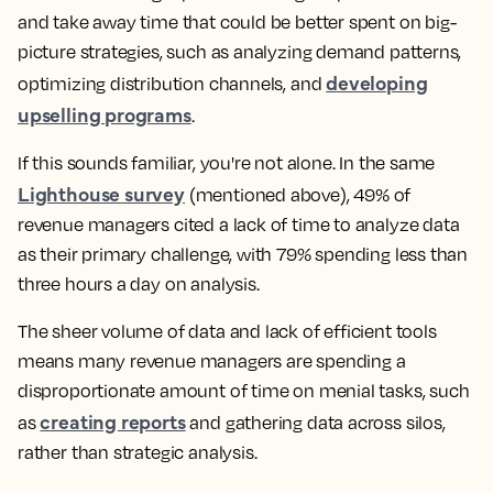
and take away time that could be better spent on big-
picture strategies, such as analyzing demand patterns,
developing
optimizing distribution channels, and
upselling programs
.
If this sounds familiar, you're not alone. In the same
Lighthouse survey
(mentioned above), 49% of
revenue managers cited a lack of time to analyze data
as their primary challenge, with 79% spending less than
three hours a day on analysis.
The sheer volume of data and lack of efficient tools
means many revenue managers are spending a
disproportionate amount of time on menial tasks, such
creating reports
as
and gathering data across silos,
rather than strategic analysis.