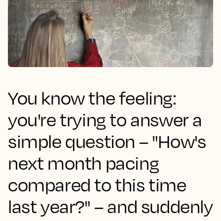
You know the feeling:
you're trying to answer a
simple question – "How's
next month pacing
compared to this time
last year?" – and suddenly