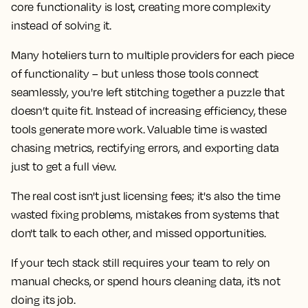
core functionality is lost, creating more complexity
instead of solving it.
Many hoteliers turn to multiple providers for each piece
of functionality – but unless those tools connect
seamlessly, you're left stitching together a puzzle that
doesn’t quite fit. Instead of increasing efficiency, these
tools generate more work. Valuable time is wasted
chasing metrics, rectifying errors, and exporting data
just to get a full view.
The real cost isn't just licensing fees; it's also the time
wasted fixing problems, mistakes from systems that
don't talk to each other, and missed opportunities.
If your tech stack still requires your team to rely on
manual checks, or spend hours cleaning data, it’s not
doing its job.