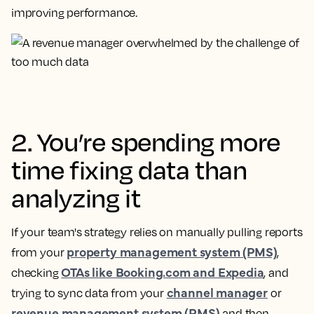
improving performance.
2. You’re spending more
time fixing data than
analyzing it
If your team's strategy relies on manually pulling reports
property management system (PMS)
from your
,
OTAs like Booking.com and Expedia
checking
, and
channel manager
trying to sync data from your
or
revenue management system (RMS)
and then