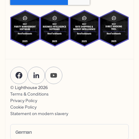
© Lighthouse
2026
Terms & Conditions
Privacy Policy
Cookie Policy
Statement on modern slavery
German