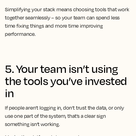
Simplifying your stack means choosing tools that work
together seamlessly – so your team can spend less
time fixing things and more time improving
performance.
5. Your team isn’t using
the tools you’ve invested
in
If people aren’t logging in, don’t trust the data, or only
use one part of the system, that’s a clear sign
something isn’t working.