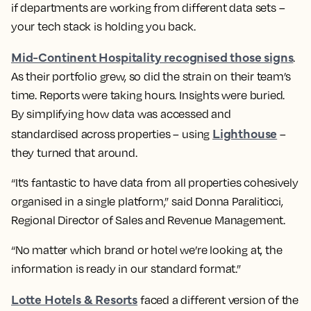
if departments are working from different data sets –
your tech stack is holding you back.
Mid-Continent Hospitality recognised those signs
.
As their portfolio grew, so did the strain on their team’s
time. Reports were taking hours. Insights were buried.
By simplifying how data was accessed and
Lighthouse
standardised across properties – using
–
they turned that around.
“It’s fantastic to have data from all properties cohesively
organised in a single platform,” said Donna Paraliticci,
Regional Director of Sales and Revenue Management.
“No matter which brand or hotel we’re looking at, the
information is ready in our standard format.”
Lotte Hotels & Resorts
faced a different version of the