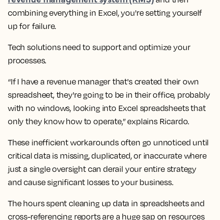
combining everything in Excel, you're setting yourself
up for failure.
Tech solutions need to support and optimize your
processes.
“If I have a revenue manager that's created their own
spreadsheet, they're going to be in their office, probably
with no windows, looking into Excel spreadsheets that
only they know how to operate,” explains Ricardo.
These inefficient workarounds often go unnoticed until
critical data is missing, duplicated, or inaccurate where
just a single oversight can derail your entire strategy
and cause significant losses to your business.
The hours spent cleaning up data in spreadsheets and
cross-referencing reports are a huge sap on resources