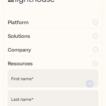
Platform
Solutions
Company
Resources
First name
*
Last name
*