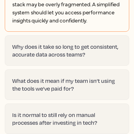
stack may be overly fragmented. A simplified
system should let you access performance
insights quickly and confidently.
Why does it take so long to get consistent,
accurate data across teams?
What does it mean if my team isn’t using
the tools we’ve paid for?
Is it normal to still rely on manual
processes after investing in tech?