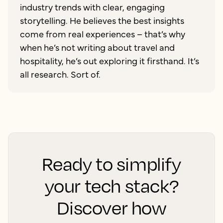
industry trends with clear, engaging
storytelling. He believes the best insights
come from real experiences – that’s why
when he’s not writing about travel and
hospitality, he’s out exploring it firsthand. It’s
all research. Sort of.
Ready to simplify
your tech stack?
Discover how