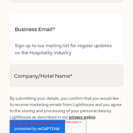
Business Email
*
Sign up to our mailing list for regular updates
on the Hospitality industry
Company/Hotel Name
*
By submitting your details, you confirm that you would like
to receive marketing emails from Lighthouse and you agree
to the storing and processing of your personal data by
Lighthouse as described in our
privacy policy
.