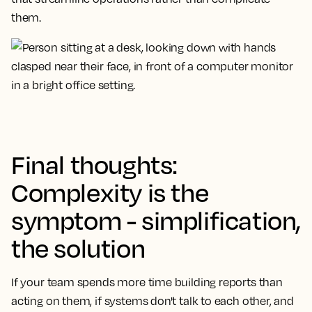
them.
Final thoughts:
Complexity is the
symptom - simplification,
the solution
If your team spends more time building reports than
acting on them, if systems don't talk to each other, and