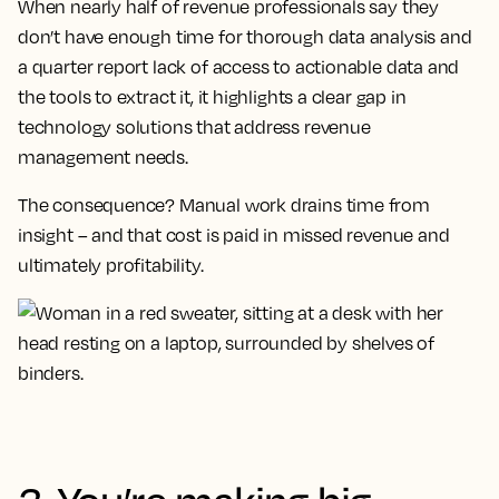
When nearly half of revenue professionals say they
don’t have enough time for thorough data analysis and
a quarter report lack of access to actionable data and
the tools to extract it, it highlights a clear gap in
technology solutions that address revenue
management needs.
The consequence? Manual work drains time from
insight – and that cost is paid in missed revenue and
ultimately profitability.