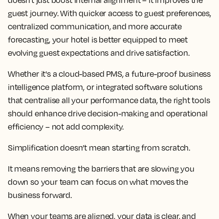
doesn't just boost internal alignment – it improves the
guest journey. With quicker access to guest preferences,
centralized communication, and more accurate
forecasting, your hotel is better equipped to meet
evolving guest expectations and drive satisfaction.
Whether it's a cloud-based PMS, a future-proof business
intelligence platform, or integrated software solutions
that centralise all your performance data, the right tools
should enhance drive decision-making and operational
efficiency – not add complexity.
Simplification doesn’t mean starting from scratch.
It means removing the barriers that are slowing you
down so your team can focus on what moves the
business forward.
When your teams are aligned, your data is clear, and