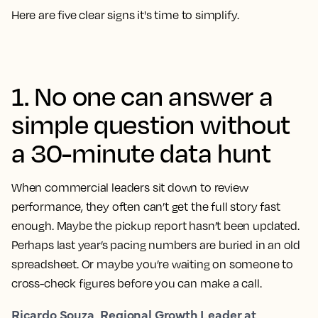
Here are five clear signs it's time to simplify.
1. No one can answer a
simple question without
a 30-minute data hunt
When commercial leaders sit down to review
performance, they often can’t get the full story fast
enough. Maybe the pickup report hasn’t been updated.
Perhaps last year’s pacing numbers are buried in an old
spreadsheet. Or maybe you’re waiting on someone to
cross-check figures before you can make a call.
Ricardo Souza, Regional Growth Leader at