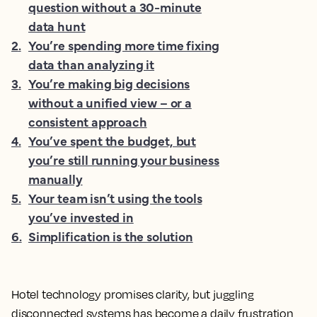
question without a 30-minute
data hunt
2
.
You’re spending more time fixing
data than analyzing it
3
.
You’re making big decisions
without a unified view – or a
consistent approach
4
.
You’ve spent the budget, but
you’re still running your business
manually
5
.
Your team isn’t using the tools
you’ve invested in
6
.
Simplification is the solution
Hotel technology promises clarity, but juggling
disconnected systems has become a daily frustration