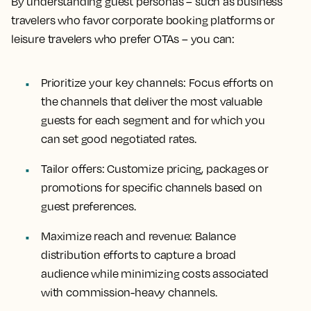
By understanding guest personas – such as business
travelers who favor corporate booking platforms or
leisure travelers who prefer OTAs – you can:
Prioritize your key channels
: Focus efforts on
the channels that deliver the most valuable
guests for each segment and for which you
can set good negotiated rates.
Tailor offers
: Customize pricing, packages or
promotions for specific channels based on
guest preferences.
Maximize reach and revenue
: Balance
distribution efforts to capture a broad
audience while minimizing costs associated
with commission-heavy channels.