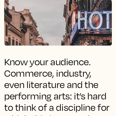
Know your audience.
Commerce, industry,
even literature and the
performing arts: it’s hard
to think of a discipline for