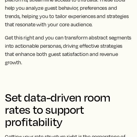
help you analyze guest behavior, preferences and
trends, helping you to tailor experiences and strategies
that resonate with your core audience.
Get this right and you can transform abstract segments
into actionable personas, driving effective strategies
that enhance both guest satisfaction and revenue
growth.
Set data-driven room
rates to support
profitability
Getting your rate structure right is the cornerstone of