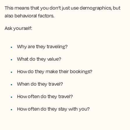
This means that you don’t just use demographics, but
also behavioral factors.
Ask yourself:
Why are they traveling?
What do they value?
How do they make their bookings?
When do they travel?
How often do they travel?
How often do they stay with you?