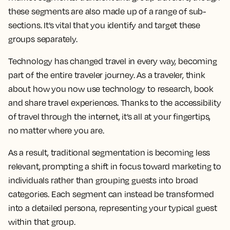
these segments are also made up of a range of sub-
sections. It’s vital that you identify and target these
groups separately.
Technology has changed travel in every way, becoming
part of the entire traveler journey. As a traveler, think
about how you now use technology to research, book
and share travel experiences. Thanks to the accessibility
of travel through the internet, it’s all at your fingertips,
no matter where you are.
As a result, traditional segmentation is becoming less
relevant, prompting a shift in focus toward marketing to
individuals rather than grouping guests into broad
categories. Each segment can instead be transformed
into a detailed persona, representing your typical guest
within that group.