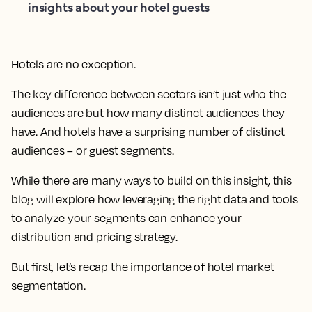
insights about your hotel guests
Hotels are no exception.
The key difference between sectors isn’t just who the
audiences are but how many distinct audiences they
have. And hotels have a surprising number of distinct
audiences – or guest segments.
While there are many ways to build on this insight, this
blog will explore how leveraging the right data and tools
to analyze your segments can enhance your
distribution and pricing strategy.
But first, let’s recap the importance of hotel market
segmentation.