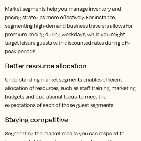
Market segments help you manage inventory and
pricing strategies more effectively. For instance,
segmenting high-demand business travelers allows for
premium pricing during weekdays, while you might
target leisure guests with discounted rates during off-
peak periods.
Better resource allocation
Understanding market segments enables efficient
allocation of resources, such as staff training, marketing
budgets and operational focus, to meet the
expectations of each of those guest segments.
Staying competitive
Segmenting the market means you can respond to