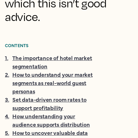
which this isn’t good
advice.
CONTENTS
1
.
The importance of hotel market
segmentation
2
.
How to understand your market
segments as real-world guest
personas
3
.
Set data-driven room rates to
support profitability
4
.
How understanding your
audience supports distribution
5
.
How to uncover valuable data