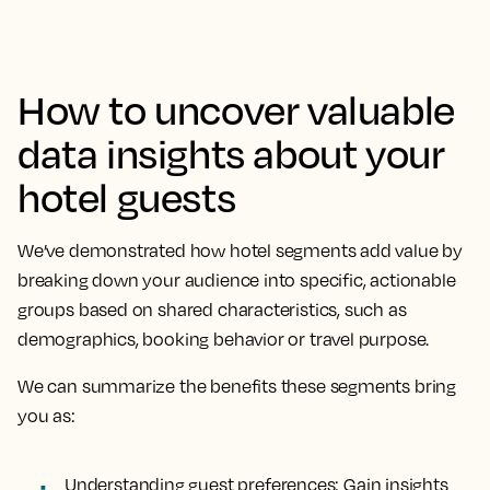
How to uncover valuable
data insights about your
hotel guests
We’ve demonstrated how hotel segments add value by
breaking down your audience into specific, actionable
groups based on shared characteristics, such as
demographics, booking behavior or travel purpose.
We can summarize the benefits these segments bring
you as:
Understanding guest preferences: Gain insights