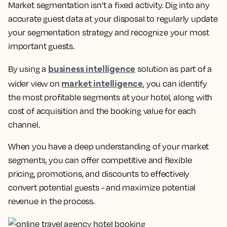
Market segmentation isn’t a fixed activity. Dig into any
accurate guest data at your disposal to regularly update
your segmentation strategy and recognize your most
important guests.
business intelligence
By using a
solution as part of a
market intelligence
wider view on
, you can identify
the most profitable segments at your hotel, along with
cost of acquisition and the booking value for each
channel.
When you have a deep understanding of your market
segments, you can offer competitive and flexible
pricing, promotions, and discounts to effectively
convert potential guests - and maximize potential
revenue in the process.