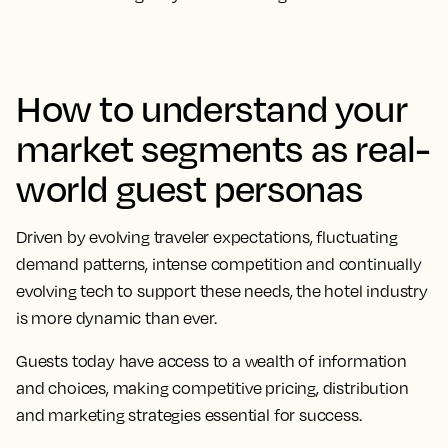
How to understand your
market segments as real-
world guest personas
Driven by evolving traveler expectations, fluctuating
demand patterns, intense competition and continually
evolving tech to support these needs, the hotel industry
is more dynamic than ever.
Guests today have access to a wealth of information
and choices, making competitive pricing, distribution
and marketing strategies essential for success.