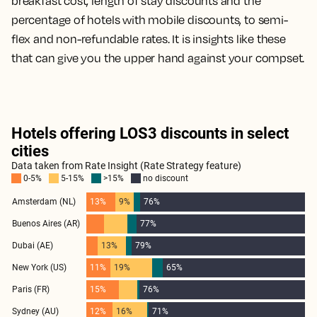
breakfast cost, length of stay discounts and the
percentage of hotels with mobile discounts, to semi-
flex and non-refundable rates. It is insights like these
that can give you the upper hand against your compset.