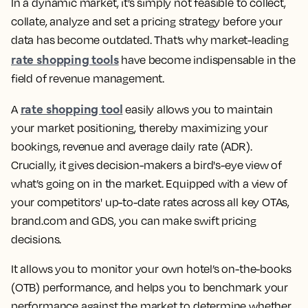
In a dynamic market, it’s simply not feasible to collect,
collate, analyze and set a pricing strategy before your
data has become outdated. That’s why market-leading
rate shopping tools
have become indispensable in the
field of revenue management.
rate shopping tool
A
easily allows you to maintain
your market positioning, thereby maximizing your
bookings, revenue and average daily rate (ADR).
Crucially, it gives decision-makers a bird's-eye view of
what’s going on in the market. Equipped with a view of
your competitors' up-to-date rates across all key OTAs,
brand.com and GDS, you can make swift pricing
decisions.
It allows you to monitor your own hotel’s on-the-books
(OTB) performance, and helps you to benchmark your
performance against the market to determine whether