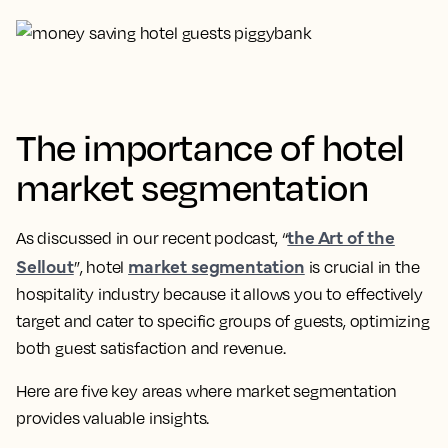
The importance of hotel
market segmentation
the Art of the
As discussed in our recent podcast, “
Sellout
market segmentation
”, hotel
is crucial in the
hospitality industry because it allows you to effectively
target and cater to specific groups of guests, optimizing
both guest satisfaction and revenue.
Here are five key areas where market segmentation
provides valuable insights.