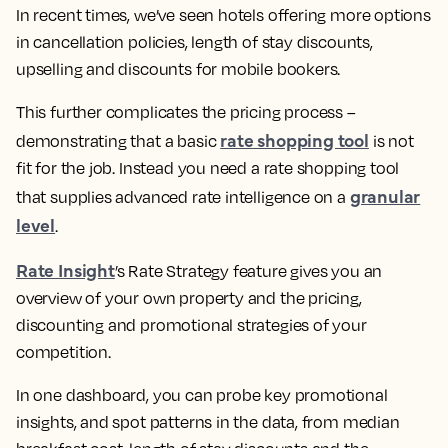
In recent times, we’ve seen hotels offering more options
in cancellation policies, length of stay discounts,
upselling and discounts for mobile bookers.
This further complicates the pricing process –
rate shopping tool
demonstrating that a basic
is not
fit for the job. Instead you need a rate shopping tool
granular
that supplies advanced rate intelligence on a
level
.
Rate Insight
’s Rate Strategy feature gives you an
overview of your own property and the pricing,
discounting and promotional strategies of your
competition.
In one dashboard, you can probe key promotional
insights, and spot patterns in the data, from median