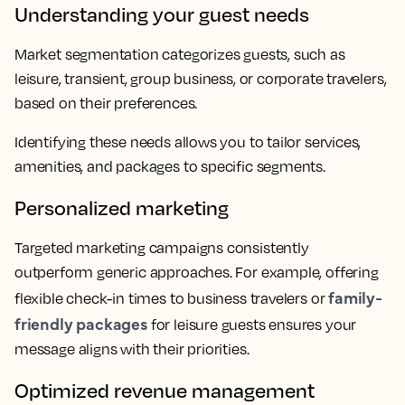
Understanding your guest needs
Market segmentation categorizes guests, such as
leisure, transient, group business, or corporate travelers,
based on their preferences.
Identifying these needs allows you to tailor services,
amenities, and packages to specific segments.
Personalized marketing
Targeted marketing campaigns consistently
outperform generic approaches. For example, offering
family-
flexible check-in times to business travelers or
friendly packages
for leisure guests ensures your
message aligns with their priorities.
Optimized revenue management