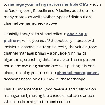
manage your listings across multiple OTAs
to
– such
as Booking.com, Expedia and Priceline, but there are
many more – as well as other types of distribution
channel we namecheck above.
one single
Crucially, though, it’s all controlled in
platform
; while you
could
theoretically interact with
individual channel platforms directly, the value a good
channel manager brings – alongside running its
algorithms, crunching data far quicker than a person
could and avoiding human error – is putting it in one
channel management
place, meaning you can make
decisions based on a full view of the landscape.
This is fundamental to good revenue and distribution
management, making the choice of software critical.
Which leads neatly to the next section.