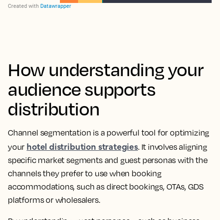
How understanding your
audience supports
distribution
Channel segmentation is a powerful tool for optimizing
hotel distribution strategies
your
. It involves aligning
specific market segments and guest personas with the
channels they prefer to use when booking
accommodations, such as direct bookings, OTAs, GDS
platforms or wholesalers.