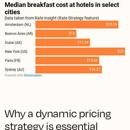
Why a dynamic pricing
strategy is essential