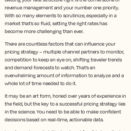
revenue management and your number one priority.
With so many elements to scrutinize, especially in a
market that’s so fluid, setting the right rates has
become more challenging than ever.
There are countless factors that can influence your
pricing strategy – multiple channel partners to monitor,
competition to keep an eye on, shifting traveler trends
and demand forecasts to watch. That’s an
overwhelming amount of information to analyze and a
whole lot of time needed to do it.
It may be an art form, honed over years of experience in
the field, but the key to a successful pricing strategy lies
in the science. You need to be able to make confident
decisions based on real-time, actionable data.