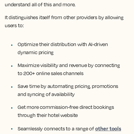
understand all of this and more.
It distinguishes itself from other providers by allowing
users to:
Optimize their distribution with AI-driven
dynamic pricing
Maximize visibility and revenue by connecting
to 200+ online sales channels
Save time by automating pricing, promotions
and syncing of availability
Get more commission-free direct bookings
through their hotel website
other tools
Seamlessly connects to a range of