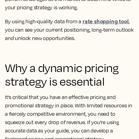
your pricing strategy is working.
rate shopping tool
By using high-quality data from a
,
you can see your current positioning, long-term outlook
and unlock new opportunities.
Why a dynamic pricing
strategy is essential
It's critical that you have an effective pricing and
promotional strategy in place. With limited resources in
a fiercely competitive environment, you need to
squeeze out every drop of revenue. If you’re using
accurate data as your guide, you can develop a
foolproof pricing and promotional strategy.