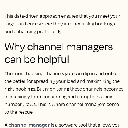
This data-driven approach ensures that you meet your
target audience where they are, increasing bookings
and enhancing profitability.
Why channel managers
can be helpful
The more booking channels you can dip in and out of,
the better for spreading your load and maximizing the
right bookings. But monitoring these channels becomes
increasingly time-consuming and complex as their
number grows. This is where channel managers come
to the rescue.
channel manager
A
is a software tool that allows you