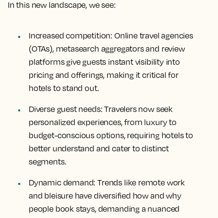
In this new landscape, we see:
Increased competition
: Online travel agencies
(OTAs), metasearch aggregators and review
platforms give guests instant visibility into
pricing and offerings, making it critical for
hotels to stand out.
Diverse guest needs
: Travelers now seek
personalized experiences, from luxury to
budget-conscious options, requiring hotels to
better understand and cater to distinct
segments.
Dynamic demand
: Trends like remote work
and bleisure have diversified how and why
people book stays, demanding a nuanced