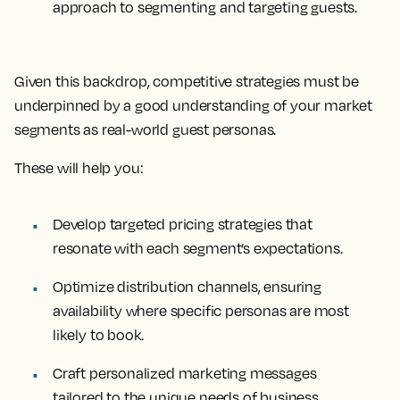
approach to segmenting and targeting guests.
Given this backdrop, competitive strategies must be
underpinned by a good understanding of your market
segments as real-world guest personas.
These will help you:
Develop targeted pricing strategies
that
resonate with each segment’s expectations.
Optimize distribution channels
, ensuring
availability where specific personas are most
likely to book.
Craft personalized marketing messages
tailored to the unique needs of business