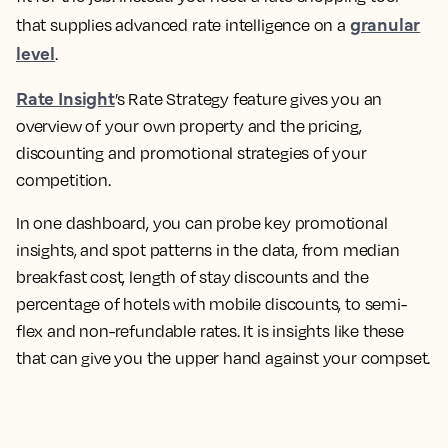
granular
that supplies advanced rate intelligence on a
level
.
Rate Insight
’s Rate Strategy feature gives you an
overview of your own property and the pricing,
discounting and promotional strategies of your
competition.
In one dashboard, you can probe key promotional
insights, and spot patterns in the data, from median
breakfast cost, length of stay discounts and the
percentage of hotels with mobile discounts, to semi-
flex and non-refundable rates. It is insights like these
that can give you the upper hand against your compset.