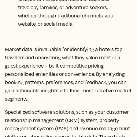
travelers, families, or adventure seekers,
whether through traditional channels, your
website, or social media.
Market data is invaluable for identifying a hotel’s top
travelers and uncovering what they value most in a
guest experience – be it competitive pricing,
personalized amenities or convenience. By analyzing
booking patterns, preferences, and feedback, you can
gain actionable insights into their most lucrative market
segments.
Specialized software solutions, such as your customer
relationship management (CRM) system, property
management system (PMS) and revenue management
platforms, streamline access to this data. These tools