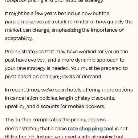
It might be a few years behind us now but the
pandemic serves as a stark reminder of how quickly the
market can change, emphasizing the importance of
adaptability.
Pricing strategies that may have worked for you in the
past have evolved, and a more dynamic approach to
your rate strategy is needed. You must be prepared to
pivot based on changing levels of demand.
In recent times, we’ve seen hotels offering more options
in cancellation policies, length of stay discounts,
upselling and discounts for mobile bookers.
This further complicates the pricing process –
rate shopping tool
demonstrating that a basic
is not
fit for the job. Instead you need a rate shopping tool