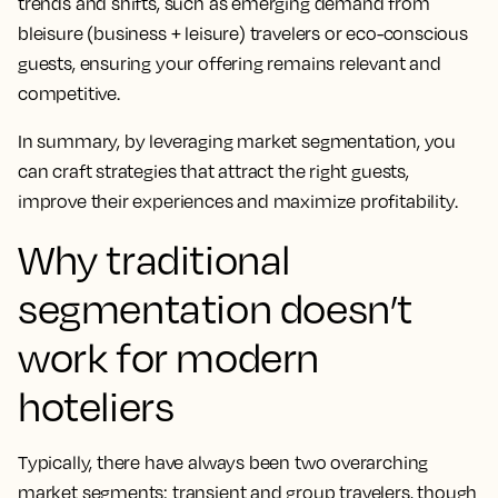
trends and shifts, such as emerging demand from
bleisure (business + leisure) travelers or eco-conscious
guests, ensuring your offering remains relevant and
competitive.
In summary, by leveraging market segmentation, you
can craft strategies that attract the right guests,
improve their experiences and maximize profitability.
Why traditional
segmentation doesn’t
work for modern
hoteliers
Typically, there have always been two overarching
market segments: transient and group travelers, though