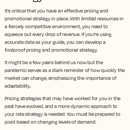
It's critical that you have an effective pricing and
promotional strategy in place. With limited resources in
a fiercely competitive environment, you need to
squeeze out every drop of revenue. If you’re using
accurate data as your guide, you can develop a
foolproof pricing and promotional strategy.
It might be a few years behind us now but the
pandemic serves as a stark reminder of how quickly the
market can change, emphasizing the importance of
adaptability.
Pricing strategies that may have worked for you in the
past have evolved, and a more dynamic approach to
your rate strategy is needed. You must be prepared to
pivot based on changing levels of demand.