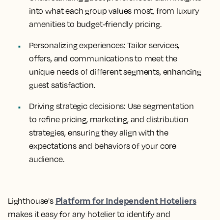
into what each group values most, from luxury
amenities to budget-friendly pricing.
Personalizing experiences: Tailor services,
offers, and communications to meet the
unique needs of different segments, enhancing
guest satisfaction.
Driving strategic decisions: Use segmentation
to refine pricing, marketing, and distribution
strategies, ensuring they align with the
expectations and behaviors of your core
audience.
Platform for Independent Hoteliers
Lighthouse's
makes it easy for any hotelier to identify and