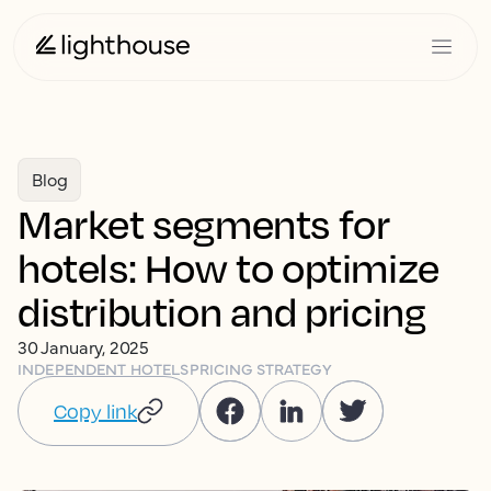
Blog
Market segments for
hotels: How to optimize
distribution and pricing
30 January, 2025
INDEPENDENT HOTELS
PRICING STRATEGY
Copy link