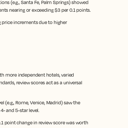
tions (e.g., Santa Fe, Palm Springs) showed
ments nearing or exceeding $3 per 0.1 points.
 price increments due to higher
ith more independent hotels, varied
ndards, review scores act as a universal
vel (e.g., Rome, Venice, Madrid) saw the
4- and 5-star level.
0.1 point change in review score was worth