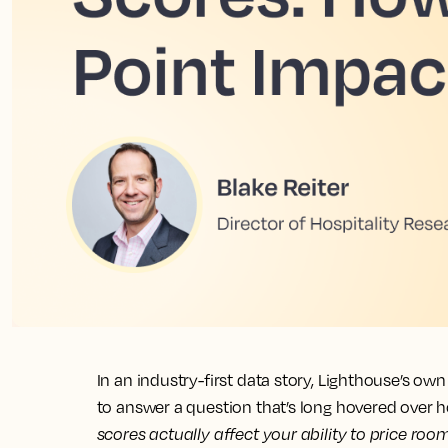
In an industry-first data story, Lighthouse’s o
to answer a question that’s long hovered over h
scores actually affect your ability to price roo