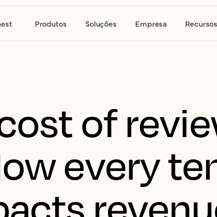
nest
Produtos
Soluções
Empresa
Recurso
cost of revi
How every ten
pacts revenu