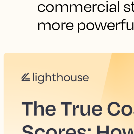
commercial s
more powerful