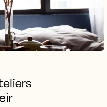
eliers
eir