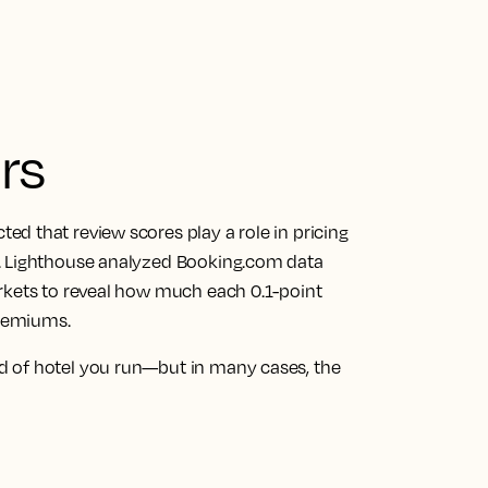
rs
d that review scores play a role in pricing
p. Lighthouse analyzed Booking.com data
rkets to reveal how much each 0.1-point
premiums.
d of hotel you run—but in many cases, the