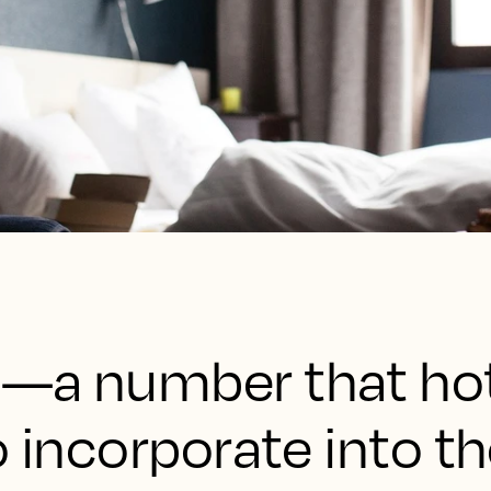
—a number that hot
o incorporate into th