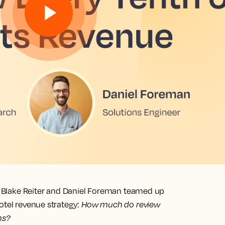
wn Blake Reiter and Daniel Foreman teamed up
otel revenue strategy:
How much do review
ms?