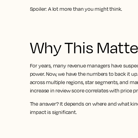
Spoiler: A lot more than you might think.
Why This Matte
For years, many revenue managers have suspecte
power. Now, we have the numbers to back it u
across multiple regions, star segments, and ma
increase in review score correlates with price 
The answer? It depends on where and what kin
impact is significant.