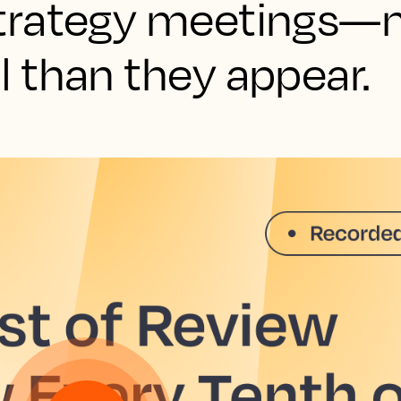
trategy meetings—
 than they appear.