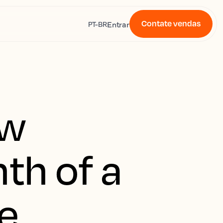
Contate vendas
s
Entrar
PT-BR
ew
th of a
e