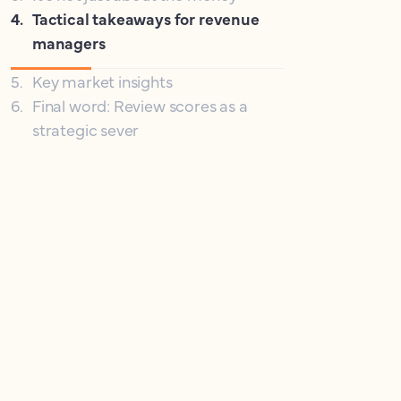
4
.
Tactical takeaways for revenue
managers
5
.
Key market insights
6
.
Final word: Review scores as a
strategic sever