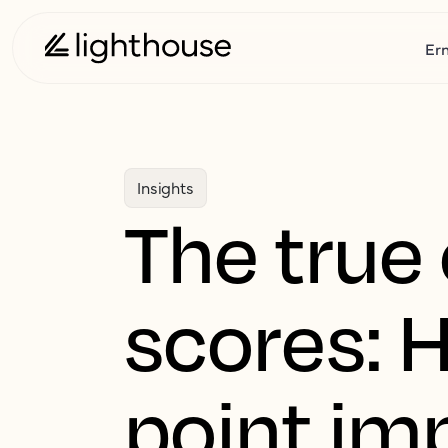
Er
Insights
The true 
scores: 
point im