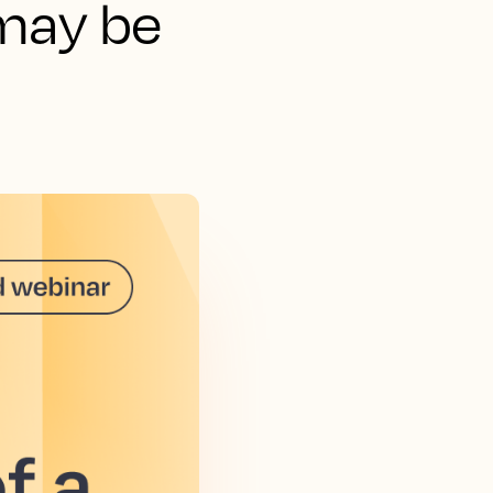
may be