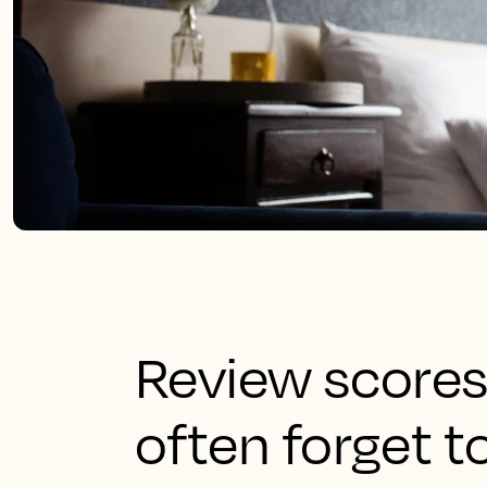
Review scores
often forget t