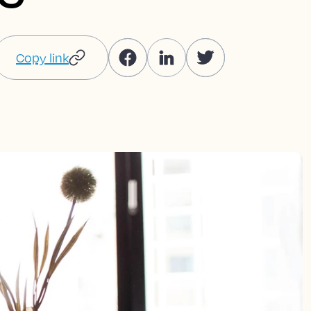
Copy link