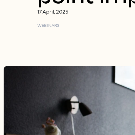
17 April, 2025
WEBINARS