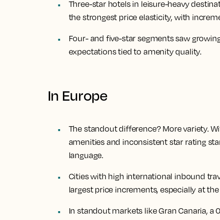
Three-star hotels in leisure-heavy destina
the strongest price elasticity, with incre
Four- and five-star segments saw growing
expectations tied to amenity quality.
In Europe
The standout difference? More variety. W
amenities and inconsistent star rating sta
language.
Cities with high international inbound tra
largest price increments, especially at the 
In standout markets like Gran Canaria, a 