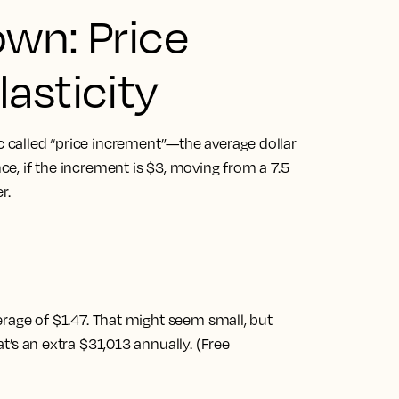
own: Price
asticity
ic called “price increment”—the average dollar
nce, if the increment is $3, moving from a 7.5
r.
rage of $1.47. That might seem small, but
t’s an extra $31,013 annually. (Free