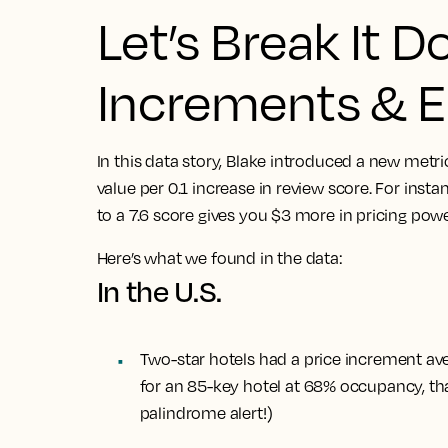
Let’s Break It D
Increments & El
In this data story, Blake introduced a new metr
value per 0.1 increase in review score. For insta
to a 7.6 score gives you $3 more in pricing powe
Here’s what we found in the data:
In the U.S.
Two-star hotels had a price increment ave
for an 85-key hotel at 68% occupancy, tha
palindrome alert!)