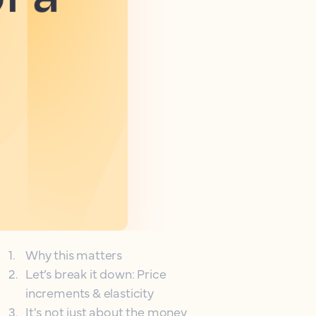
1
.
Why this matters
2
.
Let’s break it down: Price
increments & elasticity
3
.
It's not just about the money