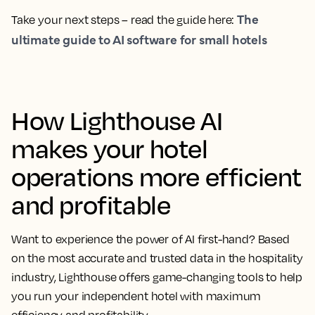
The
Take your next steps – read the guide here:
ultimate guide to AI software for small hotels
How Lighthouse AI
makes your hotel
operations more efficient
and profitable
Want to experience the power of AI first-hand? Based
on the most accurate and trusted data in the hospitality
industry, Lighthouse offers game-changing tools to help
you run your independent hotel with maximum