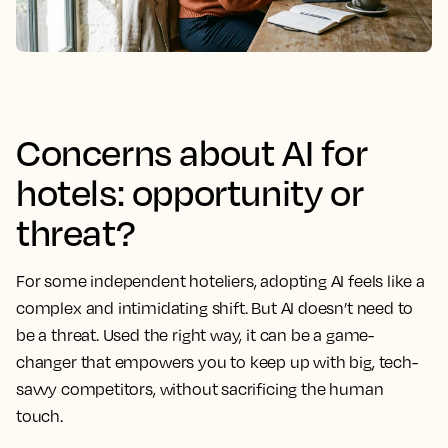
Concerns about AI for
hotels: opportunity or
threat?
For some independent hoteliers, adopting AI feels like a
complex and intimidating shift. But AI doesn’t need to
be a threat. Used the right way, it can be a game-
changer that empowers you to keep up with big, tech-
savvy competitors, without sacrificing the human
touch.