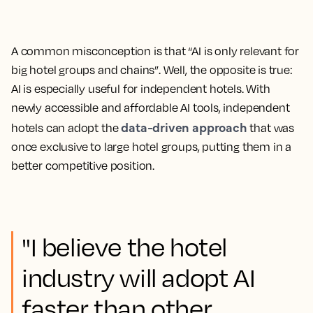
A common misconception is that “AI is only relevant for
big hotel groups and chains”. Well, the opposite is true:
AI is especially useful for independent hotels. With
newly accessible and affordable AI tools, independent
data-driven approach
hotels can adopt the
that was
once exclusive to large hotel groups, putting them in a
better competitive position.
"I believe the hotel
industry will adopt AI
faster than other