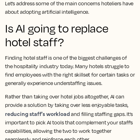
Let’s address some of the main concerns hoteliers have
about adopting artificial intelligence.
Is AI going to replace
hotel staff?
Finding hotel staff is one of the biggest challenges of
the hospitality industry today. Many hotels struggle to
find employees with the right skillset for certain tasks or
generally experience understaffing issues.
Rather than taking over hotel jobs altogether, AI can
provide a solution by taking over less enjoyable tasks,
reducing staff’s workload
and filling staffing gaps. It’s
important to pick AI tools that complement your staff’s
capabilities, allowing the two to work together
seamlessly and reinforce each other.