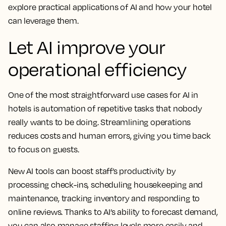
explore practical applications of AI and how your hotel
can leverage them.
Let AI improve your
operational efficiency
One of the most straightforward use cases for AI in
hotels is automation of repetitive tasks that nobody
really wants to be doing. Streamlining operations
reduces costs and human errors, giving you time back
to focus on guests.
New AI tools can boost staff’s productivity by
processing check-ins, scheduling housekeeping and
maintenance, tracking inventory and responding to
online reviews. Thanks to AI’s ability to forecast demand,
you can also manage staffing levels more easily and