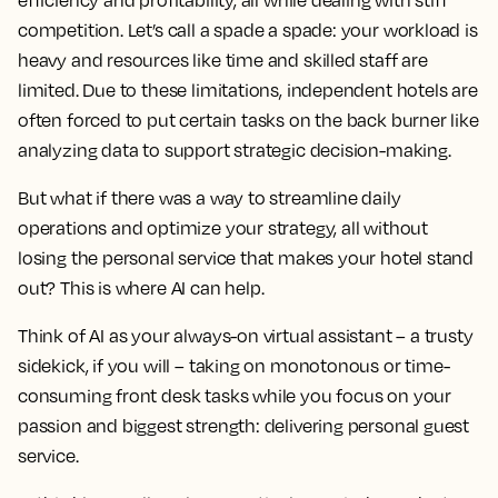
efficiency and profitability, all while dealing with stiff
competition. Let’s call a spade a spade: your workload is
heavy and resources like time and skilled staff are
limited. Due to these limitations, independent hotels are
often forced to put certain tasks on the back burner like
analyzing data to support strategic decision-making.
But what if there was a way to streamline daily
operations and optimize your strategy, all without
losing the personal service that makes your hotel stand
out? This is where AI can help.
Think of AI as your always-on virtual assistant – a trusty
sidekick, if you will – taking on monotonous or time-
consuming front desk tasks while you focus on your
passion and biggest strength: delivering personal guest
service.