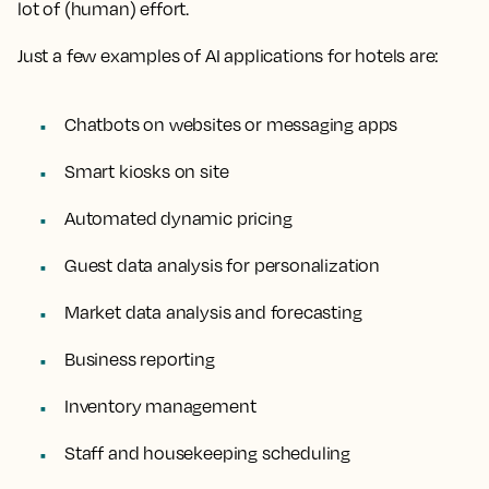
lot of (human) effort.
Just a few examples of AI applications for hotels are:
Chatbots on websites or messaging apps
Smart kiosks on site
Automated dynamic pricing
Guest data analysis for personalization
Market data analysis and forecasting
Business reporting
Inventory management
Staff and housekeeping scheduling