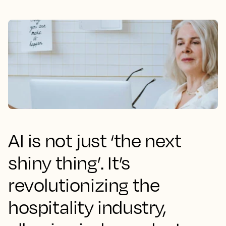
AI is not just ‘the next
shiny thing’. It’s
revolutionizing the
hospitality industry,