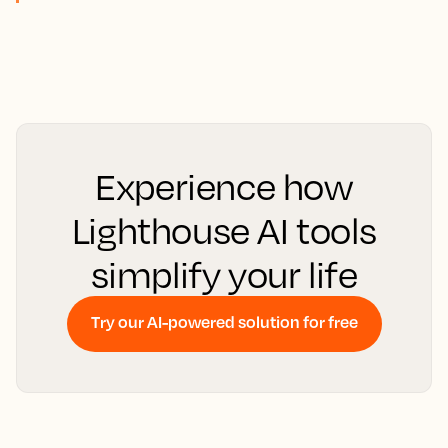
Experience how
Lighthouse AI tools
simplify your life
Try our AI-powered solution for free