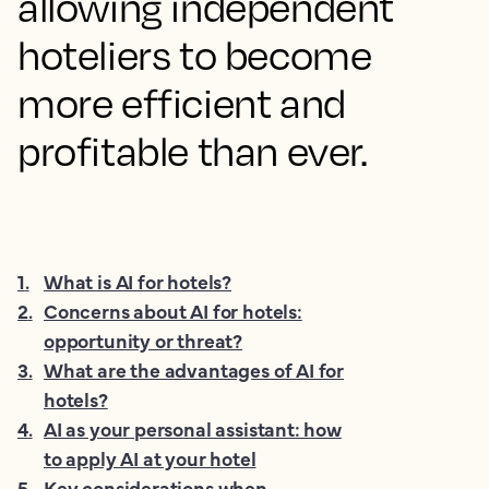
allowing independent
hoteliers to become
more efficient and
profitable than ever.
1
.
What is AI for hotels?
2
.
Concerns about AI for hotels:
opportunity or threat?
3
.
What are the advantages of AI for
hotels?
4
.
AI as your personal assistant: how
to apply AI at your hotel
5
.
Key considerations when