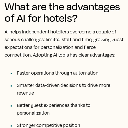
What are the advantages
of AI for hotels?
AI helps independent hoteliers overcome a couple of
serious challenges: limited staff and time, growing guest
expectations for personalization and fierce
competition. Adopting AI tools has clear advantages:
Faster operations through automation
Smarter data-driven decisions to drive more
revenue
Better guest experiences thanks to
personalization
Stronger competitive position