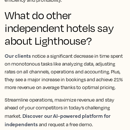
efficiency and profitability.
What do other
independent hotels say
about Lighthouse?
Our clients
notice a significant decrease in time spent
on monotonous tasks like analyzing data, adjusting
rates on all channels, operations and accounting. Plus,
they see a
major increase in bookings and achieve 21%
more revenue
on average thanks to optimal pricing.
Streamline operations, maximize revenue and stay
ahead of your competitors in today’s challenging
Discover our AI-powered platform for
market.
independents
and request a free demo.