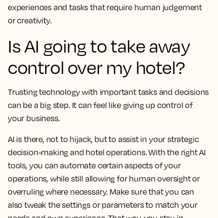
experiences and tasks that require human judgement
or creativity.
Is AI going to take away
control over my hotel?
Trusting technology with important tasks and decisions
can be a big step. It can feel like giving up control of
your business.
AI is there, not to hijack, but to assist in your strategic
decision-making and hotel operations. With the right AI
tools, you can automate certain aspects of your
operations, while still allowing for human oversight or
overruling where necessary. Make sure that you can
also tweak the settings or parameters to match your