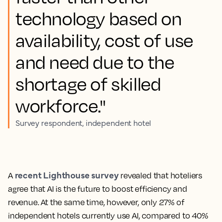
technology based on
availability, cost of use
and need due to the
shortage of skilled
workforce."
Survey respondent, independent hotel
recent Lighthouse survey
A
revealed that hoteliers
agree that AI is the future to boost efficiency and
revenue. At the same time, however, only 27% of
independent hotels currently use AI, compared to 40%