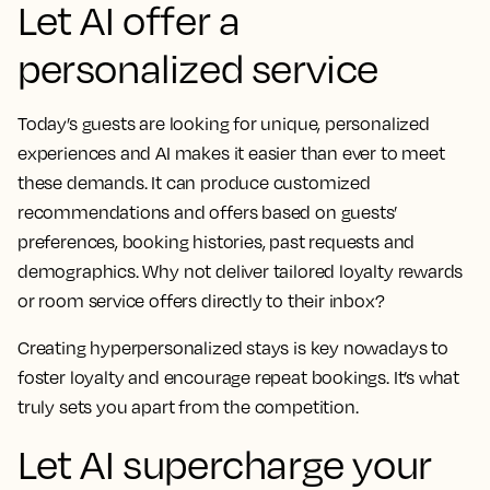
Let AI offer a
personalized service
Today’s guests are looking for unique, personalized
experiences and AI makes it easier than ever to meet
these demands. It can produce customized
recommendations and offers based on guests’
preferences, booking histories, past requests and
demographics. Why not deliver tailored loyalty rewards
or room service offers directly to their inbox?
Creating hyperpersonalized stays is key nowadays to
foster loyalty and encourage repeat bookings. It’s what
truly sets you apart from the competition.
Let AI supercharge your