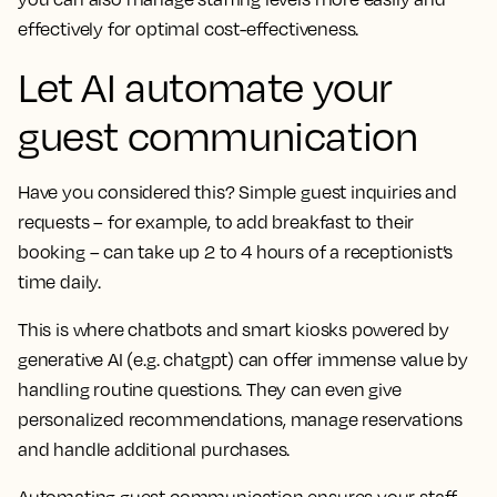
effectively for optimal cost-effectiveness.
Let AI automate your
guest communication
Have you considered this? Simple guest inquiries and
requests – for example, to add breakfast to their
booking – can take up 2 to 4 hours of a receptionist’s
time daily.
This is where chatbots and smart kiosks powered by
generative AI (e.g. chatgpt) can offer immense value by
handling routine questions. They can even give
personalized recommendations, manage reservations
and handle additional purchases.
Automating guest communication ensures your staff