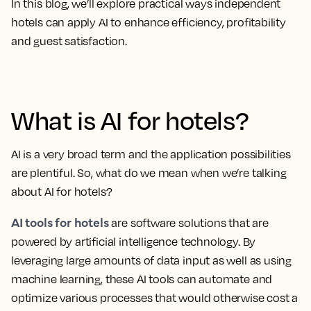
In this blog, we’ll explore practical ways independent
hotels can apply AI to enhance efficiency, profitability
and guest satisfaction.
What is AI for hotels?
AI is a very broad term and the application possibilities
are plentiful. So, what do we mean when we’re talking
about AI for hotels?
AI tools for hotels
are software solutions that are
powered by artificial intelligence technology. By
leveraging large amounts of data input as well as using
machine learning, these AI tools can automate and
optimize various processes that would otherwise cost a