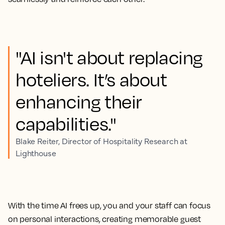
"AI isn't about replacing
hoteliers. It’s about
enhancing their
capabilities."
Blake Reiter, Director of Hospitality Research at
Lighthouse
With the time AI frees up, you and your staff can focus
on personal interactions, creating memorable guest