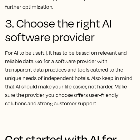
further optimization.
3. Choose the right AI
software provider
For AI to be useful, it has to be based on relevant and
reliable data. Go for a software provider with
transparent data practices and tools catered to the
unique needs of independent hotels. Also keep in mind
that AI should make your life easier, not harder. Make
sure the provider you choose offers user-friendly
solutions and strong customer support.
Get started with AI for