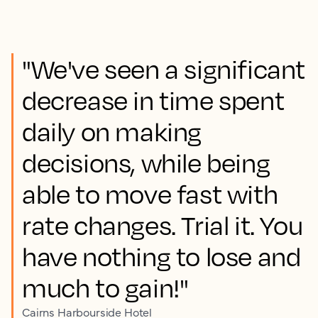
"We've seen a significant
decrease in time spent
daily on making
decisions, while being
able to move fast with
rate changes. Trial it. You
have nothing to lose and
much to gain!"
Cairns Harbourside Hotel