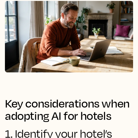
Key considerations when
adopting AI for hotels
1. Identify your hotel’s