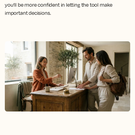
you’ll be more confident in letting the tool make
important decisions.