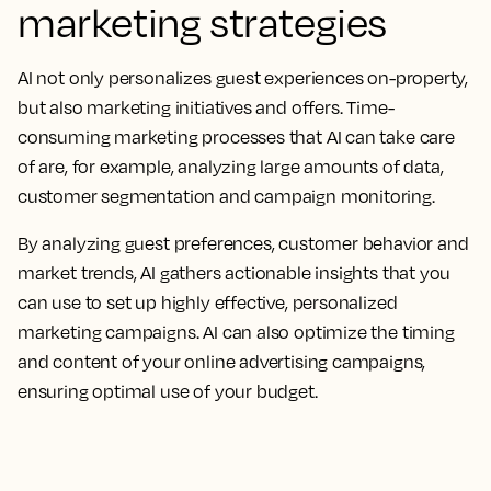
marketing strategies
AI not only personalizes guest experiences on-property,
but also marketing initiatives and offers. Time-
consuming marketing processes that AI can take care
of are, for example, analyzing large amounts of data,
customer segmentation and campaign monitoring.
By analyzing guest preferences, customer behavior and
market trends, AI gathers actionable insights that you
can use to set up highly effective, personalized
marketing campaigns. AI can also optimize the timing
and content of your online advertising campaigns,
ensuring optimal use of your budget.