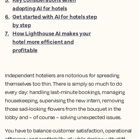
adopting AI for hotels
6
.
Get started with AI for hotels step
by step
7
.
How Lighthouse AI makes your
hotel more efficient and
profitable
Independent hoteliers are notorious for spreading
themselves too thin. There is simply so much to do
every day: handling last-minute bookings, managing
housekeeping, supervising the new intern, removing
those sad-looking flowers from the bouquet in the
lobby and – of course – solving unexpected issues.
You have to balance customer satisfaction, operational