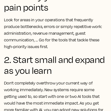
pain points
Look for areas in your operations that frequently
produce bottlenecks, errors or simply repetitive work:
administration, revenue management, guest
communication, … Go for the tools that tackle these
high-priority issues first.
2. Start small and expand
as you learn
Don’t completely overthrow your current way of
working immediately. New systems require some
getting used to, so start with one or two AI tools that
would have the most immediate impact. As you get
more familiar with AI, you can adopt new solutions for