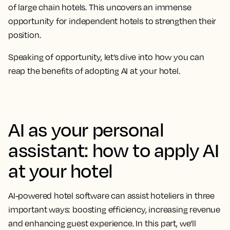
of large chain hotels. This uncovers an immense
opportunity for independent hotels to strengthen their
position.
Speaking of opportunity, let’s dive into how you can
reap the benefits of adopting AI at your hotel.
AI as your personal
assistant: how to apply AI
at your hotel
AI-powered hotel software can assist hoteliers in three
important ways: boosting efficiency, increasing revenue
and enhancing guest experience. In this part, we’ll