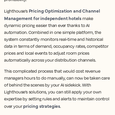
Pricing Optimization and Channel
Lighthouse’s
Management for independent hotels
make
dynamic pricing easier than ever thanks to AI
automation. Combined in one simple platform, the
system constantly monitors real-time and historical
data in terms of demand, occupancy rates, competitor
prices and local events to adjust room prices
automatically across your distribution channels.
This complicated process that would cost revenue
managers hours to do manually, can now be taken care
of behind the scenes by your AI sidekick. With
Lighthouse’s solutions, you can still apply your own
expertise by setting rules and alerts to maintain control
pricing strategies
over your
.