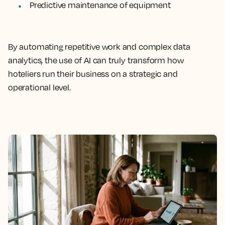
Predictive maintenance of equipment
By automating repetitive work and complex data
analytics, the use of AI can truly transform how
hoteliers run their business on a strategic and
operational level.