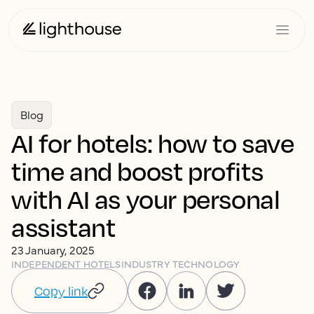
Blog
AI for hotels: how to save
time and boost profits
with AI as your personal
assistant
23 January, 2025
INDEPENDENT HOTELS
INDUSTRY TECHNOLOGY
Copy link