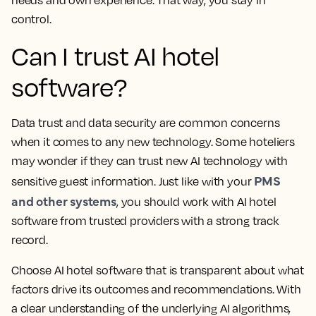
needs and own experience. That way, you stay in
control.
Can I trust AI hotel
software?
Data trust and data security are common concerns
when it comes to any new technology. Some hoteliers
may wonder if they can trust new AI technology with
PMS
sensitive guest information. Just like with your
and other systems
, you should work with AI hotel
software from trusted providers with a strong track
record.
Choose AI hotel software that is transparent about what
factors drive its outcomes and recommendations. With
a clear understanding of the underlying AI algorithms,