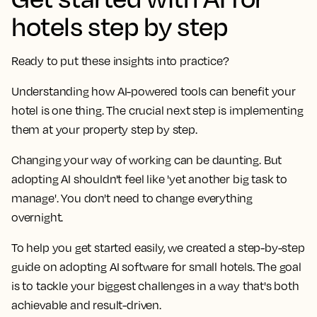
hotels step by step
Ready to put these insights into practice?
Understanding how AI-powered tools can benefit your
hotel is one thing. The crucial next step is implementing
them at your property step by step.
Changing your way of working can be daunting. But
adopting AI shouldn't feel like 'yet another big task to
manage'. You don't need to change everything
overnight.
To help you get started easily, we created a
step-by-step
guide on adopting AI software for small hotels
. The goal
is to tackle your biggest challenges in a way that's both
achievable
and
result-driven
.