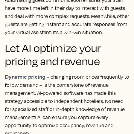
have more time left in their day to interact with guests
and deal with more complex requests. Meanwhile, other
guests are getting instant and accurate responses from
your virtual assistant. It’s a win-win situation.
Let AI optimize your
pricing and revenue
Dynamic pricing
– changing room prices frequently to
follow demand – is the cornerstone of revenue
management. AI-powered software has made this
strategy accessible to independent hoteliers. No need
for specialized staff or in-depth knowledge of revenue
management! AI can ensure you capture every
opportunity to optimize occupancy, revenue and
profitability.