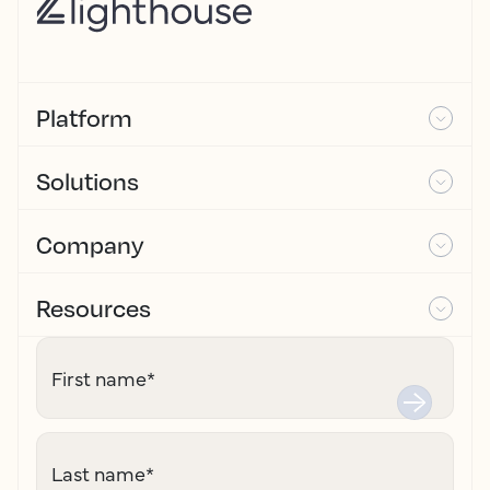
Platform
Solutions
Company
Resources
First name
*
Last name
*