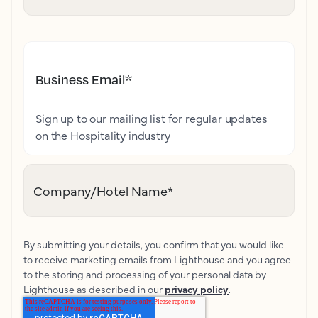
Business Email
*
Sign up to our mailing list for regular updates
on the Hospitality industry
Company/Hotel Name
*
By submitting your details, you confirm that you would like
to receive marketing emails from Lighthouse and you agree
to the storing and processing of your personal data by
Lighthouse as described in our
privacy policy
.