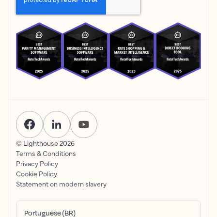
© Lighthouse
2026
Terms & Conditions
Privacy Policy
Cookie Policy
Statement on modern slavery
Portuguese (BR)