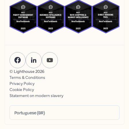
© Lighthouse
2026
Terms & Conditions
Privacy Policy
Cookie Policy
Statement on modern slavery
Portuguese (BR)