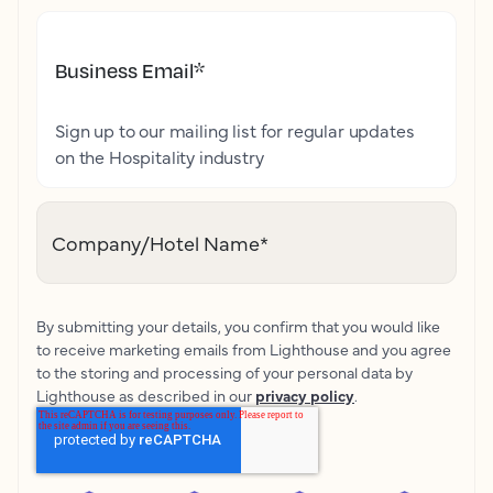
Business Email
*
Sign up to our mailing list for regular updates
on the Hospitality industry
Company/Hotel Name
*
By submitting your details, you confirm that you would like
to receive marketing emails from Lighthouse and you agree
to the storing and processing of your personal data by
Lighthouse as described in our
privacy policy
.