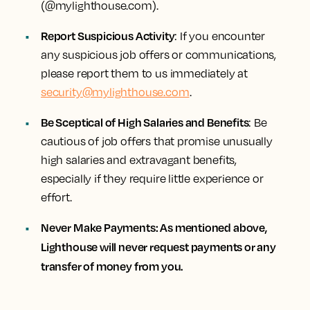
(@mylighthouse.com).
Report Suspicious Activity
: If you encounter
any suspicious job offers or communications,
please report them to us immediately at
security@mylighthouse.com
.
Be Sceptical of High Salaries and Benefits
: Be
cautious of job offers that promise unusually
high salaries and extravagant benefits,
especially if they require little experience or
effort.
Never Make Payments: As mentioned above,
Lighthouse will never request payments or any
transfer of money from you.