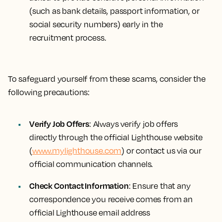
(such as bank details, passport information, or
social security numbers) early in the
recruitment process.
To safeguard yourself from these scams, consider the
following precautions:
Verify Job Offers
: Always verify job offers
directly through the official Lighthouse website
(
www.mylighthouse.com
) or contact us via our
official communication channels.
Check Contact Information
: Ensure that any
correspondence you receive comes from an
official Lighthouse email address