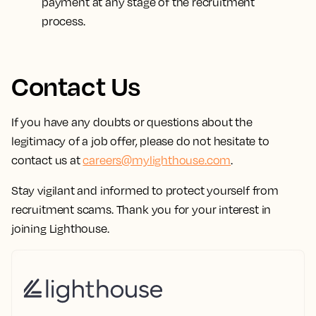
payment at any stage of the recruitment
process.
Contact Us
If you have any doubts or questions about the
legitimacy of a job offer, please do not hesitate to
contact us at
careers@mylighthouse.com
.
Stay vigilant and informed to protect yourself from
recruitment scams. Thank you for your interest in
joining Lighthouse.