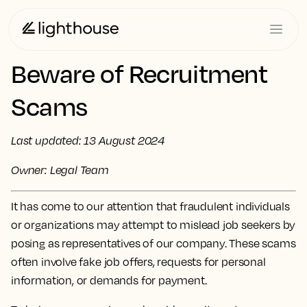
Beware of Recruitment
Scams
Last updated: 13 August 2024
Owner: Legal Team
It has come to our attention that fraudulent individuals
or organizations may attempt to mislead job seekers by
posing as representatives of our company. These scams
often involve fake job offers, requests for personal
information, or demands for payment.