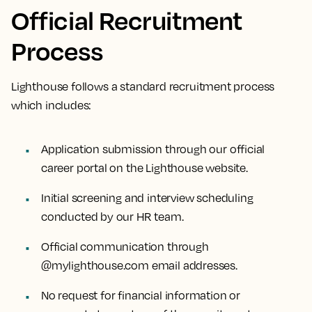
Official Recruitment
Process
Lighthouse follows a standard recruitment process
which includes:
Application submission through our official
career portal on the Lighthouse website.
Initial screening and interview scheduling
conducted by our HR team.
Official communication through
@mylighthouse.com email addresses.
No request for financial information or