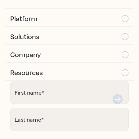
Platform
Solutions
Company
Resources
First name
*
Last name
*