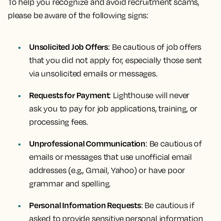
To help you recognize and avoid recruitment scams,
please be aware of the following signs:
Unsolicited Job Offers
: Be cautious of job offers
that you did not apply for, especially those sent
via unsolicited emails or messages.
Requests for Payment
: Lighthouse will never
ask you to pay for job applications, training, or
processing fees.
Unprofessional Communication
: Be cautious of
emails or messages that use unofficial email
addresses (e.g., Gmail, Yahoo) or have poor
grammar and spelling.
Personal Information Requests
: Be cautious if
asked to provide sensitive personal information