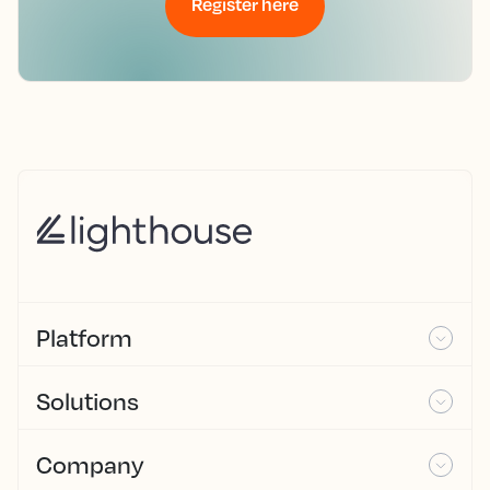
Register here
Platform
Solutions
Company