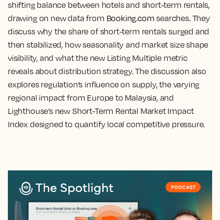
shifting balance between hotels and short-term rentals,
drawing on new data from
Booking.com
searches. They
discuss why the share of short-term rentals surged and
then stabilized, how seasonality and market size shape
visibility, and what the new Listing Multiple metric
reveals about distribution strategy. The discussion also
explores regulation’s influence on supply, the varying
regional impact from Europe to Malaysia, and
Lighthouse’s new Short-Term Rental Market Impact
Index designed to quantify local competitive pressure.