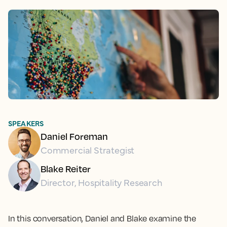
SPEAKERS
Daniel Foreman
Commercial Strategist
Blake Reiter
Director, Hospitality Research
In this conversation, Daniel and Blake examine the