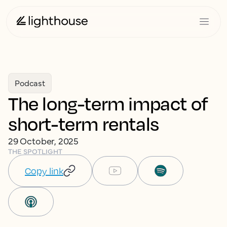
Podcast
The long-term impact of
short-term rentals
29 October, 2025
THE SPOTLIGHT
Copy link