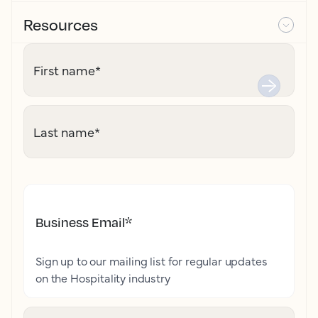
Resources
First name
*
Last name
*
Business Email
*
Sign up to our mailing list for regular updates
on the Hospitality industry