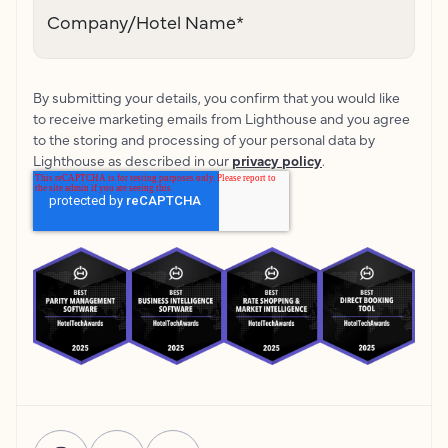
Company/Hotel Name
*
By submitting your details, you confirm that you would like
to receive marketing emails from Lighthouse and you agree
to the storing and processing of your personal data by
Lighthouse as described in our
privacy policy
.