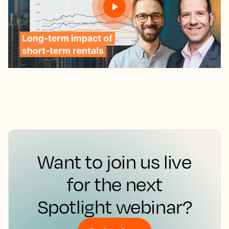
Want to join us live
for the next
Spotlight webinar?